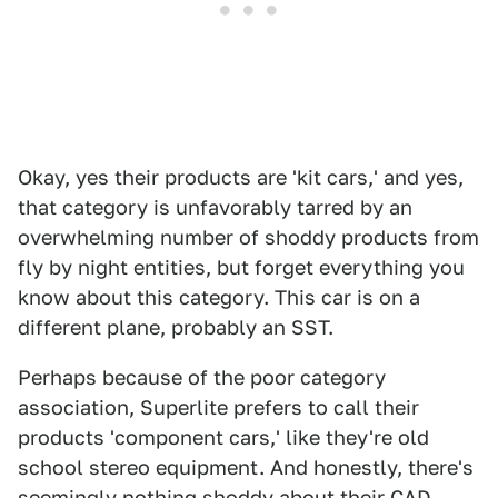
Okay, yes their products are 'kit cars,' and yes,
that category is unfavorably tarred by an
overwhelming number of shoddy products from
fly by night entities, but forget everything you
know about this category. This car is on a
different plane, probably an SST.
Perhaps because of the poor category
association, Superlite prefers to call their
products 'component cars,' like they're old
school stereo equipment. And honestly, there's
seemingly nothing shoddy about their CAD-