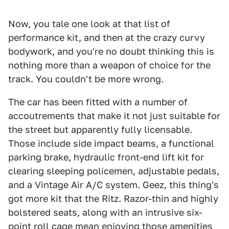
Now, you tale one look at that list of
performance kit, and then at the crazy curvy
bodywork, and you're no doubt thinking this is
nothing more than a weapon of choice for the
track. You couldn't be more wrong.
The car has been fitted with a number of
accoutrements that make it not just suitable for
the street but apparently fully licensable.
Those include side impact beams, a functional
parking brake, hydraulic front-end lift kit for
clearing sleeping policemen, adjustable pedals,
and a Vintage Air A/C system. Geez, this thing's
got more kit that the Ritz. Razor-thin and highly
bolstered seats, along with an intrusive six-
point roll cage mean enjoying those amenities