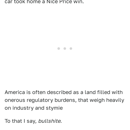
car took home a Nice Price win.
America is often described as a land filled with
onerous regulatory burdens, that weigh heavily
on industry and stymie
To that I say,
bullshite
.