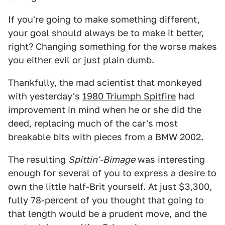
If you're going to make something different,
your goal should always be to make it better,
right? Changing something for the worse makes
you either evil or just plain dumb.
Thankfully, the mad scientist that monkeyed
with yesterday's
1980 Triumph Spitfire
had
improvement in mind when he or she did the
deed, replacing much of the car's most
breakable bits with pieces from a BMW 2002.
The resulting
Spittin'-Bim
age
was interesting
enough for several of you to express a desire to
own the little half-Brit yourself. At just $3,300,
fully 78-percent of you thought that going to
that length would be a prudent move, and the