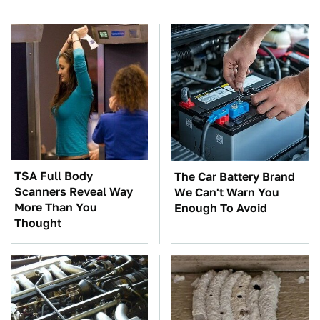
TSA Full Body
The Car Battery Brand
Scanners Reveal Way
We Can't Warn You
More Than You
Enough To Avoid
Thought