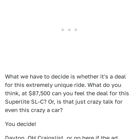
What we have to decide is whether it's a deal
for this extremely unique ride. What do you
think, at $87,500 can you feel the deal for this
Superlite SL-C? Or, is that just crazy talk for
even this crazy a car?
You decide!
Dayton, OH
Craigslist
, or go
here
if the ad