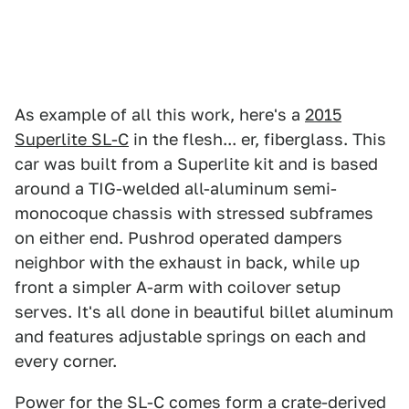
As example of all this work, here's a
2015
Superlite SL-C
in the flesh... er, fiberglass. This
car was built from a Superlite kit and is based
around a TIG-welded all-aluminum semi-
monocoque chassis with stressed subframes
on either end. Pushrod operated dampers
neighbor with the exhaust in back, while up
front a simpler A-arm with coilover setup
serves. It's all done in beautiful billet aluminum
and features adjustable springs on each and
every corner.
Power for the SL-C comes form a crate-derived