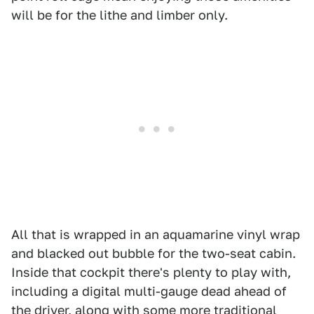
will be for the lithe and limber only.
All that is wrapped in an aquamarine vinyl wrap
and blacked out bubble for the two-seat cabin.
Inside that cockpit there's plenty to play with,
including a digital multi-gauge dead ahead of
the driver, along with some more traditional