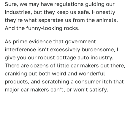
Sure, we may have regulations guiding our
industries, but they keep us safe. Honestly
they're what separates us from the animals.
And the funny-looking rocks.
As prime evidence that government
interference isn't excessively burdensome, I
give you our robust cottage auto industry.
There are dozens of little car makers out there,
cranking out both weird and wonderful
products, and scratching a consumer itch that
major car makers can't, or won't satisfy.