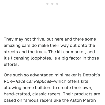
They may not thrive, but here and there some
amazing cars do make their way out onto the
streets and the track. The kit car market, and
it's licensing loopholes, is a big factor in those
efforts.
One such so advantaged mini maker is Detroit's
RCR—
Race Car Replicas
—which offers kits
allowing home builders to create their own,
hand-crafted, classic racers. Their products are
based on famous racers like the Aston Martin