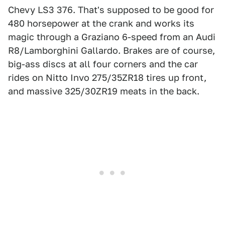
Chevy LS3 376. That's supposed to be good for
480 horsepower at the crank and works its
magic through a Graziano 6-speed from an Audi
R8/Lamborghini Gallardo. Brakes are of course,
big-ass discs at all four corners and the car
rides on Nitto Invo 275/35ZR18 tires up front,
and massive 325/30ZR19 meats in the back.