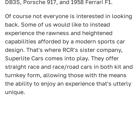
DB3S, Porsche 917, and 1958 Ferrari F1.
Of course not everyone is interested in looking
back. Some of us would like to instead
experience the rawness and heightened
capabilities afforded by a modern sports car
design. That's where RCR's sister company,
Superlite Cars comes into play. They offer
straight race and race/road cars in both kit and
turnkey form, allowing those with the means
the ability to enjoy an experience that's utterly
unique.