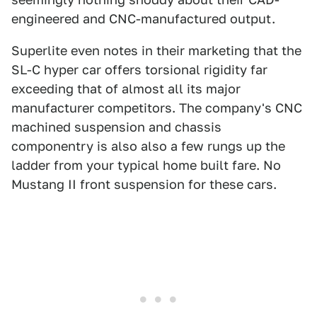
engineered and CNC-manufactured output.
Superlite even notes in their marketing that the
SL-C hyper car offers torsional rigidity far
exceeding that of almost all its major
manufacturer competitors. The company's CNC
machined suspension and chassis
componentry is also also a few rungs up the
ladder from your typical home built fare. No
Mustang II front suspension for these cars.