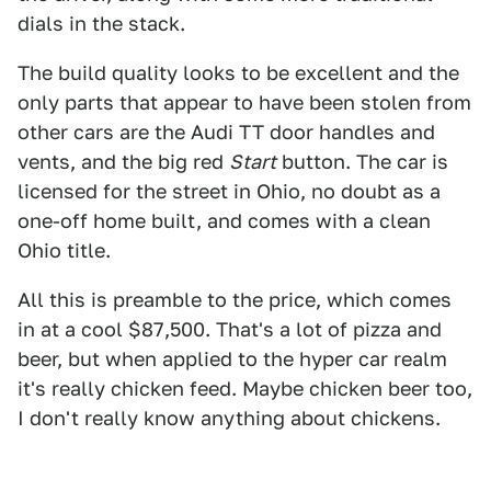
dials in the stack.
The build quality looks to be excellent and the
only parts that appear to have been stolen from
other cars are the Audi TT door handles and
vents, and the big red
Start
button. The car is
licensed for the street in Ohio, no doubt as a
one-off home built, and comes with a clean
Ohio title.
All this is preamble to the price, which comes
in at a cool $87,500. That's a lot of pizza and
beer, but when applied to the hyper car realm
it's really chicken feed. Maybe chicken beer too,
I don't really know anything about chickens.