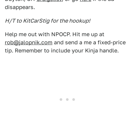
disappears.
H/T to KitCarStig for the hookup!
Help me out with NPOCP. Hit me up at
rob@jalopnik.com
and send a me a fixed-price
tip. Remember to include your Kinja handle.