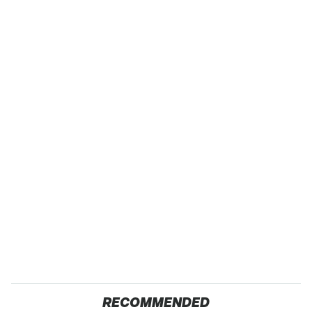
RECOMMENDED