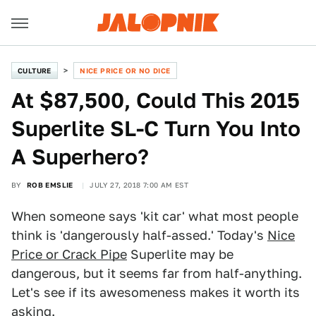
CULTURE
NICE PRICE OR NO DICE
At $87,500, Could This 2015
Superlite SL-C Turn You Into
A Superhero?
BY
ROB EMSLIE
JULY 27, 2018 7:00 AM EST
When someone says 'kit car' what most people
think is 'dangerously half-assed.' Today's
Nice
Price or Crack Pipe
Superlite may be
dangerous, but it seems far from half-anything.
Let's see if its awesomeness makes it worth its
asking.