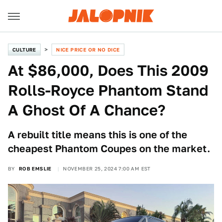
CULTURE
NICE PRICE OR NO DICE
At $86,000, Does This 2009
Rolls-Royce Phantom Stand
A Ghost Of A Chance?
A rebuilt title means this is one of the
cheapest Phantom Coupes on the market.
BY
ROB EMSLIE
NOVEMBER 25, 2024 7:00 AM EST