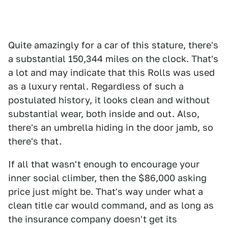
Quite amazingly for a car of this stature, there's
a substantial 150,344 miles on the clock. That's
a lot and may indicate that this Rolls was used
as a luxury rental. Regardless of such a
postulated history, it looks clean and without
substantial wear, both inside and out. Also,
there's an umbrella hiding in the door jamb, so
there's that.
If all that wasn't enough to encourage your
inner social climber, then the $86,000 asking
price just might be. That's way under what a
clean title car would command, and as long as
the insurance company doesn't get its