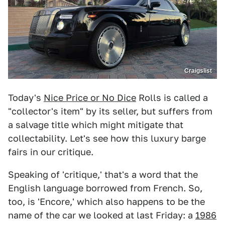
Craigslist
Today's
Nice Price or No Dice
Rolls is called a
"collector's item" by its seller, but suffers from
a salvage title which might mitigate that
collectability. Let's see how this luxury barge
fairs in our critique.
Speaking of 'critique,' that's a word that the
English language borrowed from French. So,
too, is 'Encore,' which also happens to be the
name of the car we looked at last Friday: a
1986