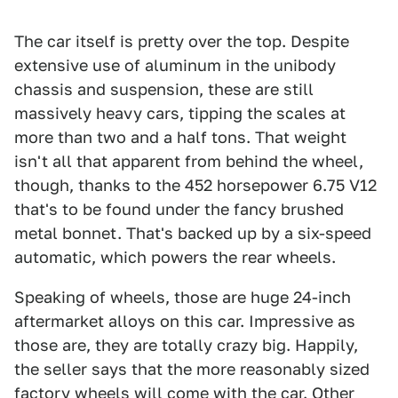
The car itself is pretty over the top. Despite
extensive use of aluminum in the unibody
chassis and suspension, these are still
massively heavy cars, tipping the scales at
more than two and a half tons. That weight
isn't all that apparent from behind the wheel,
though, thanks to the 452 horsepower 6.75 V12
that's to be found under the fancy brushed
metal bonnet. That's backed up by a six-speed
automatic, which powers the rear wheels.
Speaking of wheels, those are huge 24-inch
aftermarket alloys on this car. Impressive as
those are, they are totally crazy big. Happily,
the seller says that the more reasonably sized
factory wheels will come with the car. Other