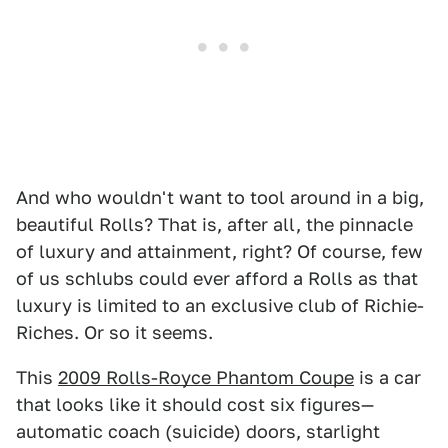
And who wouldn't want to tool around in a big,
beautiful Rolls? That is, after all, the pinnacle
of luxury and attainment, right? Of course, few
of us schlubs could ever afford a Rolls as that
luxury is limited to an exclusive club of Richie-
Riches. Or so it seems.
This
2009 Rolls-Royce Phantom Coupe
is a car
that looks like it should cost six figures—
automatic coach (suicide) doors, starlight