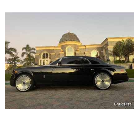
Craigslist