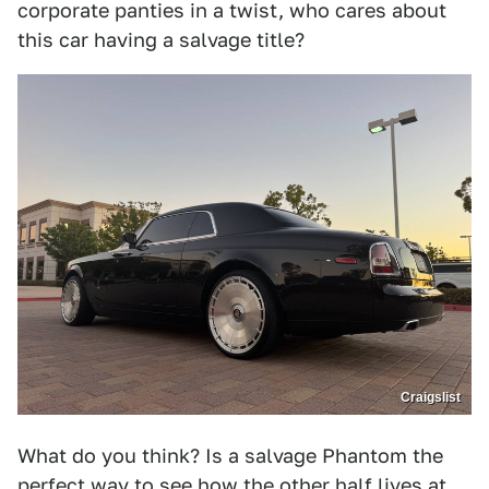
corporate panties in a twist, who cares about
this car having a salvage title?
Craigslist
What do you think? Is a salvage Phantom the
perfect way to see how the other half lives at