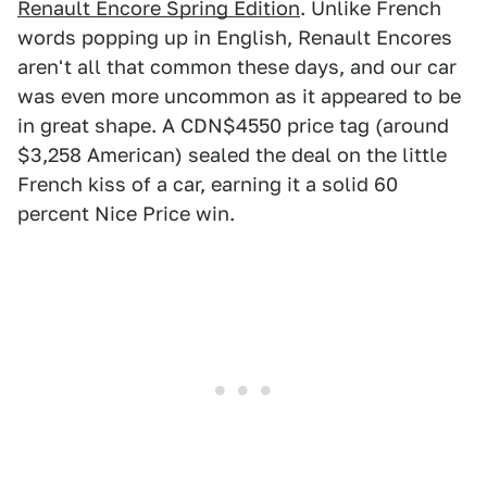
Renault Encore Spring Edition
. Unlike French
words popping up in English, Renault Encores
aren't all that common these days, and our car
was even more uncommon as it appeared to be
in great shape. A CDN$4550 price tag (around
$3,258 American) sealed the deal on the little
French kiss of a car, earning it a solid 60
percent Nice Price win.