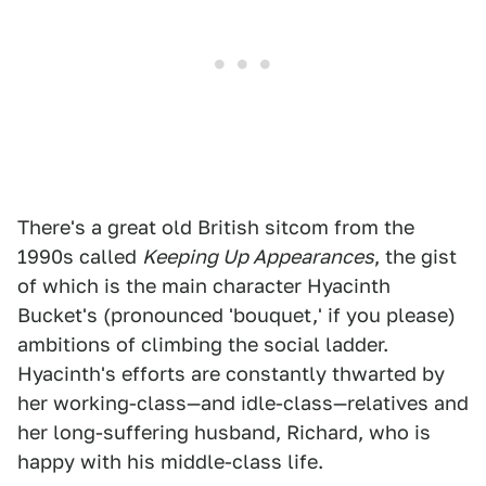
There's a great old British sitcom from the
1990s called
Keeping Up Appearances
, the gist
of which is the main character Hyacinth
Bucket's (pronounced 'bouquet,' if you please)
ambitions of climbing the social ladder.
Hyacinth's efforts are constantly thwarted by
her working-class—and idle-class—relatives and
her long-suffering husband, Richard, who is
happy with his middle-class life.