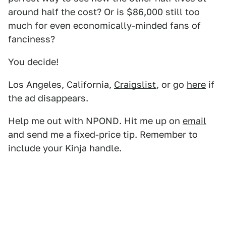
around half the cost? Or is $86,000 still too
much for even economically-minded fans of
fanciness?
You decide!
Los Angeles, California,
Craigslist
, or go
here
if
the ad disappears.
Help me out with NPOND. Hit me up on
email
and send me a fixed-price tip. Remember to
include your Kinja handle.