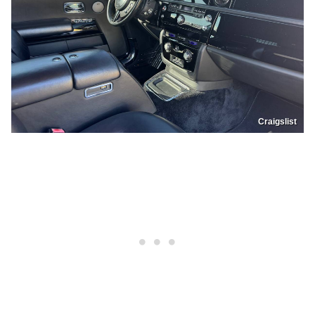
Craigslist