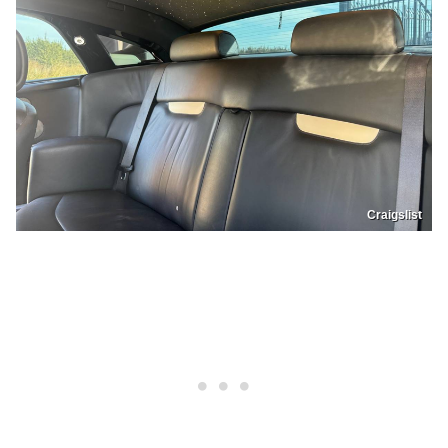
Craigslist