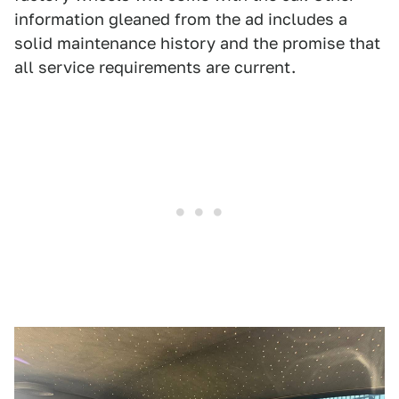
information gleaned from the ad includes a
solid maintenance history and the promise that
all service requirements are current.