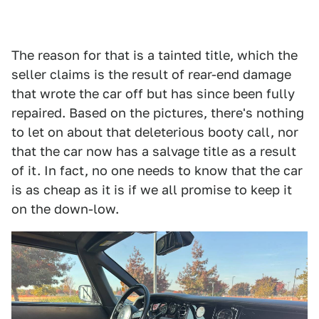
The reason for that is a tainted title, which the
seller claims is the result of rear-end damage
that wrote the car off but has since been fully
repaired. Based on the pictures, there's nothing
to let on about that deleterious booty call, nor
that the car now has a salvage title as a result
of it. In fact, no one needs to know that the car
is as cheap as it is if we all promise to keep it
on the down-low.