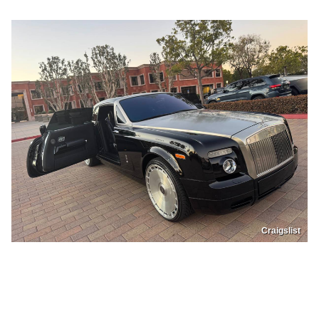
Craigslist