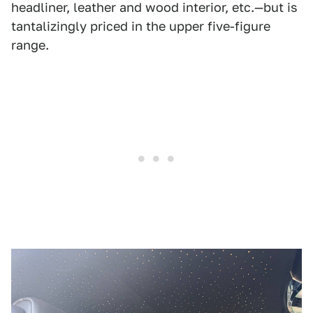
headliner, leather and wood interior, etc.—but is
tantalizingly priced in the upper five-figure
range.