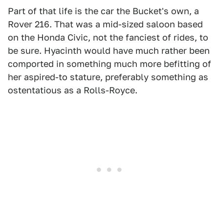
Part of that life is the car the Bucket's own, a
Rover 216. That was a mid-sized saloon based
on the Honda Civic, not the fanciest of rides, to
be sure. Hyacinth would have much rather been
comported in something much more befitting of
her aspired-to stature, preferably something as
ostentatious as a Rolls-Royce.