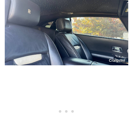
Craigslist