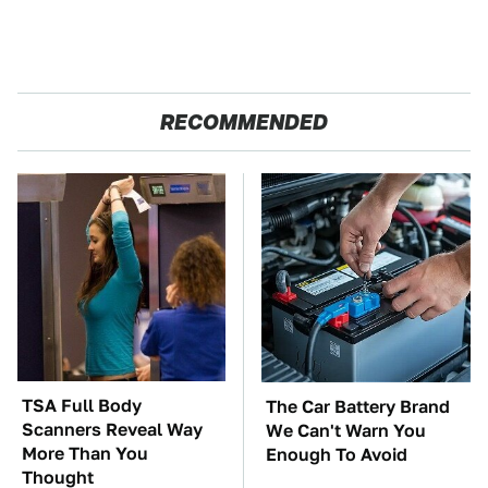
RECOMMENDED
TSA Full Body
The Car Battery Brand
Scanners Reveal Way
We Can't Warn You
More Than You
Enough To Avoid
Thought