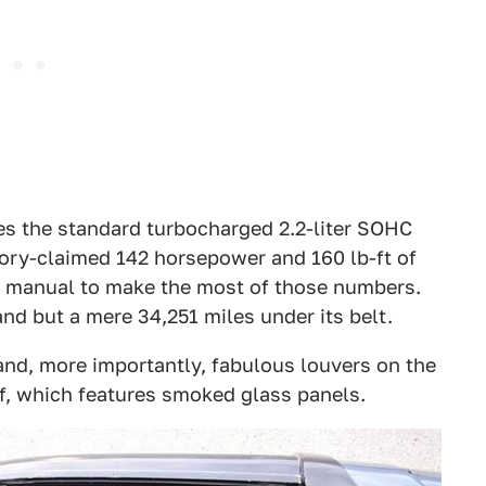
res the standard turbocharged 2.2-liter SOHC
tory-claimed 142 horsepower and 160 lb-ft of
ed manual to make the most of those numbers.
and but a mere 34,251 miles under its belt.
and, more importantly, fabulous louvers on the
of, which features smoked glass panels.