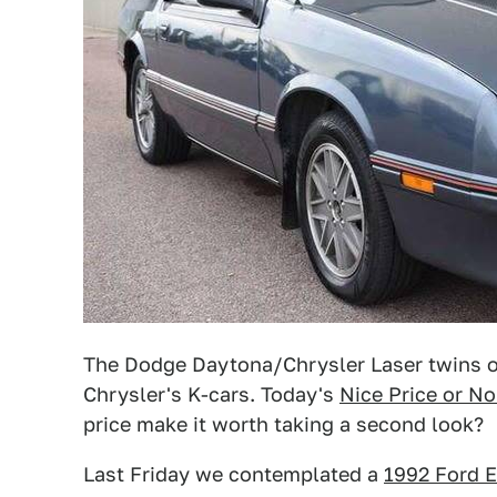
The Dodge Daytona/Chrysler Laser twins on
Chrysler's K-cars. Today's
Nice Price or No
price make it worth taking a second look?
Last Friday we contemplated a
1992 Ford E