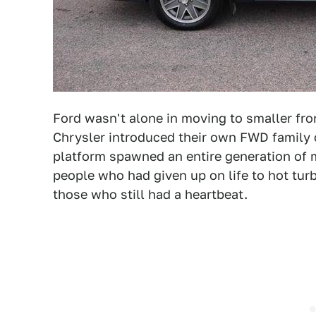
Ford wasn't alone in moving to smaller fron
Chrysler introduced their own FWD family ca
platform spawned an entire generation of 
people who had given up on life to hot tu
those who still had a heartbeat.