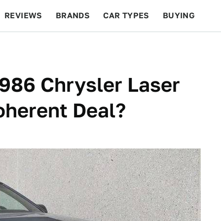
REVIEWS
BRANDS
CAR TYPES
BUYING
BEYOND CARS
RACING
QOTD
FEATURES
1986 Chrysler Laser
oherent Deal?