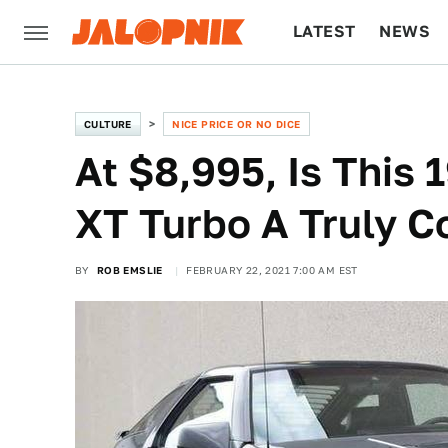
LATEST
NEWS
CULTURE
TECH
CULTURE
NICE PRICE OR NO DICE
At $8,995, Is This 
XT Turbo A Truly C
BY
ROB EMSLIE
FEBRUARY 22, 2021 7:00 AM EST