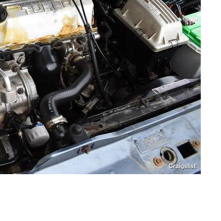
Craigslist