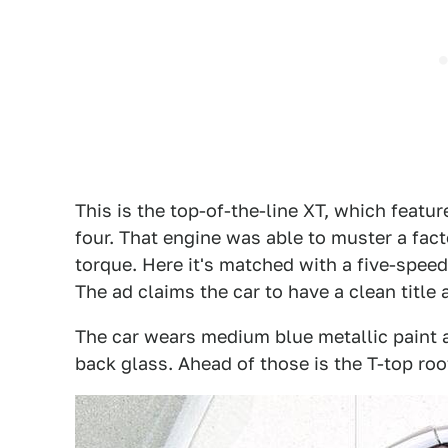
This is the top-of-the-line XT, which featu
four. That engine was able to muster a fac
torque. Here it's matched with a five-spe
The ad claims the car to have a clean title 
The car wears medium blue metallic paint 
back glass. Ahead of those is the T-top ro