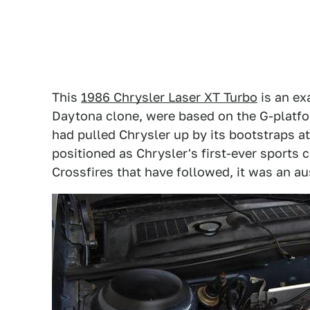
This
1986 Chrysler Laser XT Turbo
is an ex
Daytona clone, were based on the G-platfor
had pulled Chrysler up by its bootstraps at
positioned as Chrysler's first-ever sports
Crossfires that have followed, it was an a