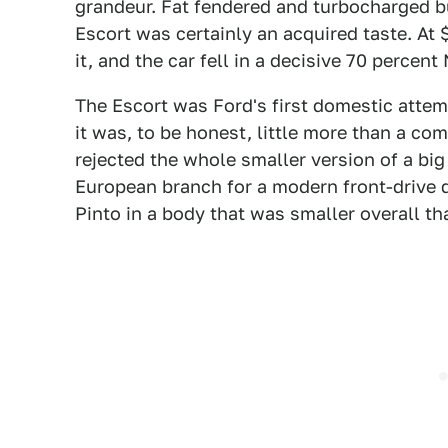
grandeur. Fat fendered and turbocharged bu
Escort was certainly an acquired taste. At 
it, and the car fell in a decisive 70 percent
The Escort was Ford's first domestic attemp
it was, to be honest, little more than a co
rejected the whole smaller version of a big 
European branch for a modern front-drive d
Pinto in a body that was smaller overall tha