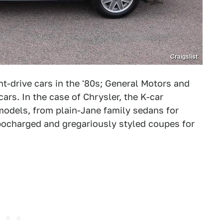
Craigslist
t-drive cars in the '80s; General Motors and
rs. In the case of Chrysler, the K-car
models, from plain-Jane family sedans for
rbocharged and gregariously styled coupes for