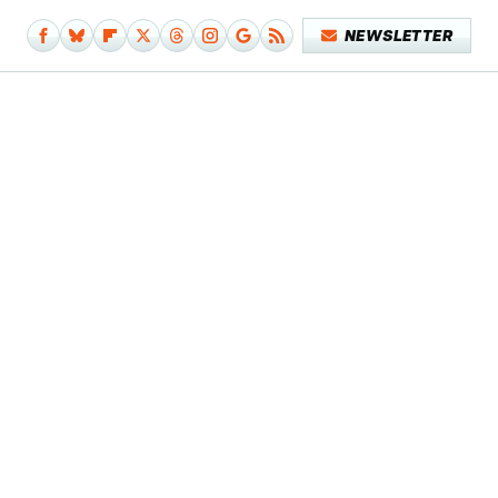
NEWSLETTER