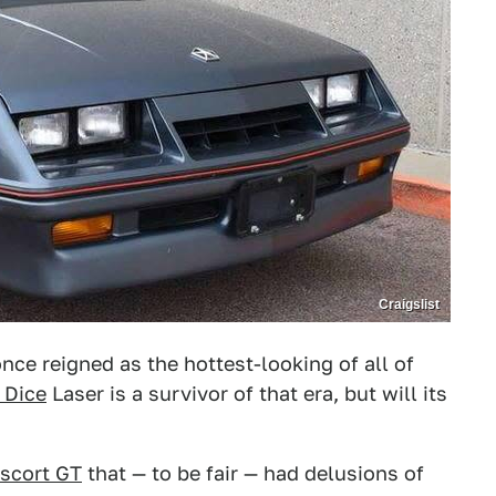
Craigslist
ce reigned as the hottest-looking of all of
 Dice
Laser is a survivor of that era, but will its
scort GT
that — to be fair — had delusions of