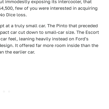
t immodestly exposing its intercooler, that
$4,500, few of you were interested in acquiring
 No Dice loss.
t at a truly small car. The Pinto that preceded
mpact car cut down to small-car size. The Escort
car feel, leaning heavily instead on Ford's
esign. It offered far more room inside than the
n the earlier car.