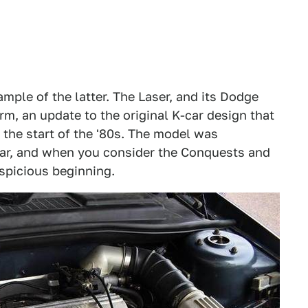
ample of the latter. The Laser, and its Dodge
m, an update to the original K-car design that
 the start of the '80s. The model was
 car, and when you consider the Conquests and
uspicious beginning.