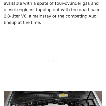
available with a spate of four-cylinder gas and
diesel engines, topping out with the quad-cam
2.8-liter V6, a mainstay of the competing Audi
lineup at the time.