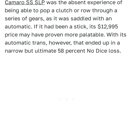
Camaro SS SLP
was the absent experience of
being able to pop a clutch or row through a
series of gears, as it was saddled with an
automatic. If it had been a stick, its $12,995
price may have proven more palatable. With its
automatic trans, however, that ended up in a
narrow but ultimate 58 percent No Dice loss.