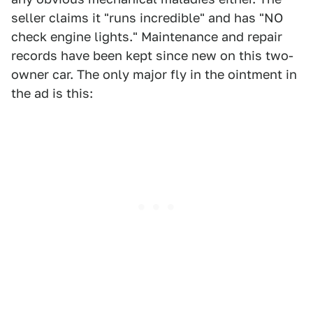
seller claims it "runs incredible" and has "NO
check engine lights." Maintenance and repair
records have been kept since new on this two-
owner car. The only major fly in the ointment in
the ad is this: