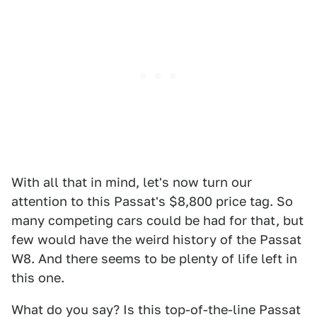
With all that in mind, let's now turn our
attention to this Passat's $8,800 price tag. So
many competing cars could be had for that, but
few would have the weird history of the Passat
W8. And there seems to be plenty of life left in
this one.
What do you say? Is this top-of-the-line Passat