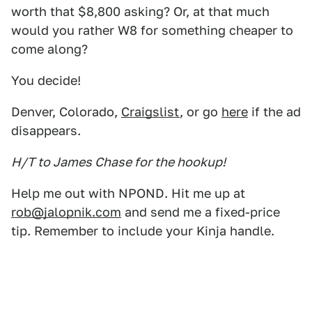
worth that $8,800 asking? Or, at that much
would you rather W8 for something cheaper to
come along?
You decide!
Denver, Colorado,
Craigslist
, or go
here
if the ad
disappears.
H/T to James Chase for the hookup!
Help me out with NPOND. Hit me up at
rob@jalopnik.com
and send me a fixed-price
tip. Remember to include your Kinja handle.