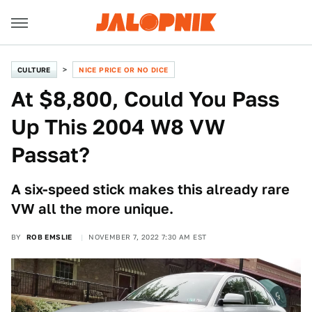
CULTURE
NICE PRICE OR NO DICE
At $8,800, Could You Pass
Up This 2004 W8 VW
Passat?
A six-speed stick makes this already rare
VW all the more unique.
BY
ROB EMSLIE
NOVEMBER 7, 2022 7:30 AM EST