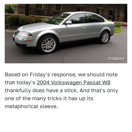
Craigslist
Based on Friday's response, we should note
that today's
2004 Volkswagen Passat W8
thankfully does have a stick. And that's only
one of the many tricks it has up its
metaphorical sleeve.