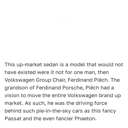
This up-market sedan is a model that would not
have existed were it not for one man, then
Volkswagen Group Chair, Ferdinand Piëch. The
grandson of Ferdinand Porsche, Piëch had a
vision to move the entire Volkswagen brand up
market. As such, he was the driving force
behind such pie-in-the-sky cars as this fancy
Passat and the even fancier Phaeton.