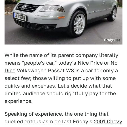
Craigslist
While the name of its parent company literally
means "people's car," today's
Nice Price or No
Dice
Volkswagen Passat W8 is a car for only a
select few; those willing to put up with some
quirks and expenses. Let's decide what that
limited audience should rightfully pay for the
experience.
Speaking of experience, the one thing that
quelled enthusiasm on last Friday's
2001 Chevy