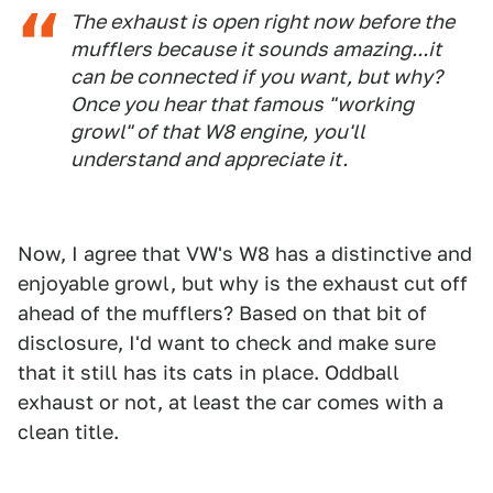
The exhaust is open right now before the
mufflers because it sounds amazing...it
can be connected if you want, but why?
Once you hear that famous "working
growl" of that W8 engine, you'll
understand and appreciate it.
Now, I agree that VW's W8 has a distinctive and
enjoyable growl, but why is the exhaust cut off
ahead of the mufflers? Based on that bit of
disclosure, I'd want to check and make sure
that it still has its cats in place. Oddball
exhaust or not, at least the car comes with a
clean title.