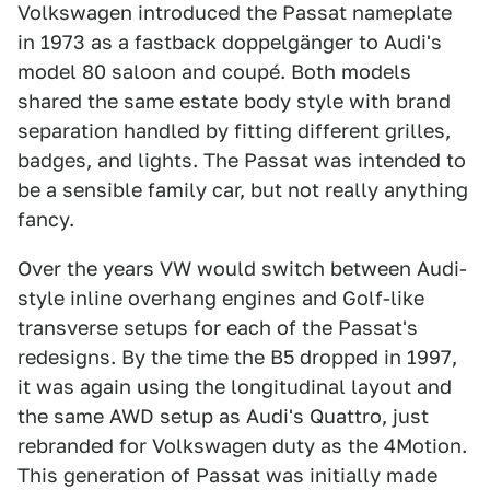
Volkswagen introduced the Passat nameplate
in 1973 as a fastback doppelgänger to Audi's
model 80 saloon and coupé. Both models
shared the same estate body style with brand
separation handled by fitting different grilles,
badges, and lights. The Passat was intended to
be a sensible family car, but not really anything
fancy.
Over the years VW would switch between Audi-
style inline overhang engines and Golf-like
transverse setups for each of the Passat's
redesigns. By the time the B5 dropped in 1997,
it was again using the longitudinal layout and
the same AWD setup as Audi's Quattro, just
rebranded for Volkswagen duty as the 4Motion.
This generation of Passat was initially made