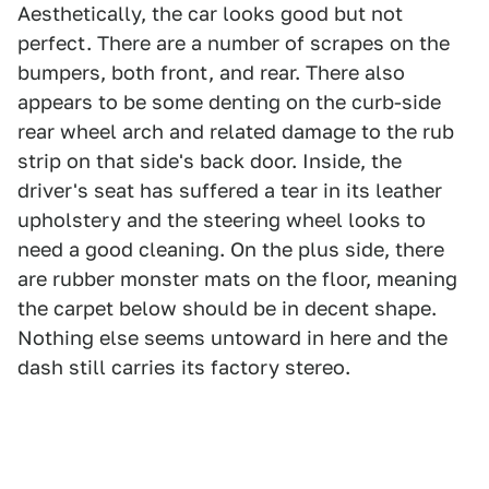
Aesthetically, the car looks good but not
perfect. There are a number of scrapes on the
bumpers, both front, and rear. There also
appears to be some denting on the curb-side
rear wheel arch and related damage to the rub
strip on that side's back door. Inside, the
driver's seat has suffered a tear in its leather
upholstery and the steering wheel looks to
need a good cleaning. On the plus side, there
are rubber monster mats on the floor, meaning
the carpet below should be in decent shape.
Nothing else seems untoward in here and the
dash still carries its factory stereo.