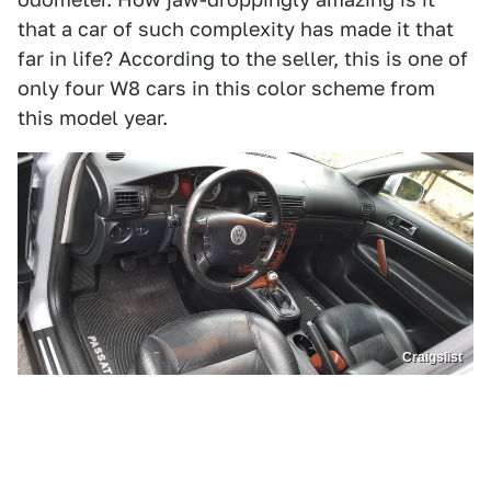
that a car of such complexity has made it that
far in life? According to the seller, this is one of
only four W8 cars in this color scheme from
this model year.
Craigslist