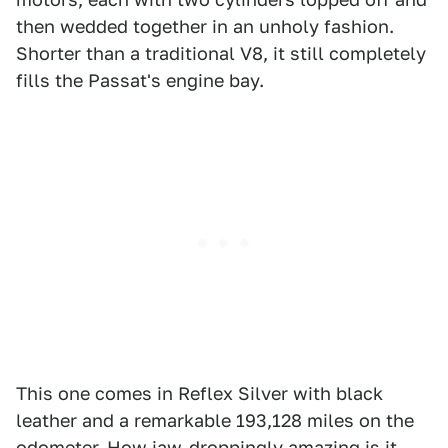
then wedded together in an unholy fashion.
Shorter than a traditional V8, it still completely
fills the Passat's engine bay.
This one comes in Reflex Silver with black
leather and a remarkable 193,128 miles on the
odometer. How jaw-droppingly amazing is it