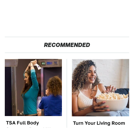
RECOMMENDED
TSA Full Body
Turn Your Living Room
Scanners Reveal Way
Into A Movie Theater