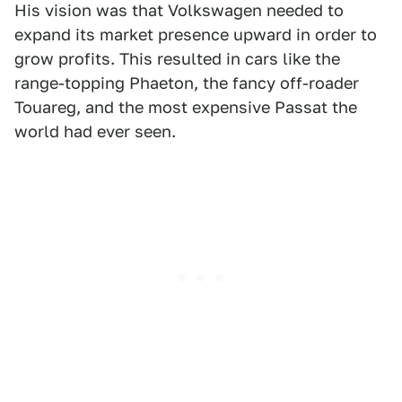
His vision was that Volkswagen needed to
expand its market presence upward in order to
grow profits. This resulted in cars like the
range-topping Phaeton, the fancy off-roader
Touareg, and the most expensive Passat the
world had ever seen.