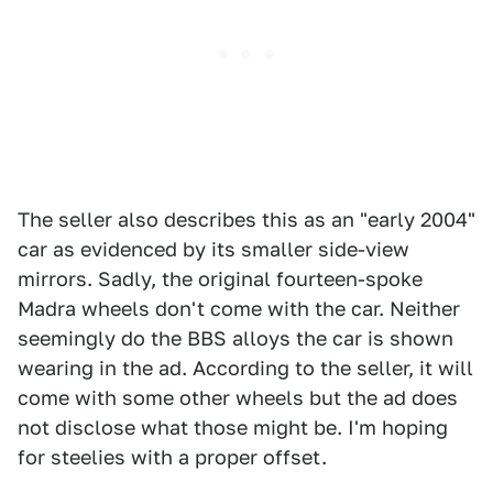
The seller also describes this as an "early 2004"
car as evidenced by its smaller side-view
mirrors. Sadly, the original fourteen-spoke
Madra wheels don't come with the car. Neither
seemingly do the BBS alloys the car is shown
wearing in the ad. According to the seller, it will
come with some other wheels but the ad does
not disclose what those might be. I'm hoping
for steelies with a proper offset.