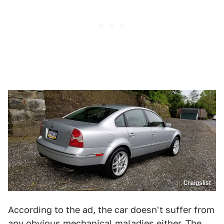
Craigslist
According to the ad, the car doesn't suffer from
any obvious mechanical maladies either. The