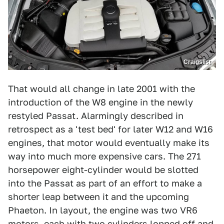
Craigslist
That would all change in late 2001 with the
introduction of the W8 engine in the newly
restyled Passat. Alarmingly described in
retrospect as a 'test bed' for later W12 and W16
engines, that motor would eventually make its
way into much more expensive cars. The 271
horsepower eight-cylinder would be slotted
into the Passat as part of an effort to make a
shorter leap between it and the upcoming
Phaeton. In layout, the engine was two VR6
motors, each with two cylinders lopped off and