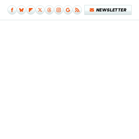
NEWSLETTER