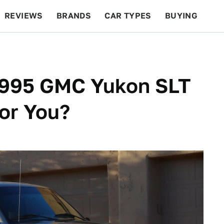
REVIEWS
BRANDS
CAR TYPES
BUYING
BEYOND CARS
RACING
QOTD
FEATURES
 1995 GMC Yukon SLT
or You?