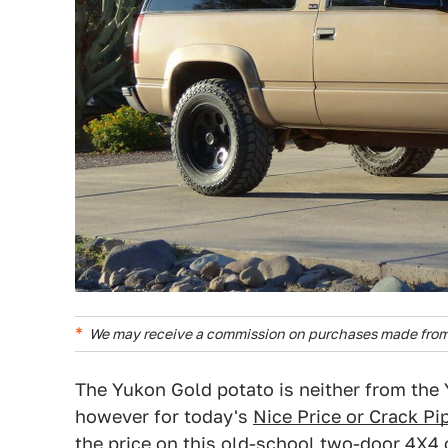
We may receive a commission on purchases made from 
The Yukon Gold potato is neither from the Yu
however for today's
Nice Price or Crack Pi
the price on this old-school two-door 4X4 