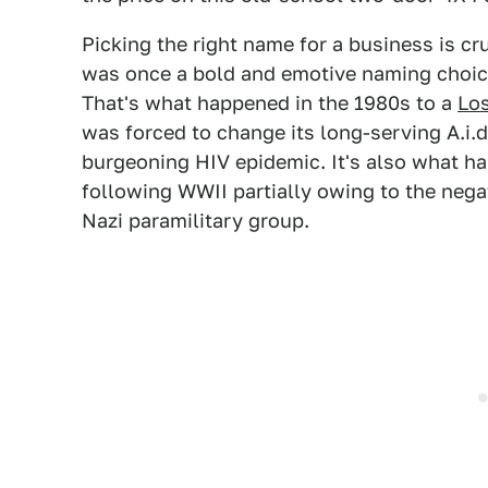
Picking the right name for a business is c
was once a bold and emotive naming choic
That's what happened in the 1980s to a
Lo
was forced to change its long-serving A.i
burgeoning HIV epidemic. It's also what ha
following WWII partially owing to the nega
Nazi paramilitary group.