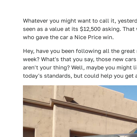
Whatever you might want to call it, yester
seen as a value at its $12,500 asking. Tha
who gave the car a Nice Price win.
Hey, have you been following all the grea
week? What's that you say, those new car
aren't your thing? Well, maybe you might l
today's standards, but could help you get 