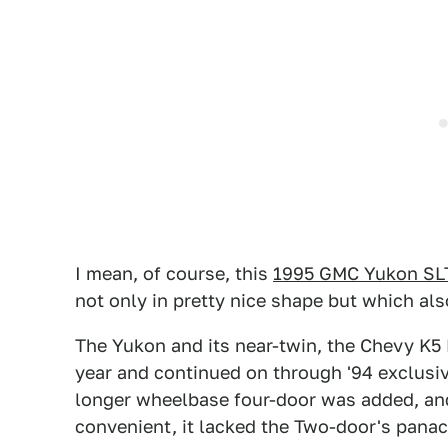
I mean, of course, this
1995 GMC Yukon SL
not only in pretty nice shape but which a
The Yukon and its near-twin, the Chevy K5
year and continued on through '94 exclusiv
longer wheelbase four-door was added, a
convenient, it lacked the Two-door's panac