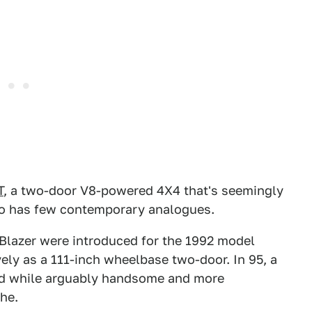
T
, a two-door V8-powered 4X4 that's seemingly
lso has few contemporary analogues.
 Blazer were introduced for the 1992 model
ely as a 111-inch wheelbase two-door. In 95, a
nd while arguably handsome and more
he.