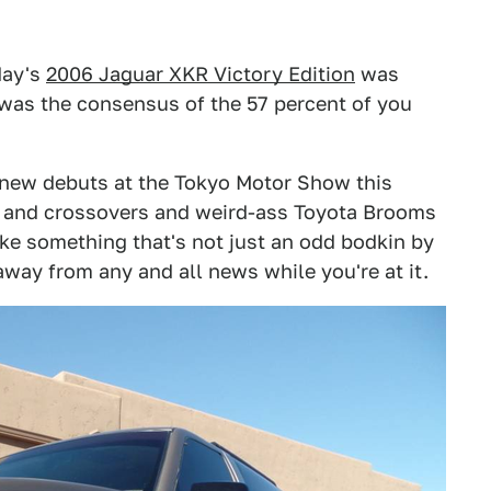
day's
2006 Jaguar XKR Victory Edition
was
t was the consensus of the 57 percent of you
t new debuts at the Tokyo Motor Show this
s and crossovers and weird-ass Toyota Brooms
ike something that's not just an odd bodkin by
away from any and all news while you're at it.