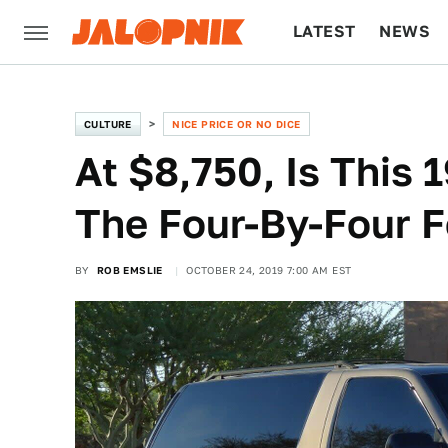
LATEST
NEWS
CULTURE
TECH
CULTURE
NICE PRICE OR NO DICE
At $8,750, Is This
The Four-By-Four F
BY
ROB EMSLIE
OCTOBER 24, 2019 7:00 AM EST