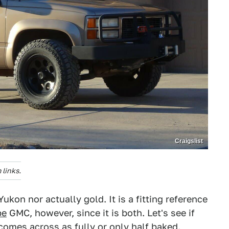
Craigslist
links.
kon nor actually gold. It is a fitting reference
pe
GMC, however, since it is both. Let's see if
comes across as fully or only half baked.