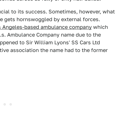
rucial to its success. Sometimes, however, what
e gets hornswoggled by external forces.
s Angeles-based ambulance company
which
.d.s. Ambulance Company name due to the
ppened to Sir William Lyons' SS Cars Ltd
tive association the name had to the former