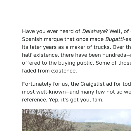
Have you ever heard of
Delahaye
? Well, o
Spanish marque that once made
Bugatti
-e
its later years as a maker of trucks. Over 
half existence, there have been hundred
offered to the buying public. Some of those
faded from existence.
Fortunately for us, the Craigslist ad for to
most well-known—and many few not so we
reference. Yep, it's got you, fam.