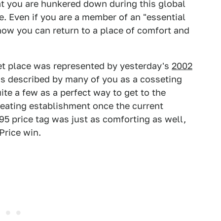
hat you are hunkered down during this global
e. Even if you are a member of an "essential
 know you can return to a place of comfort and
et place was represented by yesterday's
2002
as described by many of you as a cosseting
e a few as a perfect way to get to the
 eating establishment once the current
5 price tag was just as comforting as well,
Price win.