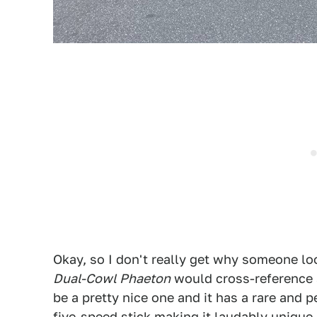
Okay, so I don't really get why someone lo
Dual-Cowl Phaeton
would cross-reference a
be a pretty nice one and it has a rare and
five-speed stick making it laudably unique.