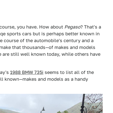
f course, you have. How about
Pegaso
? That's a
sqe sports cars but is perhaps better known in
the course of the automobile's century and a
s—make that thousands—of makes and models
 are still well known today, while others have
day's
1988 BMW 735i
seems to list all of the
ll known—makes and models as a handy