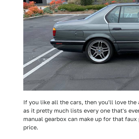
If you like all the cars, then you'll love th
as it pretty much lists every one that's ever
manual gearbox can make up for that faux 
price.