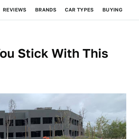
REVIEWS
BRANDS
CAR TYPES
BUYING
BEYOND CARS
RACING
QOTD
FEATURES
ou Stick With This