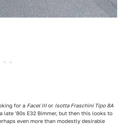
oking for a
Facel III
or
Isotta Fraschini Tipo 8A
 late '80s E32 Bimmer, but then this looks to
 perhaps even more than modestly desirable