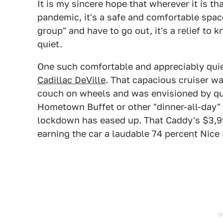
It is my sincere hope that wherever it is t
pandemic, it's a safe and comfortable spac
group" and have to go out, it's a relief to
quiet.
One such comfortable and appreciably qui
Cadillac DeVille
. That capacious cruiser w
couch on wheels and was envisioned by quit
Hometown Buffet or other "dinner-all-day"
lockdown has eased up. That Caddy's $3,99
earning the car a laudable 74 percent Nice 