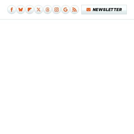
NEWSLETTER