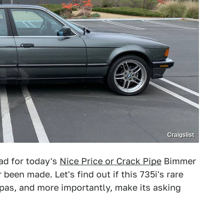
Craigslist
e ad for today's
Nice Price or Crack Pipe
Bimmer
 been made. Let's find out if this 735i's rare
pas, and more importantly, make its asking