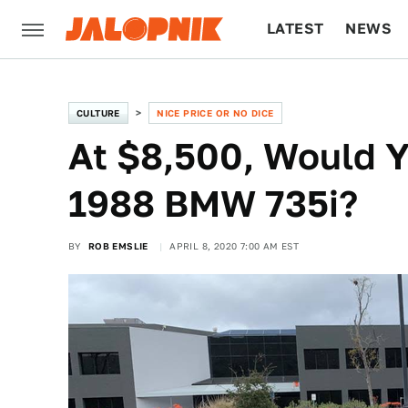
LATEST
NEWS
CULTURE
TECH
CULTURE
NICE PRICE OR NO DICE
At $8,500, Would Y
1988 BMW 735i?
BY
ROB EMSLIE
APRIL 8, 2020 7:00 AM EST