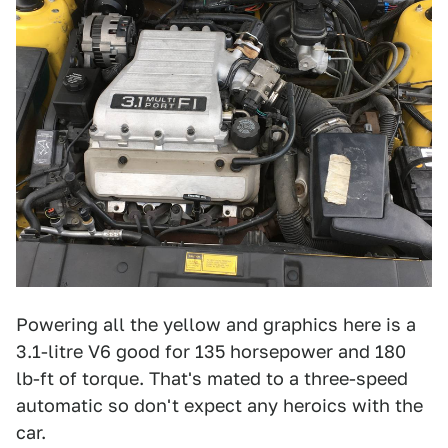
Powering all the yellow and graphics here is a
3.1-litre V6 good for 135 horsepower and 180
lb-ft of torque. That's mated to a three-speed
automatic so don't expect any heroics with the
car.