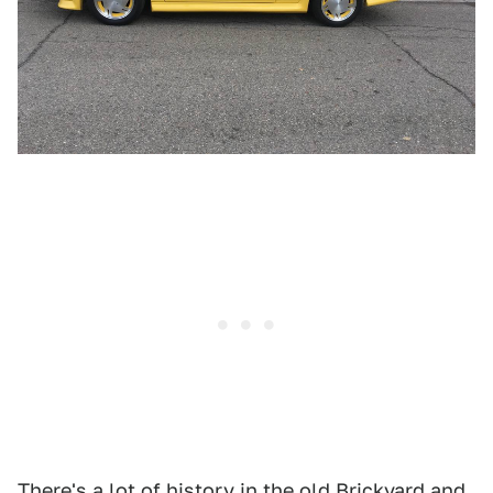
There's a lot of history in the old Brickyard and