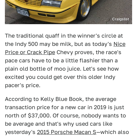
Craigslist
The traditional quaff in the winner's circle at
the Indy 500 may be milk, but as today's
Nice
Price or Crack Pipe
Chevy proves, the race's
pace cars have to be a little flashier than a
plain old bottle of moo juice. Let's see how
excited you could get over this older Indy
pacer's price.
According to Kelly Blue Book, the average
transaction price for a new car in 2019 is just
north of $37,000. Of course, nobody wants to
be average and that's why used cars like
yesterday's
2015 Porsche Macan S
—which also