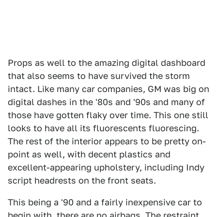
Props as well to the amazing digital dashboard
that also seems to have survived the storm
intact. Like many car companies, GM was big on
digital dashes in the '80s and '90s and many of
those have gotten flaky over time. This one still
looks to have all its fluorescents fluorescing.
The rest of the interior appears to be pretty on-
point as well, with decent plastics and
excellent-appearing upholstery, including Indy
script headrests on the front seats.
This being a '90 and a fairly inexpensive car to
begin with, there are no airbags. The restraint