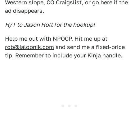
Western slope, CO
Craigslist
, or go
here
if the
ad disappears.
H/T to Jason Holt for the hookup!
Help me out with NPOCP. Hit me up at
rob@jalopnik.com
and send me a fixed-price
tip. Remember to include your Kinja handle.