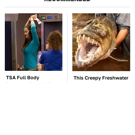
TSA Full Body
This Creepy Freshwater
Scanners Reveal Way
Fish Is Beyond
More Than You
Dangerous
Thought