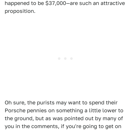
happened to be $37,000—are such an attractive
proposition.
Oh sure, the purists may want to spend their
Porsche pennies on something a little lower to
the ground, but as was pointed out by many of
you in the comments, if you're going to get on