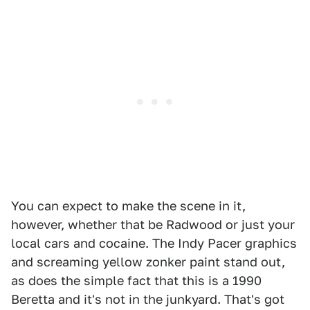
You can expect to make the scene in it,
however, whether that be Radwood or just your
local cars and cocaine. The Indy Pacer graphics
and screaming yellow zonker paint stand out,
as does the simple fact that this is a 1990
Beretta and it's not in the junkyard. That's got