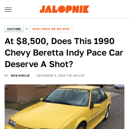
CULTURE
NICE PRICE OR NO DICE
At $8,500, Does This 1990
Chevy Beretta Indy Pace Car
Deserve A Shot?
BY
ROB EMSLIE
DECEMBER 3, 2019 7:00 AM EST