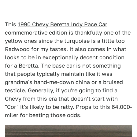
This
1990 Chevy Beretta Indy Pace Car
commemorative edition
is thankfully one of the
yellow ones since the turquoise is a little too
Radwood for my tastes. It also comes in what
looks to be in exceptionally decent condition
for a Beretta. The base car is not something
that people typically maintain like it was
grandma's hand-me-down china or a bruised
testicle. Generally, if you're going to find a
Chevy from this era that doesn't start with
"Cor" it's likely to be ratty. Props to this 64,000-
miler for beating those odds.