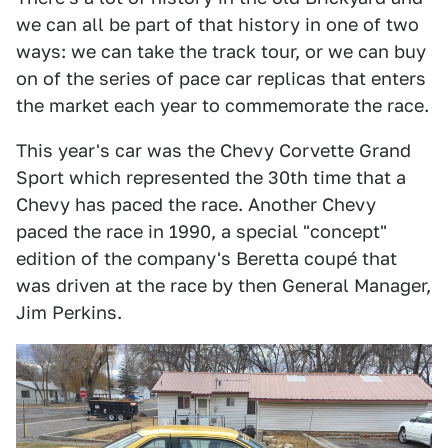
we can all be part of that history in one of two
ways: we can take the track tour, or we can buy
on of the series of pace car replicas that enters
the market each year to commemorate the race.
This year's car was the Chevy Corvette Grand
Sport which represented the 30th time that a
Chevy has paced the race. Another Chevy
paced the race in 1990, a special "concept"
edition of the company's Beretta coupé that
was driven at the race by then General Manager,
Jim Perkins.