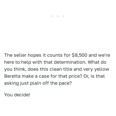
The seller hopes it counts for $8,500 and we're
here to help with that determination. What do
you think, does this clean title and very yellow
Beretta make a case for that price? Or, is that
asking just plain off the pace?
You decide!