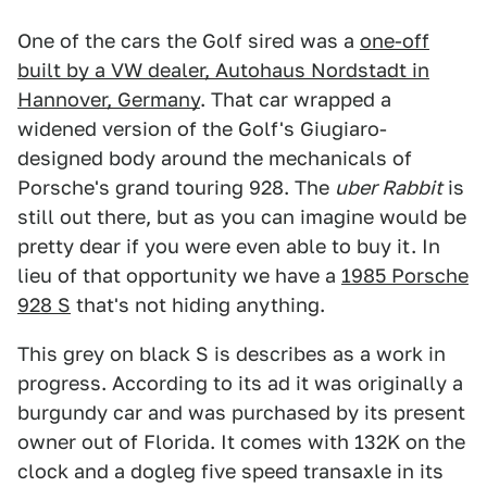
One of the cars the Golf sired was a
one-off
built by a VW dealer, Autohaus Nordstadt in
Hannover, Germany
. That car wrapped a
widened version of the Golf's Giugiaro-
designed body around the mechanicals of
Porsche's grand touring 928. The
uber Rabbit
is
still out there, but as you can imagine would be
pretty dear if you were even able to buy it. In
lieu of that opportunity we have a
1985 Porsche
928 S
that's not hiding anything.
This grey on black S is describes as a work in
progress. According to its ad it was originally a
burgundy car and was purchased by its present
owner out of Florida. It comes with 132K on the
clock and a dogleg five speed transaxle in its