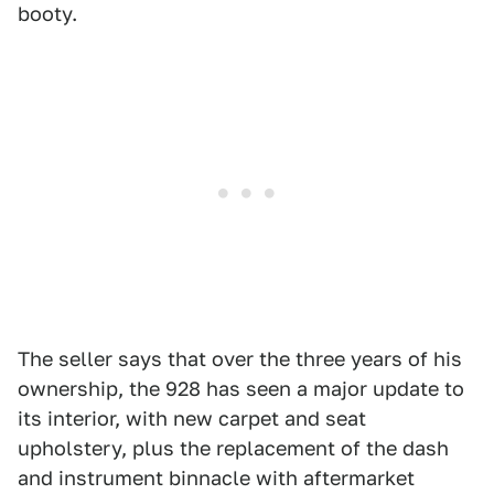
booty.
The seller says that over the three years of his
ownership, the 928 has seen a major update to
its interior, with new carpet and seat
upholstery, plus the replacement of the dash
and instrument binnacle with aftermarket