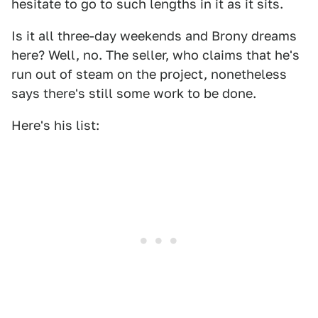
hesitate to go to such lengths in it as it sits.
Is it all three-day weekends and Brony dreams
here? Well, no. The seller, who claims that he's
run out of steam on the project, nonetheless
says there's still some work to be done.
Here's his list: