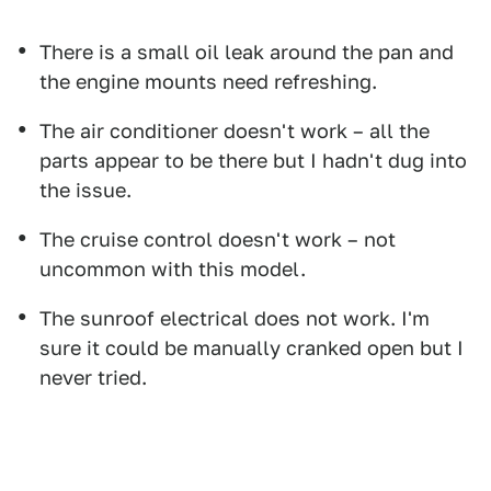
There is a small oil leak around the pan and
the engine mounts need refreshing.
The air conditioner doesn't work – all the
parts appear to be there but I hadn't dug into
the issue.
The cruise control doesn't work – not
uncommon with this model.
The sunroof electrical does not work. I'm
sure it could be manually cranked open but I
never tried.