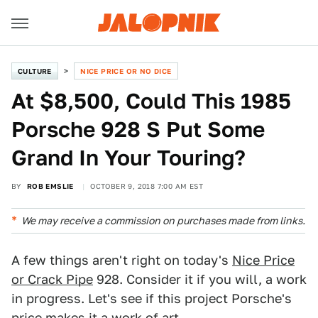
CULTURE
NICE PRICE OR NO DICE
At $8,500, Could This 1985
Porsche 928 S Put Some
Grand In Your Touring?
BY
ROB EMSLIE
OCTOBER 9, 2018 7:00 AM EST
We may receive a commission on purchases made from links.
A few things aren't right on today's
Nice Price
or Crack Pipe
928. Consider it if you will, a work
in progress. Let's see if this project Porsche's
price makes it a work of art.