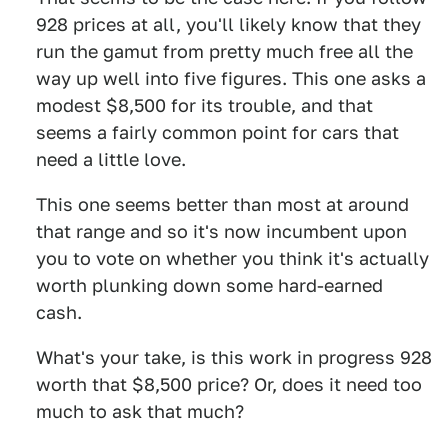
928 prices at all, you'll likely know that they
run the gamut from pretty much free all the
way up well into five figures. This one asks a
modest $8,500 for its trouble, and that
seems a fairly common point for cars that
need a little love.
This one seems better than most at around
that range and so it's now incumbent upon
you to vote on whether you think it's actually
worth plunking down some hard-earned
cash.
What's your take, is this work in progress 928
worth that $8,500 price? Or, does it need too
much to ask that much?