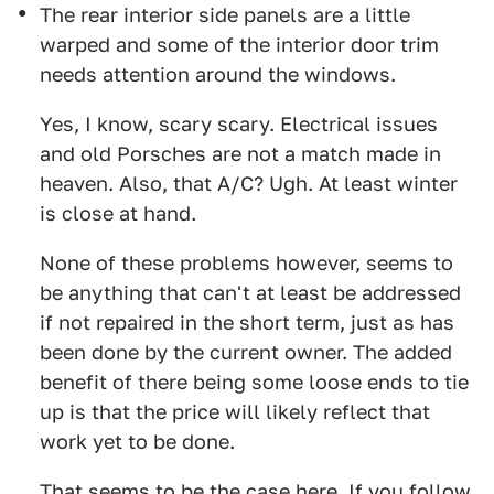
The rear interior side panels are a little
warped and some of the interior door trim
needs attention around the windows.
Yes, I know, scary scary. Electrical issues
and old Porsches are not a match made in
heaven. Also, that A/C? Ugh. At least winter
is close at hand.
None of these problems however, seems to
be anything that can't at least be addressed
if not repaired in the short term, just as has
been done by the current owner. The added
benefit of there being some loose ends to tie
up is that the price will likely reflect that
work yet to be done.
That seems to be the case here. If you follow