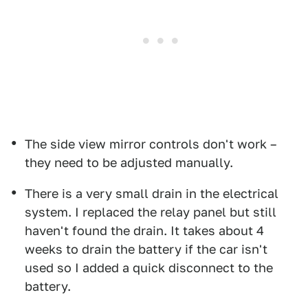
The side view mirror controls don't work –
they need to be adjusted manually.
There is a very small drain in the electrical
system. I replaced the relay panel but still
haven't found the drain. It takes about 4
weeks to drain the battery if the car isn't
used so I added a quick disconnect to the
battery.