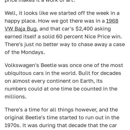
Well, it looks like we started off the week in a
happy place. How we got there was in a
1968
VW Baja Bug
, and that car's $2,400 asking
earned itself a solid 60 percent Nice Price win.
There's just no better way to chase away a case
of the Mondays.
Volkswagen's Beetle was once one of the most
ubiquitous cars in the world. Built for decades
on almost every continent on Earth, its
numbers could at one time be counted in the
millions.
There's a time for all things however, and the
original Beetle's time started to run out in the
1970s. It was during that decade that the car