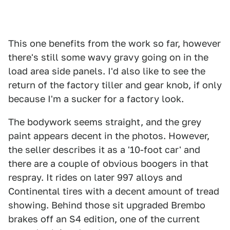
This one benefits from the work so far, however
there's still some wavy gravy going on in the
load area side panels. I'd also like to see the
return of the factory tiller and gear knob, if only
because I'm a sucker for a factory look.
The bodywork seems straight, and the grey
paint appears decent in the photos. However,
the seller describes it as a '10-foot car' and
there are a couple of obvious boogers in that
respray. It rides on later 997 alloys and
Continental tires with a decent amount of tread
showing. Behind those sit upgraded Brembo
brakes off an S4 edition, one of the current