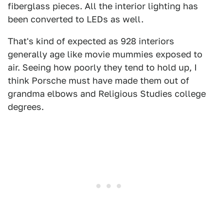
fiberglass pieces. All the interior lighting has
been converted to LEDs as well.
That's kind of expected as 928 interiors
generally age like movie mummies exposed to
air. Seeing how poorly they tend to hold up, I
think Porsche must have made them out of
grandma elbows and Religious Studies college
degrees.