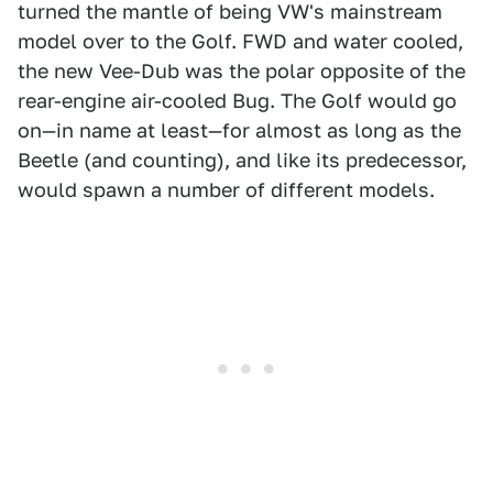
turned the mantle of being VW's mainstream
model over to the Golf. FWD and water cooled,
the new Vee-Dub was the polar opposite of the
rear-engine air-cooled Bug. The Golf would go
on—in name at least—for almost as long as the
Beetle (and counting), and like its predecessor,
would spawn a number of different models.