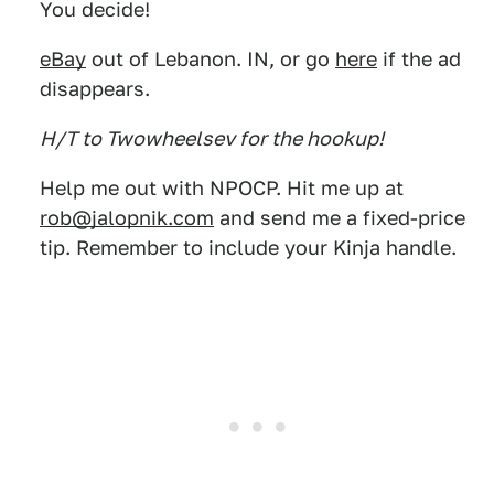
You decide!
eBay
out of Lebanon. IN, or go
here
if the ad
disappears.
H/T to Twowheelsev for the hookup!
Help me out with NPOCP. Hit me up at
rob@jalopnik.com
and send me a fixed-price
tip. Remember to include your Kinja handle.