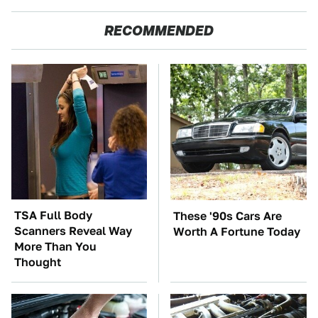
RECOMMENDED
TSA Full Body
These '90s Cars Are
Scanners Reveal Way
Worth A Fortune Today
More Than You
Thought