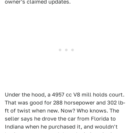
owner's claimed updates.
Under the hood, a 4957 cc V8 mill holds court.
That was good for 288 horsepower and 302 lb-
ft of twist when new. Now? Who knows. The
seller says he drove the car from Florida to
Indiana when he purchased it, and wouldn't