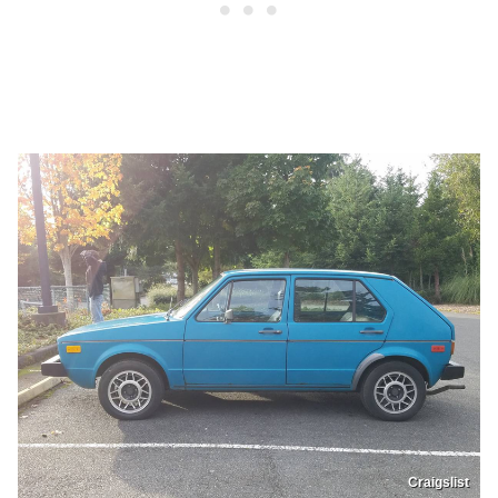
Craigslist