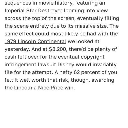
sequences in movie history, featuring an
Imperial Star Destroyer looming into view
across the top of the screen, eventually filling
the scene entirely due to its massive size. The
same effect could most likely be had with the
1979 Lincoln Continental
we looked at
yesterday. And at $8,200, there'd be plenty of
cash left over for the eventual copyright
infringement lawsuit Disney would invariably
file for the attempt. A hefty 62 percent of you
felt it well worth that risk, though, awarding
the Lincoln a Nice Price win.