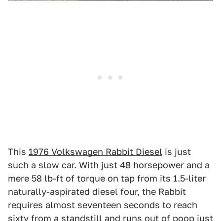
This
1976 Volkswagen Rabbit Diesel
is just
such a slow car. With just 48 horsepower and a
mere 58 lb-ft of torque on tap from its 1.5-liter
naturally-aspirated diesel four, the Rabbit
requires almost seventeen seconds to reach
sixty from a standstill and runs out of poop just