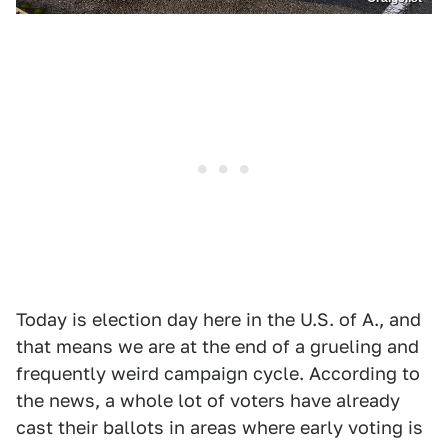
Today is election day here in the U.S. of A., and
that means we are at the end of a grueling and
frequently weird campaign cycle. According to
the news, a whole lot of voters have already
cast their ballots in areas where early voting is