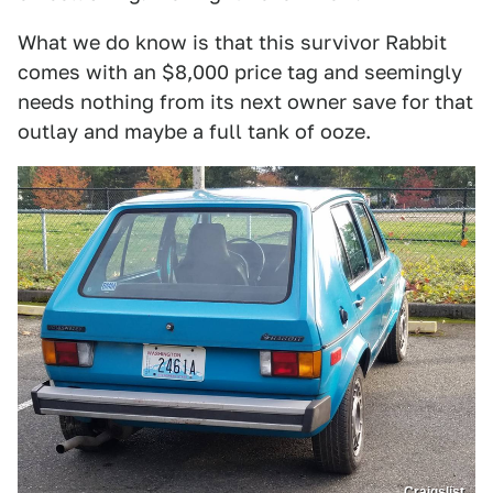
What we do know is that this survivor Rabbit
comes with an $8,000 price tag and seemingly
needs nothing from its next owner save for that
outlay and maybe a full tank of ooze.
Craigslist