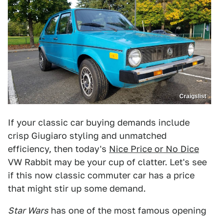
Craigslist
If your classic car buying demands include
crisp Giugiaro styling and unmatched
efficiency, then today's
Nice Price or No Dice
VW Rabbit may be your cup of clatter. Let's see
if this now classic commuter car has a price
that might stir up some demand.
Star Wars
has one of the most famous opening