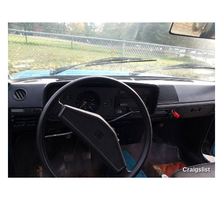
Craigslist