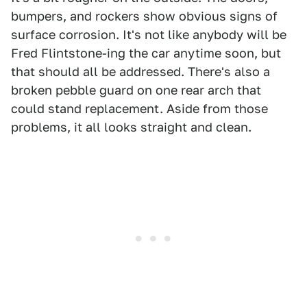
bumpers, and rockers show obvious signs of
surface corrosion. It's not like anybody will be
Fred Flintstone-ing the car anytime soon, but
that should all be addressed. There's also a
broken pebble guard on one rear arch that
could stand replacement. Aside from those
problems, it all looks straight and clean.