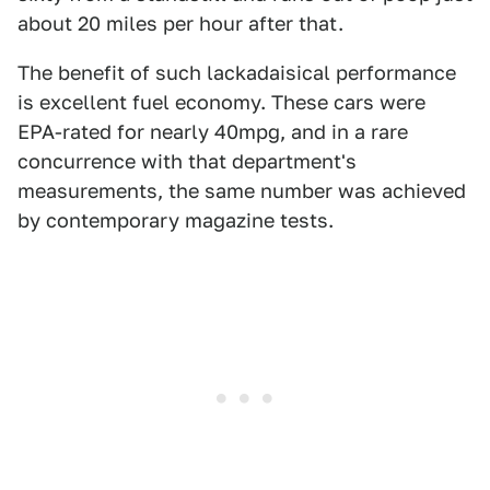
about 20 miles per hour after that.
The benefit of such lackadaisical performance
is excellent fuel economy. These cars were
EPA-rated for nearly 40mpg, and in a rare
concurrence with that department's
measurements, the same number was achieved
by contemporary magazine tests.