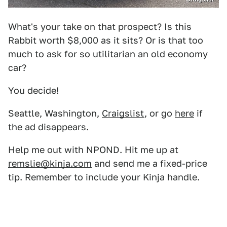
What's your take on that prospect? Is this
Rabbit worth $8,000 as it sits? Or is that too
much to ask for so utilitarian an old economy
car?
You decide!
Seattle, Washington,
Craigslist
, or go
here
if
the ad disappears.
Help me out with NPOND. Hit me up at
remslie@kinja.com
and send me a fixed-price
tip. Remember to include your Kinja handle.