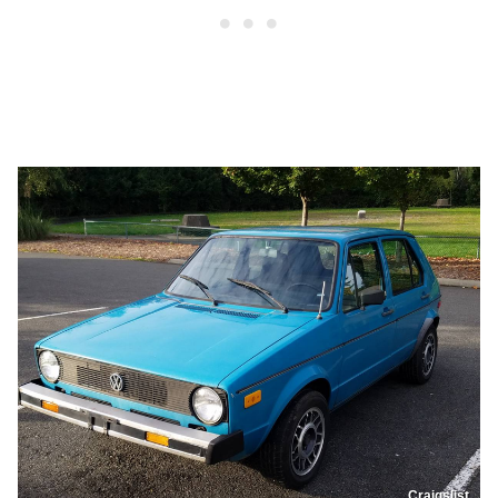
Craigslist