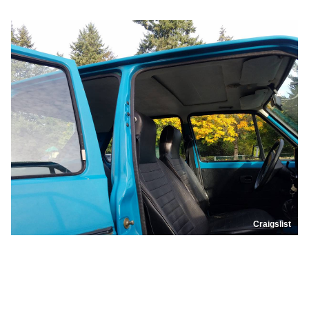
Craigslist