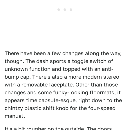
There have been a few changes along the way,
though. The dash sports a toggle switch of
unknown function and topped with an anti-
bump cap. There's also a more modern stereo
with a removable faceplate. Other than those
changes and some funky-looking floormats, it
appears time capsule-esque, right down to the
chintzy plastic shift knob for the four-speed
manual.
It's a bit rougher on the outside. The doors,