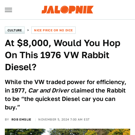
CULTURE
NICE PRICE OR NO DICE
At $8,000, Would You Hop
On This 1976 VW Rabbit
Diesel?
While the VW traded power for efficiency,
in 1977,
Car and Driver
claimed the Rabbit
to be “the quickest Diesel car you can
buy.”
BY
ROB EMSLIE
NOVEMBER 5, 2024 7:00 AM EST