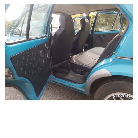
Craigslist