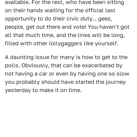
available. For the rest, who have been sitting
on their hands waiting for the official last
opportunity to do their civic duty... geez,
people, get out there and vote! You haven't got
all that much time, and the lines will be long,
filled with other lollygaggers like yourself.
A daunting issue for many is how to get to the
polls. Obviously, that can be exacerbated by
not having a car or even by having one so slow
you probably should have started the journey
yesterday to make it on time.