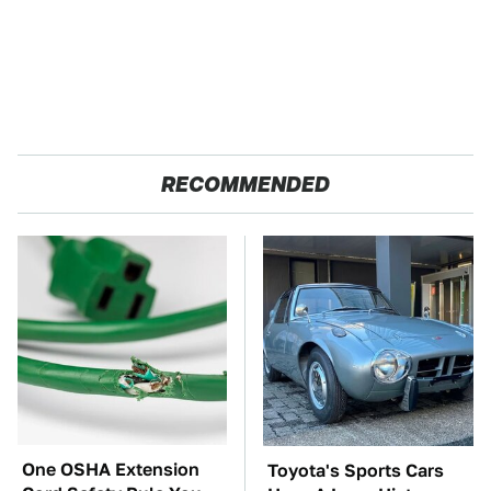
RECOMMENDED
One OSHA Extension
Toyota's Sports Cars