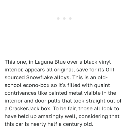
This one, in Laguna Blue over a black vinyl
interior, appears all original, save for its GTI-
sourced Snowflake alloys. This is an old-
school econo-box so it's filled with quaint
contrivances like painted metal visible in the
interior and door pulls that look straight out of
a CrackerJack box. To be fair, those all look to
have held up amazingly well, considering that
this car is nearly half a century old.