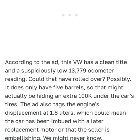
According to the ad, this VW has a clean title
and a suspiciously low 13,779 odometer
reading. Could that have rolled over? Possibly.
It does only have five barrels, so that might
actually be hiding an extra 100K under the car's
tires. The ad also tags the engine's
displacement at 1.6 liters, which could mean
the car has been imbued with a later
replacement motor or that the seller is
embellishing. We might never know.