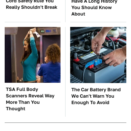
Cord Safety Rule You
Have A Long History
Really Shouldn't Break
You Should Know
About
TSA Full Body
The Car Battery Brand
Scanners Reveal Way
We Can't Warn You
More Than You
Enough To Avoid
Thought