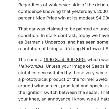
Regardless of whichever side of the debate
confidence knowing that yesterday's
2000 
percent Nice Price win at its modest $4,90
That car was claimed to be painted an unco
condition. In stark contrast, today we have 
as Batman's Underoos, and has seen some 
reputation of being a 'lifelong Northwest Su
The car is a
1990 Saab 900 SPG
, which wa
Halvkombis
. Unless your image of Saabs i
clutches necessitated by those very same tw
a prototypical product of the former Swedis
around windscreen, practical and spacious
the ignition switch between the seats. Tha
your knee, an annoyance I know we all hat