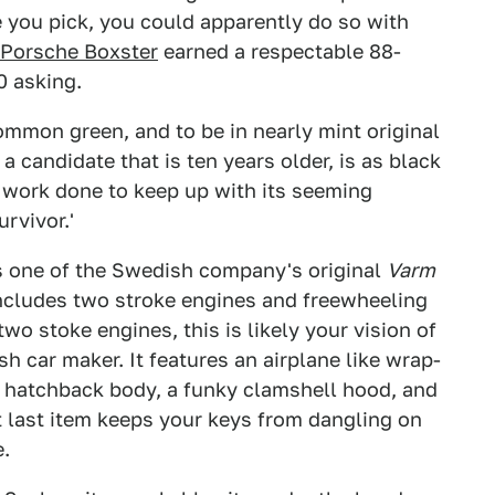
 you pick, you could apparently do so with
Porsche Boxster
earned a respectable 88-
0 asking.
mmon green, and to be in nearly mint original
a candidate that is ten years older, is as black
work done to keep up with its seeming
rvivor.'
s one of the Swedish company's original
Varm
ncludes two stroke engines and freewheeling
o stoke engines, this is likely your vision of
h car maker. It features an airplane like wrap-
 hatchback body, a funky clamshell hood, and
t last item keeps your keys from dangling on
e.