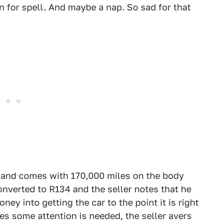
n for spell. And maybe a nap. So sad for that
, and comes with 170,000 miles on the body
onverted to R134 and the seller notes that he
ey into getting the car to the point it is right
tes some attention is needed, the seller avers