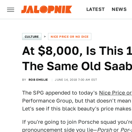
LATEST
NEWS
CULTURE
TECH
CULTURE
NICE PRICE OR NO DICE
At $8,000, Is This
The Same Old Saab
BY
ROB EMSLIE
JUNE 14, 2018 7:00 AM EST
The SPG appended to today's
Nice Price o
Performance Group, but that doesn't mean 
Let's see if this black beauty's price makes
If you're going to join Porsche squad you'r
pronouncement side you lie—
Porsh
or
Por-