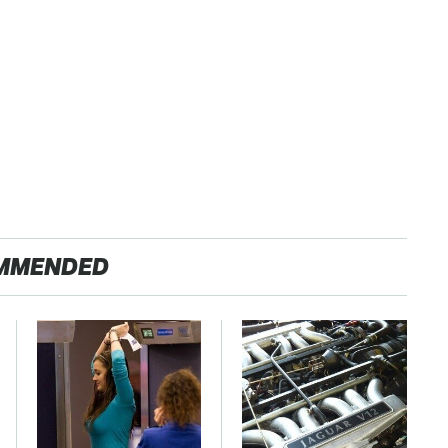
MMENDED