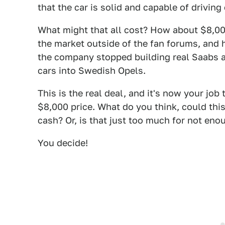
that the car is solid and capable of drivin
What might that all cost? How about $8,00
the market outside of the fan forums, and h
the company stopped building real Saabs 
cars into Swedish Opels.
This is the real deal, and it's now your job 
$8,000 price. What do you think, could this
cash? Or, is that just too much for not eno
You decide!