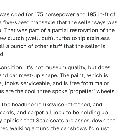
r was good for 175 horsepower and 195 lb-ft of
 a five-speed transaxle that the seller says was
. That was part of a partial restoration of the
w clutch (well, duh), turbo to tip stainless
l a bunch of other stuff that the seller is
d.
 condition. It's not museum quality, but does
kend car meet-up shape. The paint, which is
s, looks serviceable, and is free from major
 as are the cool three spoke 'propeller' wheels.
 The headliner is likewise refreshed, and
 cards, and carpet all look to be holding up
 my opinion that Saab seats are asses-down the
ired walking around the car shows I'd ojust