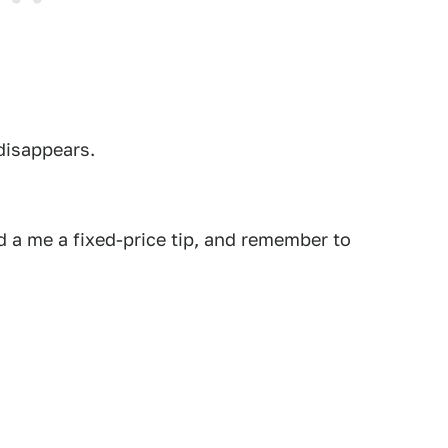
 disappears.
 a me a fixed-price tip, and remember to