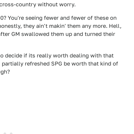
g cross-country without worry.
0? You're seeing fewer and fewer of these on
onestly, they ain't makin' them any more. Hell,
after GM swallowed them up and turned their
to decide if its really worth dealing with that
 partially refreshed SPG be worth that kind of
ugh?