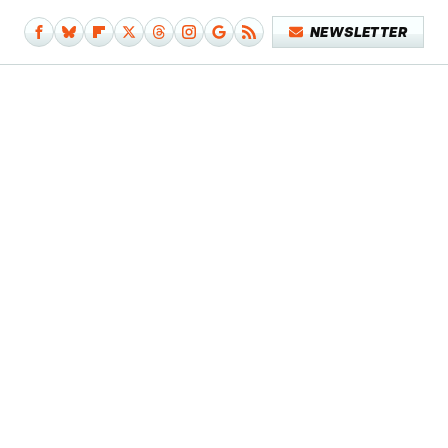
NEWSLETTER