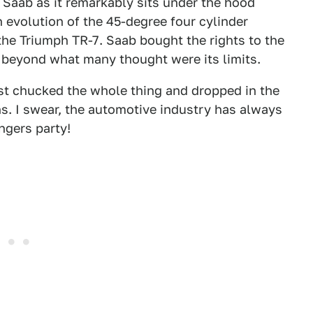
y Saab as it remarkably sits under the hood
 evolution of the 45-degree four cylinder
the Triumph TR-7. Saab bought the rights to the
r beyond what many thought were its limits.
t chucked the whole thing and dropped in the
s. I swear, the automotive industry has always
ngers party!