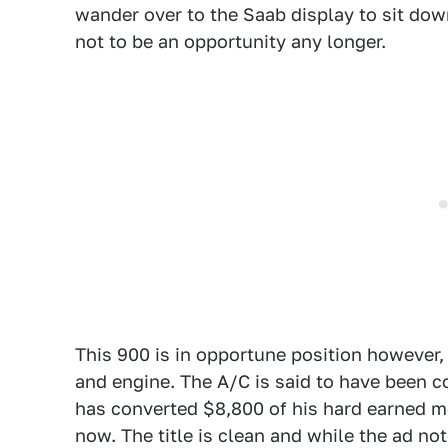
wander over to the Saab display to sit dow
not to be an opportunity any longer.
This 900 is in opportune position however
and engine. The A/C is said to have been c
has converted $8,800 of his hard earned mon
now. The title is clean and while the ad no