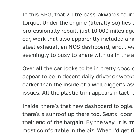
In this SPG, that 2-litre bass-akwards fou
torque. Under the engine (literally so) lies
professionally rebuilt just 10,000 miles ago
car, work that also apparently included a ne
steel exhaust, an NOS dashboard, and... wel
seemingly to busy to share with us in the a
Over all the car looks to be in pretty good
appear to be in decent daily driver or wee
darker than the inside of a well digger's as
issues. All the plastic trim appears intact,
Inside, there's that new dashboard to ogle.
there's a sunroof up there too. Seats, door
their end of the bargain. By the way, it is
most comfortable in the biz. When I'd get t