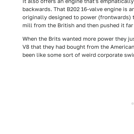
It also offers an engine that's emphaticall
backwards. That B202 16-valve engine is an
originally designed to power (frontwards) 
mill from the British and then pushed it fa
When the Brits wanted more power they jus
V8 that they had bought from the American
been like some sort of weird corporate swi