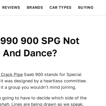
REVIEWS
BRANDS
CAR TYPES
BUYING
BEYOND CARS
RACING
QOTD
FEATURES
 1990 900 SPG Not
 And Dance?
r Crack Pipe
Saab 900 stands for Special
it was designed by a heartless committee.
 it a group you wouldn't mind joining.
e going to have to decide which side of the
shah
. Lines are being drawn as we speak.