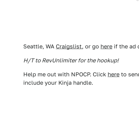
Seattle, WA
Craigslist
, or go
here
if the ad
H/T to RevUnlimiter for the hookup!
Help me out with NPOCP. Click
here
to send
include your Kinja handle.