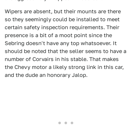
Wipers are absent, but their mounts are there
so they seemingly could be installed to meet
certain safety inspection requirements. Their
presence is a bit of a moot point since the
Sebring doesn't have any top whatsoever. It
should be noted that the seller seems to have a
number of Corvairs in his stable. That makes
the Chevy motor a likely strong link in this car,
and the dude an honorary Jalop.