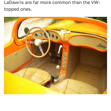
LaDawris are far more common than the VW-
topped ones.