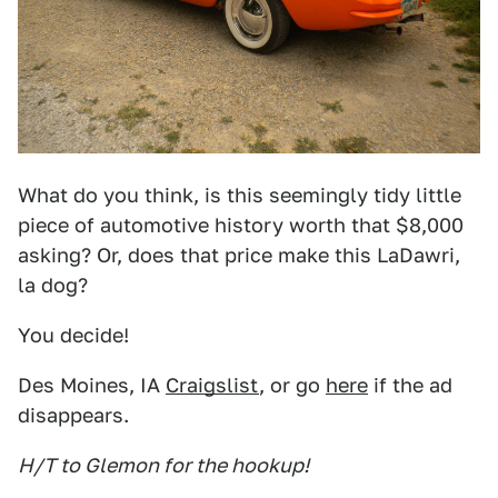
What do you think, is this seemingly tidy little
piece of automotive history worth that $8,000
asking? Or, does that price make this LaDawri,
la dog?
You decide!
Des Moines, IA
Craigslist
, or go
here
if the ad
disappears.
H/T to Glemon for the hookup!