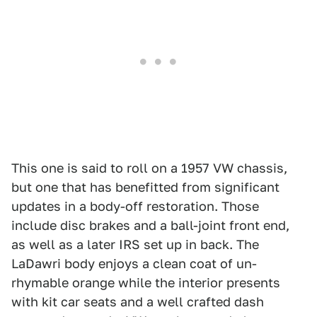
This one is said to roll on a 1957 VW chassis,
but one that has benefitted from significant
updates in a body-off restoration. Those
include disc brakes and a ball-joint front end,
as well as a later IRS set up in back. The
LaDawri body enjoys a clean coat of un-
rhymable orange while the interior presents
with kit car seats and a well crafted dash