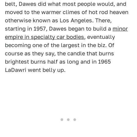
belt, Dawes did what most people would, and
moved to the warmer climes of hot rod heaven
otherwise known as Los Angeles. There,
starting in 1957, Dawes began to build a
minor
empire in specialty car bodies
, eventually
becoming one of the largest in the biz. Of
course as they say, the candle that burns
brightest burns half as long and in 1965
LaDawri went belly up.