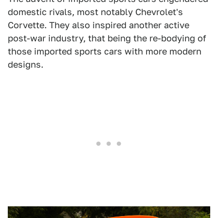
domestic rivals, most notably Chevrolet's
Corvette. They also inspired another active
post-war industry, that being the re-bodying of
those imported sports cars with more modern
designs.