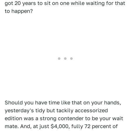
got 20 years to sit on one while waiting for that
to happen?
Should you have time like that on your hands,
yesterday's tidy but tackily accessorized
edition was a strong contender to be your wait
mate. And, at just $4,000, fully 72 percent of