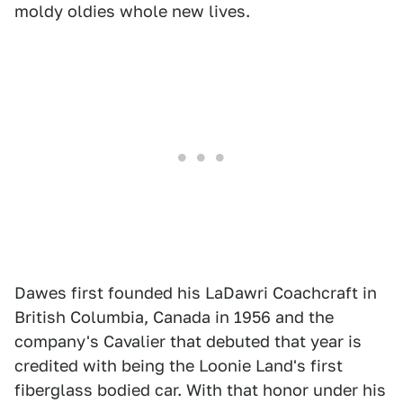
moldy oldies whole new lives.
Dawes first founded his LaDawri Coachcraft in
British Columbia, Canada in 1956 and the
company's Cavalier that debuted that year is
credited with being the Loonie Land's first
fiberglass bodied car. With that honor under his