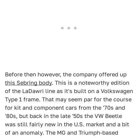
Before then however, the company offered up
this Sebring body
. This is a noteworthy edition
of the LaDawri line as it's built on a Volkswagen
Type 1 frame. That may seem par for the course
for kit and component cars from the '70s and
'80s, but back in the late '50s the VW Beetle
was still fairly new in the U.S. market and a bit
of an anomaly. The MG and Triumph-based