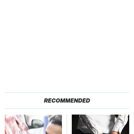
RECOMMENDED