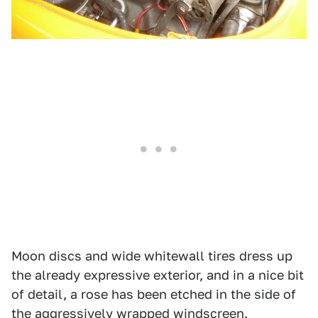
Moon discs and wide whitewall tires dress up
the already expressive exterior, and in a nice bit
of detail, a rose has been etched in the side of
the aggressively wrapped windscreen.