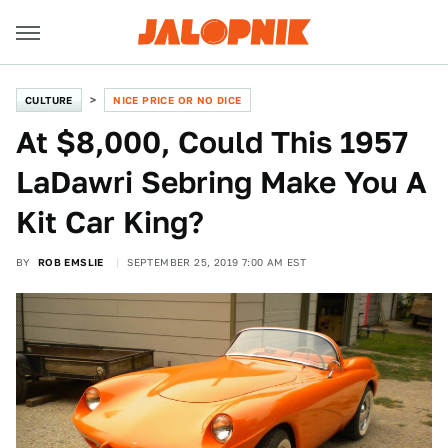
CULTURE
NICE PRICE OR NO DICE
At $8,000, Could This 1957
LaDawri Sebring Make You A
Kit Car King?
BY
ROB EMSLIE
SEPTEMBER 25, 2019 7:00 AM EST