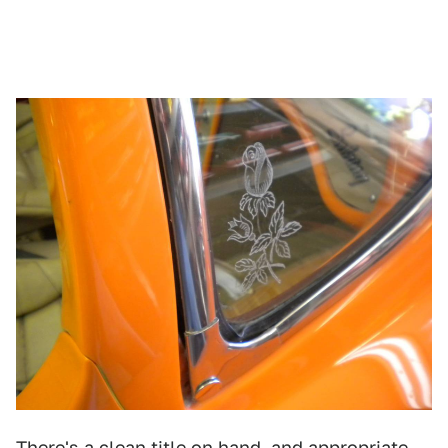
There's a clean title on hand, and appropriate