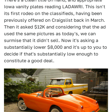
Iowa vanity plates reading LADAWRI. This isn't
its first rodeo on the classifieds, having been
previously offered on Craigslist back in March.
Then it asked $12K and considering that the ad
used the same pictures as today's, we can
surmise that it didn't sell. Now it's asking a
substantially lower $8,000 and it's up to you to
decide if that's substantially low enough to
constitute a good deal.