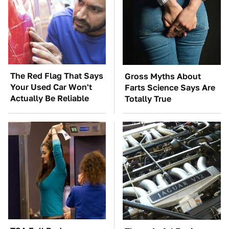
The Red Flag That Says
Gross Myths About
Your Used Car Won't
Farts Science Says Are
Actually Be Reliable
Totally True