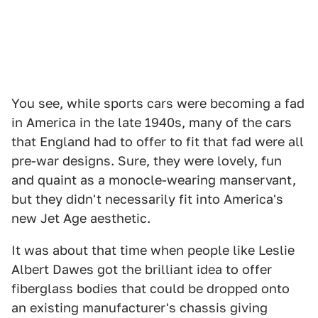
You see, while sports cars were becoming a fad
in America in the late 1940s, many of the cars
that England had to offer to fit that fad were all
pre-war designs. Sure, they were lovely, fun
and quaint as a monocle-wearing manservant,
but they didn't necessarily fit into America's
new Jet Age aesthetic.
It was about that time when people like Leslie
Albert Dawes got the brilliant idea to offer
fiberglass bodies that could be dropped onto
an existing manufacturer's chassis giving