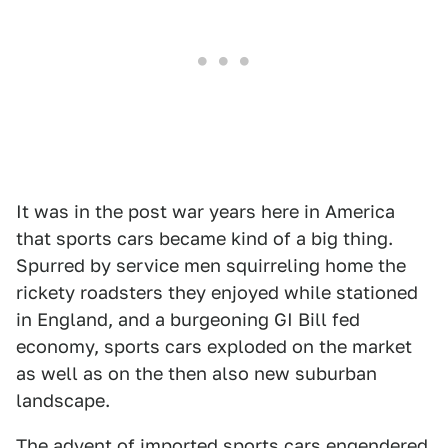
It was in the post war years here in America
that sports cars became kind of a big thing.
Spurred by service men squirreling home the
rickety roadsters they enjoyed while stationed
in England, and a burgeoning GI Bill fed
economy, sports cars exploded on the market
as well as on the then also new suburban
landscape.
The advent of imported sports cars engendered