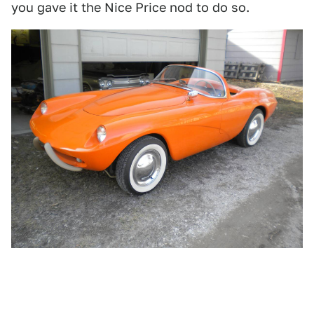
you gave it the Nice Price nod to do so.