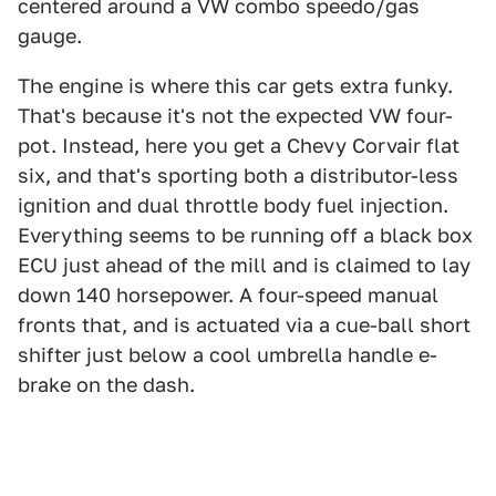
centered around a VW combo speedo/gas
gauge.
The engine is where this car gets extra funky.
That's because it's not the expected VW four-
pot. Instead, here you get a Chevy Corvair flat
six, and that's sporting both a distributor-less
ignition and dual throttle body fuel injection.
Everything seems to be running off a black box
ECU just ahead of the mill and is claimed to lay
down 140 horsepower. A four-speed manual
fronts that, and is actuated via a cue-ball short
shifter just below a cool umbrella handle e-
brake on the dash.