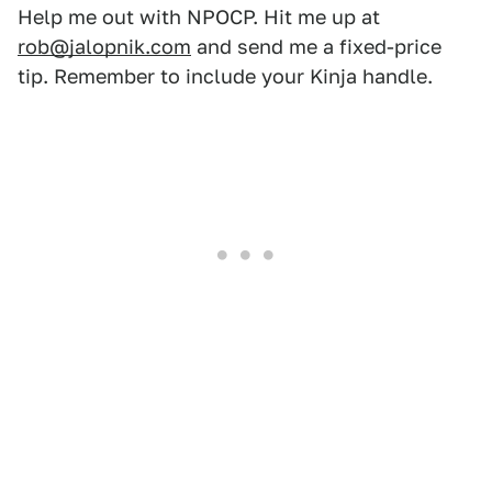
Help me out with NPOCP. Hit me up at
rob@jalopnik.com
and send me a fixed-price
tip. Remember to include your Kinja handle.