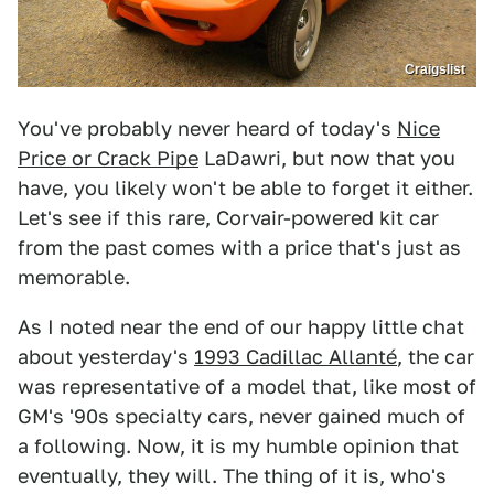
Craigslist
You've probably never heard of today's
Nice
Price or Crack Pipe
LaDawri, but now that you
have, you likely won't be able to forget it either.
Let's see if this rare, Corvair-powered kit car
from the past comes with a price that's just as
memorable.
As I noted near the end of our happy little chat
about yesterday's
1993 Cadillac Allanté
, the car
was representative of a model that, like most of
GM's '90s specialty cars, never gained much of
a following. Now, it is my humble opinion that
eventually, they will. The thing of it is, who's