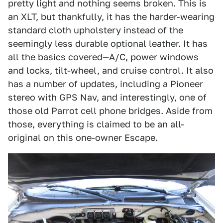
pretty light and nothing seems broken. This is
an XLT, but thankfully, it has the harder-wearing
standard cloth upholstery instead of the
seemingly less durable optional leather. It has
all the basics covered—A/C, power windows
and locks, tilt-wheel, and cruise control. It also
has a number of updates, including a Pioneer
stereo with GPS Nav, and interestingly, one of
those old Parrot cell phone bridges. Aside from
those, everything is claimed to be an all-
original on this one-owner Escape.