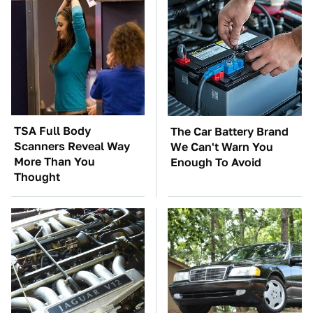
TSA Full Body
The Car Battery Brand
Scanners Reveal Way
We Can't Warn You
More Than You
Enough To Avoid
Thought