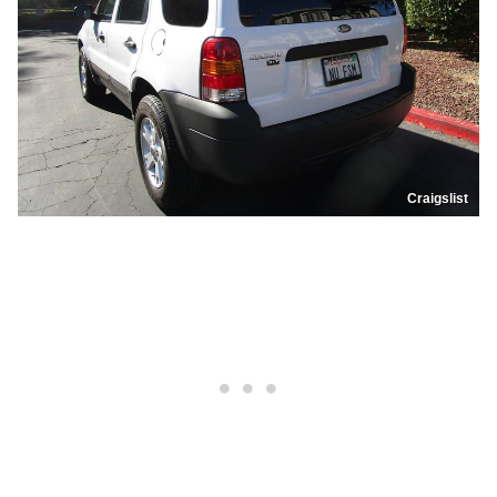
Craigslist