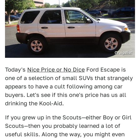
Craigslist
Today's
Nice Price or No Dice
Ford Escape is
one of a selection of small SUVs that strangely
appears to have a cult following among car
buyers. Let's see if this one's price has us all
drinking the Kool-Aid.
If you grew up in the Scouts—either Boy or Girl
Scouts—then you probably learned a lot of
useful skills. Along the way, you might even