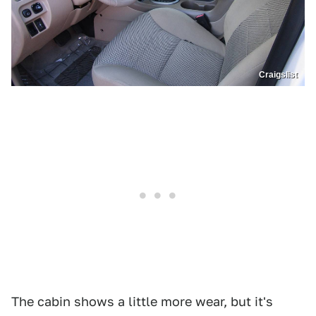
Craigslist
The cabin shows a little more wear, but it's