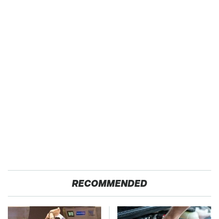
RECOMMENDED