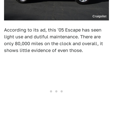
Craigslist
According to its ad, this '05 Escape has seen
light use and dutiful maintenance. There are
only 80,000 miles on the clock and overall, it
shows little evidence of even those.