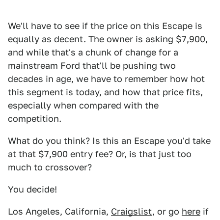
We'll have to see if the price on this Escape is
equally as decent. The owner is asking $7,900,
and while that's a chunk of change for a
mainstream Ford that'll be pushing two
decades in age, we have to remember how hot
this segment is today, and how that price fits,
especially when compared with the
competition.
What do you think? Is this an Escape you'd take
at that $7,900 entry fee? Or, is that just too
much to crossover?
You decide!
Los Angeles, California,
Craigslist
, or go
here
if