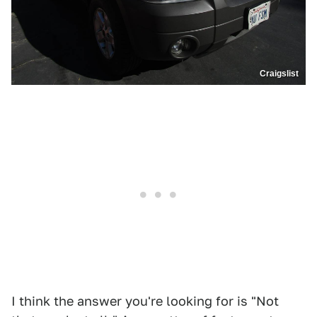
Craigslist
I think the answer you're looking for is "Not