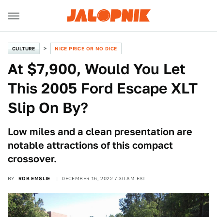
CULTURE
NICE PRICE OR NO DICE
At $7,900, Would You Let
This 2005 Ford Escape XLT
Slip On By?
Low miles and a clean presentation are
notable attractions of this compact
crossover.
BY
ROB EMSLIE
DECEMBER 16, 2022 7:30 AM EST