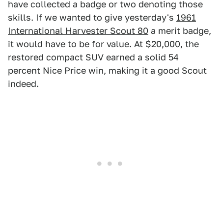
have collected a badge or two denoting those
skills. If we wanted to give yesterday's
1961
International Harvester Scout 80
a merit badge,
it would have to be for value. At $20,000, the
restored compact SUV earned a solid 54
percent Nice Price win, making it a good Scout
indeed.