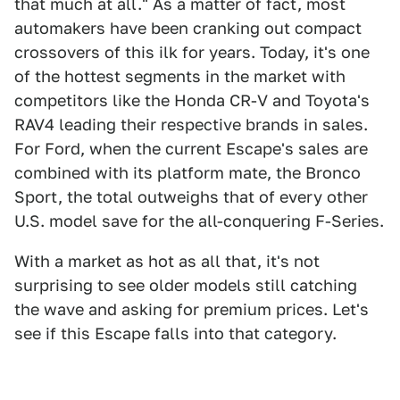
that much at all." As a matter of fact, most
automakers have been cranking out compact
crossovers of this ilk for years. Today, it's one
of the hottest segments in the market with
competitors like the Honda CR-V and Toyota's
RAV4 leading their respective brands in sales.
For Ford, when the current Escape's sales are
combined with its platform mate, the Bronco
Sport, the total outweighs that of every other
U.S. model save for the all-conquering F-Series.
With a market as hot as all that, it's not
surprising to see older models still catching
the wave and asking for premium prices. Let's
see if this Escape falls into that category.