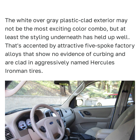
The white over gray plastic-clad exterior may
not be the most exciting color combo, but at
least the styling underneath has held up well.
That's accented by attractive five-spoke factory
alloys that show no evidence of curbing and
are clad in aggressively named Hercules
Ironman tires.