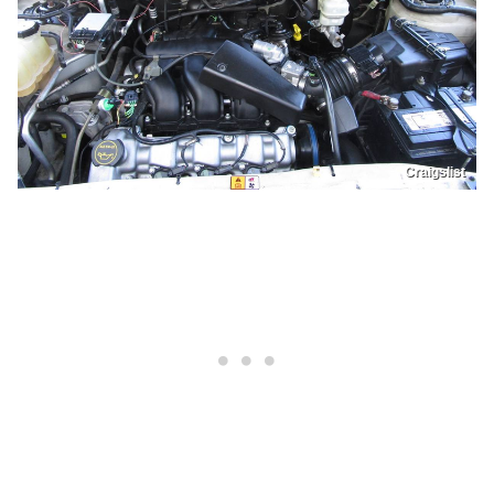
Craigslist