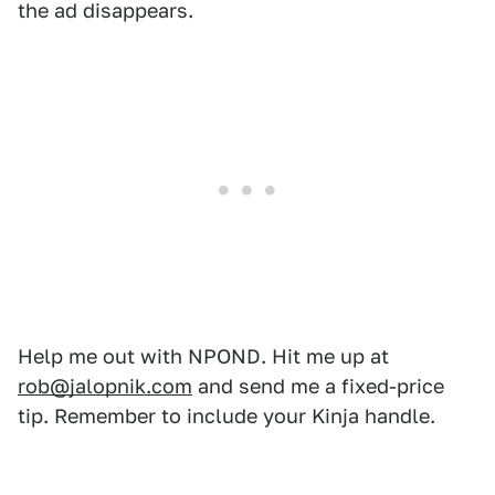
the ad disappears.
Help me out with NPOND. Hit me up at
rob@jalopnik.com
and send me a fixed-price
tip. Remember to include your Kinja handle.