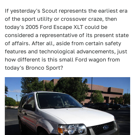
If yesterday's Scout represents the earliest era
of the sport utility or crossover craze, then
today's 2005 Ford Escape XLT could be
considered a representative of its present state
of affairs. After all, aside from certain safety
features and technological advancements, just
how different is this small Ford wagon from
today's Bronco Sport?