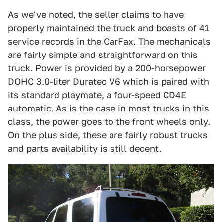
As we've noted, the seller claims to have
properly maintained the truck and boasts of 41
service records in the CarFax. The mechanicals
are fairly simple and straightforward on this
truck. Power is provided by a 200-horsepower
DOHC 3.0-liter Duratec V6 which is paired with
its standard playmate, a four-speed CD4E
automatic. As is the case in most trucks in this
class, the power goes to the front wheels only.
On the plus side, these are fairly robust trucks
and parts availability is still decent.