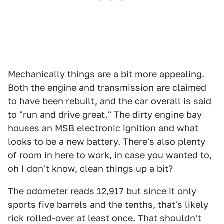
Mechanically things are a bit more appealing.
Both the engine and transmission are claimed
to have been rebuilt, and the car overall is said
to "run and drive great." The dirty engine bay
houses an MSB electronic ignition and what
looks to be a new battery. There's also plenty
of room in here to work, in case you wanted to,
oh I don't know, clean things up a bit?
The odometer reads 12,917 but since it only
sports five barrels and the tenths, that's likely
rick rolled-over at least once. That shouldn't