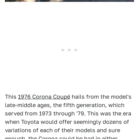
This
1976 Corona Coupé
hails from the model's
late-middle ages, the fifth generation, which
served from 1973 through '79. This was the era
when Toyota would offer seemingly dozens of
variations of each of their models and sure
enough, the Corona could be had in either