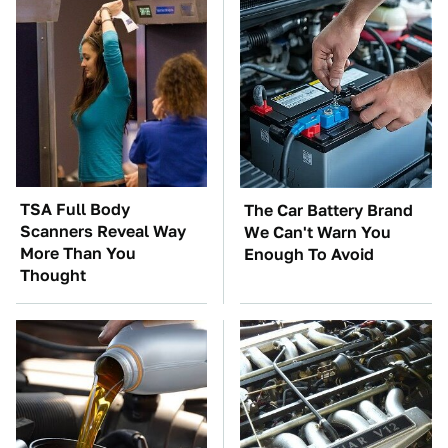
TSA Full Body
The Car Battery Brand
Scanners Reveal Way
We Can't Warn You
More Than You
Enough To Avoid
Thought