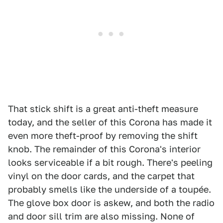
That stick shift is a great anti-theft measure
today, and the seller of this Corona has made it
even more theft-proof by removing the shift
knob. The remainder of this Corona's interior
looks serviceable if a bit rough. There's peeling
vinyl on the door cards, and the carpet that
probably smells like the underside of a toupée.
The glove box door is askew, and both the radio
and door sill trim are also missing. None of