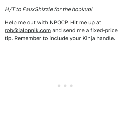
H/T to FauxShizzle for the hookup!
Help me out with NPOCP. Hit me up at
rob@jalopnik.com
and send me a fixed-price
tip. Remember to include your Kinja handle.