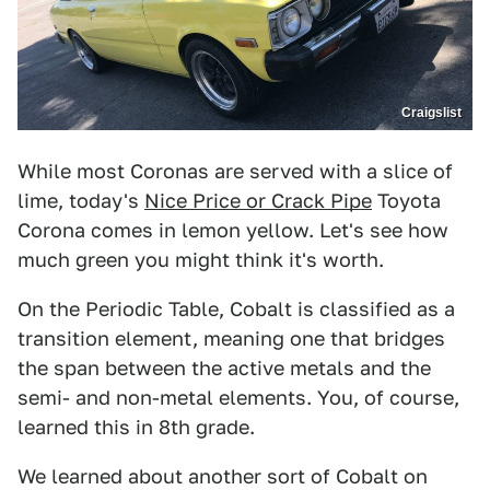
Craigslist
While most Coronas are served with a slice of
lime, today's
Nice Price or Crack Pipe
Toyota
Corona comes in lemon yellow. Let's see how
much green you might think it's worth.
On the Periodic Table, Cobalt is classified as a
transition element, meaning one that bridges
the span between the active metals and the
semi- and non-metal elements. You, of course,
learned this in 8th grade.
We learned about another sort of Cobalt on