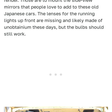
fender. Those are to mount the side-view
mirrors that people love to add to these old
Japanese cars. The lenses for the running
lights up front are missing and likely made of
unobtainium these days, but the bulbs should
still work.