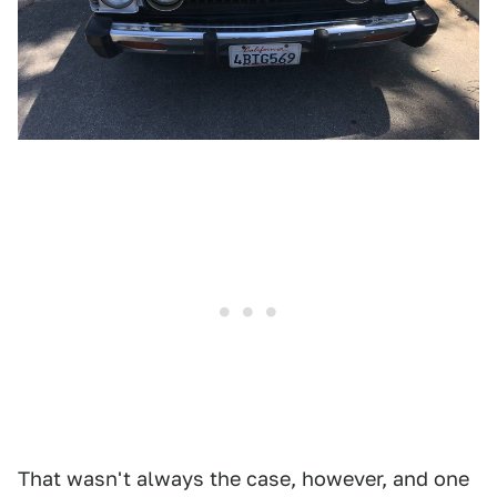
That wasn't always the case, however, and one