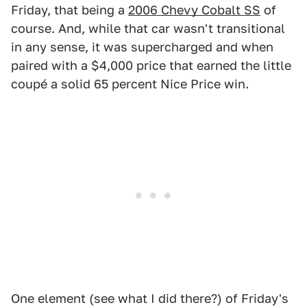
Friday, that being a
2006 Chevy Cobalt SS
of
course. And, while that car wasn't transitional
in any sense, it was supercharged and when
paired with a $4,000 price that earned the little
coupé a solid 65 percent Nice Price win.
One element (see what I did there?) of Friday's