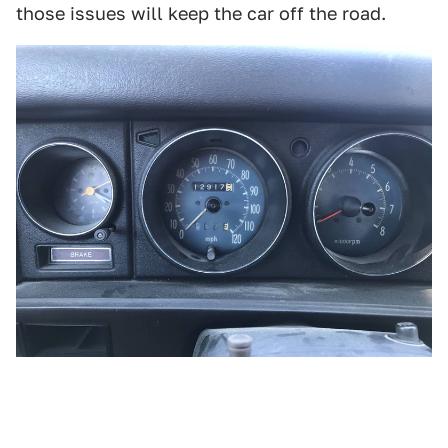
those issues will keep the car off the road.