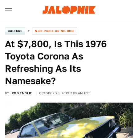
CULTURE
NICE PRICE OR NO DICE
At $7,800, Is This 1976
Toyota Corona As
Refreshing As Its
Namesake?
BY
ROB EMSLIE
OCTOBER 28, 2019 7:00 AM EST