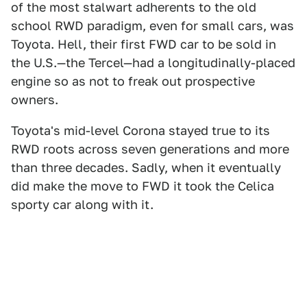
of the most stalwart adherents to the old
school RWD paradigm, even for small cars, was
Toyota. Hell, their first FWD car to be sold in
the U.S.—the Tercel—had a longitudinally-placed
engine so as not to freak out prospective
owners.
Toyota's mid-level Corona stayed true to its
RWD roots across seven generations and more
than three decades. Sadly, when it eventually
did make the move to FWD it took the Celica
sporty car along with it.