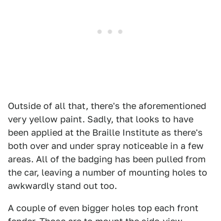
Outside of all that, there's the aforementioned
very yellow paint. Sadly, that looks to have
been applied at the Braille Institute as there's
both over and under spray noticeable in a few
areas. All of the badging has been pulled from
the car, leaving a number of mounting holes to
awkwardly stand out too.
A couple of even bigger holes top each front