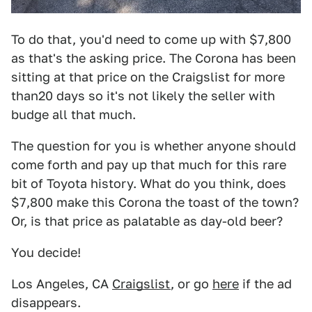
To do that, you'd need to come up with $7,800
as that's the asking price. The Corona has been
sitting at that price on the Craigslist for more
than20 days so it's not likely the seller with
budge all that much.
The question for you is whether anyone should
come forth and pay up that much for this rare
bit of Toyota history. What do you think, does
$7,800 make this Corona the toast of the town?
Or, is that price as palatable as day-old beer?
You decide!
Los Angeles, CA
Craigslist
, or go
here
if the ad
disappears.