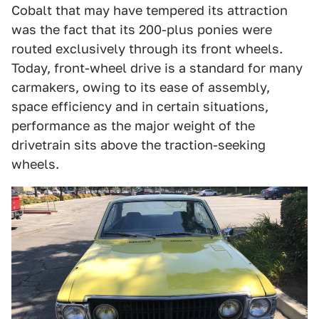
Cobalt that may have tempered its attraction
was the fact that its 200-plus ponies were
routed exclusively through its front wheels.
Today, front-wheel drive is a standard for many
carmakers, owing to its ease of assembly,
space efficiency and in certain situations,
performance as the major weight of the
drivetrain sits above the traction-seeking
wheels.