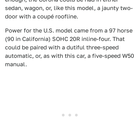
sedan, wagon, or, like this model, a jaunty two-
door with a coupé roofline.
Power for the U.S. model came from a 97 horse
(90 in California) SOHC 20R inline-four. That
could be paired with a dutiful three-speed
automatic, or, as with this car, a five-speed W50
manual.