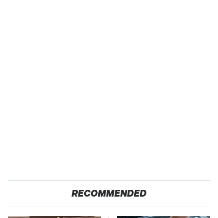
RECOMMENDED