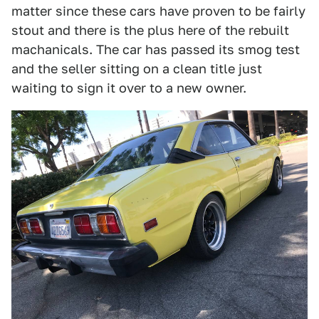
matter since these cars have proven to be fairly
stout and there is the plus here of the rebuilt
machanicals. The car has passed its smog test
and the seller sitting on a clean title just
waiting to sign it over to a new owner.