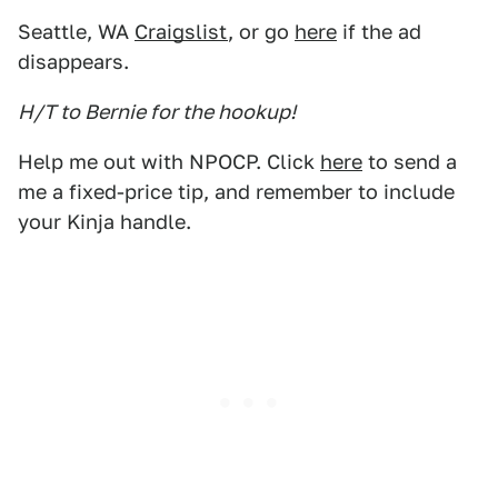
Seattle, WA
Craigslist
, or go
here
if the ad
disappears.
H/T to Bernie for the hookup!
Help me out with NPOCP. Click
here
to send a
me a fixed-price tip, and remember to include
your Kinja handle.