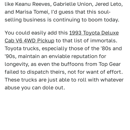
like Keanu Reeves, Gabrielle Union, Jered Leto,
and Marisa Tomei, I'd guess that this soul-
selling business is continuing to boom today.
You could easily add this
1993 Toyota Deluxe
Cab V6 4WD Pickup
to that list of immortals.
Toyota trucks, especially those of the '80s and
'90s, maintain an enviable reputation for
longevity, as even the buffoons from Top Gear
failed to dispatch theirs, not for want of effort.
These trucks are just able to roll with whatever
abuse you can dole out.