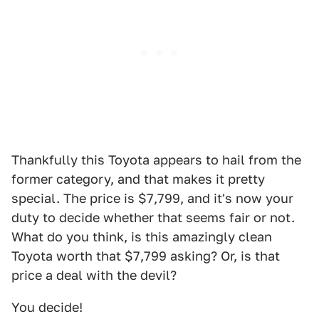
Thankfully this Toyota appears to hail from the
former category, and that makes it pretty
special. The price is $7,799, and it's now your
duty to decide whether that seems fair or not.
What do you think, is this amazingly clean
Toyota worth that $7,799 asking? Or, is that
price a deal with the devil?
You decide!