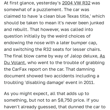
At first glance, yesterday's
2004 VW R32
was
somewhat of a puzzlement. The car was
claimed to have 'a clean blue Texas title,' which
should be taken to mean it's never been junked
and rebuilt. That however, was called into
question initially by the weird choices of
endowing the nose with a later bumper cap,
and switching the R32 seats for lesser chairs.
The final blow came by way of Jalop deluxe,
As
Du Volant
, who went to the trouble of grabbing
the CarFax report on the car. That damning
document showed two accidents including a
troubling 'disabling damage' event in 2011.
As you might expect, all that adds up to
something, but not to an $8,750 price. If you
haven't already guessed, that dunned the car to