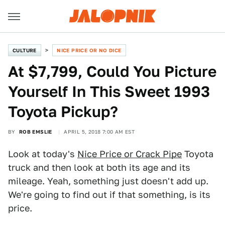
CULTURE
NICE PRICE OR NO DICE
At $7,799, Could You Picture
Yourself In This Sweet 1993
Toyota Pickup?
BY
ROB EMSLIE
APRIL 5, 2018 7:00 AM EST
Look at today's
Nice Price or Crack Pipe
Toyota
truck and then look at both its age and its
mileage. Yeah, something just doesn't add up.
We're going to find out if that something, is its
price.