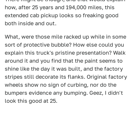
how, after 25 years and 194,000 miles, this
extended cab pickup looks so freaking good
both inside and out.
What, were those mile racked up while in some
sort of protective bubble? How else could you
explain this truck's pristine presentation? Walk
around it and you find that the paint seems to
shine like the day it was built, and the factory
stripes still decorate its flanks. Original factory
wheels show no sign of curbing, nor do the
bumpers evidence any bumping. Geez, I didn't
look this good at 25.