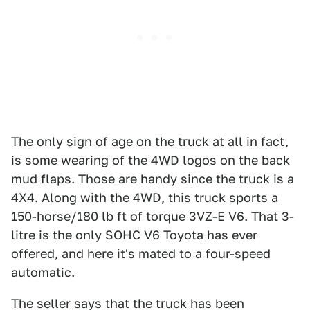
The only sign of age on the truck at all in fact,
is some wearing of the 4WD logos on the back
mud flaps. Those are handy since the truck is a
4X4. Along with the 4WD, this truck sports a
150-horse/180 lb ft of torque 3VZ-E V6. That 3-
litre is the only SOHC V6 Toyota has ever
offered, and here it's mated to a four-speed
automatic.
The seller says that the truck has been