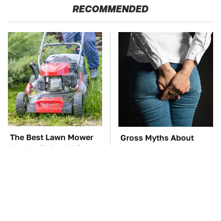
RECOMMENDED
The Best Lawn Mower
Gross Myths About
Models To Deal With
Farts Science Says Are
Cutting Tall Grass
Totally True