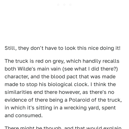
Still, they don't have to look this nice doing it!
The truck is red on grey, which handily recalls
both Wilde's main vain (see what I did there?)
character, and the blood pact that was made
made to stop his biological clock. I think the
similarities end there however, as there's no
evidence of there being a Polaroid of the truck,
in which it's sitting in a wrecking yard, spent
and consumed.
There might be though, and that would explain