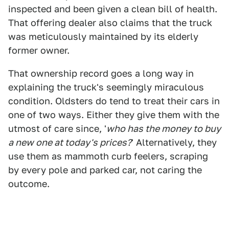
inspected and been given a clean bill of health.
That offering dealer also claims that the truck
was meticulously maintained by its elderly
former owner.
That ownership record goes a long way in
explaining the truck's seemingly miraculous
condition. Oldsters do tend to treat their cars in
one of two ways. Either they give them with the
utmost of care since, '
who has the money to buy
a new one at today's prices?
' Alternatively, they
use them as mammoth curb feelers, scraping
by every pole and parked car, not caring the
outcome.