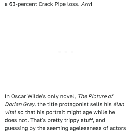
a 63-percent Crack Pipe loss.
Arrr
!
In Oscar Wilde's only novel,
The Picture of
Dorian Gray
, the title protagonist sells his
élan
vital
so that his portrait might age while he
does not. That's pretty trippy stuff, and
guessing by the seeming agelessness of actors