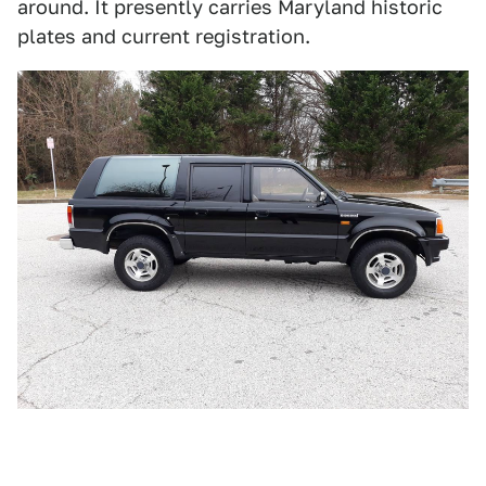
around. It presently carries Maryland historic
plates and current registration.