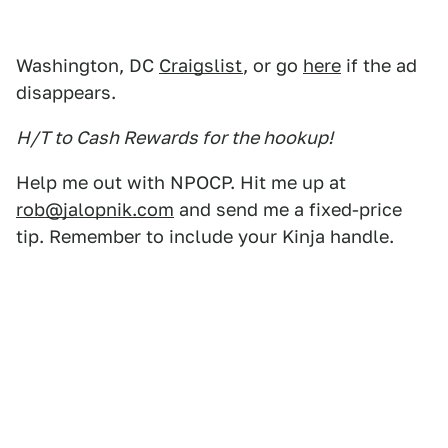
Washington, DC
Craigslist
, or go
here
if the ad
disappears.
H/T to Cash Rewards for the hookup!
Help me out with NPOCP. Hit me up at
rob@jalopnik.com
and send me a fixed-price
tip. Remember to include your Kinja handle.