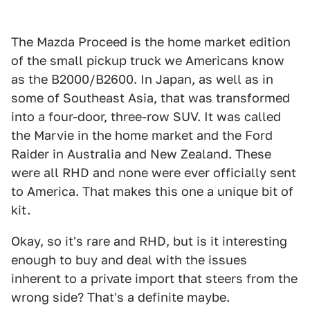
The Mazda Proceed is the home market edition
of the small pickup truck we Americans know
as the B2000/B2600. In Japan, as well as in
some of Southeast Asia, that was transformed
into a four-door, three-row SUV. It was called
the Marvie in the home market and the Ford
Raider in Australia and New Zealand. These
were all RHD and none were ever officially sent
to America. That makes this one a unique bit of
kit.
Okay, so it's rare and RHD, but is it interesting
enough to buy and deal with the issues
inherent to a private import that steers from the
wrong side? That's a definite maybe.