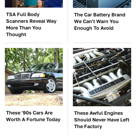
TSA Full Body
The Car Battery Brand
Scanners Reveal Way
We Can't Warn You
More Than You
Enough To Avoid
Thought
These '90s Cars Are
These Awful Engines
Worth A Fortune Today
Should Never Have Left
The Factory