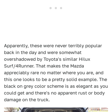
Apparently, these were never terribly popular
back in the day and were somewhat
overshadowed by Toyota's similar Hilux
Surf/4Runner. That makes the Mazda
appreciably rare no matter where you are, and
this one looks to be a pretty solid example. The
black on grey color scheme is as elegant as you
could get and there's no apparent rust or body
damage on the truck.