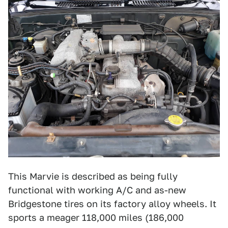
This Marvie is described as being fully
functional with working A/C and as-new
Bridgestone tires on its factory alloy wheels. It
sports a meager 118,000 miles (186,000