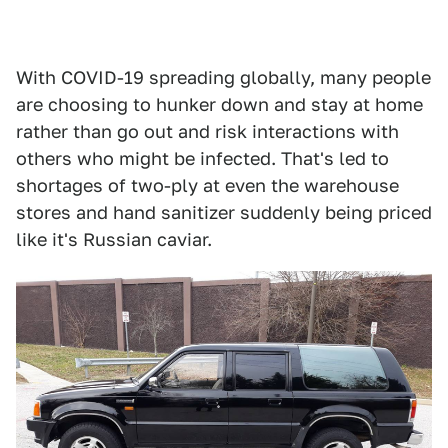
With COVID-19 spreading globally, many people
are choosing to hunker down and stay at home
rather than go out and risk interactions with
others who might be infected. That's led to
shortages of two-ply at even the warehouse
stores and hand sanitizer suddenly being priced
like it's Russian caviar.