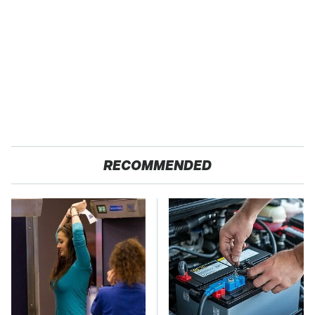
RECOMMENDED