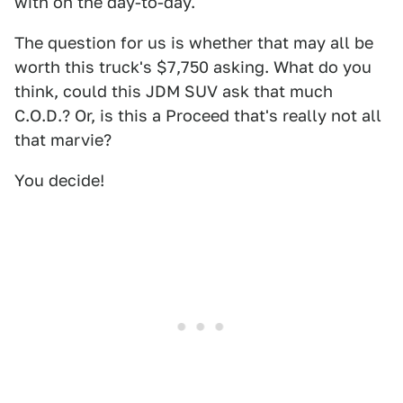
with on the day-to-day.
The question for us is whether that may all be
worth this truck's $7,750 asking. What do you
think, could this JDM SUV ask that much
C.O.D.? Or, is this a Proceed that's really not all
that marvie?
You decide!