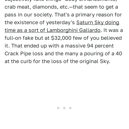
crab meat, diamonds, etc.—that seem to get a
pass in our society. That's a primary reason for
the existence of yesterday's
Saturn Sky doing
time as a sort of Lamborghini Gallardo
. It was a
full-on fake but at $32,000 few of you believed
it. That ended up with a massive 94 percent
Crack Pipe loss and the many a pouring of a 40
at the curb for the loss of the original Sky.