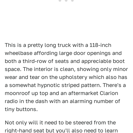
This is a pretty long truck with a 118-inch
wheelbase affording large door openings and
both a third-row of seats and appreciable boot
space. The interior is clean, showing only minor
wear and tear on the upholstery which also has
a somewhat hypnotic striped pattern. There's a
moonroof up top and an aftermarket Clarion
radio in the dash with an alarming number of
tiny buttons.
Not only will it need to be steered from the
right-hand seat but you'll also need to learn