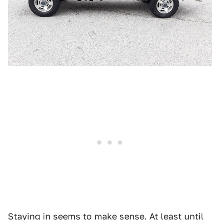
Staying in seems to make sense. At least until