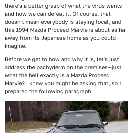
there's a better grasp of what the virus wants
and how we can defeat it. Of course, that
doesn't mean everybody is staying local, and
this
1994 Mazda Proceed Marvie
is about as far
away from its Japanese home as you could
imagine.
Before we get to how and why it is, let's just
address the pachyderm on the premises—just
what the hell exactly is a Mazda Proceed
Marvie? I knew you might be asking that, so I
prepared the following paragraph.