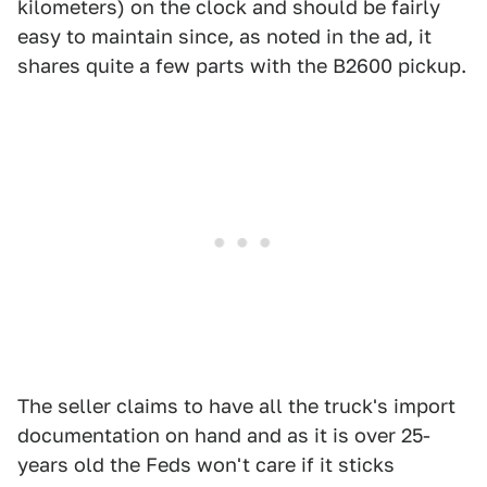
kilometers) on the clock and should be fairly
easy to maintain since, as noted in the ad, it
shares quite a few parts with the B2600 pickup.
The seller claims to have all the truck's import
documentation on hand and as it is over 25-
years old the Feds won't care if it sticks