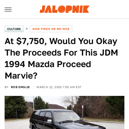
CULTURE
NICE PRICE OR NO DICE
At $7,750, Would You Okay
The Proceeds For This JDM
1994 Mazda Proceed
Marvie?
BY
ROB EMSLIE
MARCH 12, 2020 7:00 AM EST