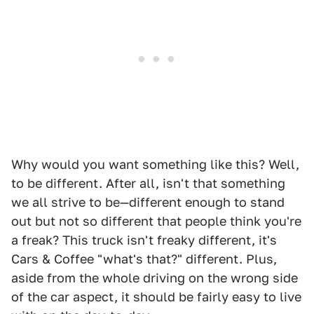
Why would you want something like this? Well,
to be different. After all, isn't that something
we all strive to be—different enough to stand
out but not so different that people think you're
a freak? This truck isn't freaky different, it's
Cars & Coffee "what's that?" different. Plus,
aside from the whole driving on the wrong side
of the car aspect, it should be fairly easy to live