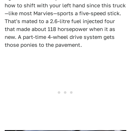
how to shift with your left hand since this truck
—like most Marvies—sports a five-speed stick.
That's mated to a 2.6-litre fuel injected four
that made about 118 horsepower when it as
new. A part-time 4-wheel drive system gets
those ponies to the pavement.