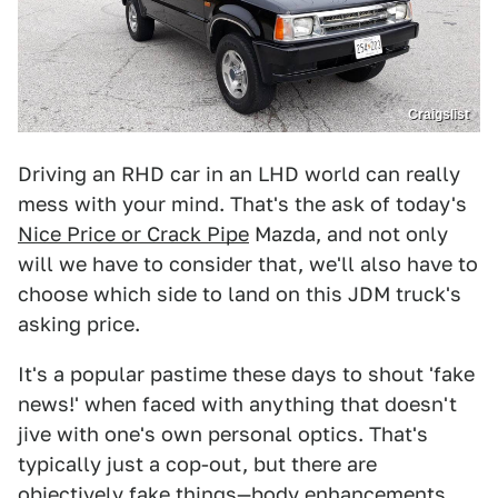
Craigslist
Driving an RHD car in an LHD world can really
mess with your mind. That's the ask of today's
Nice Price or Crack Pipe
Mazda, and not only
will we have to consider that, we'll also have to
choose which side to land on this JDM truck's
asking price.
It's a popular pastime these days to shout 'fake
news!' when faced with anything that doesn't
jive with one's own personal optics. That's
typically just a cop-out, but there are
objectively fake things—body enhancements,