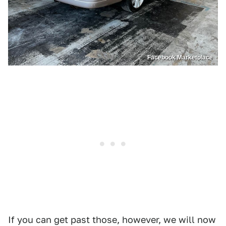
Facebook Marketplace
If you can get past those, however, we will now