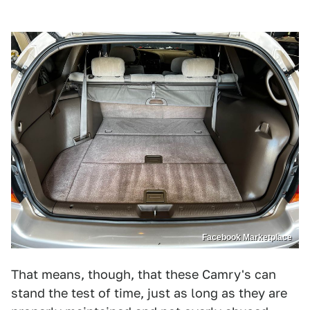
Facebook Marketplace
That means, though, that these Camry's can
stand the test of time, just as long as they are