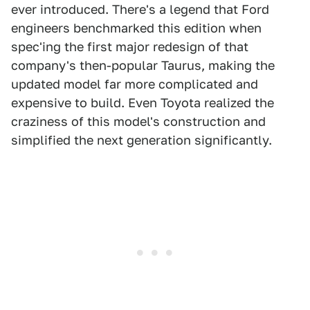
ever introduced. There's a legend that Ford
engineers benchmarked this edition when
spec'ing the first major redesign of that
company's then-popular Taurus, making the
updated model far more complicated and
expensive to build. Even Toyota realized the
craziness of this model's construction and
simplified the next generation significantly.