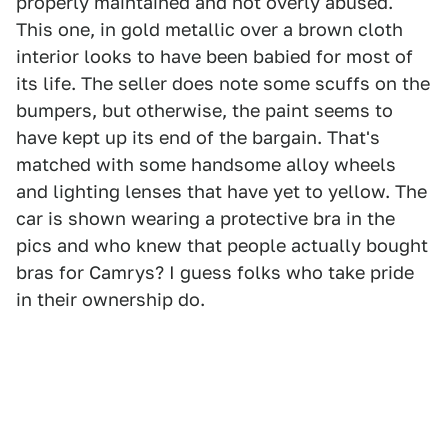
properly maintained and not overly abused.
This one, in gold metallic over a brown cloth
interior looks to have been babied for most of
its life. The seller does note some scuffs on the
bumpers, but otherwise, the paint seems to
have kept up its end of the bargain. That's
matched with some handsome alloy wheels
and lighting lenses that have yet to yellow. The
car is shown wearing a protective bra in the
pics and who knew that people actually bought
bras for Camrys? I guess folks who take pride
in their ownership do.