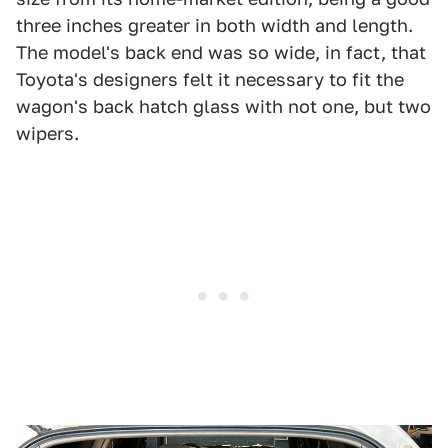
three inches greater in both width and length.
The model's back end was so wide, in fact, that
Toyota's designers felt it necessary to fit the
wagon's back hatch glass with not one, but two
wipers.