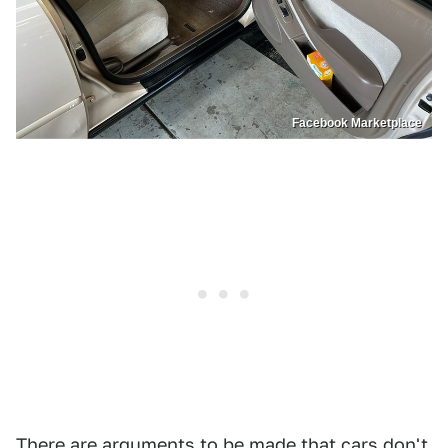
Facebook Marketplace
There are arguments to be made that cars don't