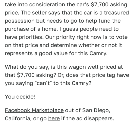
take into consideration the car's $7,700 asking
price. The seller says that the car is a treasured
possession but needs to go to help fund the
purchase of a home. I guess people need to
have priorities. Our priority right now is to vote
on that price and determine whether or not it
represents a good value for this Camry.
What do you say, is this wagon well priced at
that $7,700 asking? Or, does that price tag have
you saying "can't" to this Camry?
You decide!
Facebook Marketplace
out of San Diego,
California, or go
here
if the ad disappears.