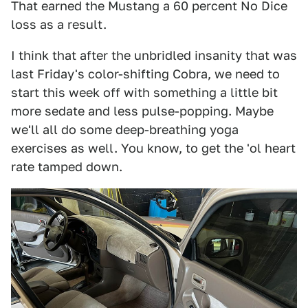
That earned the Mustang a 60 percent No Dice
loss as a result.
I think that after the unbridled insanity that was
last Friday's color-shifting Cobra, we need to
start this week off with something a little bit
more sedate and less pulse-popping. Maybe
we'll all do some deep-breathing yoga
exercises as well. You know, to get the 'ol heart
rate tamped down.