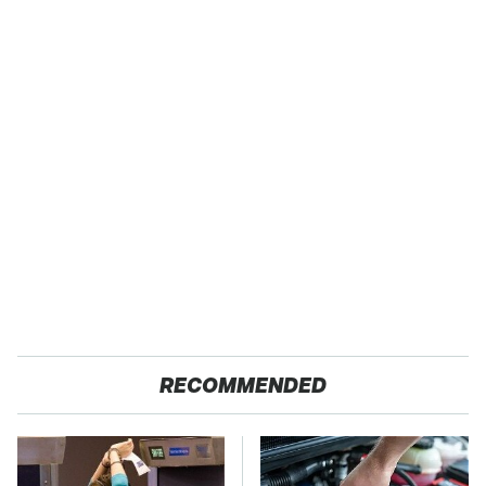
RECOMMENDED