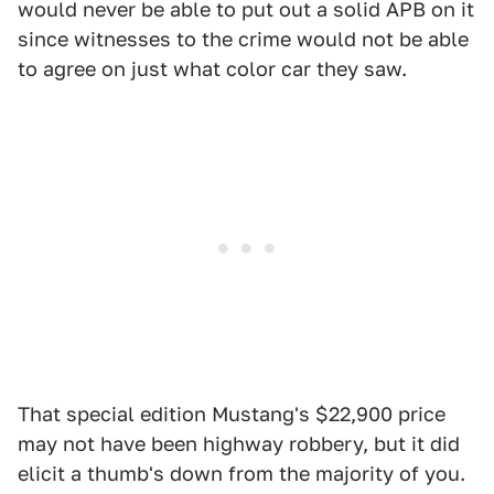
would never be able to put out a solid APB on it
since witnesses to the crime would not be able
to agree on just what color car they saw.
That special edition Mustang's $22,900 price
may not have been highway robbery, but it did
elicit a thumb's down from the majority of you.