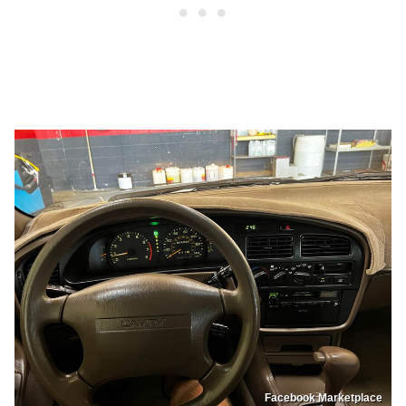
Facebook Marketplace