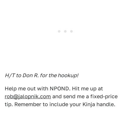
H/T to Don R. for the hookup!
Help me out with NPOND. Hit me up at
rob@jalopnik.com
and send me a fixed-price
tip. Remember to include your Kinja handle.