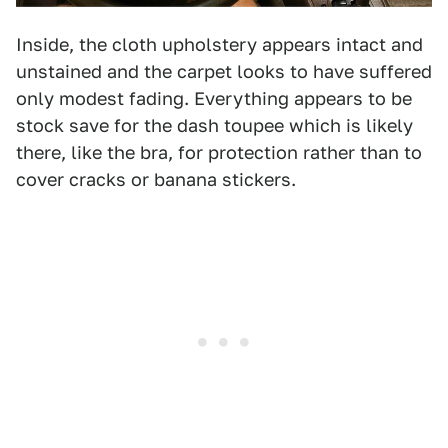
Inside, the cloth upholstery appears intact and
unstained and the carpet looks to have suffered
only modest fading. Everything appears to be
stock save for the dash toupee which is likely
there, like the bra, for protection rather than to
cover cracks or banana stickers.