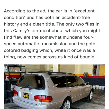
According to the ad, the car is in "excellent
condition" and has both an accident-free
history and a clean title. The only two flies in
this Camry's ointment about which you might
find flaw are the somewhat mundane four-
speed automatic transmission and the gold-
colored badging which, while it once was a
thing, now comes across as kind of bougie.