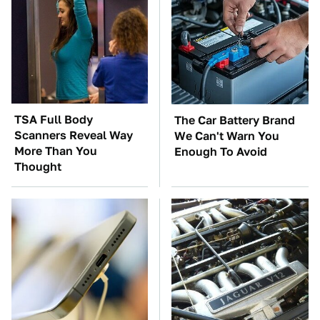
TSA Full Body
The Car Battery Brand
Scanners Reveal Way
We Can't Warn You
More Than You
Enough To Avoid
Thought