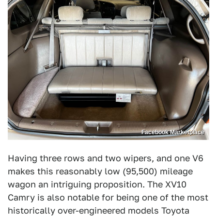
Facebook Marketplace
Having three rows and two wipers, and one V6
makes this reasonably low (95,500) mileage
wagon an intriguing proposition. The XV10
Camry is also notable for being one of the most
historically over-engineered models Toyota