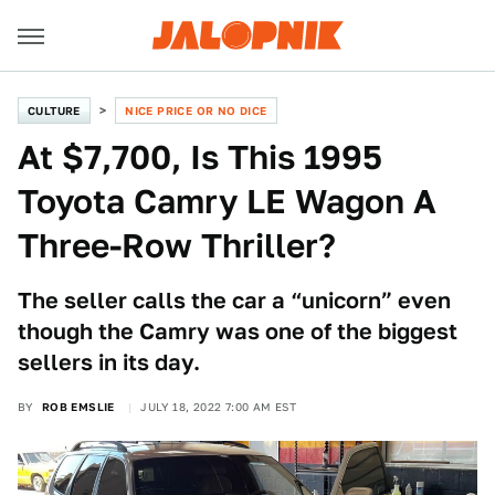
CULTURE
NICE PRICE OR NO DICE
At $7,700, Is This 1995
Toyota Camry LE Wagon A
Three-Row Thriller?
The seller calls the car a “unicorn” even
though the Camry was one of the biggest
sellers in its day.
BY
ROB EMSLIE
JULY 18, 2022 7:00 AM EST