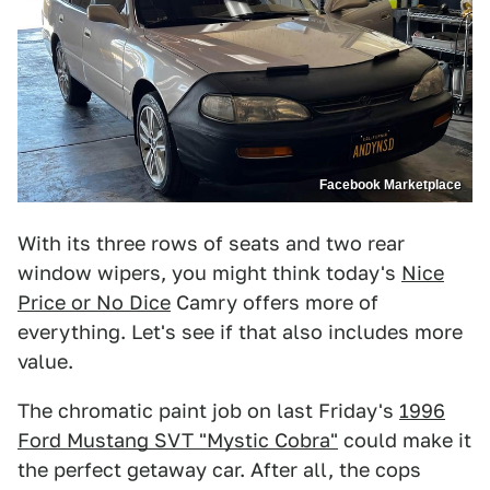
Facebook Marketplace
With its three rows of seats and two rear
window wipers, you might think today's
Nice
Price or No Dice
Camry offers more of
everything. Let's see if that also includes more
value.
The chromatic paint job on last Friday's
1996
Ford Mustang SVT "Mystic Cobra"
could make it
the perfect getaway car. After all, the cops