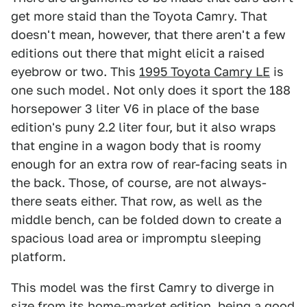
get more staid than the Toyota Camry. That
doesn't mean, however, that there aren't a few
editions out there that might elicit a raised
eyebrow or two. This
1995 Toyota Camry LE
is
one such model. Not only does it sport the 188
horsepower 3 liter V6 in place of the base
edition's puny 2.2 liter four, but it also wraps
that engine in a wagon body that is roomy
enough for an extra row of rear-facing seats in
the back. Those, of course, are not always-
there seats either. That row, as well as the
middle bench, can be folded down to create a
spacious load area or impromptu sleeping
platform.
This model was the first Camry to diverge in
size from its home-market edition, being a good