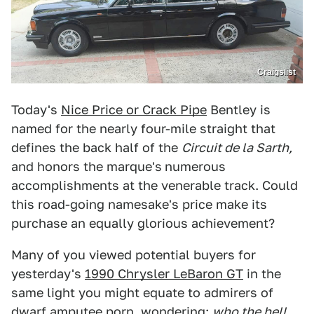
Craigslist
Today's
Nice Price or Crack Pipe
Bentley is
named for the nearly four-mile straight that
defines the back half of the
Circuit de la Sarth,
and honors the marque's
numerous
accomplishments at the venerable track. Could
this road-going namesake's price make its
purchase an equally glorious achievement?
Many of you viewed potential buyers for
yesterday's
1990 Chrysler LeBaron GT
in the
same light you might equate to admirers of
dwarf amputee porn, wondering:
who the hell