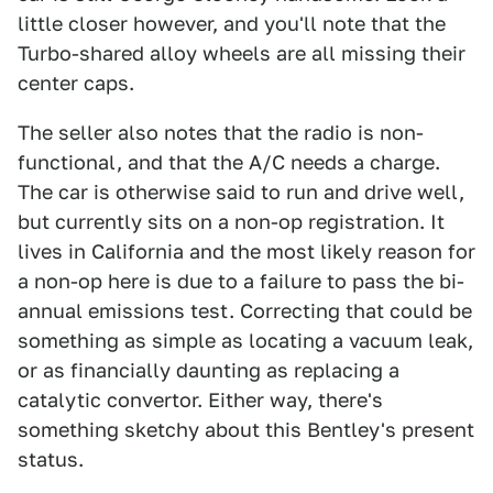
little closer however, and you'll note that the
Turbo-shared alloy wheels are all missing their
center caps.
The seller also notes that the radio is non-
functional, and that the A/C needs a charge.
The car is otherwise said to run and drive well,
but currently sits on a non-op registration. It
lives in California and the most likely reason for
a non-op here is due to a failure to pass the bi-
annual emissions test. Correcting that could be
something as simple as locating a vacuum leak,
or as financially daunting as replacing a
catalytic convertor. Either way, there's
something sketchy about this Bentley's present
status.