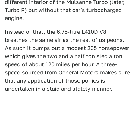
different interior of the Mulsanne Turbo (later,
Turbo R) but without that car's turbocharged
engine.
Instead of that, the 6.75-litre L410D V8
breathes the same air as the rest of us peons.
As such it pumps out a modest 205 horsepower
which gives the two and a half ton sled a ton
speed of about 120 miles per hour. A three-
speed sourced from General Motors makes sure
that any application of those ponies is
undertaken in a staid and stately manner.