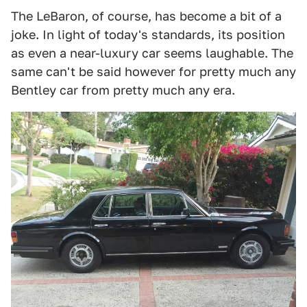
The LeBaron, of course, has become a bit of a
joke. In light of today's standards, its position
as even a near-luxury car seems laughable. The
same can't be said however for pretty much any
Bentley car from pretty much any era.