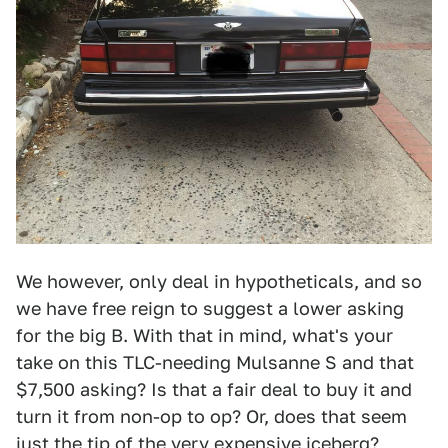
We however, only deal in hypotheticals, and so
we have free reign to suggest a lower asking
for the big B. With that in mind, what's your
take on this TLC-needing Mulsanne S and that
$7,500 asking? Is that a fair deal to buy it and
turn it from non-op to op? Or, does that seem
just the tip of the very expensive iceberg?