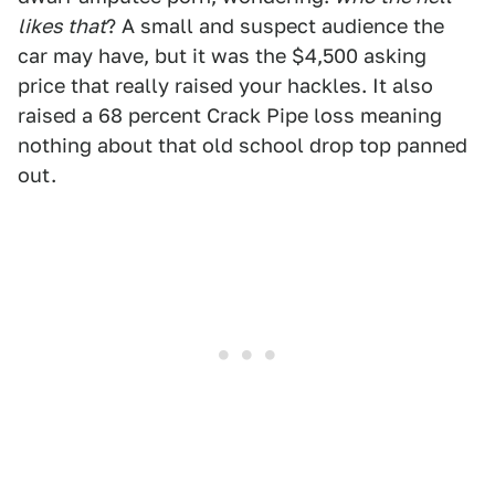
likes that
? A small and suspect audience the
car may have, but it was the $4,500 asking
price that really raised your hackles. It also
raised a 68 percent Crack Pipe loss meaning
nothing about that old school drop top panned
out.