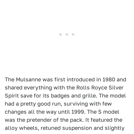
The Mulsanne was first introduced in 1980 and
shared everything with the Rolls Royce Silver
Spirit save for its badges and grille. The model
had a pretty good run, surviving with few
changes all the way until 1999. The S model
was the pretender of the pack. It featured the
alloy wheels, retuned suspension and slightly