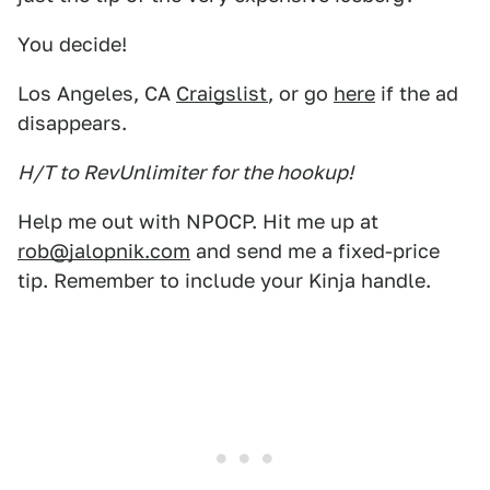
You decide!
Los Angeles, CA
Craigslist
, or go
here
if the ad
disappears.
H/T to RevUnlimiter for the hookup!
Help me out with NPOCP. Hit me up at
rob@jalopnik.com
and send me a fixed-price
tip. Remember to include your Kinja handle.