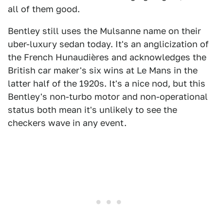
all of them good.
Bentley still uses the Mulsanne name on their
uber-luxury sedan today. It's an anglicization of
the French Hunaudières and acknowledges the
British car maker's six wins at Le Mans in the
latter half of the 1920s. It's a nice nod, but this
Bentley's non-turbo motor and non-operational
status both mean it's unlikely to see the
checkers wave in any event.