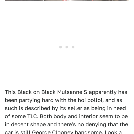
This Black on Black Mulsanne S apparently has
been partying hard with the hoi polloi, and as
such is described by its seller as being in need
of some TLC. Both body and interior seem to be
in decent shape and there's no denying that the
car is still George Clooney handsome. Look a