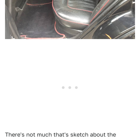
There's not much that's sketch about the