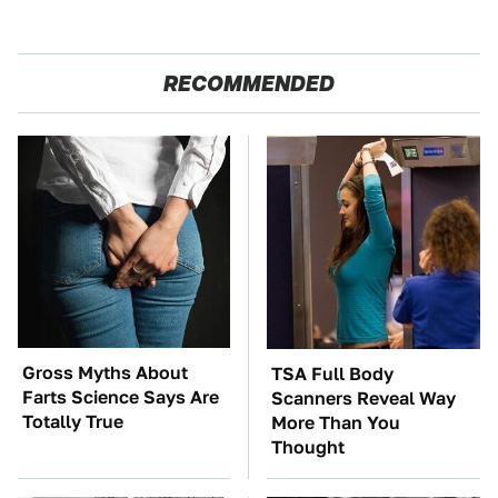
RECOMMENDED
Gross Myths About
TSA Full Body
Farts Science Says Are
Scanners Reveal Way
Totally True
More Than You
Thought