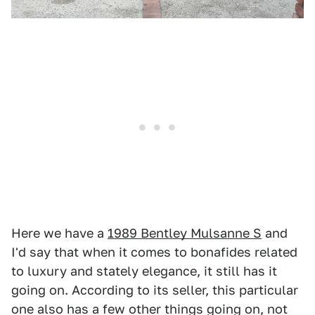
Here we have a
1989 Bentley Mulsanne S
and
I'd say that when it comes to bonafides related
to luxury and stately elegance, it still has it
going on. According to its seller, this particular
one also has a few other things going on, not