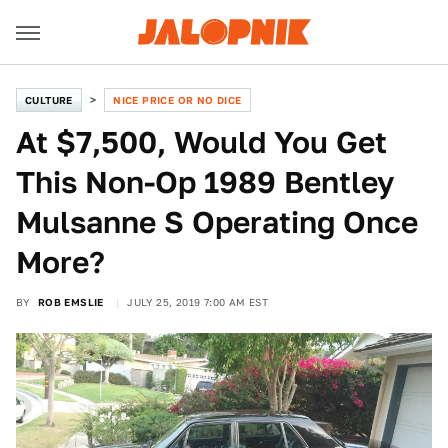
CULTURE
NICE PRICE OR NO DICE
At $7,500, Would You Get
This Non-Op 1989 Bentley
Mulsanne S Operating Once
More?
BY
ROB EMSLIE
JULY 25, 2019 7:00 AM EST