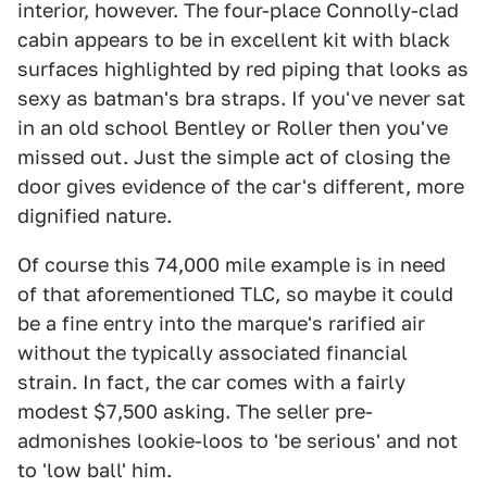
interior, however. The four-place Connolly-clad
cabin appears to be in excellent kit with black
surfaces highlighted by red piping that looks as
sexy as batman's bra straps. If you've never sat
in an old school Bentley or Roller then you've
missed out. Just the simple act of closing the
door gives evidence of the car's different, more
dignified nature.
Of course this 74,000 mile example is in need
of that aforementioned TLC, so maybe it could
be a fine entry into the marque's rarified air
without the typically associated financial
strain. In fact, the car comes with a fairly
modest $7,500 asking. The seller pre-
admonishes lookie-loos to 'be serious' and not
to 'low ball' him.