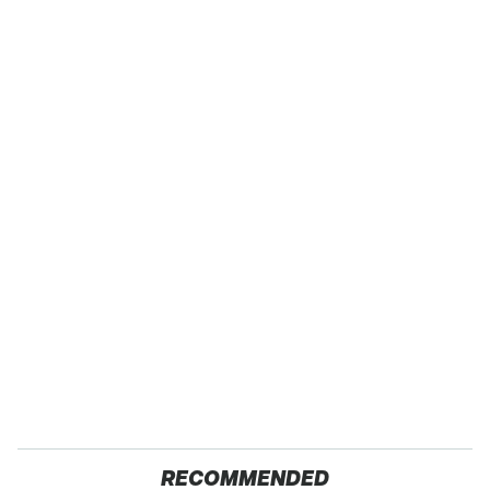
RECOMMENDED