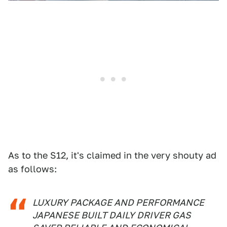
As to the S12, it's claimed in the very shouty ad
as follows:
LUXURY PACKAGE AND PERFORMANCE
JAPANESE BUILT DAILY DRIVER GAS