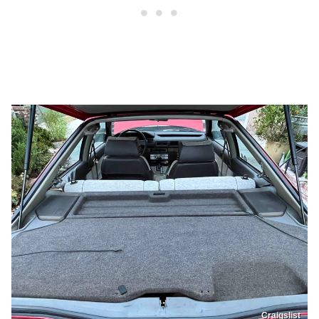
Craigslist