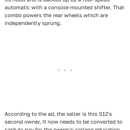
automatic with a console-mounted shifter. That
combo powers the rear wheels which are
independently sprung.
According to the ad, the seller is this S12's
second owner, It now needs to be converted to
cash to pay for the owner's college education.