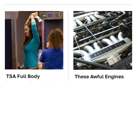
TSA Full Body
These Awful Engines
Scanners Reveal Way
Should Never Have Left
More Than You
The Factory
Thought