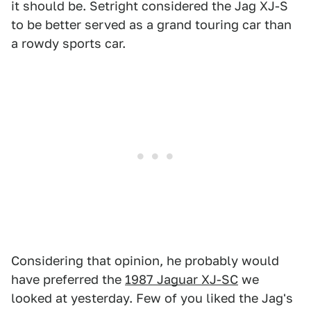
it should be. Setright considered the Jag XJ-S
to be better served as a grand touring car than
a rowdy sports car.
Considering that opinion, he probably would
have preferred the
1987 Jaguar XJ-SC
we
looked at yesterday. Few of you liked the Jag's