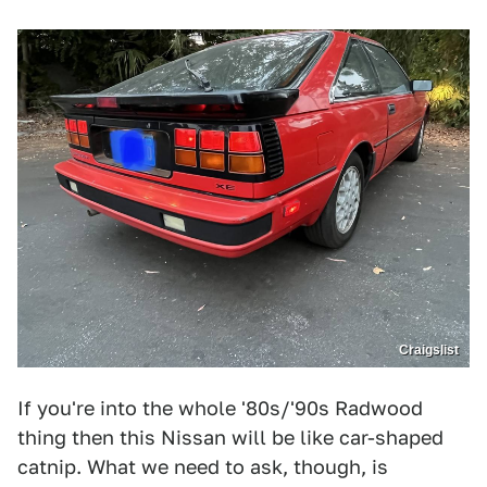
Craigslist
If you're into the whole '80s/'90s Radwood
thing then this Nissan will be like car-shaped
catnip. What we need to ask, though, is