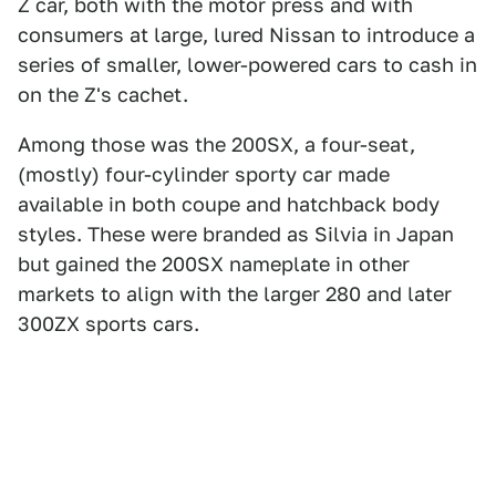
Z car, both with the motor press and with
consumers at large, lured Nissan to introduce a
series of smaller, lower-powered cars to cash in
on the Z's cachet.
Among those was the 200SX, a four-seat,
(mostly) four-cylinder sporty car made
available in both coupe and hatchback body
styles. These were branded as Silvia in Japan
but gained the 200SX nameplate in other
markets to align with the larger 280 and later
300ZX sports cars.