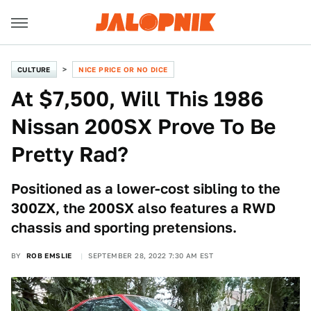
CULTURE
NICE PRICE OR NO DICE
At $7,500, Will This 1986
Nissan 200SX Prove To Be
Pretty Rad?
Positioned as a lower-cost sibling to the
300ZX, the 200SX also features a RWD
chassis and sporting pretensions.
BY
ROB EMSLIE
SEPTEMBER 28, 2022 7:30 AM EST