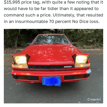
$15,995 price tag, with quite a few noting that it
would have to be far tidier than it appeared to
command such a price. Ultimately, that resulted
in an insurmountable 70 percent No Dice loss.
Craigslist