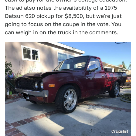
The ad also notes the availability of a 1975
Datsun 620 pickup for $8,500, but we're just
going to focus on the coupe in the vote. You
can weigh in on the truck in the comments.
Craigslist