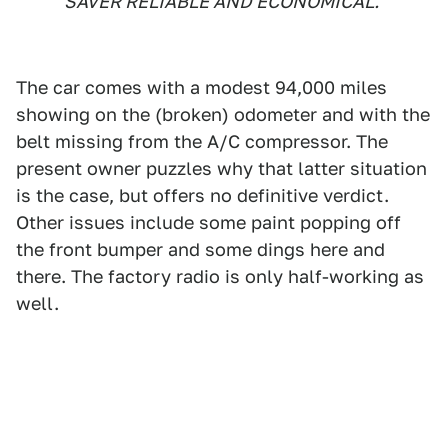
SAVER RELIABLE AND ECONOMICAL.
The car comes with a modest 94,000 miles
showing on the (broken) odometer and with the
belt missing from the A/C compressor. The
present owner puzzles why that latter situation
is the case, but offers no definitive verdict.
Other issues include some paint popping off
the front bumper and some dings here and
there. The factory radio is only half-working as
well.