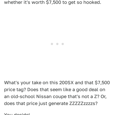
whether it's worth $7,500 to get so hooked.
What's your take on this 200SX and that $7,500
price tag? Does that seem like a good deal on
an old-school Nissan coupe that's not a Z? Or,
does that price just generate ZZZZZzzzzs?
You decide!