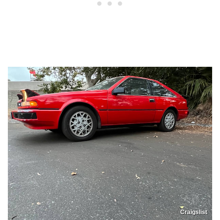
Craigslist