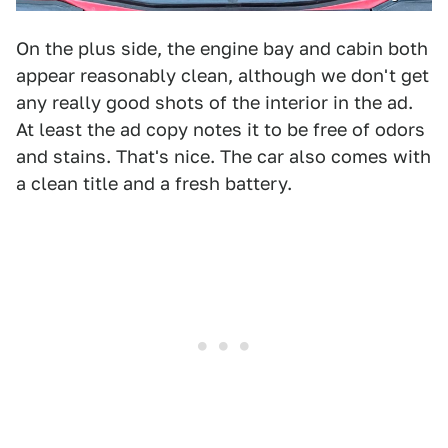
On the plus side, the engine bay and cabin both
appear reasonably clean, although we don't get
any really good shots of the interior in the ad.
At least the ad copy notes it to be free of odors
and stains. That's nice. The car also comes with
a clean title and a fresh battery.