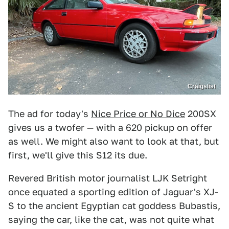
Craigslist
The ad for today's
Nice Price or No Dice
200SX
gives us a twofer — with a 620 pickup on offer
as well. We might also want to look at that, but
first, we'll give this S12 its due.
Revered British motor journalist LJK Setright
once equated a sporting edition of Jaguar's XJ-
S to the ancient Egyptian cat goddess Bubastis,
saying the car, like the cat, was not quite what