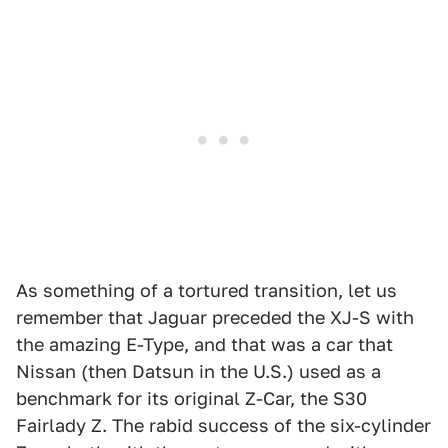
As something of a tortured transition, let us
remember that Jaguar preceded the XJ-S with
the amazing E-Type, and that was a car that
Nissan (then Datsun in the U.S.) used as a
benchmark for its original Z-Car, the S30
Fairlady Z. The rabid success of the six-cylinder