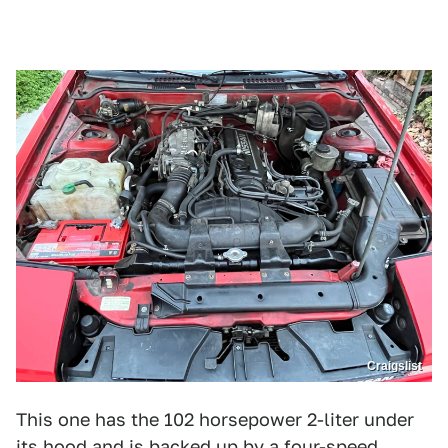
Craigslist
This one has the 102 horsepower 2-liter under
its hood and is backed up by a four-speed