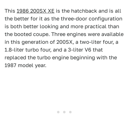
This
1986 200SX XE
is the hatchback and is all
the better for it as the three-door configuration
is both better looking and more practical than
the booted coupe. Three engines were available
in this generation of 200SX, a two-liter four, a
1.8-liter turbo four, and a 3-liter V6 that
replaced the turbo engine beginning with the
1987 model year.