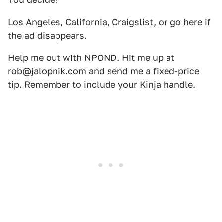
Los Angeles, California,
Craigslist
, or go
here
if
the ad disappears.
Help me out with NPOND. Hit me up at
rob@jalopnik.com
and send me a fixed-price
tip. Remember to include your Kinja handle.