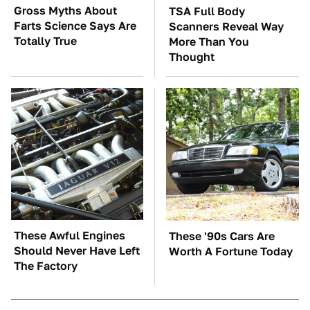
Gross Myths About
TSA Full Body
Farts Science Says Are
Scanners Reveal Way
Totally True
More Than You
Thought
These Awful Engines
These '90s Cars Are
Should Never Have Left
Worth A Fortune Today
The Factory