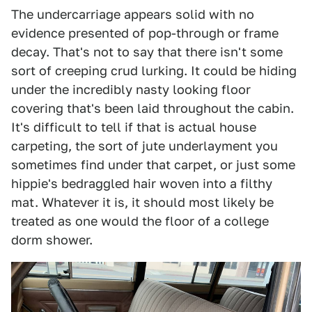
The undercarriage appears solid with no
evidence presented of pop-through or frame
decay. That's not to say that there isn't some
sort of creeping crud lurking. It could be hiding
under the incredibly nasty looking floor
covering that's been laid throughout the cabin.
It's difficult to tell if that is actual house
carpeting, the sort of jute underlayment you
sometimes find under that carpet, or just some
hippie's bedraggled hair woven into a filthy
mat. Whatever it is, it should most likely be
treated as one would the floor of a college
dorm shower.