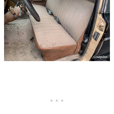
Craigslist