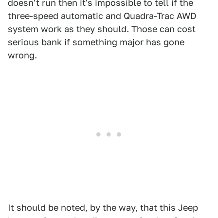
doesn't run then it's impossible to tell if the
three-speed automatic and Quadra-Trac AWD
system work as they should. Those can cost
serious bank if something major has gone
wrong.
It should be noted, by the way, that this Jeep