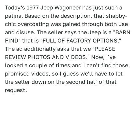
Today's
1977 Jeep Wagoneer
has just such a
patina. Based on the description, that shabby-
chic overcoating was gained through both use
and disuse. The seller says the Jeep is a "BARN
FIND" that is "FULL OF FACTORY OPTIONS."
The ad additionally asks that we "PLEASE
REVIEW PHOTOS AND VIDEOS." Now, I've
looked a couple of times and I can't find those
promised videos, so I guess we'll have to let
the seller down on the second half of that
request.