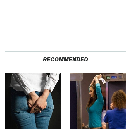
RECOMMENDED