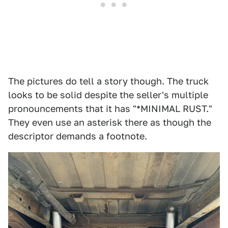
The pictures do tell a story though. The truck
looks to be solid despite the seller's multiple
pronouncements that it has "*MINIMAL RUST."
They even use an asterisk there as though the
descriptor demands a footnote.