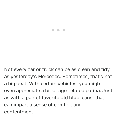
Not every car or truck can be as clean and tidy
as yesterday's Mercedes. Sometimes, that's not
a big deal. With certain vehicles, you might
even appreciate a bit of age-related patina. Just
as with a pair of favorite old blue jeans, that
can impart a sense of comfort and
contentment.