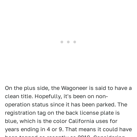
On the plus side, the Wagoneer is said to have a
clean title. Hopefully, it's been on non-
operation status since it has been parked. The
registration tag on the back license plate is
blue, which is the color California uses for
years ending in 4 or 9. That means it could have