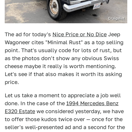
Craigslist
The ad for today's
Nice Price or No Dice
Jeep
Wagoneer cites "Minimal Rust" as a top selling
point. That's usually code for lots of rust, but
as the photos don't show any obvious Swiss
cheese maybe it really is worth mentioning.
Let's see if that also makes it worth its asking
price.
Let us take a moment to appreciate a job well
done. In the case of the
1994 Mercedes Benz
E320 Estate
we considered yesterday, we have
to offer those kudos twice over — once for the
seller's well-presented ad and a second for the