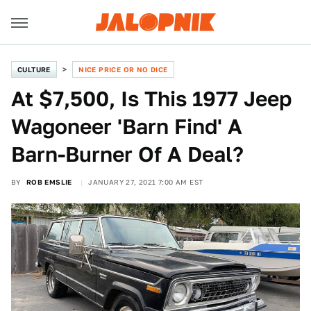
CULTURE
NICE PRICE OR NO DICE
At $7,500, Is This 1977 Jeep
Wagoneer 'Barn Find' A
Barn-Burner Of A Deal?
BY
ROB EMSLIE
JANUARY 27, 2021 7:00 AM EST