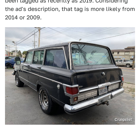
been tagged as recently as 2019. Considering
the ad's description, that tag is more likely from
2014 or 2009.
Craigslist