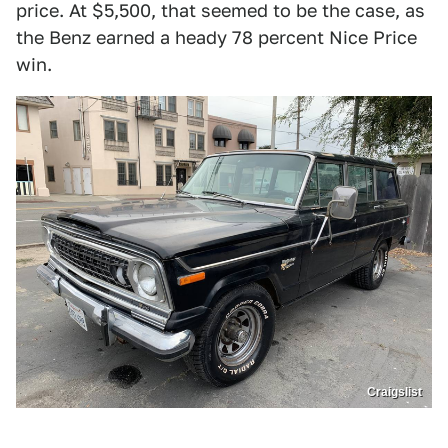
price. At $5,500, that seemed to be the case, as
the Benz earned a heady 78 percent Nice Price
win.
Craigslist