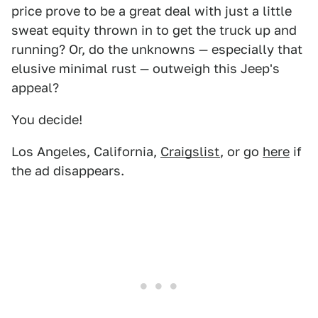
price prove to be a great deal with just a little
sweat equity thrown in to get the truck up and
running? Or, do the unknowns — especially that
elusive minimal rust — outweigh this Jeep's
appeal?
You decide!
Los Angeles, California,
Craigslist
, or go
here
if
the ad disappears.