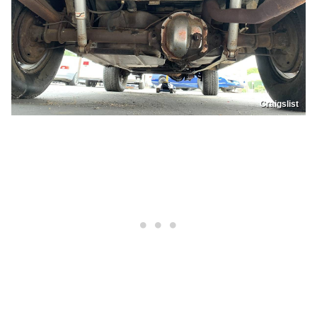
Craigslist