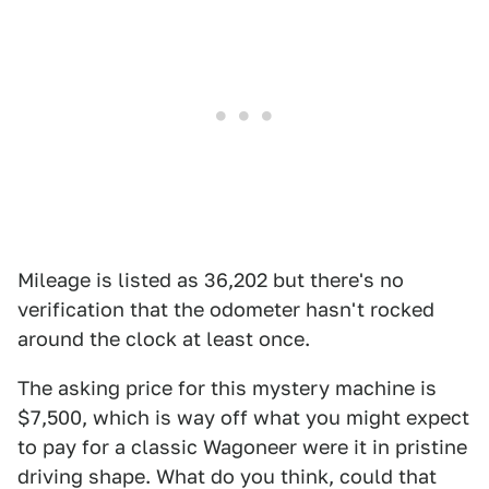
Mileage is listed as 36,202 but there's no
verification that the odometer hasn't rocked
around the clock at least once.
The asking price for this mystery machine is
$7,500, which is way off what you might expect
to pay for a classic Wagoneer were it in pristine
driving shape. What do you think, could that