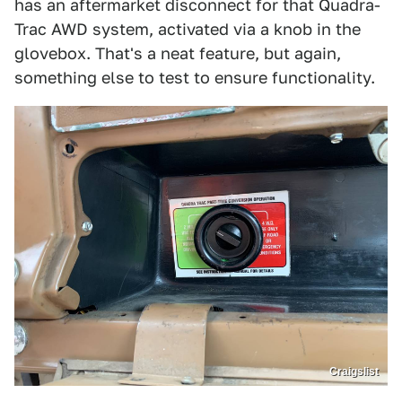
has an aftermarket disconnect for that Quadra-
Trac AWD system, activated via a knob in the
glovebox. That's a neat feature, but again,
something else to test to ensure functionality.
Craigslist