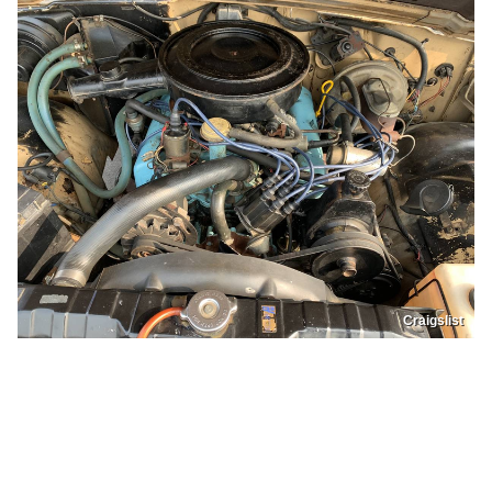
Craigslist