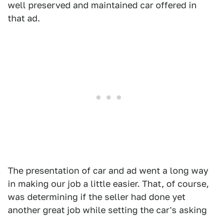
well preserved and maintained car offered in
that ad.
The presentation of car and ad went a long way
in making our job a little easier. That, of course,
was determining if the seller had done yet
another great job while setting the car's asking