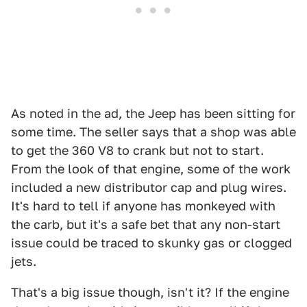
As noted in the ad, the Jeep has been sitting for
some time. The seller says that a shop was able
to get the 360 V8 to crank but not to start.
From the look of that engine, some of the work
included a new distributor cap and plug wires.
It's hard to tell if anyone has monkeyed with
the carb, but it's a safe bet that any non-start
issue could be traced to skunky gas or clogged
jets.
That's a big issue though, isn't it? If the engine