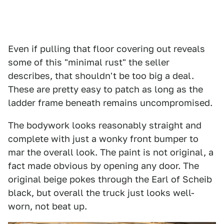
Even if pulling that floor covering out reveals
some of this "minimal rust" the seller
describes, that shouldn't be too big a deal.
These are pretty easy to patch as long as the
ladder frame beneath remains uncompromised.
The bodywork looks reasonably straight and
complete with just a wonky front bumper to
mar the overall look. The paint is not original, a
fact made obvious by opening any door. The
original beige pokes through the Earl of Scheib
black, but overall the truck just looks well-
worn, not beat up.