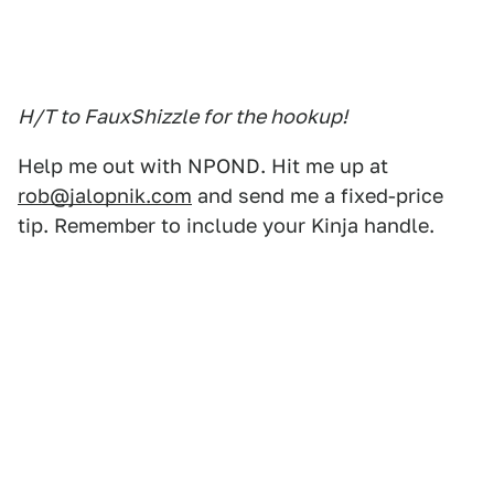
H/T to FauxShizzle for the hookup!
Help me out with NPOND. Hit me up at
rob@jalopnik.com
and send me a fixed-price
tip. Remember to include your Kinja handle.