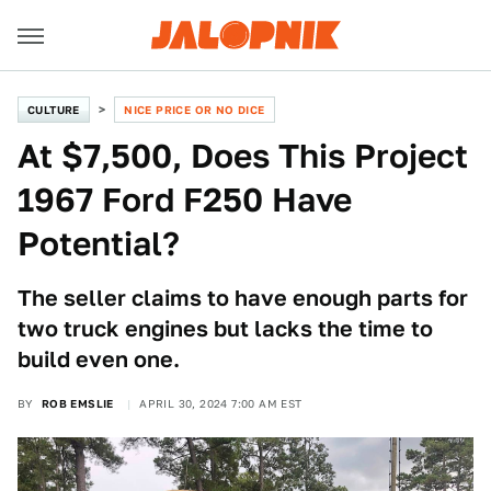
CULTURE
NICE PRICE OR NO DICE
At $7,500, Does This Project
1967 Ford F250 Have
Potential?
The seller claims to have enough parts for
two truck engines but lacks the time to
build even one.
BY
ROB EMSLIE
APRIL 30, 2024 7:00 AM EST