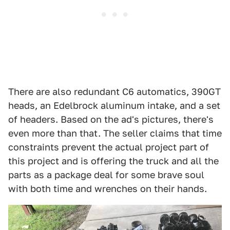
There are also redundant C6 automatics, 390GT
heads, an Edelbrock aluminum intake, and a set
of headers. Based on the ad's pictures, there's
even more than that. The seller claims that time
constraints prevent the actual project part of
this project and is offering the truck and all the
parts as a package deal for some brave soul
with both time and wrenches on their hands.