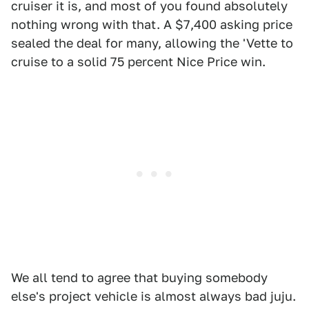
cruiser it is, and most of you found absolutely
nothing wrong with that. A $7,400 asking price
sealed the deal for many, allowing the 'Vette to
cruise to a solid 75 percent Nice Price win.
We all tend to agree that buying somebody
else's project vehicle is almost always bad juju.