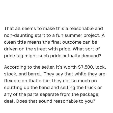
That all seems to make this a reasonable and
non-daunting start to a fun summer project. A
clean title means the final outcome can be
driven on the street with pride. What sort of
price tag might such pride actually demand?
According to the seller, it's worth $7,500, lock,
stock, and barrel. They say that while they are
flexible on that price, they not so much on
splitting up the band and selling the truck or
any of the parts separate from the package
deal. Does that sound reasonable to you?