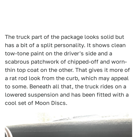
The truck part of the package looks solid but
has a bit of a split personality. It shows clean
tow-tone paint on the driver's side and a
scabrous patchwork of chipped-off and worn-
thin top coat on the other. That gives it more of
a rat rod look from the curb, which may appeal
to some. Beneath all that, the truck rides on a
lowered suspension and has been fitted with a
cool set of Moon Discs.