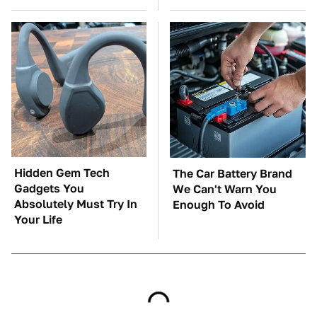
Hidden Gem Tech
The Car Battery Brand
Gadgets You
We Can't Warn You
Absolutely Must Try In
Enough To Avoid
Your Life