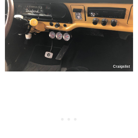
Craigslist