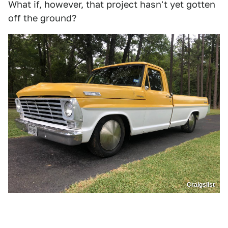
What if, however, that project hasn't yet gotten
off the ground?
Craigslist