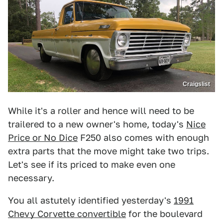
Craigslist
While it's a roller and hence will need to be
trailered to a new owner's home, today's
Nice
Price or No Dice
F250 also comes with enough
extra parts that the move might take two trips.
Let's see if its priced to make even one
necessary.
You all astutely identified yesterday's
1991
Chevy Corvette convertible
for the boulevard