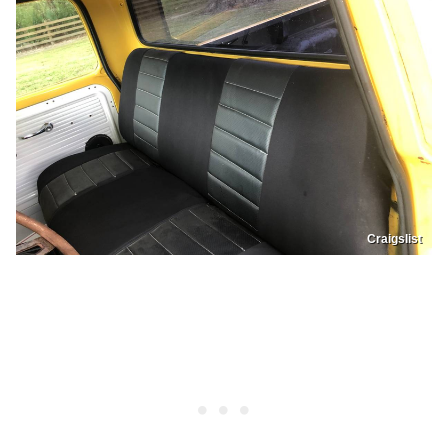
Craigslist