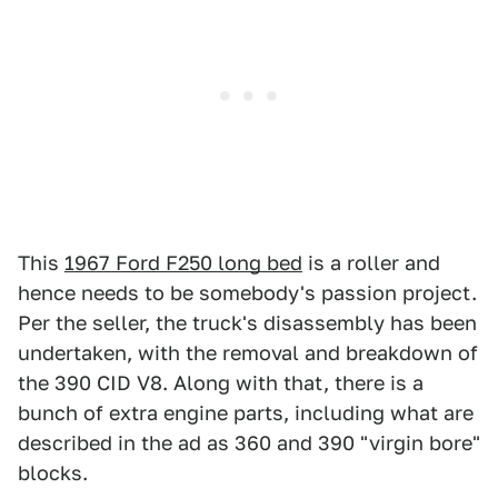
This
1967 Ford F250 long bed
is a roller and
hence needs to be somebody's passion project.
Per the seller, the truck's disassembly has been
undertaken, with the removal and breakdown of
the 390 CID V8. Along with that, there is a
bunch of extra engine parts, including what are
described in the ad as 360 and 390 "virgin bore"
blocks.