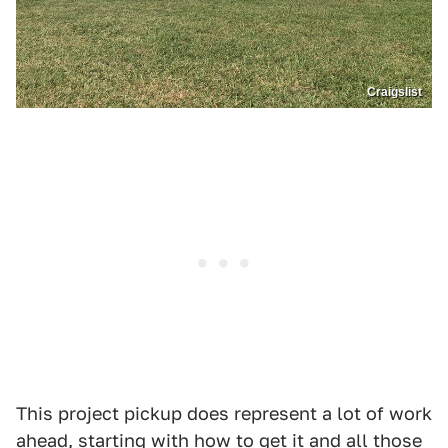
Craigslist
This project pickup does represent a lot of work
ahead, starting with how to get it and all those