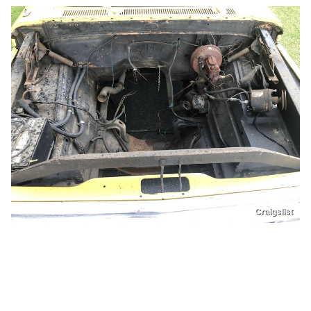
Craigslist