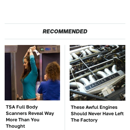
RECOMMENDED
TSA Full Body
These Awful Engines
Scanners Reveal Way
Should Never Have Left
More Than You
The Factory
Thought