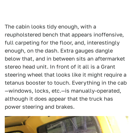
The cabin looks tidy enough, with a
reupholstered bench that appears inoffensive,
full carpeting for the floor, and, interestingly
enough, on the dash. Extra gauges dangle
below that, and in between sits an aftermarket
stereo head unit. In front of it all is a Grant
steering wheel that looks like it might require a
tetanus booster to touch. Everything in the cab
—windows, locks, etc.—is manually-operated,
although it does appear that the truck has
power steering and brakes.