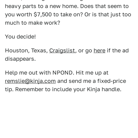
heavy parts to a new home. Does that seem to
you worth $7,500 to take on? Or is that just too
much to make work?
You decide!
Houston, Texas,
Craigslist
, or go
here
if the ad
disappears.
Help me out with NPOND. Hit me up at
remslie@kinja.com
and send me a fixed-price
tip. Remember to include your Kinja handle.