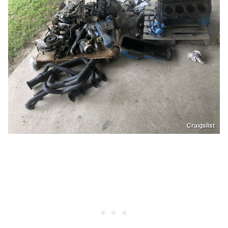
Craigslist