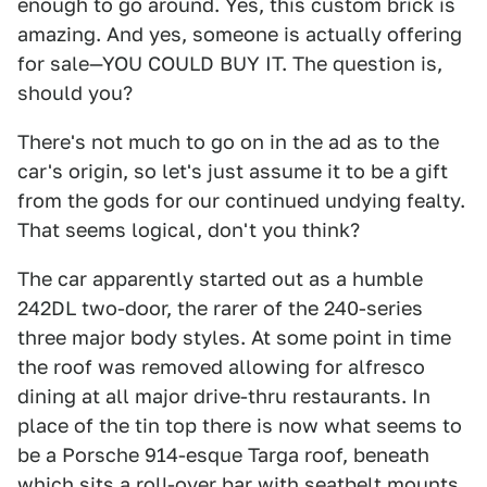
enough to go around. Yes, this custom brick is
amazing. And yes, someone is actually offering
for sale—YOU COULD BUY IT. The question is,
should you?
There's not much to go on in the ad as to the
car's origin, so let's just assume it to be a gift
from the gods for our continued undying fealty.
That seems logical, don't you think?
The car apparently started out as a humble
242DL two-door, the rarer of the 240-series
three major body styles. At some point in time
the roof was removed allowing for alfresco
dining at all major drive-thru restaurants. In
place of the tin top there is now what seems to
be a Porsche 914-esque Targa roof, beneath
which sits a roll-over bar with seatbelt mounts.