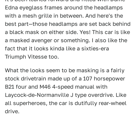
Edna eyeglass frames around the headlamps
with a mesh grille in between. And here's the
best part—those headlamps are set back behind
a black mask on either side. Yes! This car is like
a masked avenger or something. I also like the
fact that it looks kinda like a sixties-era
Triumph Vitesse too.
What the looks seem to be masking is a fairly
stock drivetrain made up of a 107 horsepower
B21 four and M46 4-speed manual with
Laycock-de-Normanville J type overdrive. Like
all superheroes, the car is dutifully rear-wheel
drive.