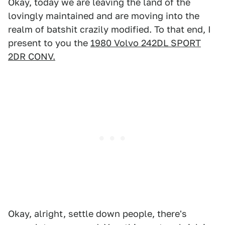
Okay, today we are leaving the land of the
lovingly maintained and are moving into the
realm of batshit crazily modified. To that end, I
present to you the
1980 Volvo 242DL SPORT
2DR CONV.
Okay, alright, settle down people, there's