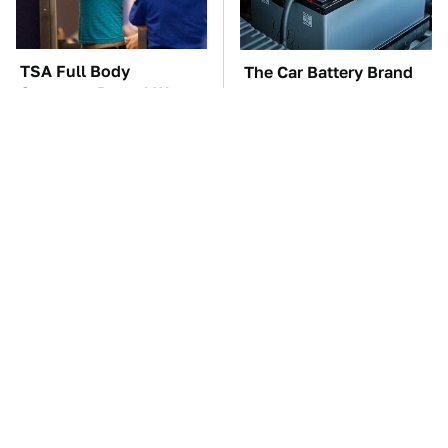
TSA Full Body
The Car Battery Brand
Scanners Reveal Way
We Can't Warn You
More Than You
Enough To Avoid
Thought
These Awful Engines
These '90s Cars Are
Should Never Have Left
Worth A Fortune Today
The Factory