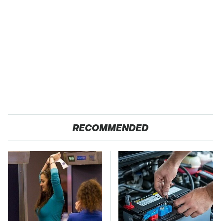
RECOMMENDED