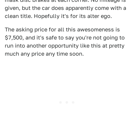
given, but the car does apparently come with a
clean title. Hopefully it's for its alter ego.
The asking price for all this awesomeness is
$7,500, and it's safe to say you're not going to
run into another opportunity like this at pretty
much any price any time soon.