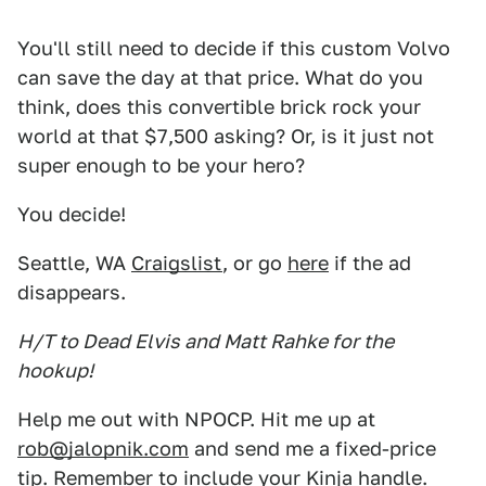
You'll still need to decide if this custom Volvo
can save the day at that price. What do you
think, does this convertible brick rock your
world at that $7,500 asking? Or, is it just not
super enough to be your hero?
You decide!
Seattle, WA
Craigslist
, or go
here
if the ad
disappears.
H/T to Dead Elvis and Matt Rahke for the
hookup!
Help me out with NPOCP. Hit me up at
rob@jalopnik.com
and send me a fixed-price
tip. Remember to include your Kinja handle.