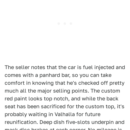
The seller notes that the car is fuel injected and
comes with a panhard bar, so you can take
comfort in knowing that he's checked off pretty
much all the major selling points. The custom
red paint looks top notch, and while the back
seat has been sacrificed for the custom top, it's
probably waiting in Valhalla for future
reunification. Deep dish five-slots underpin and
mask disc brakes at each corner. No mileage is