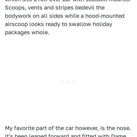
Scoops, vents and stripes bedevil the
bodywork on all sides while a hood-mounted
airscoop looks ready to swallow holiday
packages whole.
My favorite part of the car however, is the nose.
It's been leaned forward and fitted with Dame