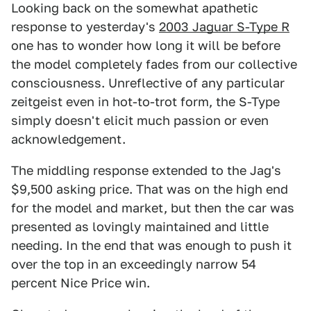
Looking back on the somewhat apathetic
response to yesterday's
2003 Jaguar S-Type R
one has to wonder how long it will be before
the model completely fades from our collective
consciousness. Unreflective of any particular
zeitgeist even in hot-to-trot form, the S-Type
simply doesn't elicit much passion or even
acknowledgement.
The middling response extended to the Jag's
$9,500 asking price. That was on the high end
for the model and market, but then the car was
presented as lovingly maintained and little
needing. In the end that was enough to push it
over the top in an exceedingly narrow 54
percent Nice Price win.