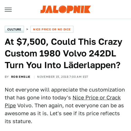
CULTURE
NICE PRICE OR NO DICE
At $7,500, Could This Crazy
Custom 1980 Volvo 242DL
Turn You Into Läderlappen?
BY
ROB EMSLIE
NOVEMBER 15, 2018 7:00 AM EST
Not everyone will appreciate the customization
that has gone into today's
Nice Price or Crack
Pipe
Volvo. Then again, not everyone can be as
awesome as it is. Let's see if its price reflects
its stature.