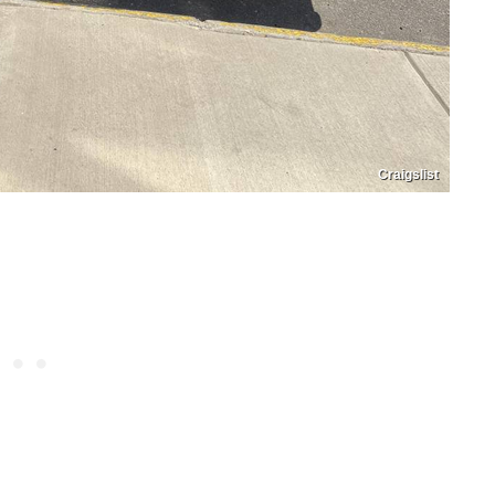
Craigslist