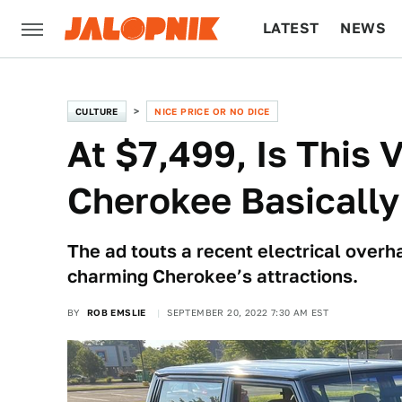
LATEST
NEWS
CULTURE
TECH
CULTURE
NICE PRICE OR NO DICE
At $7,499, Is This
Cherokee Basically
The ad touts a recent electrical overha
charming Cherokee’s attractions.
BY
ROB EMSLIE
SEPTEMBER 20, 2022 7:30 AM EST