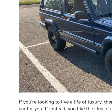
If you're looking to live a life of luxury, th
car for you. If instead, you like the idea 