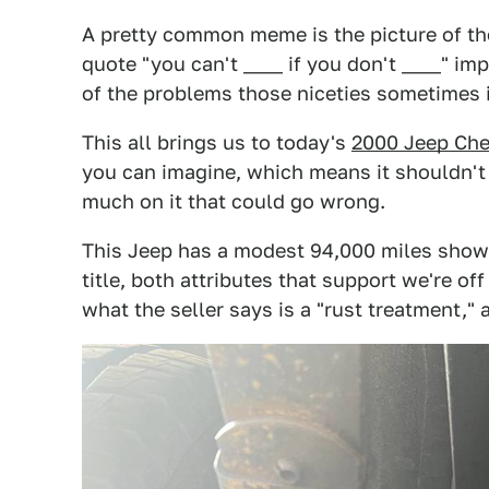
A pretty common meme is the picture of the
quote "you can't ____ if you don't ____" imp
of the problems those niceties sometimes 
This all brings us to today's
2000 Jeep Ch
you can imagine, which means it shouldn't
much on it that could go wrong.
This Jeep has a modest 94,000 miles show
title, both attributes that support we're off
what the seller says is a "rust treatment," a