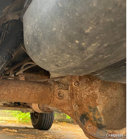
Craigslist