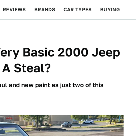
REVIEWS
BRANDS
CAR TYPES
BUYING
BEYOND CARS
RACING
QOTD
FEATURES
 Very Basic 2000 Jeep
 A Steal?
ul and new paint as just two of this