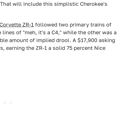
hat will include this simplistic Cherokee's
Corvette ZR-1
followed two primary trains of
lines of "meh, it's a C4," while the other was a
able amount of implied drool. A $17,900 asking
rs, earning the ZR-1 a solid 75 percent Nice