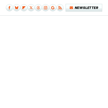
NEWSLETTER