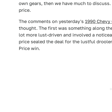
own gears, then we have much to discuss. T
price.
The comments on yesterday's
1990 Chevy 
thought. The first was something along the 
lot more lust-driven and involved a notice
price sealed the deal for the lustful droole
Price win.