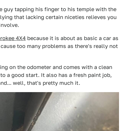
 guy tapping his finger to his temple with the
lying that lacking certain niceties relieves you
involve.
erokee 4X4
because it is about as basic a car as
 cause too many problems as there's really not
ing on the odometer and comes with a clean
 to a good start. It also has a fresh paint job,
nd... well, that's pretty much it.