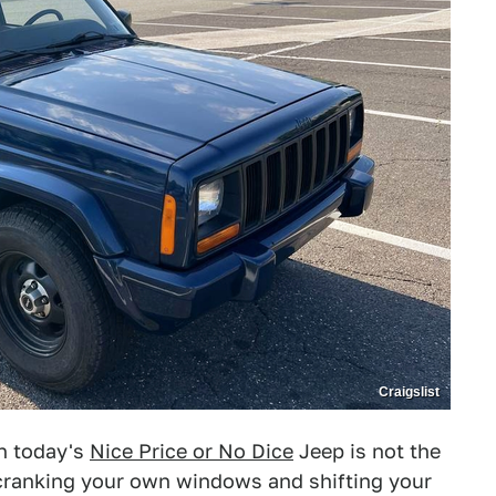
Craigslist
en today's
Nice Price or No Dice
Jeep is not the
of cranking your own windows and shifting your