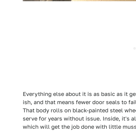
Everything else about it is as basic as it g
ish, and that means fewer door seals to fai
That body rolls on black-painted steel whe
serve for years without issue. Inside, it's
which will get the job done with little mus