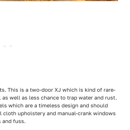
ets. This is a two-door XJ which is kind of rare-
l as well as less chance to trap water and rust.
els which are a timeless design and should
 all cloth upholstery and manual-crank windows
s and fuss.