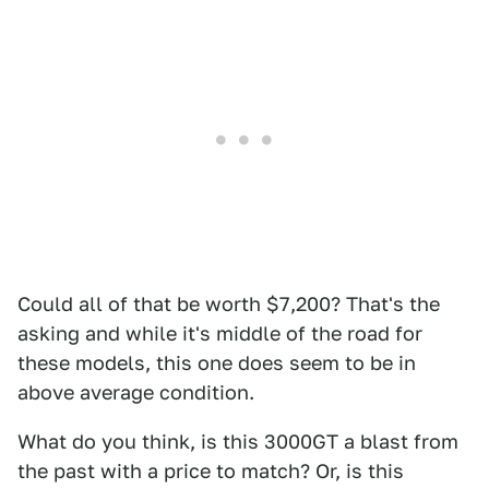
Could all of that be worth $7,200? That's the
asking and while it's middle of the road for
these models, this one does seem to be in
above average condition.
What do you think, is this 3000GT a blast from
the past with a price to match? Or, is this