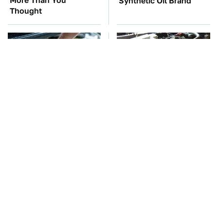
More Than You
Synthetic Oil Brand
Thought
The Car Battery Brand
These Awful Engines
We Can't Warn You
Should Never Have Left
Enough To Avoid
The Factory