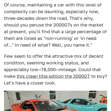
Of course, maintaining a car with this level of
complexity can be daunting, especially now,
three-decades down the road. That's why,
should you peruse the 3000GTs on the market
at present, you'll find that a large percentage of
them are listed as "non-running' or 'in need
of..." In need of what? Well, you name it."
Few seem to offer the attractive mix of decent
condition, seeming working status, and
appreciably low—78,000—mileage. Could that
make
this clean title edition the 3000GT
to buy?
Let's have a closer look.