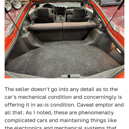
The seller doesn't go into any detail as to the
car's mechanical condition and concerningly is
offering it in as-is condition. Caveat emptor and
all that. As I noted, these are phenomenally
complicated cars and maintaining things like
the electronics and mechanical systems that