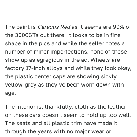
The paint is
C
aracus Red
as it seems are 90% of
the 3000GTs out there. It looks to be in fine
shape in the pics and while the seller notes a
number of minor imperfections, none of those
show up as egregious in the ad. Wheels are
factory 17-inch alloys and while they look okay,
the plastic center caps are showing sickly
yellow-grey as they've been worn down with
age.
The interior is, thankfully, cloth as the leather
on these cars doesn't seem to hold up too well.
The seats and all plastic trim have made it
through the years with no major wear or