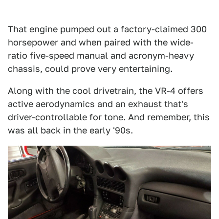
That engine pumped out a factory-claimed 300
horsepower and when paired with the wide-
ratio five-speed manual and acronym-heavy
chassis, could prove very entertaining.
Along with the cool drivetrain, the VR-4 offers
active aerodynamics and an exhaust that's
driver-controllable for tone. And remember, this
was all back in the early '90s.