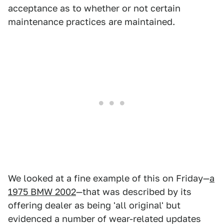
acceptance as to whether or not certain
maintenance practices are maintained.
We looked at a fine example of this on Friday—
a
1975 BMW 2002
—that was described by its
offering dealer as being 'all original' but
evidenced a number of wear-related updates