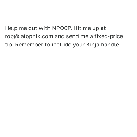
Help me out with NPOCP. Hit me up at
rob@jalopnik.com
and send me a fixed-price
tip. Remember to include your Kinja handle.