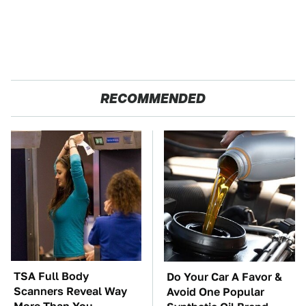
RECOMMENDED
TSA Full Body
Do Your Car A Favor &
Scanners Reveal Way
Avoid One Popular