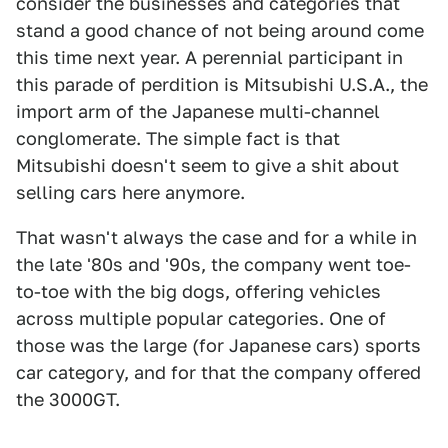
consider the businesses and categories that
stand a good chance of not being around come
this time next year. A perennial participant in
this parade of perdition is Mitsubishi U.S.A., the
import arm of the Japanese multi-channel
conglomerate. The simple fact is that
Mitsubishi doesn't seem to give a shit about
selling cars here anymore.
That wasn't always the case and for a while in
the late '80s and '90s, the company went toe-
to-toe with the big dogs, offering vehicles
across multiple popular categories. One of
those was the large (for Japanese cars) sports
car category, and for that the company offered
the 3000GT.