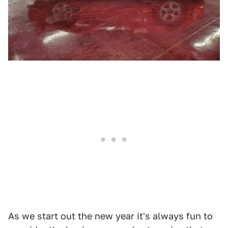
As we start out the new year it's always fun to