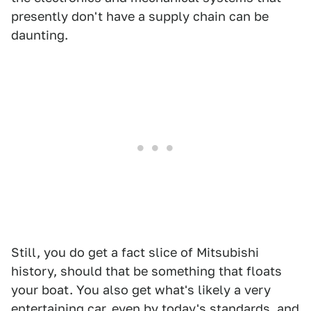
presently don't have a supply chain can be
daunting.
Still, you do get a fact slice of Mitsubishi
history, should that be something that floats
your boat. You also get what's likely a very
entertaining car, even by today's standards, and