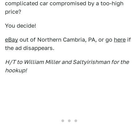
complicated car compromised by a too-high
price?
You decide!
eBay
out of Northern Cambria, PA, or go
here
if
the ad disappears.
H/T to William Miller and Saltyirishman for the
hookup!