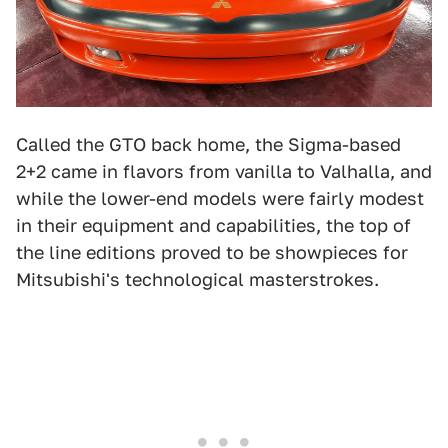
Called the GTO back home, the Sigma-based
2+2 came in flavors from vanilla to Valhalla, and
while the lower-end models were fairly modest
in their equipment and capabilities, the top of
the line editions proved to be showpieces for
Mitsubishi's technological masterstrokes.