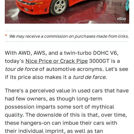
eBay
We may receive a commission on purchases made from links.
With AWD, AWS, and a twin-turbo DOHC V6,
today's
Nice Price or Crack Pipe
3000GT is a
tour de force
of automotive acronyms. Let's see
if its price also makes it a
turd de farce
.
There's a perceived value in used cars that have
had few owners, as though long-term
possession imparts some sort of mythical
quality. The downside of this is that, over time,
these hangers-on can imbue their cars with
their individual imprint, as well as tan