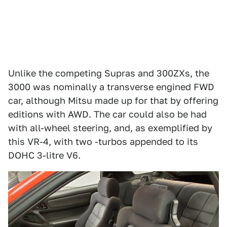
Unlike the competing Supras and 300ZXs, the
3000 was nominally a transverse engined FWD
car, although Mitsu made up for that by offering
editions with AWD. The car could also be had
with all-wheel steering, and, as exemplified by
this VR-4, with two -turbos appended to its
DOHC 3-litre V6.