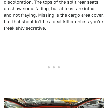
discoloration. The tops of the split rear seats
do show some fading, but at least are intact
and not fraying. Missing is the cargo area cover,
but that shouldn't be a deal-killer unless you're
freakishly secretive.