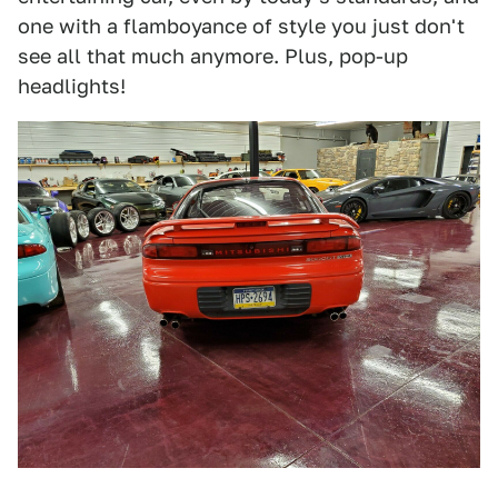
one with a flamboyance of style you just don't
see all that much anymore. Plus, pop-up
headlights!