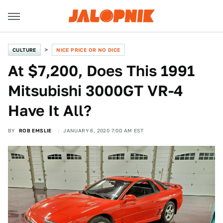
CULTURE
NICE PRICE OR NO DICE
At $7,200, Does This 1991
Mitsubishi 3000GT VR-4
Have It All?
BY
ROB EMSLIE
JANUARY 6, 2020 7:00 AM EST