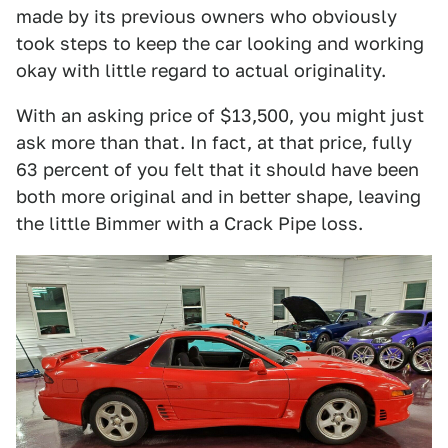
made by its previous owners who obviously
took steps to keep the car looking and working
okay with little regard to actual originality.
With an asking price of $13,500, you might just
ask more than that. In fact, at that price, fully
63 percent of you felt that it should have been
both more original and in better shape, leaving
the little Bimmer with a Crack Pipe loss.