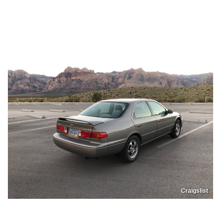
Craigslist