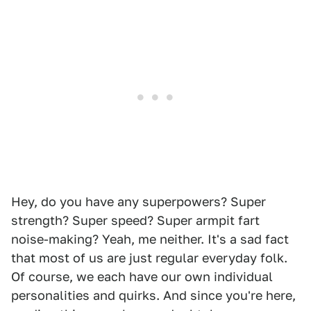
Hey, do you have any superpowers? Super
strength? Super speed? Super armpit fart
noise-making? Yeah, me neither. It's a sad fact
that most of us are just regular everyday folk.
Of course, we each have our own individual
personalities and quirks. And since you're here,