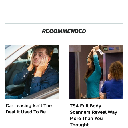
RECOMMENDED
Car Leasing Isn't The
TSA Full Body
Deal It Used To Be
Scanners Reveal Way
More Than You
Thought