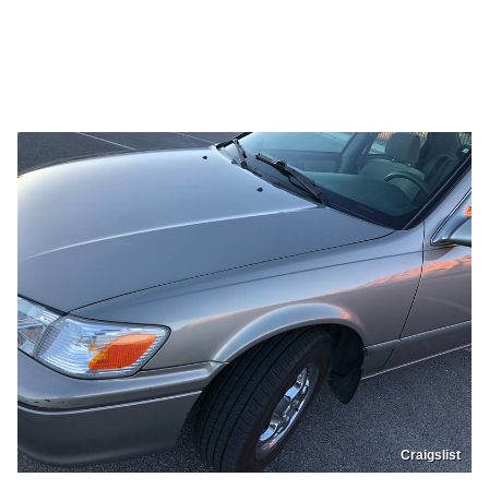
Craigslist