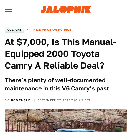
CULTURE
NICE PRICE OR NO DICE
At $7,000, Is This Manual-
Equipped 2000 Toyota
Camry A Reliable Deal?
There’s plenty of well-documented
maintenance in this V6 Camry's past.
BY
ROB EMSLIE
SEPTEMBER 27, 2023 7:00 AM EST