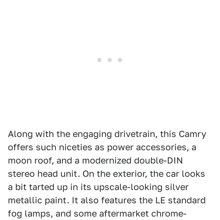
Along with the engaging drivetrain, this Camry
offers such niceties as power accessories, a
moon roof, and a modernized double-DIN
stereo head unit. On the exterior, the car looks
a bit tarted up in its upscale-looking silver
metallic paint. It also features the LE standard
fog lamps, and some aftermarket chrome-