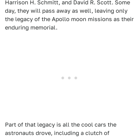
Harrison H. Schmitt, and David R. Scott. Some
day, they will pass away as well, leaving only
the legacy of the Apollo moon missions as their
enduring memorial.
Part of that legacy is all the cool cars the
astronauts drove, including a clutch of