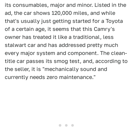
its consumables, major and minor. Listed in the
ad, the car shows 120,000 miles, and while
that's usually just getting started for a Toyota
of a certain age, it seems that this Camry's
owner has treated it like a traditional, less
stalwart car and has addressed pretty much
every major system and component. The clean-
title car passes its smog test, and, according to
the seller, it is "mechanically sound and
currently needs zero maintenance."