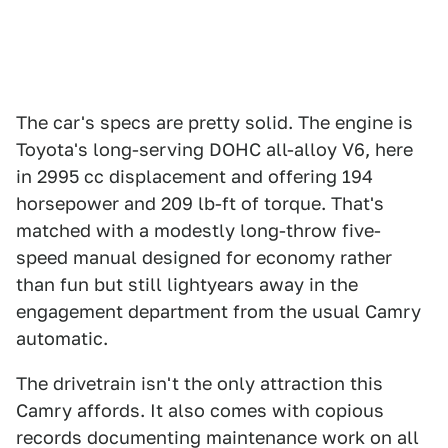
The car's specs are pretty solid. The engine is
Toyota's long-serving DOHC all-alloy V6, here
in 2995 cc displacement and offering 194
horsepower and 209 lb-ft of torque. That's
matched with a modestly long-throw five-
speed manual designed for economy rather
than fun but still lightyears away in the
engagement department from the usual Camry
automatic.
The drivetrain isn't the only attraction this
Camry affords. It also comes with copious
records documenting maintenance work on all