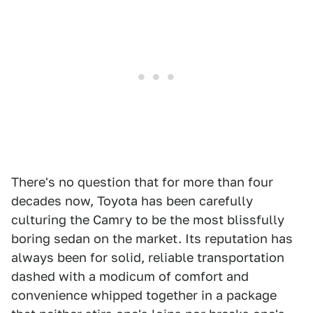
There's no question that for more than four
decades now, Toyota has been carefully
culturing the Camry to be the most blissfully
boring sedan on the market. Its reputation has
always been for solid, reliable transportation
dashed with a modicum of comfort and
convenience whipped together in a package