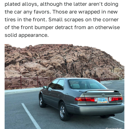
plated alloys, although the latter aren't doing
the car any favors. Those are wrapped in new
tires in the front. Small scrapes on the corner
of the front bumper detract from an otherwise
solid appearance.