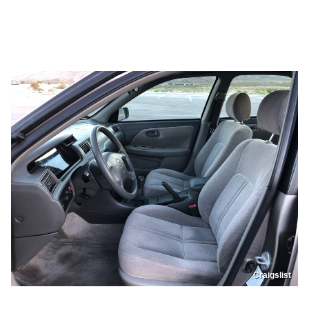
Craigslist