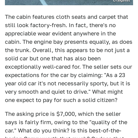
Craigslist
The cabin features cloth seats and carpet that
still look factory-fresh. In fact, there's no
appreciable wear evident anywhere in the
cabin. The engine bay presents equally, as does
the trunk. Overall, this appears to be not just a
solid car but one that has also been
exceptionally well-cared for. The seller sets our
expectations for the car by claiming: "As a 23
year old car it's not necessarily sporty, but it is
very smooth and quiet to drive." What might
one expect to pay for such a solid citizen?
The asking price is $7,000, which the seller
says is fairly firm, owing to the "quality of the
car." What do you think? Is this best-of-the-