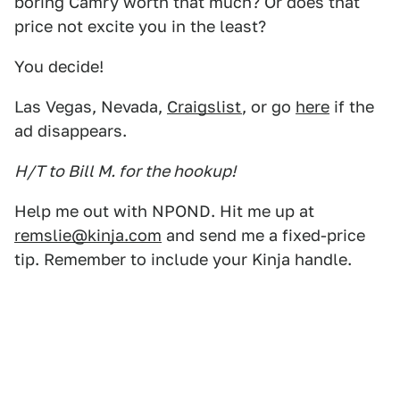
boring Camry worth that much? Or does that
price not excite you in the least?
You decide!
Las Vegas, Nevada,
Craigslist
, or go
here
if the
ad disappears.
H/T to Bill M. for the hookup!
Help me out with NPOND. Hit me up at
remslie@kinja.com
and send me a fixed-price
tip. Remember to include your Kinja handle.