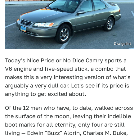
Craigslist
Today's
Nice Price or No Dice
Camry sports a
V6 engine and five-speed stick, a combo that
makes this a very interesting version of what's
arguably a very dull car. Let's see if its price is
anything to get excited about.
Of the 12 men who have, to date, walked across
the surface of the moon, leaving their indelible
boot marks for all eternity, only four are still
living — Edwin "Buzz" Aldrin, Charles M. Duke,