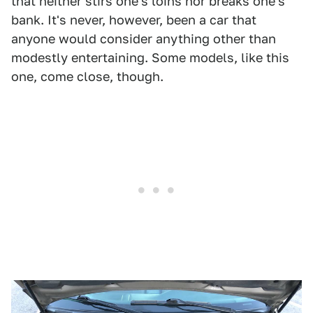
that neither stirs one's loins nor breaks one's
bank. It's never, however, been a car that
anyone would consider anything other than
modestly entertaining. Some models, like this
one, come close, though.