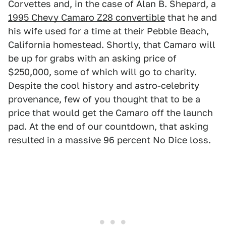
Corvettes and, in the case of Alan B. Shepard, a
1995 Chevy Camaro Z28 convertible
that he and
his wife used for a time at their Pebble Beach,
California homestead. Shortly, that Camaro will
be up for grabs with an asking price of
$250,000, some of which will go to charity.
Despite the cool history and astro-celebrity
provenance, few of you thought that to be a
price that would get the Camaro off the launch
pad. At the end of our countdown, that asking
resulted in a massive 96 percent No Dice loss.