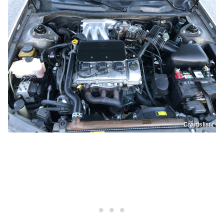
Craigslist