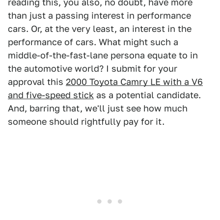
reading this, you also, no doubt, have more
than just a passing interest in performance
cars. Or, at the very least, an interest in the
performance of cars. What might such a
middle-of-the-fast-lane persona equate to in
the automotive world? I submit for your
approval this
2000 Toyota Camry LE with a V6
and five-speed stick
as a potential candidate.
And, barring that, we'll just see how much
someone should rightfully pay for it.