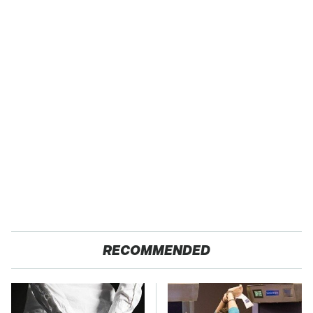
RECOMMENDED