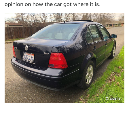
opinion on how the car got where it is.
Craigslist