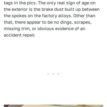
tags in the pics. The only real sign of age on
the exterior is the brake dust built up between
the spokes on the factory alloys. Other than
that, there appear to be no dings, scrapes,
missing trim, or obvious evidence of an
accident repair.