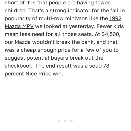
short of it is that people are having fewer
children. That's a strong indicator for the fall in
popularity of multi-row minivans like the
1992
Mazda MPV
we looked at yesterday. Fewer kids
mean less need for all those seats. At $4,500,
our Mazda wouldn't break the bank, and that
was a cheap enough price for a few of you to
suggest potential buyers break out the
checkbook. The end result was a solid 78
percent Nice Price win.