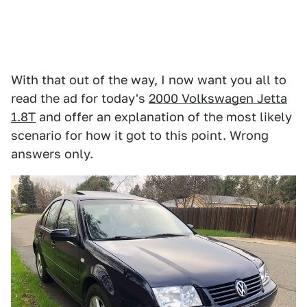
With that out of the way, I now want you all to
read the ad for today's
2000 Volkswagen Jetta
1.8T
and offer an explanation of the most likely
scenario for how it got to this point. Wrong
answers only.