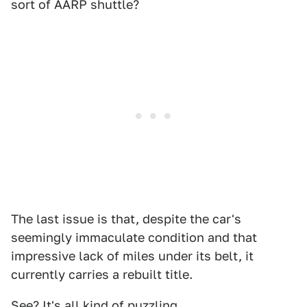
sort of AARP shuttle?
The last issue is that, despite the car's
seemingly immaculate condition and that
impressive lack of miles under its belt, it
currently carries a rebuilt title.
See? It's all kind of puzzling.