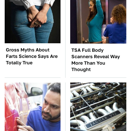
Gross Myths About
TSA Full Body
Farts Science Says Are
Scanners Reveal Way
Totally True
More Than You
Thought