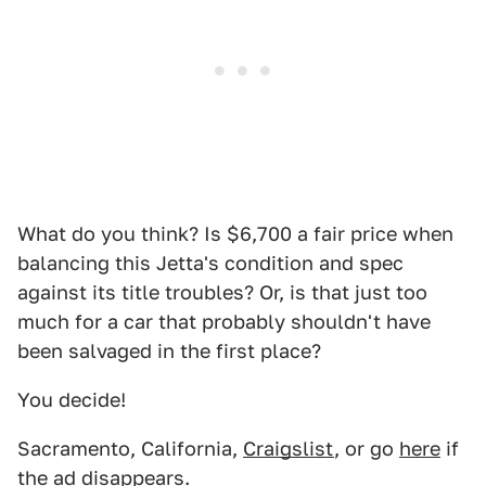
What do you think? Is $6,700 a fair price when
balancing this Jetta's condition and spec
against its title troubles? Or, is that just too
much for a car that probably shouldn't have
been salvaged in the first place?
You decide!
Sacramento, California,
Craigslist
, or go
here
if
the ad disappears.