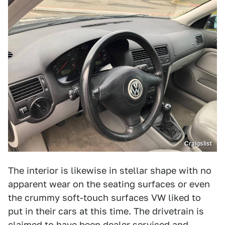
Craigslist
The interior is likewise in stellar shape with no
apparent wear on the seating surfaces or even
the crummy soft-touch surfaces VW liked to
put in their cars at this time. The drivetrain is
claimed to have been dealer serviced and