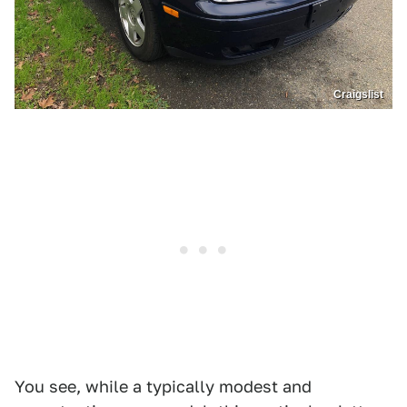
Craigslist
You see, while a typically modest and