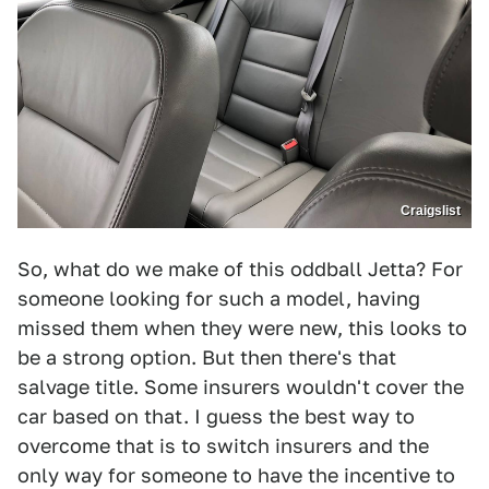
Craigslist
So, what do we make of this oddball Jetta? For
someone looking for such a model, having
missed them when they were new, this looks to
be a strong option. But then there's that
salvage title. Some insurers wouldn't cover the
car based on that. I guess the best way to
overcome that is to switch insurers and the
only way for someone to have the incentive to