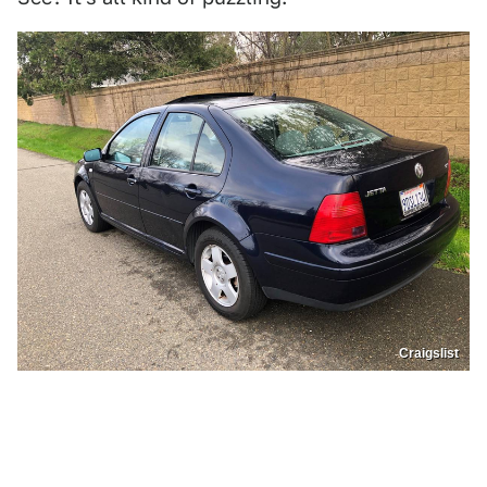
Craigslist