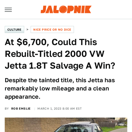
CULTURE
NICE PRICE OR NO DICE
At $6,700, Could This
Rebuilt-Titled 2000 VW
Jetta 1.8T Salvage A Win?
Despite the tainted title, this Jetta has
remarkably low mileage and a clean
appearance.
BY
ROB EMSLIE
MARCH 1, 2023 8:00 AM EST