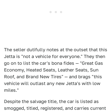
The seller dutifully notes at the outset that this
Jetta is "not a vehicle for everyone." They then
go on to list the car's bona fides — "Great Gas
Economy, Heated Seats, Leather Seats, Sun
Roof, and Brand New Tires" — and brags "this
vehicle will outlast any new Jetta's with low
miles."
Despite the salvage title, the car is listed as
smogged, titled, registered, and carries current