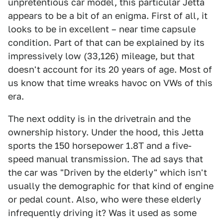
unpretentious car model, this particular Jetta
appears to be a bit of an enigma. First of all, it
looks to be in excellent – near time capsule
condition. Part of that can be explained by its
impressively low (33,126) mileage, but that
doesn't account for its 20 years of age. Most of
us know that time wreaks havoc on VWs of this
era.
The next oddity is in the drivetrain and the
ownership history. Under the hood, this Jetta
sports the 150 horsepower 1.8T and a five-
speed manual transmission. The ad says that
the car was "Driven by the elderly" which isn't
usually the demographic for that kind of engine
or pedal count. Also, who were these elderly
infrequently driving it? Was it used as some