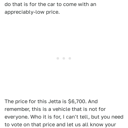
do that is for the car to come with an
appreciably-low price.
The price for this Jetta is $6,700. And
remember, this is a vehicle that is not for
everyone. Who it is for, I can't tell, but you need
to vote on that price and let us all know your