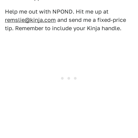
Help me out with NPOND. Hit me up at
remslie@kinja.com
and send me a fixed-price
tip. Remember to include your Kinja handle.