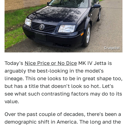
Craigslist
Today's
Nice Price or No Dice
MK IV Jetta is
arguably the best-looking in the model's
lineage. This one looks to be in great shape too,
but has a title that doesn't look so hot. Let's
see what such contrasting factors may do to its
value.
Over the past couple of decades, there's been a
demographic shift in America. The long and the