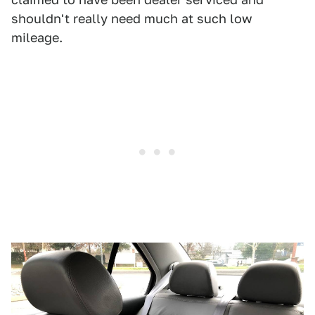
shouldn't really need much at such low
mileage.