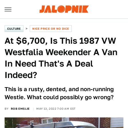
CULTURE
NICE PRICE OR NO DICE
At $6,700, Is This 1987 VW
Westfalia Weekender A Van
In Need That's A Deal
Indeed?
This is a rusty, dented, and non-running
Westie. What could possibly go wrong?
BY
ROB EMSLIE
MAY 13, 2022 7:00 AM EST