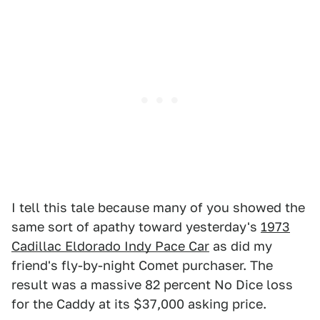
I tell this tale because many of you showed the
same sort of apathy toward yesterday's
1973
Cadillac Eldorado Indy Pace Car
as did my
friend's fly-by-night Comet purchaser. The
result was a massive 82 percent No Dice loss
for the Caddy at its $37,000 asking price.