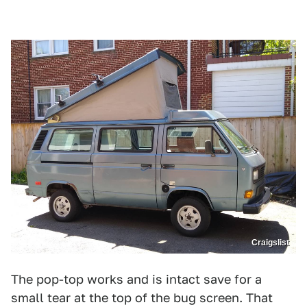
Craigslist
The pop-top works and is intact save for a
small tear at the top of the bug screen. That