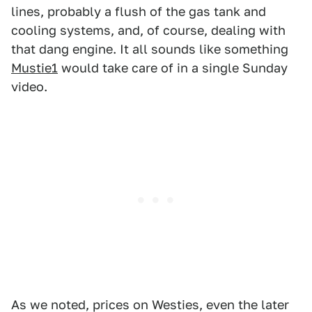
lines, probably a flush of the gas tank and
cooling systems, and, of course, dealing with
that dang engine. It all sounds like something
Mustie1
would take care of in a single Sunday
video.
As we noted, prices on Westies, even the later