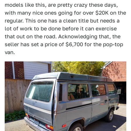
models like this, are pretty crazy these days,
with many nice ones going for over $20K on the
regular. This one has a clean title but needs a
lot of work to be done before it can exercise
that out on the road. Acknowledging that, the
seller has set a price of $6,700 for the pop-top
van.