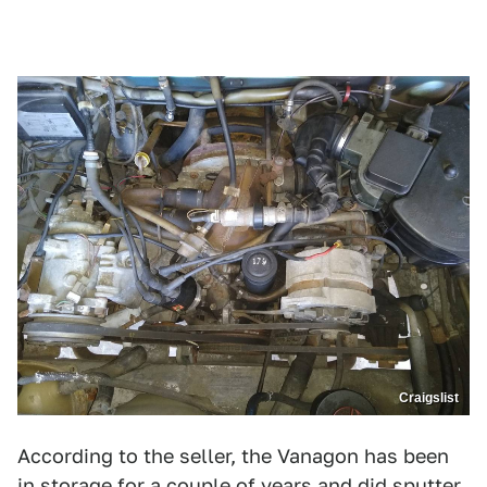
Craigslist
According to the seller, the Vanagon has been
in storage for a couple of years and did sputter