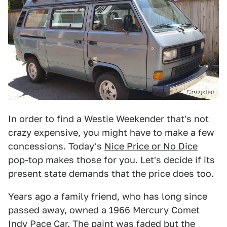
Craigslist
In order to find a Westie Weekender that's not
crazy expensive, you might have to make a few
concessions. Today's
Nice Price or No Dice
pop-top makes those for you. Let's decide if its
present state demands that the price does too.
Years ago a family friend, who has long since
passed away, owned a 1966 Mercury Comet
Indy Pace Car. The paint was faded but the