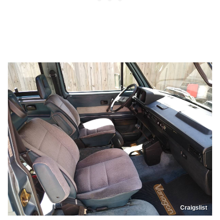
Craigslist