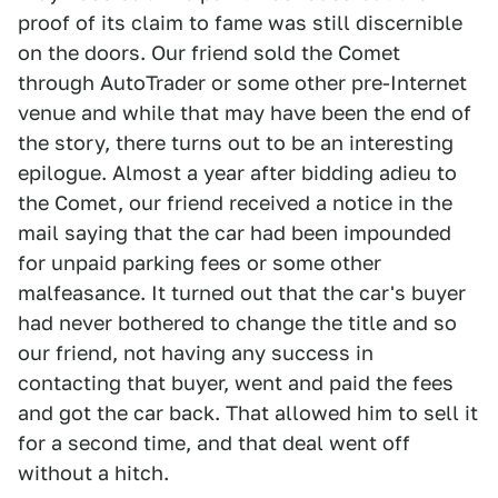
proof of its claim to fame was still discernible
on the doors. Our friend sold the Comet
through AutoTrader or some other pre-Internet
venue and while that may have been the end of
the story, there turns out to be an interesting
epilogue. Almost a year after bidding adieu to
the Comet, our friend received a notice in the
mail saying that the car had been impounded
for unpaid parking fees or some other
malfeasance. It turned out that the car's buyer
had never bothered to change the title and so
our friend, not having any success in
contacting that buyer, went and paid the fees
and got the car back. That allowed him to sell it
for a second time, and that deal went off
without a hitch.