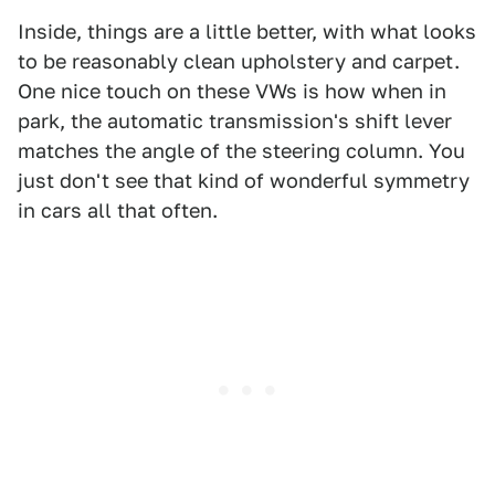
Inside, things are a little better, with what looks
to be reasonably clean upholstery and carpet.
One nice touch on these VWs is how when in
park, the automatic transmission's shift lever
matches the angle of the steering column. You
just don't see that kind of wonderful symmetry
in cars all that often.