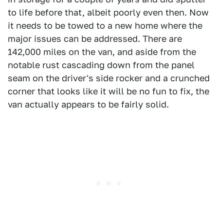
to life before that, albeit poorly even then. Now
it needs to be towed to a new home where the
major issues can be addressed. There are
142,000 miles on the van, and aside from the
notable rust cascading down from the panel
seam on the driver's side rocker and a crunched
corner that looks like it will be no fun to fix, the
van actually appears to be fairly solid.