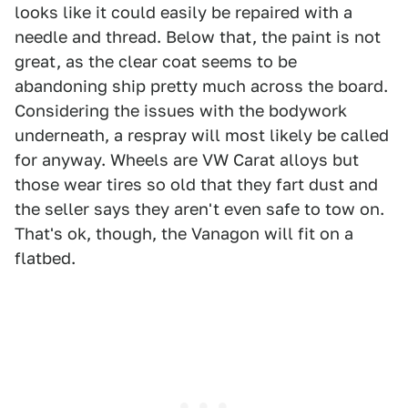
looks like it could easily be repaired with a
needle and thread. Below that, the paint is not
great, as the clear coat seems to be
abandoning ship pretty much across the board.
Considering the issues with the bodywork
underneath, a respray will most likely be called
for anyway. Wheels are VW Carat alloys but
those wear tires so old that they fart dust and
the seller says they aren't even safe to tow on.
That's ok, though, the Vanagon will fit on a
flatbed.