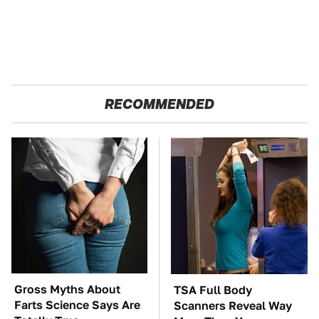
RECOMMENDED
Gross Myths About
TSA Full Body
Farts Science Says Are
Scanners Reveal Way