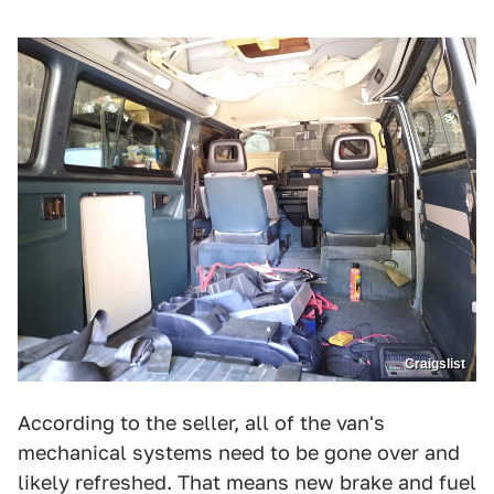
Craigslist
According to the seller, all of the van's
mechanical systems need to be gone over and
likely refreshed. That means new brake and fuel