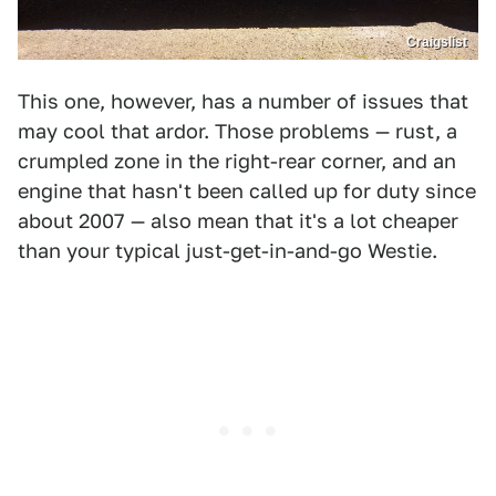
Craigslist
This one, however, has a number of issues that
may cool that ardor. Those problems — rust, a
crumpled zone in the right-rear corner, and an
engine that hasn't been called up for duty since
about 2007 — also mean that it's a lot cheaper
than your typical just-get-in-and-go Westie.