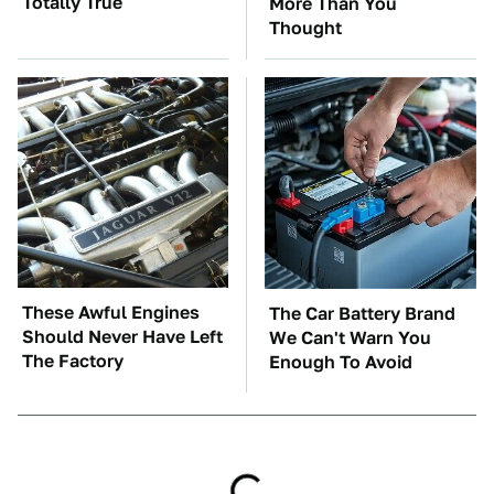
Totally True
More Than You
Thought
These Awful Engines
The Car Battery Brand
Should Never Have Left
We Can't Warn You
The Factory
Enough To Avoid