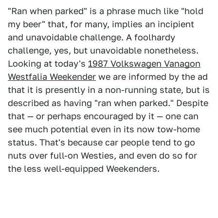
"Ran when parked" is a phrase much like "hold
my beer" that, for many, implies an incipient
and unavoidable challenge. A foolhardy
challenge, yes, but unavoidable nonetheless.
Looking at today's
1987 Volkswagen Vanagon
Westfalia Weekender
we are informed by the ad
that it is presently in a non-running state, but is
described as having "ran when parked." Despite
that — or perhaps encouraged by it — one can
see much potential even in its now tow-home
status. That's because car people tend to go
nuts over full-on Westies, and even do so for
the less well-equipped Weekenders.