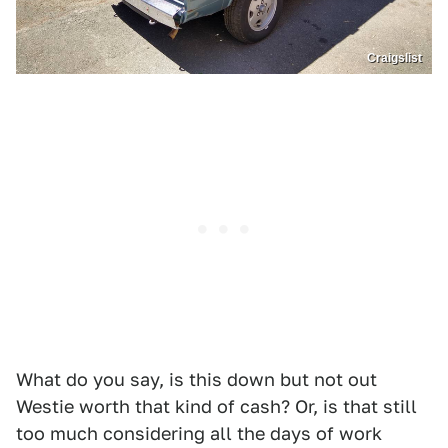
Craigslist
What do you say, is this down but not out
Westie worth that kind of cash? Or, is that still
too much considering all the days of work