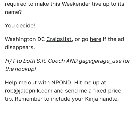
required to make this Weekender live up to its
name?
You decide!
Washington DC
Craigslist
, or go
here
if the ad
disappears.
H/T to both S.R. Gooch AND gagagarage_usa for
the hookup!
Help me out with NPOND. Hit me up at
rob@jalopnik.com
and send me a fixed-price
tip. Remember to include your Kinja handle.