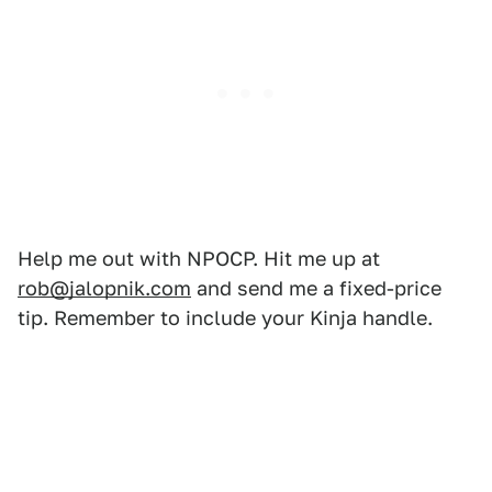
Help me out with NPOCP. Hit me up at
rob@jalopnik.com
and send me a fixed-price
tip. Remember to include your Kinja handle.