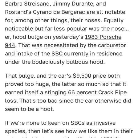
Barbra Streisand, Jimmy Durante, and
Rostand's Cyrano de Bergerac are all notable
for, among other things, their noses. Equally
noticeable but far less popular was the nose...
er, hood bulge on yesterday's
1983 Porsche
944
. That was necessitated by the carburetor
and intake of the SBC currently in residence
under the bodaciously bulbous hood.
That bulge, and the car's $9,500 price both
proved too huge, the latter so much so that it
earned itself a stinging 66 percent Crack Pipe
loss. That's too bad since the car otherwise did
seem to be a hoot.
If we're none to keen on SBCs as invasive
species, then let's see how we like them in their