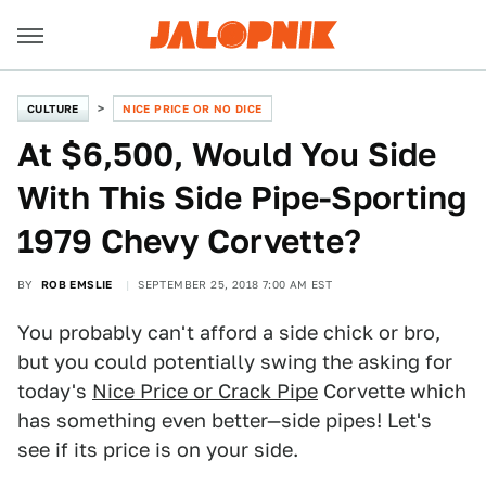
CULTURE
NICE PRICE OR NO DICE
At $6,500, Would You Side
With This Side Pipe-Sporting
1979 Chevy Corvette?
BY
ROB EMSLIE
SEPTEMBER 25, 2018 7:00 AM EST
You probably can't afford a side chick or bro,
but you could potentially swing the asking for
today's
Nice Price or Crack Pipe
Corvette which
has something even better—side pipes! Let's
see if its price is on your side.