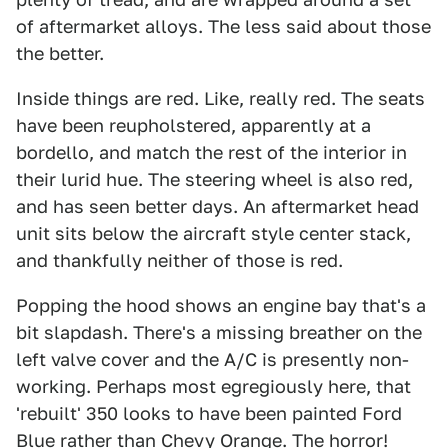
of aftermarket alloys. The less said about those
the better.
Inside things are red. Like, really red. The seats
have been reupholstered, apparently at a
bordello, and match the rest of the interior in
their lurid hue. The steering wheel is also red,
and has seen better days. An aftermarket head
unit sits below the aircraft style center stack,
and thankfully neither of those is red.
Popping the hood shows an engine bay that's a
bit slapdash. There's a missing breather on the
left valve cover and the A/C is presently non-
working. Perhaps most egregiously here, that
'rebuilt' 350 looks to have been painted Ford
Blue rather than Chevy Orange. The horror!