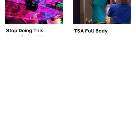
Stop Doing This
TSA Full Body
Immediately If You
Scanners Reveal Way
Have Liquid Cooling
More Than You
Thought
The Car Battery Brand
These Awful Engines
We Can't Warn You