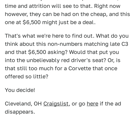
time and attrition will see to that. Right now
however, they can be had on the cheap, and this
one at $6,500 might just be a deal.
That's what we're here to find out. What do you
think about this non-numbers matching late C3
and that $6,500 asking? Would that put you
into the unbelievably red driver's seat? Or, is
that still too much for a Corvette that once
offered so little?
You decide!
Cleveland, OH
Craigslist
, or go
here
if the ad
disappears.