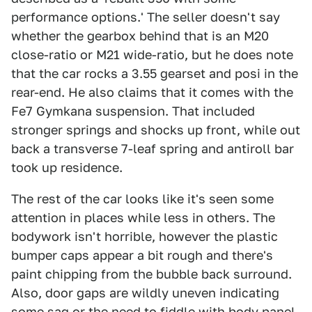
performance options.' The seller doesn't say
whether the gearbox behind that is an M20
close-ratio or M21 wide-ratio, but he does note
that the car rocks a 3.55 gearset and posi in the
rear-end. He also claims that it comes with the
Fe7 Gymkana suspension. That included
stronger springs and shocks up front, while out
back a transverse 7-leaf spring and antiroll bar
took up residence.
The rest of the car looks like it's seen some
attention in places while less in others. The
bodywork isn't horrible, however the plastic
bumper caps appear a bit rough and there's
paint chipping from the bubble back surround.
Also, door gaps are wildly uneven indicating
some sag or the need to fiddle with body panel