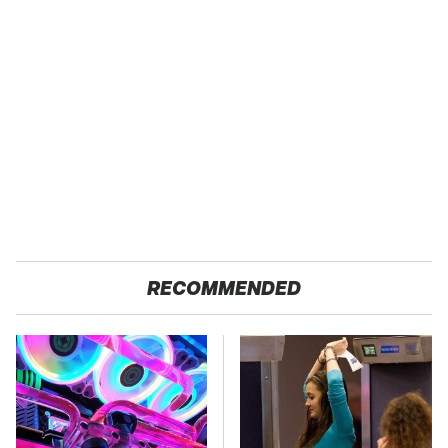
RECOMMENDED