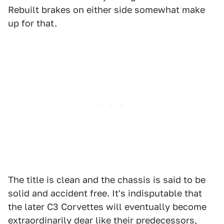
Rebuilt brakes on either side somewhat make
up for that.
The title is clean and the chassis is said to be
solid and accident free. It's indisputable that
the later C3 Corvettes will eventually become
extraordinarily dear like their predecessors,