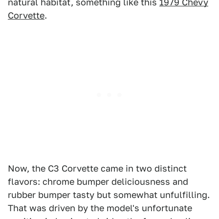
natural habitat, something like this
1979 Chevy
Corvette
.
Now, the C3 Corvette came in two distinct
flavors: chrome bumper deliciousness and
rubber bumper tasty but somewhat unfulfilling.
That was driven by the model's unfortunate