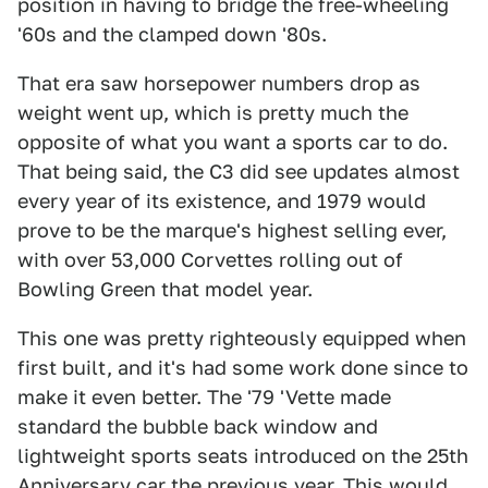
position in having to bridge the free-wheeling
'60s and the clamped down '80s.
That era saw horsepower numbers drop as
weight went up, which is pretty much the
opposite of what you want a sports car to do.
That being said, the C3 did see updates almost
every year of its existence, and 1979 would
prove to be the marque's highest selling ever,
with over 53,000 Corvettes rolling out of
Bowling Green that model year.
This one was pretty righteously equipped when
first built, and it's had some work done since to
make it even better. The '79 'Vette made
standard the bubble back window and
lightweight sports seats introduced on the 25th
Anniversary car the previous year. This would