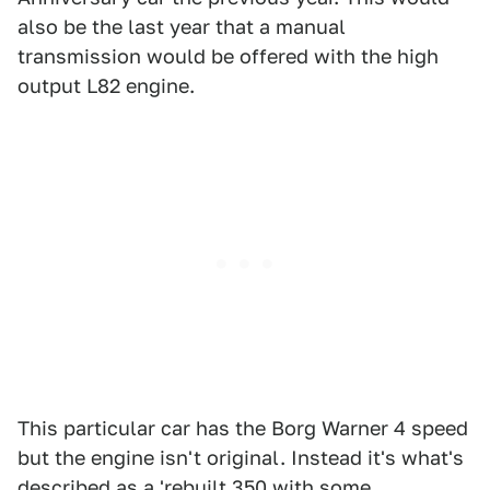
also be the last year that a manual
transmission would be offered with the high
output L82 engine.
This particular car has the Borg Warner 4 speed
but the engine isn't original. Instead it's what's
described as a 'rebuilt 350 with some