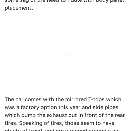
placement.
The car comes with the mirrored T-tops which
was a factory option this year and side pipes
which dump the exhaust out in front of the rear
tires. Speaking of tires, those seem to have
plenty of tread, and are wrapped around a set