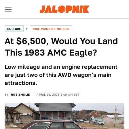
CULTURE
NICE PRICE OR NO DICE
At $6,500, Would You Land
This 1983 AMC Eagle?
Low mileage and an engine replacement
are just two of this AWD wagon’s main
attractions.
BY
ROB EMSLIE
APRIL 19, 2023 8:00 AM EST