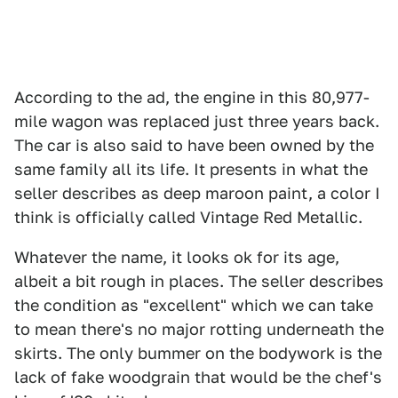
According to the ad, the engine in this 80,977-
mile wagon was replaced just three years back.
The car is also said to have been owned by the
same family all its life. It presents in what the
seller describes as deep maroon paint, a color I
think is officially called Vintage Red Metallic.
Whatever the name, it looks ok for its age,
albeit a bit rough in places. The seller describes
the condition as "excellent" which we can take
to mean there's no major rotting underneath the
skirts. The only bummer on the bodywork is the
lack of fake woodgrain that would be the chef's