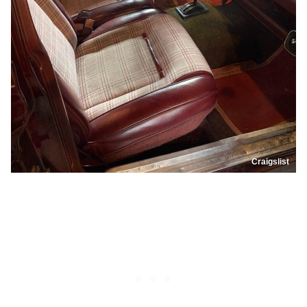
Craigslist