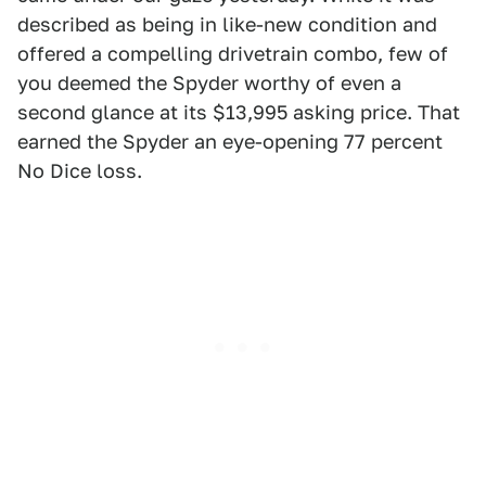
described as being in like-new condition and
offered a compelling drivetrain combo, few of
you deemed the Spyder worthy of even a
second glance at its $13,995 asking price. That
earned the Spyder an eye-opening 77 percent
No Dice loss.