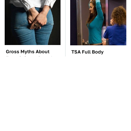
Gross Myths About
TSA Full Body
Farts Science Says Are
Scanners Reveal Way
Totally True
More Than You
Thought