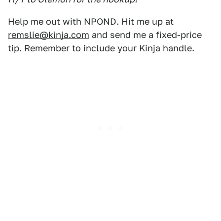
Help me out with NPOND. Hit me up at
remslie@kinja.com
and send me a fixed-price
tip. Remember to include your Kinja handle.