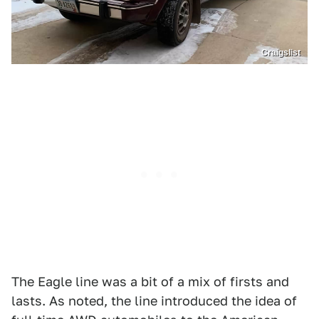
Craigslist
The Eagle line was a bit of a mix of firsts and
lasts. As noted, the line introduced the idea of