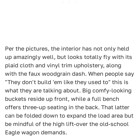
Per the pictures, the interior has not only held
up amazingly well, but looks totally fly with its
plaid cloth and vinyl trim upholstery, along
with the faux woodgrain dash. When people say
"They don't build 'em like they used to" this is
what they are talking about. Big comfy-looking
buckets reside up front, while a full bench
offers three-up seating in the back. That latter
can be folded down to expand the load area but
be mindful of the high lift-over the old-school
Eagle wagon demands.