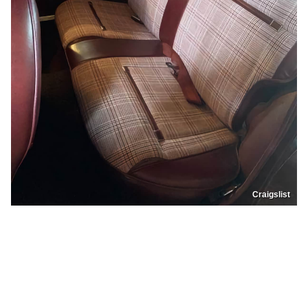
Craigslist