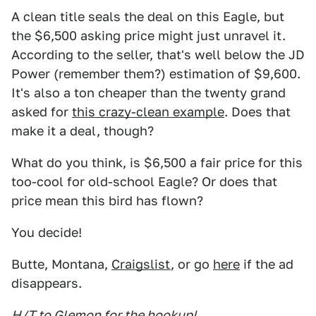
A clean title seals the deal on this Eagle, but
the $6,500 asking price might just unravel it.
According to the seller, that's well below the JD
Power (remember them?) estimation of $9,600.
It's also a ton cheaper than the twenty grand
asked for
this crazy-clean example
. Does that
make it a deal, though?
What do you think, is $6,500 a fair price for this
too-cool for old-school Eagle? Or does that
price mean this bird has flown?
You decide!
Butte, Montana,
Craigslist
, or go
here
if the ad
disappears.
H/T to Glemon for the hookup!