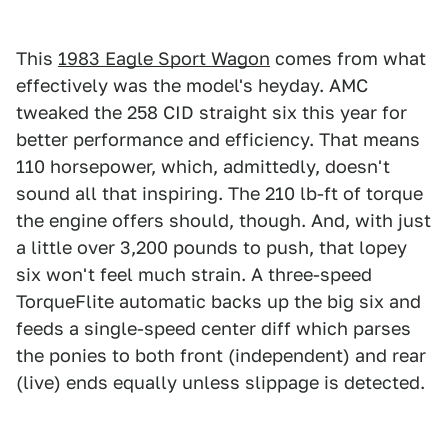
This
1983 Eagle Sport Wagon
comes from what
effectively was the model's heyday. AMC
tweaked the 258 CID straight six this year for
better performance and efficiency. That means
110 horsepower, which, admittedly, doesn't
sound all that inspiring. The 210 lb-ft of torque
the engine offers should, though. And, with just
a little over 3,200 pounds to push, that lopey
six won't feel much strain. A three-speed
TorqueFlite automatic backs up the big six and
feeds a single-speed center diff which parses
the ponies to both front (independent) and rear
(live) ends equally unless slippage is detected.