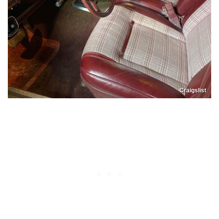
Craigslist