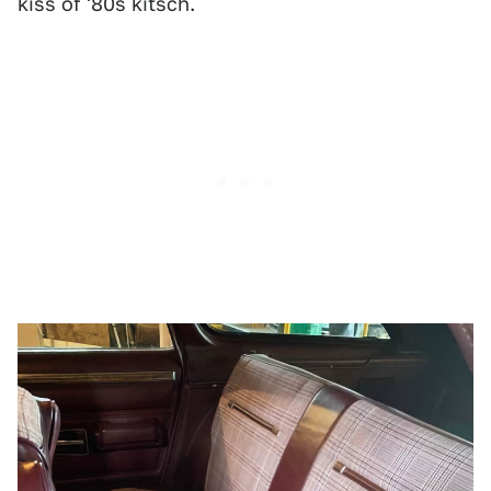
kiss of '80s kitsch.