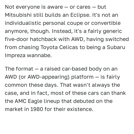
Not everyone is aware — or cares — but
Mitsubishi still builds an Eclipse. It's not an
individualistic personal coupe or convertible
anymore, though. Instead, it's a fairly generic
five-door hatchback with AWD, having switched
from chasing Toyota Celicas to being a Subaru
Impreza wannabe.
The format — a raised car-based body on an
AWD (or AWD-appearing) platform — is fairly
common these days. That wasn't always the
case, and in fact, most of these cars can thank
the AMC Eagle lineup that debuted on the
market in 1980 for their existence.