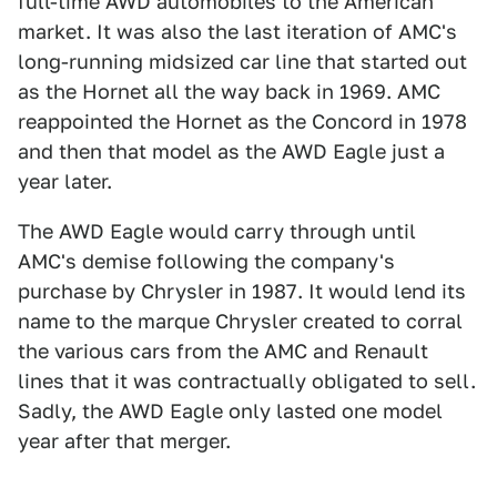
full-time AWD automobiles to the American
market. It was also the last iteration of AMC's
long-running midsized car line that started out
as the Hornet all the way back in 1969. AMC
reappointed the Hornet as the Concord in 1978
and then that model as the AWD Eagle just a
year later.
The AWD Eagle would carry through until
AMC's demise following the company's
purchase by Chrysler in 1987. It would lend its
name to the marque Chrysler created to corral
the various cars from the AMC and Renault
lines that it was contractually obligated to sell.
Sadly, the AWD Eagle only lasted one model
year after that merger.