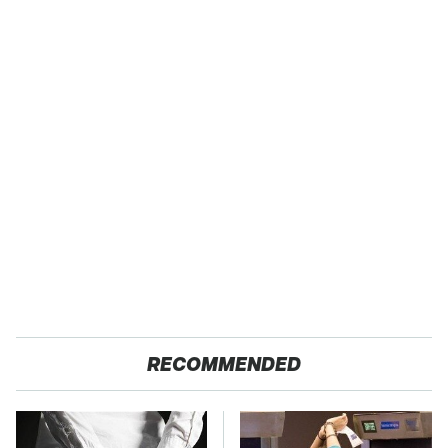
RECOMMENDED