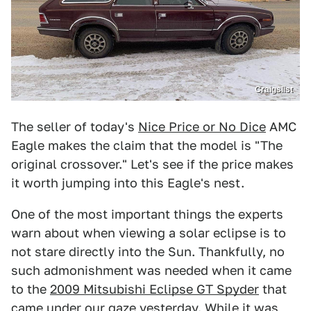
Craigslist
The seller of today's
Nice Price or No Dice
AMC
Eagle makes the claim that the model is "The
original crossover." Let's see if the price makes
it worth jumping into this Eagle's nest.
One of the most important things the experts
warn about when viewing a solar eclipse is to
not stare directly into the Sun. Thankfully, no
such admonishment was needed when it came
to the
2009 Mitsubishi Eclipse GT Spyder
that
came under our gaze yesterday. While it was