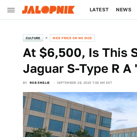
LATEST
NEWS
CULTURE
TECH
CULTURE
NICE PRICE OR NO DICE
At $6,500, Is This
Jaguar S-Type R A '
BY
ROB EMSLIE
SEPTEMBER 28, 2020 7:00 AM EST