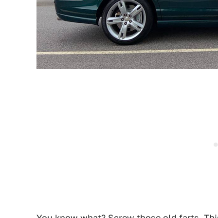
You know what? Screw those old farts. This