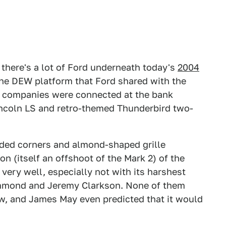
, there's a lot of Ford underneath today's
2004
the DEW platform that Ford shared with the
o companies were connected at the bank
ncoln LS and retro-themed Thunderbird two-
unded corners and almond-shaped grille
on (itself an offshoot of the Mark 2) of the
 very well, especially not with its harshest
ammond and Jeremy Clarkson. None of them
new, and James May even predicted that it would