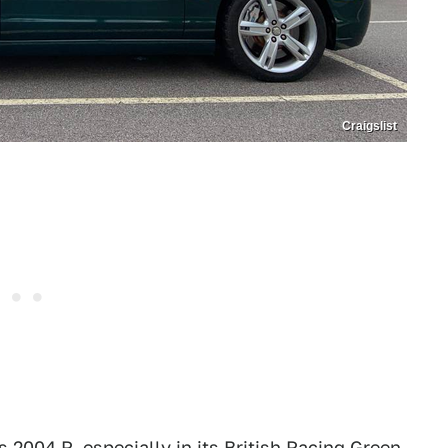
Craigslist
 2004 R, especially in its British Racing Green