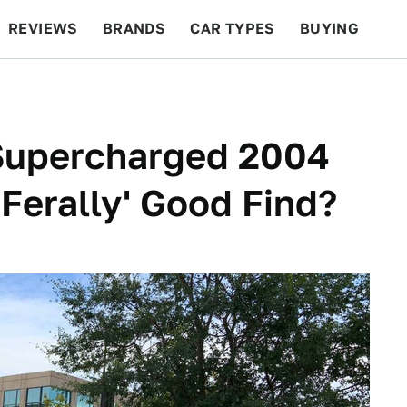
REVIEWS
BRANDS
CAR TYPES
BUYING
BEYOND CARS
RACING
QOTD
FEATURES
 Supercharged 2004
Ferally' Good Find?