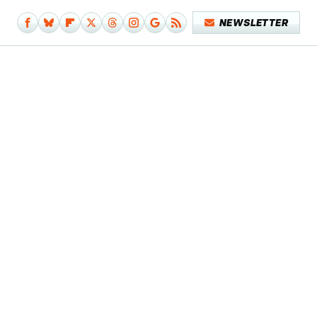
NEWSLETTER