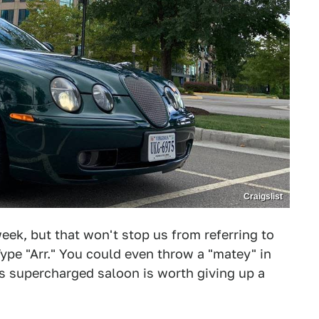
Craigslist
eek, but that won't stop us from referring to
ype "Arr." You could even throw a "matey" in
his supercharged saloon is worth giving up a