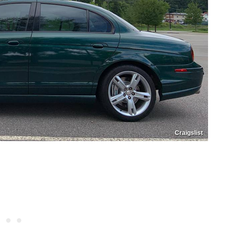
Craigslist