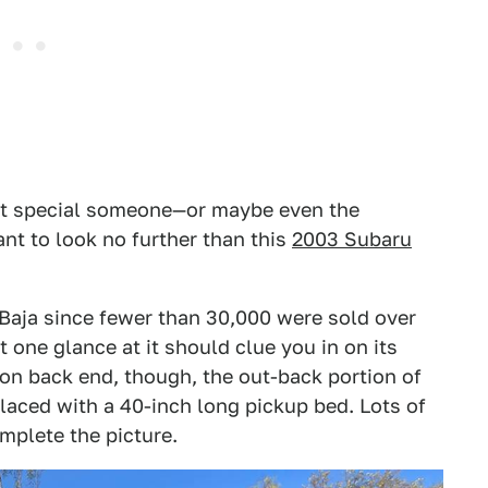
that special someone—or maybe even the
nt to look no further than this
2003 Subaru
 Baja since fewer than 30,000 were sold over
t one glance at it should clue you in on its
on back end, though, the out-back portion of
placed with a 40-inch long pickup bed. Lots of
omplete the picture.