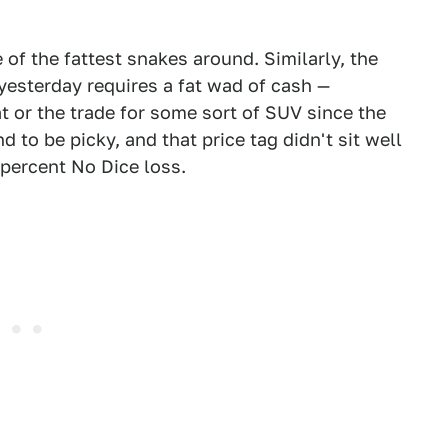
of the fattest snakes around. Similarly, the
yesterday requires a fat wad of cash —
at or the trade for some sort of SUV since the
d to be picky, and that price tag didn't sit well
 percent No Dice loss.