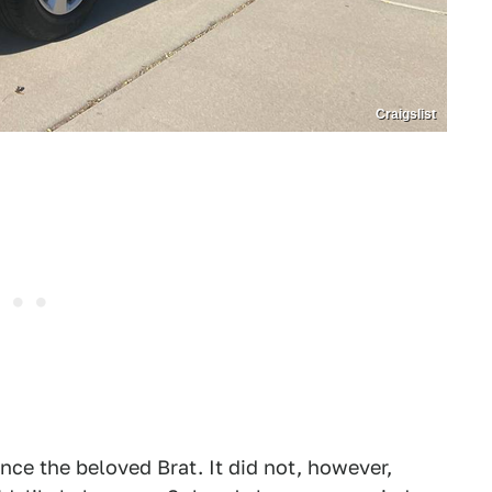
Craigslist
nce the beloved Brat. It did not, however,