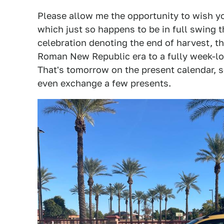
Please allow me the opportunity to wish yo
which just so happens to be in full swing 
celebration denoting the end of harvest, 
Roman New Republic era to a fully week-lon
That's tomorrow on the present calendar, so
even exchange a few presents.