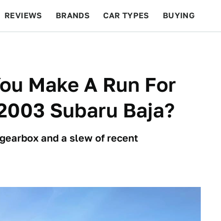
REVIEWS
BRANDS
CAR TYPES
BUYING
BEYOND CARS
RACING
QOTD
FEATURES
You Make A Run For
 2003 Subaru Baja?
 gearbox and a slew of recent