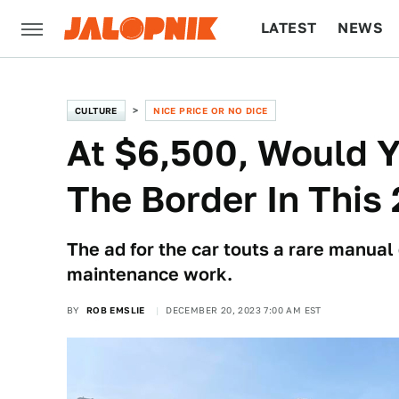
LATEST
NEWS
CULTURE
TECH
CULTURE
NICE PRICE OR NO DICE
At $6,500, Would 
The Border In This
The ad for the car touts a rare manual
maintenance work.
BY
ROB EMSLIE
DECEMBER 20, 2023 7:00 AM EST