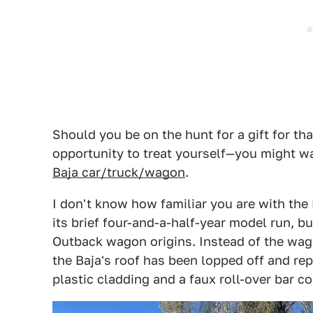
Should you be on the hunt for a gift for 
opportunity to treat yourself—you might wa
Baja car/truck/wagon
.
I don't know how familiar you are with the
its brief four-and-a-half-year model run, bu
Outback wagon origins. Instead of the wag
the Baja's roof has been lopped off and re
plastic cladding and a faux roll-over bar c