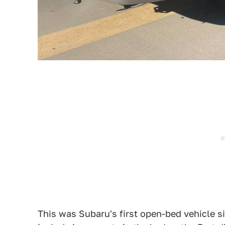
This was Subaru's first open-bed vehicle si