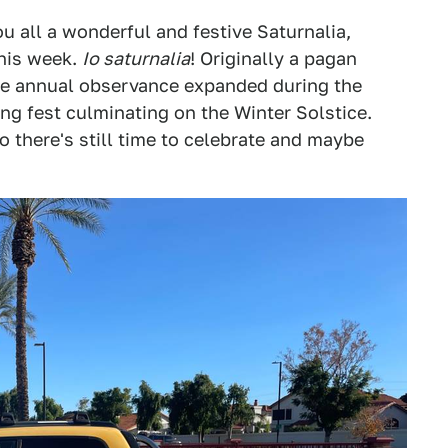
u all a wonderful and festive Saturnalia,
this week.
Io saturnalia
! Originally a pagan
the annual observance expanded during the
g fest culminating on the Winter Solstice.
 there's still time to celebrate and maybe