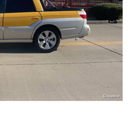
Craigslist