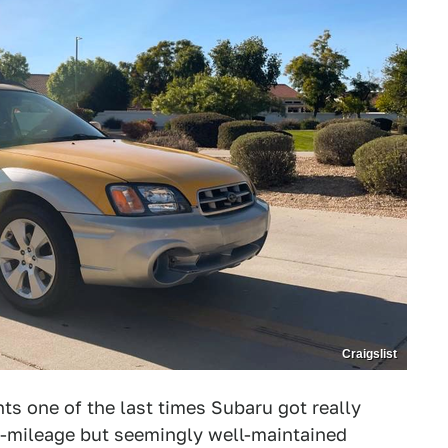
Craigslist
ts one of the last times Subaru got really
igh-mileage but seemingly well-maintained