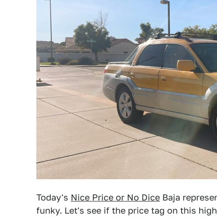
Today's
Nice Price or No Dice
Baja represen
funky. Let's see if the price tag on this h