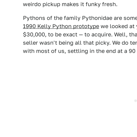
weirdo pickup makes it funky fresh.
Pythons of the family Pythonidae are some 
1990 Kelly Python prototype
we looked at 
$30,000, to be exact — to acquire. Well, th
seller wasn't being all that picky. We do ten
with most of us, settling in the end at a 90