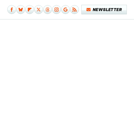
NEWSLETTER