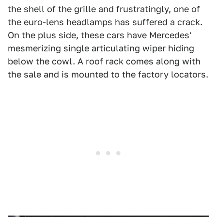
the shell of the grille and frustratingly, one of
the euro-lens headlamps has suffered a crack.
On the plus side, these cars have Mercedes'
mesmerizing single articulating wiper hiding
below the cowl. A roof rack comes along with
the sale and is mounted to the factory locators.