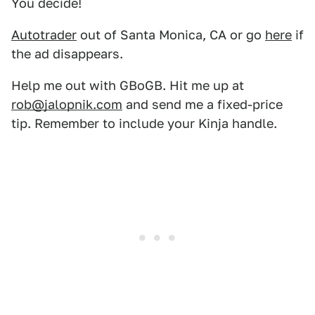
You decide!
Autotrader
out of Santa Monica, CA or go
here
if
the ad disappears.
Help me out with GBoGB. Hit me up at
rob@jalopnik.com
and send me a fixed-price
tip. Remember to include your Kinja handle.