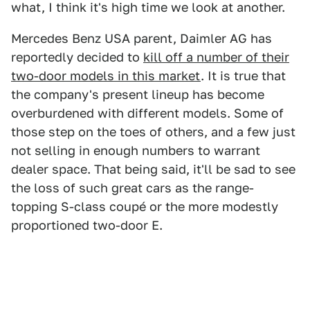
what, I think it's high time we look at another.
Mercedes Benz USA parent, Daimler AG has
reportedly decided to
kill off a number of their
two-door models in this market
. It is true that
the company's present lineup has become
overburdened with different models. Some of
those step on the toes of others, and a few just
not selling in enough numbers to warrant
dealer space. That being said, it'll be sad to see
the loss of such great cars as the range-
topping S-class coupé or the more modestly
proportioned two-door E.