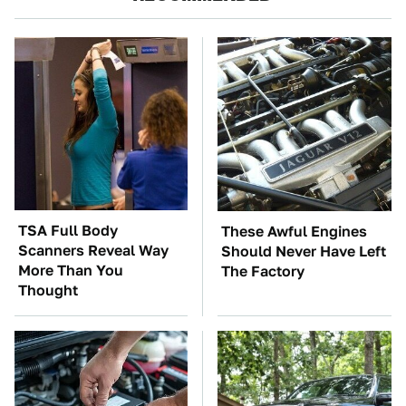
TSA Full Body
These Awful Engines
Scanners Reveal Way
Should Never Have Left
More Than You
The Factory
Thought