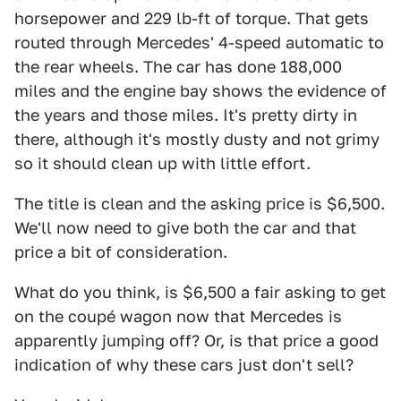
horsepower and 229 lb-ft of torque. That gets
routed through Mercedes' 4-speed automatic to
the rear wheels. The car has done 188,000
miles and the engine bay shows the evidence of
the years and those miles. It's pretty dirty in
there, although it's mostly dusty and not grimy
so it should clean up with little effort.
The title is clean and the asking price is $6,500.
We'll now need to give both the car and that
price a bit of consideration.
What do you think, is $6,500 a fair asking to get
on the coupé wagon now that Mercedes is
apparently jumping off? Or, is that price a good
indication of why these cars just don't sell?