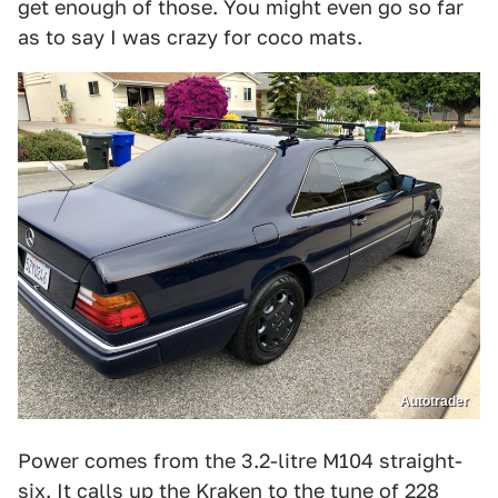
get enough of those. You might even go so far
as to say I was crazy for coco mats.
Autotrader
Power comes from the 3.2-litre M104 straight-
six. It calls up the Kraken to the tune of 228