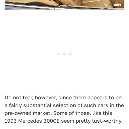
Autotrader
Do not fear, however, since there appears to be
a fairly substantial selection of such cars in the
pre-owned market. Some of those, like this
1993 Mercedes 300CE
seem pretty lust-worthy.