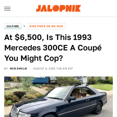
CULTURE
NICE PRICE OR NO DICE
At $6,500, Is This 1993
Mercedes 300CE A Coupé
You Might Cop?
BY
ROB EMSLIE
AUGUST 6, 2020 7:00 AM EST