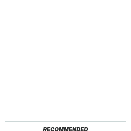
RECOMMENDED