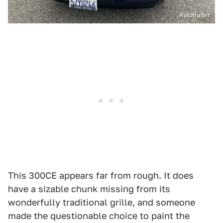
Autotrader
This 300CE appears far from rough. It does
have a sizable chunk missing from its
wonderfully traditional grille, and someone
made the questionable choice to paint the