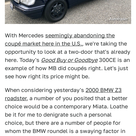
Autotrader
With Mercedes
seemingly abandoning the
coupé market here in the U.S.
, we're taking the
opportunity to look at a two-door that's already
here. Today's
Good Buy or Goodbye
300CE is an
example of how MB did coupés right. Let's just
see how right its price might be.
When considering yesterday's
2000 BMW Z3
roadster
, a number of you posited that a better
choice would be a contemporary Miata. Loathe
be it for me to denigrate such a personal
choice, but there are a number of people for
whom the BMW roundel is a swaying factor in