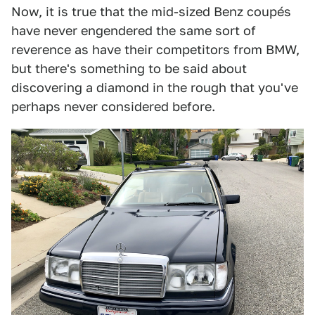
Now, it is true that the mid-sized Benz coupés
have never engendered the same sort of
reverence as have their competitors from BMW,
but there's something to be said about
discovering a diamond in the rough that you've
perhaps never considered before.