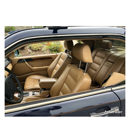
Autotrader