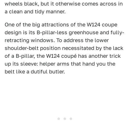
wheels black, but it otherwise comes across in
a clean and tidy manner.
One of the big attractions of the W124 coupe
design is its B-pillar-less greenhouse and fully-
retracting windows. To address the lower
shoulder-belt position necessitated by the lack
of a B-pillar, the W124 coupé has another trick
up its sleeve: helper arms that hand you the
belt like a dutiful butler.