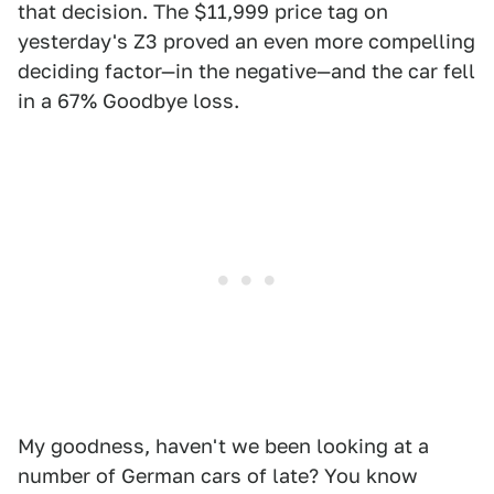
that decision. The $11,999 price tag on
yesterday's Z3 proved an even more compelling
deciding factor—in the negative—and the car fell
in a 67% Goodbye loss.
My goodness, haven't we been looking at a
number of German cars of late? You know