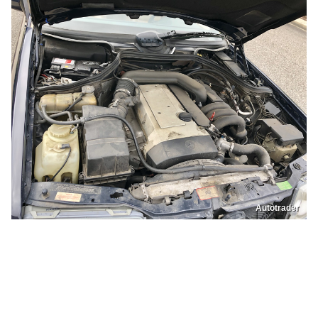
Autotrader