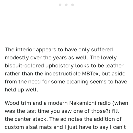
The interior appears to have only suffered
modestly over the years as well. The lovely
biscuit-colored upholstery looks to be leather
rather than the indestructible MBTex, but aside
from the need for some cleaning seems to have
held up well.
Wood trim and a modern Nakamichi radio (when
was the last time you saw one of those?) fill
the center stack. The ad notes the addition of
custom sisal mats and I just have to say I can't