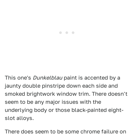
This one's
Dunkelblau
paint is accented by a
jaunty double pinstripe down each side and
smoked brightwork window trim. There doesn't
seem to be any major issues with the
underlying body or those black-painted eight-
slot alloys.
There does seem to be some chrome failure on