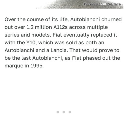
Facebook Marketplace
Over the course of its life, Autobianchi churned
out over 1.2 million A112s across multiple
series and models. Fiat eventually replaced it
with the Y10, which was sold as both an
Autobianchi and a Lancia. That would prove to
be the last Autobianchi, as Fiat phased out the
marque in 1995.