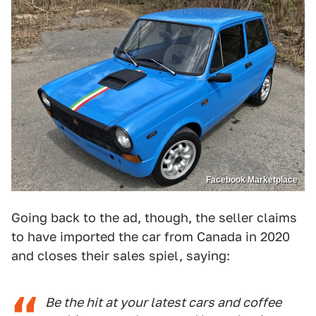
Facebook Marketplace
Going back to the ad, though, the seller claims
to have imported the car from Canada in 2020
and closes their sales spiel, saying:
Be the hit at your latest cars and coffee