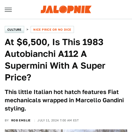
CULTURE
NICE PRICE OR NO DICE
At $6,500, Is This 1983
Autobianchi A112 A
Supermini With A Super
Price?
This little Italian hot hatch features Fiat
mechanicals wrapped in Marcello Gandini
styling.
BY
ROB EMSLIE
JULY 11, 2024 7:00 AM EST