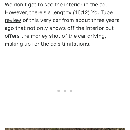
We don't get to see the interior in the ad.
However, there's a lengthy (16:12)
YouTube
review
of this very car from about three years
ago that not only shows off the interior but
offers the money shot of the car driving,
making up for the ad's limitations.