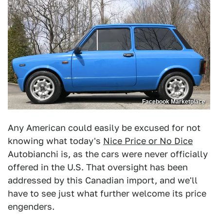
Facebook Marketplace
Any American could easily be excused for not
knowing what today's
Nice Price or No Dice
Autobianchi is, as the cars were never officially
offered in the U.S. That oversight has been
addressed by this Canadian import, and we'll
have to see just what further welcome its price
engenders.