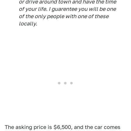
or drive around town and have the time
of your life. I guarentee you will be one
of the only people with one of these
locally.
The asking price is $6,500, and the car comes