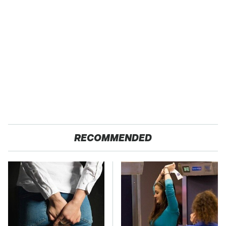
RECOMMENDED