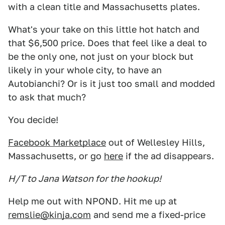
with a clean title and Massachusetts plates.
What's your take on this little hot hatch and
that $6,500 price. Does that feel like a deal to
be the only one, not just on your block but
likely in your whole city, to have an
Autobianchi? Or is it just too small and modded
to ask that much?
You decide!
Facebook Marketplace
out of Wellesley Hills,
Massachusetts, or go
here
if the ad disappears.
H/T to Jana Watson for the hookup!
Help me out with NPOND. Hit me up at
remslie@kinja.com
and send me a fixed-price