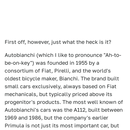
First off, however, just what the heck is it?
Autobianchi (which I like to pronounce "Ah-to-
be-on-key") was founded in 1955 by a
consortium of Fiat, Pirelli, and the world's
oldest bicycle maker, Bianchi. The brand built
small cars exclusively, always based on Fiat
mechanicals, but typically priced above its
progenitor's products. The most well known of
Autobianchi's cars was the A112, built between
1969 and 1986, but the company's earlier
Primula is not just its most important car, but