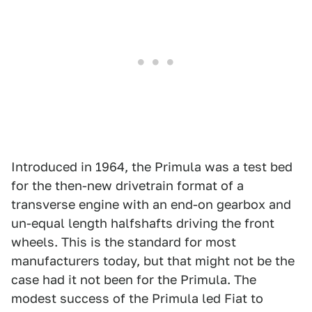
Introduced in 1964, the Primula was a test bed
for the then-new drivetrain format of a
transverse engine with an end-on gearbox and
un-equal length halfshafts driving the front
wheels. This is the standard for most
manufacturers today, but that might not be the
case had it not been for the Primula. The
modest success of the Primula led Fiat to