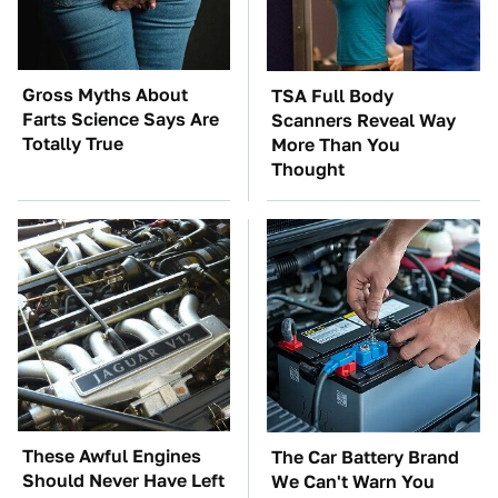
Gross Myths About
TSA Full Body
Farts Science Says Are
Scanners Reveal Way
Totally True
More Than You
Thought
These Awful Engines
The Car Battery Brand
Should Never Have Left
We Can't Warn You