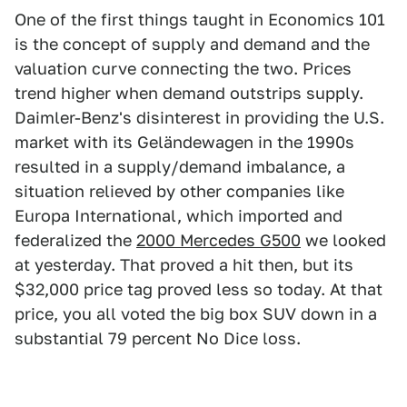
One of the first things taught in Economics 101
is the concept of supply and demand and the
valuation curve connecting the two. Prices
trend higher when demand outstrips supply.
Daimler-Benz's disinterest in providing the U.S.
market with its Geländewagen in the 1990s
resulted in a supply/demand imbalance, a
situation relieved by other companies like
Europa International, which imported and
federalized the
2000 Mercedes G500
we looked
at yesterday. That proved a hit then, but its
$32,000 price tag proved less so today. At that
price, you all voted the big box SUV down in a
substantial 79 percent No Dice loss.