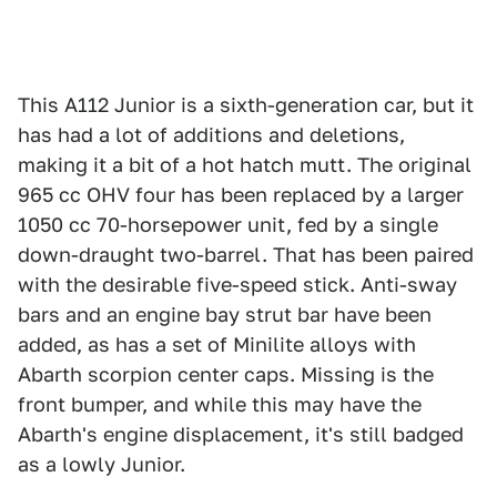
This A112 Junior is a sixth-generation car, but it
has had a lot of additions and deletions,
making it a bit of a hot hatch mutt. The original
965 cc OHV four has been replaced by a larger
1050 cc 70-horsepower unit, fed by a single
down-draught two-barrel. That has been paired
with the desirable five-speed stick. Anti-sway
bars and an engine bay strut bar have been
added, as has a set of Minilite alloys with
Abarth scorpion center caps. Missing is the
front bumper, and while this may have the
Abarth's engine displacement, it's still badged
as a lowly Junior.