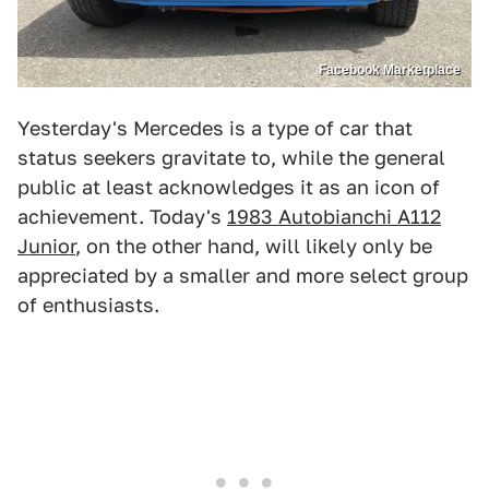
Facebook Marketplace
Yesterday's Mercedes is a type of car that
status seekers gravitate to, while the general
public at least acknowledges it as an icon of
achievement. Today's
1983 Autobianchi A112
Junior
, on the other hand, will likely only be
appreciated by a smaller and more select group
of enthusiasts.