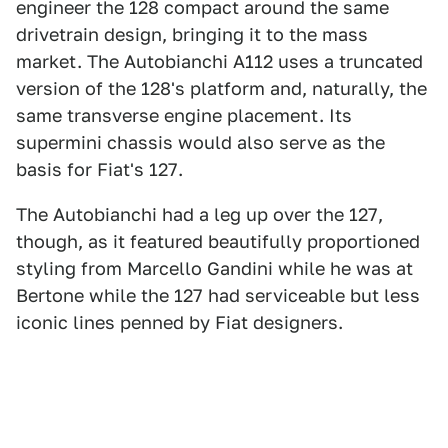
engineer the 128 compact around the same
drivetrain design, bringing it to the mass
market. The Autobianchi A112 uses a truncated
version of the 128's platform and, naturally, the
same transverse engine placement. Its
supermini chassis would also serve as the
basis for Fiat's 127.
The Autobianchi had a leg up over the 127,
though, as it featured beautifully proportioned
styling from Marcello Gandini while he was at
Bertone while the 127 had serviceable but less
iconic lines penned by Fiat designers.