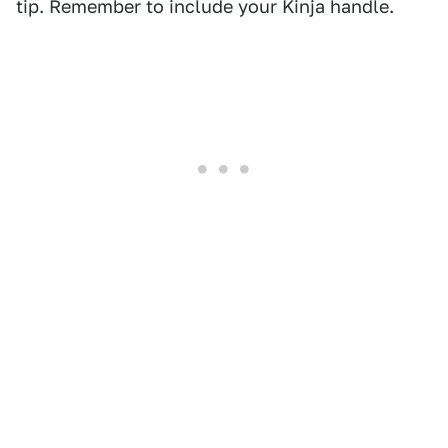
tip. Remember to include your Kinja handle.