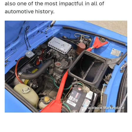
also one of the most impactful in all of
automotive history.
Facebook Marketplace