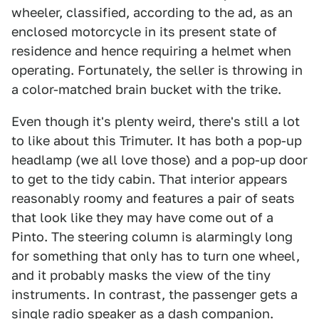
wheeler, classified, according to the ad, as an
enclosed motorcycle in its present state of
residence and hence requiring a helmet when
operating. Fortunately, the seller is throwing in
a color-matched brain bucket with the trike.
Even though it's plenty weird, there's still a lot
to like about this Trimuter. It has both a pop-up
headlamp (we all love those) and a pop-up door
to get to the tidy cabin. That interior appears
reasonably roomy and features a pair of seats
that look like they may have come out of a
Pinto. The steering column is alarmingly long
for something that only has to turn one wheel,
and it probably masks the view of the tiny
instruments. In contrast, the passenger gets a
single radio speaker as a dash companion.