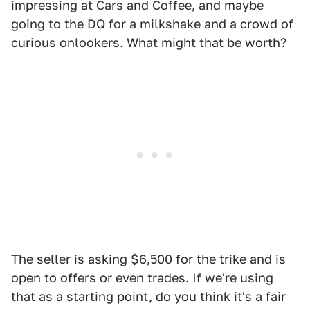
impressing at Cars and Coffee, and maybe
going to the DQ for a milkshake and a crowd of
curious onlookers. What might that be worth?
The seller is asking $6,500 for the trike and is
open to offers or even trades. If we're using
that as a starting point, do you think it's a fair