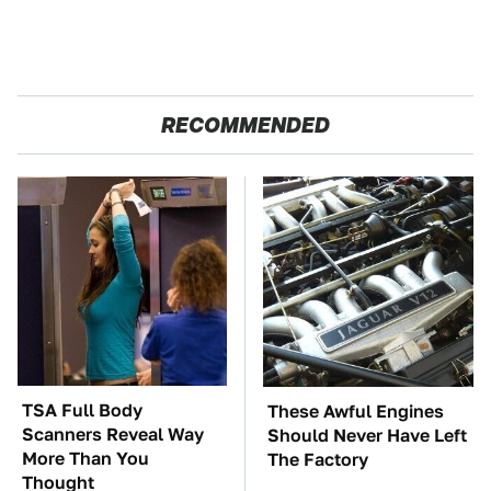
RECOMMENDED
TSA Full Body
These Awful Engines
Scanners Reveal Way
Should Never Have Left
More Than You
The Factory
Thought