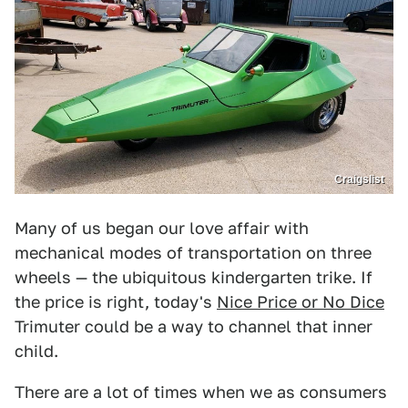
Craigslist
Many of us began our love affair with
mechanical modes of transportation on three
wheels — the ubiquitous kindergarten trike. If
the price is right, today's
Nice Price or No Dice
Trimuter could be a way to channel that inner
child.
There are a lot of times when we as consumers