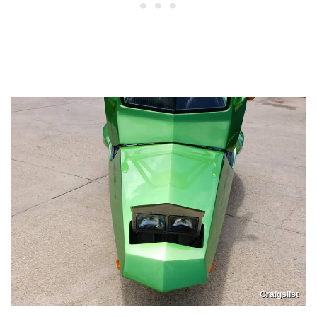
Craigslist