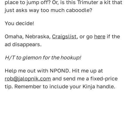
place to jump off? Or, is this Trimuter a kit that
just asks way too much caboodle?
You decide!
Omaha, Nebraska,
Craigslist
, or go
here
if the
ad disappears.
H/T to glemon for the hookup!
Help me out with NPOND. Hit me up at
rob@jalopnik.com
and send me a fixed-price
tip. Remember to include your Kinja handle.