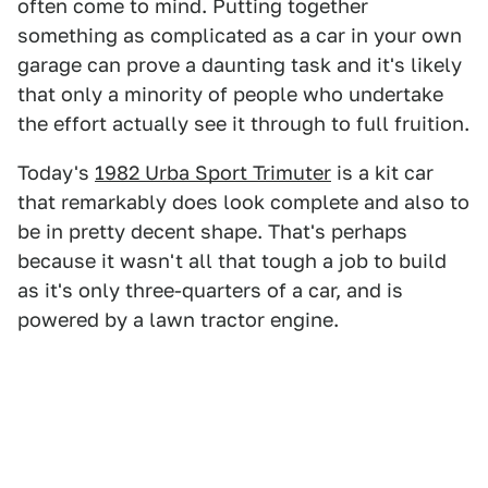
often come to mind. Putting together
something as complicated as a car in your own
garage can prove a daunting task and it's likely
that only a minority of people who undertake
the effort actually see it through to full fruition.
Today's
1982 Urba Sport Trimuter
is a kit car
that remarkably does look complete and also to
be in pretty decent shape. That's perhaps
because it wasn't all that tough a job to build
as it's only three-quarters of a car, and is
powered by a lawn tractor engine.