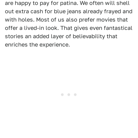
are happy to pay for patina. We often will shell
out extra cash for blue jeans already frayed and
with holes. Most of us also prefer movies that
offer a lived-in look. That gives even fantastical
stories an added layer of believability that
enriches the experience.