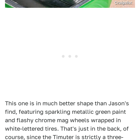
Craigslist
This one is in much better shape than Jason's
find, featuring sparkling metallic green paint
and flashy chrome mag wheels wrapped in
white-lettered tires. That's just in the back, of
course, since the Timuter is strictly a three-