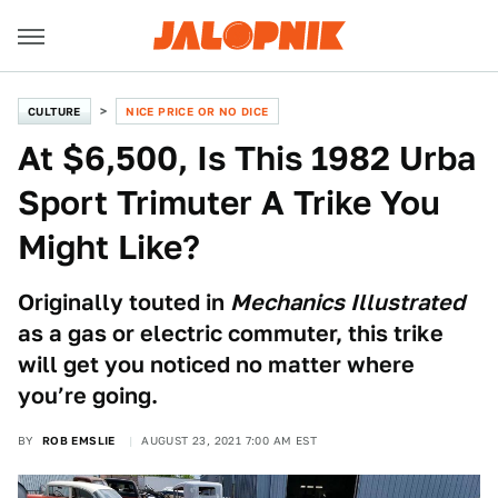
CULTURE
NICE PRICE OR NO DICE
At $6,500, Is This 1982 Urba
Sport Trimuter A Trike You
Might Like?
Originally touted in
Mechanics Illustrated
as a gas or electric commuter, this trike
will get you noticed no matter where
you’re going.
BY
ROB EMSLIE
AUGUST 23, 2021 7:00 AM EST