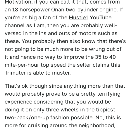
Motivation, if you can call it that, comes from
an 18 horsepower Onan two-cylinder engine. If
you're as big a fan of the
Mustie1
YouTube
channel as I am, then you are probably well-
versed in the ins and outs of motors such as
these. You probably then also know that there's
not going to be much more to be wrung out of
it and hence no way to improve the 35 to 40
mile-per-hour top speed the seller claims this
Trimuter is able to muster.
That's ok though since anything more than that
would probably prove to be a pretty terrifying
experience considering that you would be
doing it on only three wheels in the tippiest
two-back/one-up fashion possible. No, this is
more for cruising around the neighborhood,