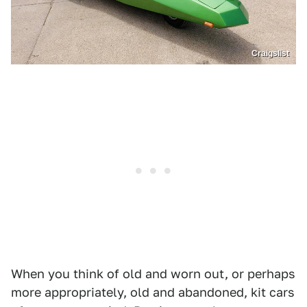
Craigslist
When you think of old and worn out, or perhaps
more appropriately, old and abandoned, kit cars