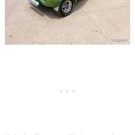
Craigslist