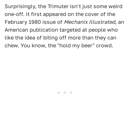
Surprisingly, the Trimuter isn't just some weird
one-off. It first appeared on the cover of the
February 1980 issue of
Mechanix Illustrated
, an
American publication targeted at people who
like the idea of biting off more than they can
chew. You know, the "hold my beer" crowd.