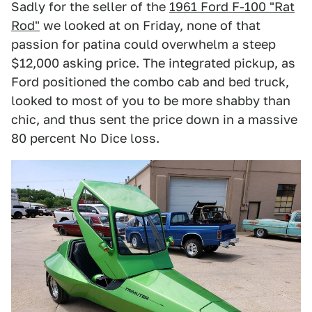
Sadly for the seller of the
1961 Ford F-100 "Rat
Rod"
we looked at on Friday, none of that
passion for patina could overwhelm a steep
$12,000 asking price. The integrated pickup, as
Ford positioned the combo cab and bed truck,
looked to most of you to be more shabby than
chic, and thus sent the price down in a massive
80 percent No Dice loss.