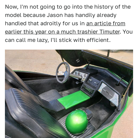
Now, I'm not going to go into the history of the
model because Jason has handily already
handled that adroitly for us in
an article from
earlier this year on a much trashier Timuter
. You
can call me lazy, I'll stick with efficient.