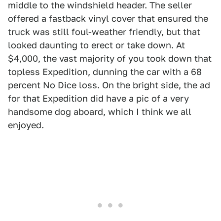
middle to the windshield header. The seller
offered a fastback vinyl cover that ensured the
truck was still foul-weather friendly, but that
looked daunting to erect or take down. At
$4,000, the vast majority of you took down that
topless Expedition, dunning the car with a 68
percent No Dice loss. On the bright side, the ad
for that Expedition did have a pic of a very
handsome dog aboard, which I think we all
enjoyed.