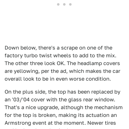
Down below, there's a scrape on one of the
factory turbo twist wheels to add to the mix.
The other three look OK. The headlamp covers
are yellowing, per the ad, which makes the car
overall look to be in even worse condition.
On the plus side, the top has been replaced by
an '03/'04 cover with the glass rear window.
That's a nice upgrade, although the mechanism
for the top is broken, making its actuation an
Armstrong event at the moment. Newer tires