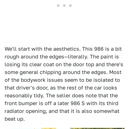
We'll start with the aesthetics. This 986 is a bit
rough around the edges—literally. The paint is
losing its clear coat on the door top and there's
some general chipping around the edges. Most
of the bodywork issues seem to be isolated to
that driver's door, as the rest of the car looks
reasonably tidy. The seller does note that the
front bumper is off a later 986 S with its third
radiator opening, and that it is also somewhat
beat up.