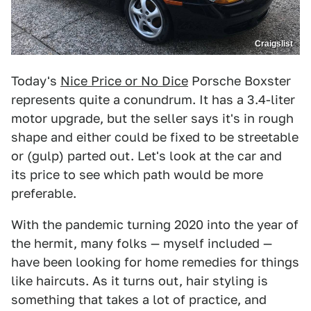
Craigslist
Today's
Nice Price or No Dice
Porsche Boxster
represents quite a conundrum. It has a 3.4-liter
motor upgrade, but the seller says it's in rough
shape and either could be fixed to be streetable
or (gulp) parted out. Let's look at the car and
its price to see which path would be more
preferable.
With the pandemic turning 2020 into the year of
the hermit, many folks — myself included —
have been looking for home remedies for things
like haircuts. As it turns out, hair styling is
something that takes a lot of practice, and