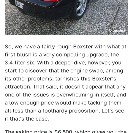
Craigslist
So, we have a fairly rough Boxster with what at
first blush is a very compelling upgrade, the
3.4-liter six. With a deeper dive, however, you
start to discover that the engine swap, among
its other problems, tarnishes this Boxster's
attraction. That said, it doesn't appear that any
one of the issues is overwhelming in itself, and
a low enough price would make tacking them
all less than a foolhardy proposition. Let's see
if that's the case.
The asking price is $6,500, which gives you the