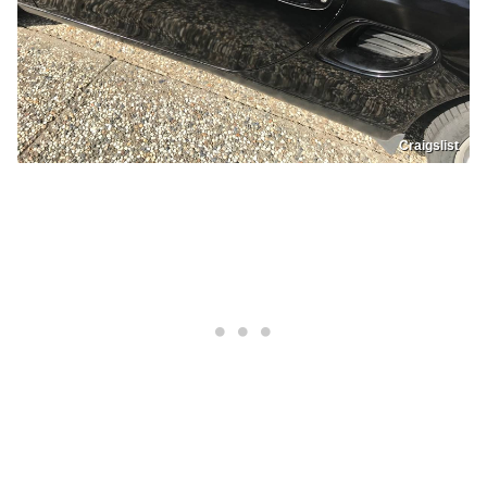
Craigslist