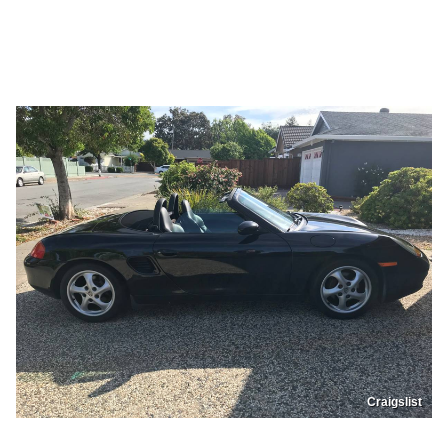
Craigslist