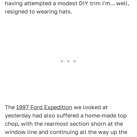
having attempted a modest DIY trim I'm... well,
resigned to wearing hats.
The
1997 Ford Expedition
we looked at
yesterday had also suffered a home-made top
chop, with the rearmost section shorn at the
window line and continuing all the way up the