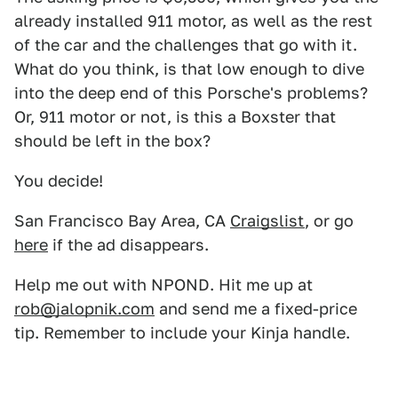
already installed 911 motor, as well as the rest
of the car and the challenges that go with it.
What do you think, is that low enough to dive
into the deep end of this Porsche's problems?
Or, 911 motor or not, is this a Boxster that
should be left in the box?
You decide!
San Francisco Bay Area, CA
Craigslist
, or go
here
if the ad disappears.
Help me out with NPOND. Hit me up at
rob@jalopnik.com
and send me a fixed-price
tip. Remember to include your Kinja handle.