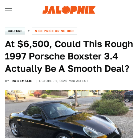
CULTURE
NICE PRICE OR NO DICE
At $6,500, Could This Rough
1997 Porsche Boxster 3.4
Actually Be A Smooth Deal?
BY
ROB EMSLIE
OCTOBER 1, 2020 7:00 AM EST