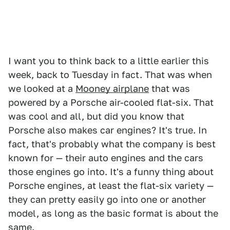
I want you to think back to a little earlier this
week, back to Tuesday in fact. That was when
we looked at a
Mooney airplane
that was
powered by a Porsche air-cooled flat-six. That
was cool and all, but did you know that
Porsche also makes car engines? It's true. In
fact, that's probably what the company is best
known for — their auto engines and the cars
those engines go into. It's a funny thing about
Porsche engines, at least the flat-six variety —
they can pretty easily go into one or another
model, as long as the basic format is about the
same.