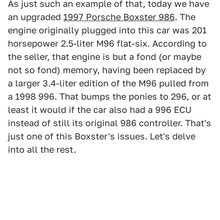
As just such an example of that, today we have
an upgraded
1997 Porsche Boxster 986
. The
engine originally plugged into this car was 201
horsepower 2.5-liter M96 flat-six. According to
the seller, that engine is but a fond (or maybe
not so fond) memory, having been replaced by
a larger 3.4-liter edition of the M96 pulled from
a 1998 996. That bumps the ponies to 296, or at
least it would if the car also had a 996 ECU
instead of still its original 986 controller. That's
just one of this Boxster's issues. Let's delve
into all the rest.