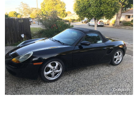
Craigslist