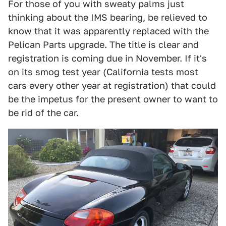
For those of you with sweaty palms just
thinking about the IMS bearing, be relieved to
know that it was apparently replaced with the
Pelican Parts upgrade. The title is clear and
registration is coming due in November. If it's
on its smog test year (California tests most
cars every other year at registration) that could
be the impetus for the present owner to want to
be rid of the car.