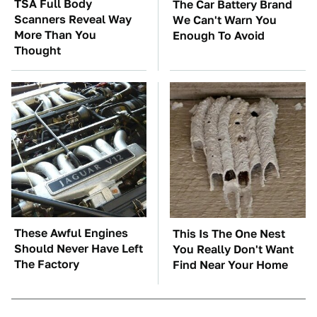
TSA Full Body
The Car Battery Brand
Scanners Reveal Way
We Can't Warn You
More Than You
Enough To Avoid
Thought
These Awful Engines
This Is The One Nest
Should Never Have Left
You Really Don't Want
The Factory
Find Near Your Home