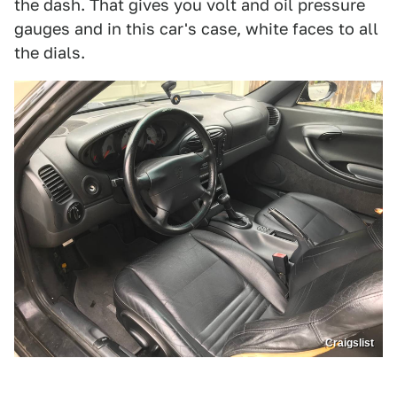
the dash. That gives you volt and oil pressure
gauges and in this car's case, white faces to all
the dials.
Craigslist