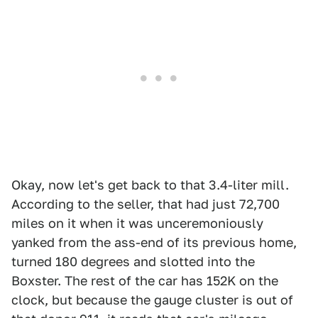
Okay, now let's get back to that 3.4-liter mill.
According to the seller, that had just 72,700
miles on it when it was unceremoniously
yanked from the ass-end of its previous home,
turned 180 degrees and slotted into the
Boxster. The rest of the car has 152K on the
clock, but because the gauge cluster is out of