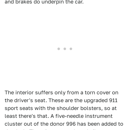
and brakes do underpin the car.
The interior suffers only from a torn cover on
the driver's seat. These are the upgraded 911
sport seats with the shoulder bolsters, so at
least there's that. A five-needle instrument
cluster out of the donor 996 has been added to