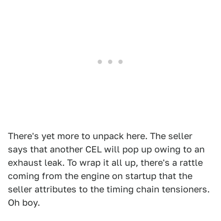
There's yet more to unpack here. The seller
says that another CEL will pop up owing to an
exhaust leak. To wrap it all up, there's a rattle
coming from the engine on startup that the
seller attributes to the timing chain tensioners.
Oh boy.