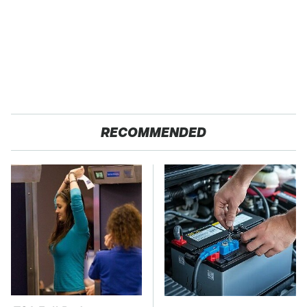
RECOMMENDED