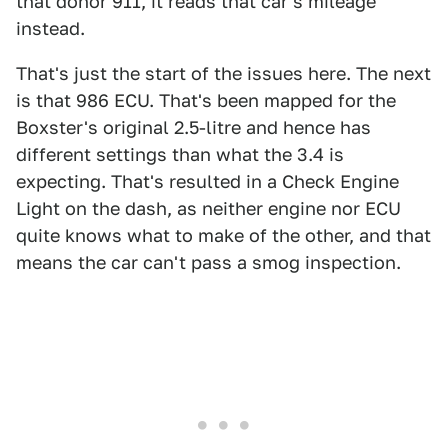
that donor 911, it reads that car's mileage
instead.
That's just the start of the issues here. The next
is that 986 ECU. That's been mapped for the
Boxster's original 2.5-litre and hence has
different settings than what the 3.4 is
expecting. That's resulted in a Check Engine
Light on the dash, as neither engine nor ECU
quite knows what to make of the other, and that
means the car can't pass a smog inspection.