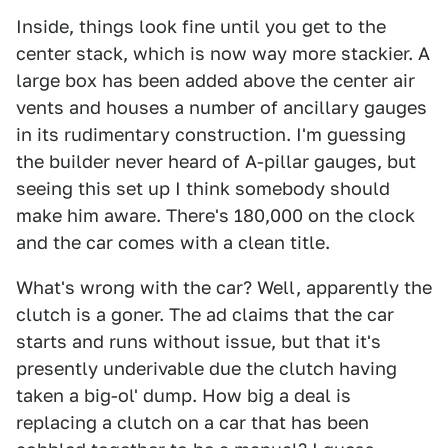
Inside, things look fine until you get to the
center stack, which is now way more stackier. A
large box has been added above the center air
vents and houses a number of ancillary gauges
in its rudimentary construction. I'm guessing
the builder never heard of A-pillar gauges, but
seeing this set up I think somebody should
make him aware. There's 180,000 on the clock
and the car comes with a clean title.
What's wrong with the car? Well, apparently the
clutch is a goner. The ad claims that the car
starts and runs without issue, but that it's
presently underivable due the clutch having
taken a big-ol' dump. How big a deal is
replacing a clutch on a car that has been