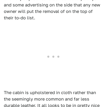
and some advertising on the side that any new
owner will put the removal of on the top of
their to-do list.
The cabin is upholstered in cloth rather than
the seemingly more common and far less
durable leather. It all looks to be in pretty nice