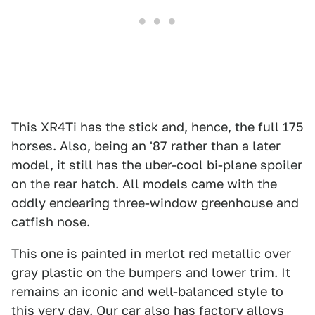
This XR4Ti has the stick and, hence, the full 175
horses. Also, being an '87 rather than a later
model, it still has the uber-cool bi-plane spoiler
on the rear hatch. All models came with the
oddly endearing three-window greenhouse and
catfish nose.
This one is painted in merlot red metallic over
gray plastic on the bumpers and lower trim. It
remains an iconic and well-balanced style to
this very day. Our car also has factory alloys