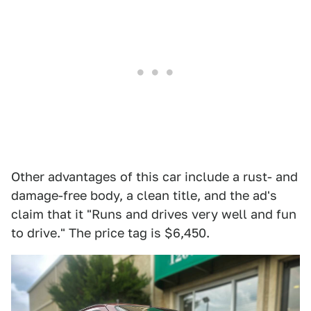
Other advantages of this car include a rust- and
damage-free body, a clean title, and the ad's
claim that it "Runs and drives very well and fun
to drive." The price tag is $6,450.