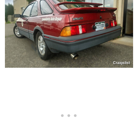
Craigslist