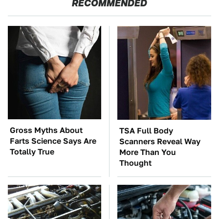
RECOMMENDED
Gross Myths About
TSA Full Body
Farts Science Says Are
Scanners Reveal Way
Totally True
More Than You
Thought