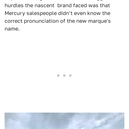
hurdles the nascent brand faced was that
Mercury salespeople didn't even know the
correct pronunciation of the new marque's
name.