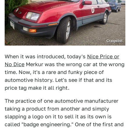
Craigslist
When it was introduced, today's
Nice Price or
No Dice
Merkur was the wrong car at the wrong
time. Now, it's a rare and funky piece of
automotive history. Let's see if that and its
price tag make it all right.
The practice of one automotive manufacturer
taking a product from another and simply
slapping a logo on it to sell it as its own is
called "badge engineering." One of the first and