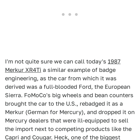
I'm not quite sure we can call today's
1987
Merkur XR4Ti
a similar example of badge
engineering, as the car from which it was
derived was a full-blooded Ford, the European
Sierra. FoMoCo's big wheels and bean counters
brought the car to the U.S., rebadged it as a
Merkur (German for Mercury), and dropped it on
Mercury dealers that were ill-equipped to sell
the import next to competing products like the
Capri and Cougar. Heck, one of the biggest