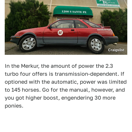
Craigslist
In the Merkur, the amount of power the 2.3
turbo four offers is transmission-dependent. If
optioned with the automatic, power was limited
to 145 horses. Go for the manual, however, and
you got higher boost, engendering 30 more
ponies.