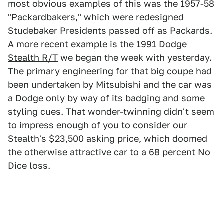
most obvious examples of this was the 1957-58
"Packardbakers," which were redesigned
Studebaker Presidents passed off as Packards.
A more recent example is the
1991 Dodge
Stealth R/T
we began the week with yesterday.
The primary engineering for that big coupe had
been undertaken by Mitsubishi and the car was
a Dodge only by way of its badging and some
styling cues. That wonder-twinning didn't seem
to impress enough of you to consider our
Stealth's $23,500 asking price, which doomed
the otherwise attractive car to a 68 percent No
Dice loss.