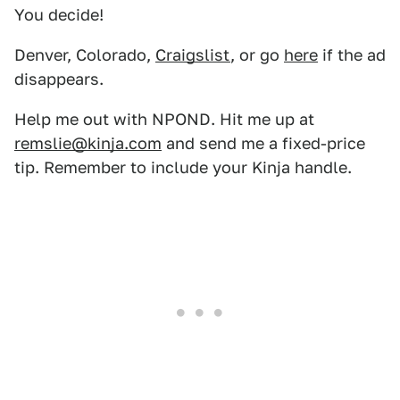
You decide!
Denver, Colorado,
Craigslist
, or go
here
if the ad
disappears.
Help me out with NPOND. Hit me up at
remslie@kinja.com
and send me a fixed-price
tip. Remember to include your Kinja handle.