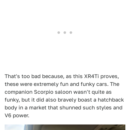
That's too bad because, as this XR4Ti proves,
these were extremely fun and funky cars. The
companion Scorpio saloon wasn't quite as
funky, but it did also bravely boast a hatchback
body in a market that shunned such styles and
V6 power.