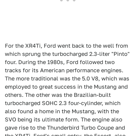
For the XR4Ti, Ford went back to the well from
which sprung the turbocharged 2.3-liter "Pinto"
four. During the 1980s, Ford followed two
tracks for its American performance engines.
The more traditional was the 5.0 V8, which was
employed to great success in the Mustang and
others. The other was the Brazilian-built
turbocharged SOHC 2.3 four-cylinder, which
also found a home in the Mustang, with the
SVO being its ultimate form. The engine also
gave rise to the Thunderbird Turbo Coupe and
the XR4Ti. Ford's small entry, the Escort, also