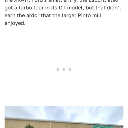
got a turbo four in its GT model, but that didn't
earn the ardor that the larger Pinto mill
enjoyed.