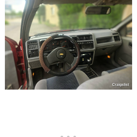
Craigslist