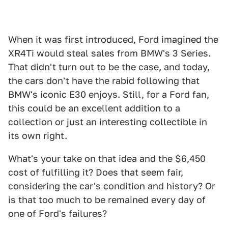
When it was first introduced, Ford imagined the
XR4Ti would steal sales from BMW's 3 Series.
That didn't turn out to be the case, and today,
the cars don't have the rabid following that
BMW's iconic E30 enjoys. Still, for a Ford fan,
this could be an excellent addition to a
collection or just an interesting collectible in
its own right.
What's your take on that idea and the $6,450
cost of fulfilling it? Does that seem fair,
considering the car's condition and history? Or
is that too much to be remained every day of
one of Ford's failures?