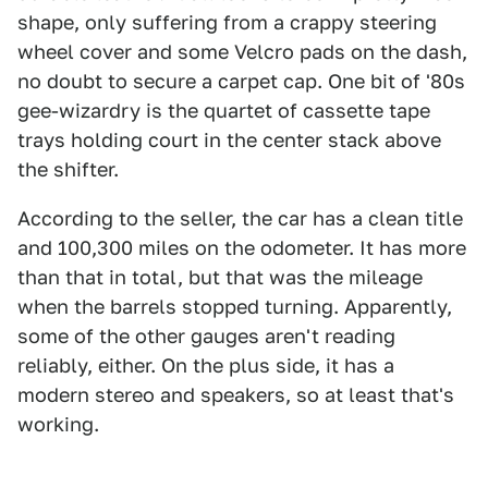
shape, only suffering from a crappy steering
wheel cover and some Velcro pads on the dash,
no doubt to secure a carpet cap. One bit of '80s
gee-wizardry is the quartet of cassette tape
trays holding court in the center stack above
the shifter.
According to the seller, the car has a clean title
and 100,300 miles on the odometer. It has more
than that in total, but that was the mileage
when the barrels stopped turning. Apparently,
some of the other gauges aren't reading
reliably, either. On the plus side, it has a
modern stereo and speakers, so at least that's
working.