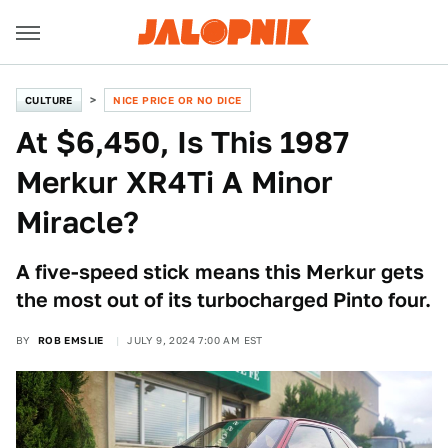
CULTURE
NICE PRICE OR NO DICE
At $6,450, Is This 1987
Merkur XR4Ti A Minor
Miracle?
A five-speed stick means this Merkur gets
the most out of its turbocharged Pinto four.
BY
ROB EMSLIE
JULY 9, 2024 7:00 AM EST