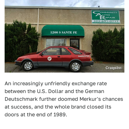
Craigslist
An increasingly unfriendly exchange rate
between the U.S. Dollar and the German
Deutschmark further doomed Merkur's chances
at success, and the whole brand closed its
doors at the end of 1989.