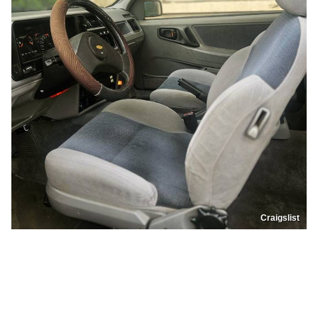
Craigslist