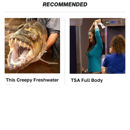
RECOMMENDED
This Creepy Freshwater
TSA Full Body
Fish Is Beyond
Scanners Reveal Way
Dangerous
More Than You
Thought