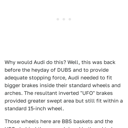
Why would Audi do this? Well, this was back
before the heyday of DUBS and to provide
adequate stopping force, Audi needed to fit
bigger brakes inside their standard wheels and
arches. The resultant inverted "UFO" brakes
provided greater swept area but still fit within a
standard 15-inch wheel.
Those wheels here are BBS baskets and the