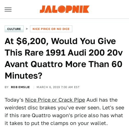
CULTURE
NICE PRICE OR NO DICE
At $6,200, Would You Give
This Rare 1991 Audi 200 20v
Avant Quattro More Than 60
Minutes?
BY
ROB EMSLIE
MARCH 6, 2019 7:00 AM EST
Today's
Nice Price or Crack Pipe
Audi has the
weirdest disc brakes you've ever seen. Let's see
if this rare Quattro wagon's price also has what
it takes to put the clamps on your wallet.