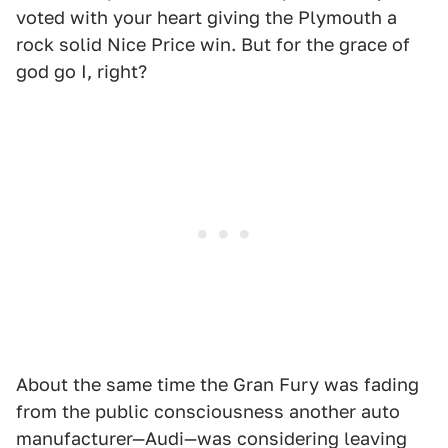
voted with your heart giving the Plymouth a
rock solid Nice Price win. But for the grace of
god go I, right?
About the same time the Gran Fury was fading
from the public consciousness another auto
manufacturer—Audi—was considering leaving