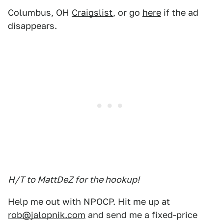
Columbus, OH
Craigslist
, or go
here
if the ad
disappears.
H/T to MattDeZ for the hookup!
Help me out with NPOCP. Hit me up at
rob@jalopnik.com
and send me a fixed-price