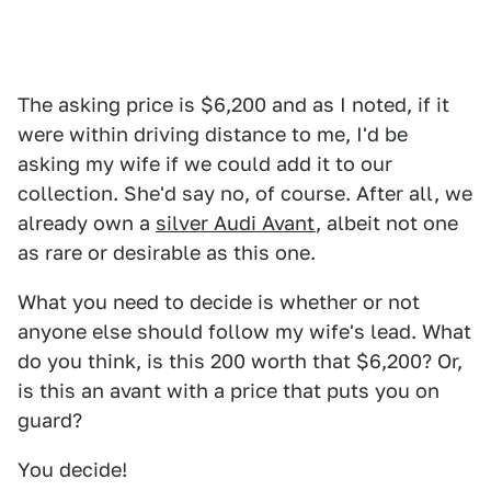
The asking price is $6,200 and as I noted, if it
were within driving distance to me, I'd be
asking my wife if we could add it to our
collection. She'd say no, of course. After all, we
already own a
silver Audi Avant
, albeit not one
as rare or desirable as this one.
What you need to decide is whether or not
anyone else should follow my wife's lead. What
do you think, is this 200 worth that $6,200? Or,
is this an avant with a price that puts you on
guard?
You decide!