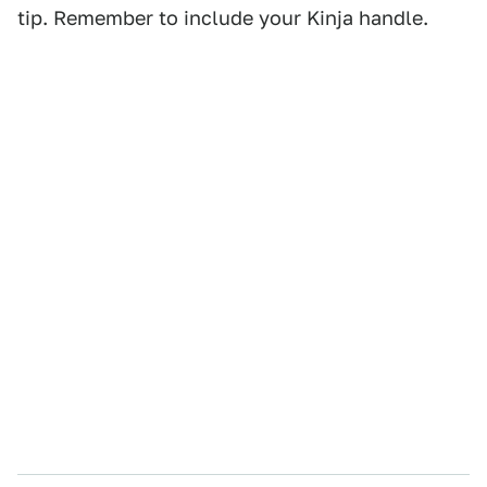
tip. Remember to include your Kinja handle.