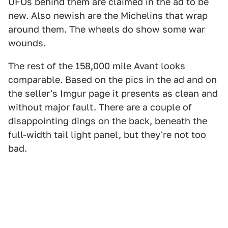
UFOs behind them are claimed in the ad to be
new. Also newish are the Michelins that wrap
around them. The wheels do show some war
wounds.
The rest of the 158,000 mile Avant looks
comparable. Based on the pics in the ad and on
the seller's Imgur page it presents as clean and
without major fault. There are a couple of
disappointing dings on the back, beneath the
full-width tail light panel, but they're not too
bad.