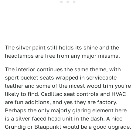
The silver paint still holds its shine and the
headlamps are free from any major miasma.
The interior continues the same theme, with
sport bucket seats wrapped in serviceable
leather and some of the nicest wood trim you're
likely to find. Cadillac seat controls and HVAC
are fun additions, and yes they are factory.
Perhaps the only majorly glaring element here
is a silver-faced head unit in the dash. A nice
Grundig or Blaupunkt would be a good upgrade.