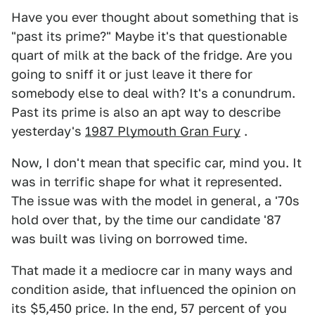
Have you ever thought about something that is
"past its prime?" Maybe it's that questionable
quart of milk at the back of the fridge. Are you
going to sniff it or just leave it there for
somebody else to deal with? It's a conundrum.
Past its prime is also an apt way to describe
yesterday's
1987 Plymouth Gran Fury
.
Now, I don't mean that specific car, mind you. It
was in terrific shape for what it represented.
The issue was with the model in general, a '70s
hold over that, by the time our candidate '87
was built was living on borrowed time.
That made it a mediocre car in many ways and
condition aside, that influenced the opinion on
its $5,450 price. In the end, 57 percent of you