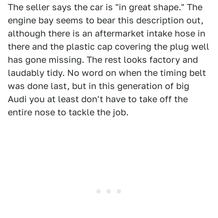
The seller says the car is "in great shape." The
engine bay seems to bear this description out,
although there is an aftermarket intake hose in
there and the plastic cap covering the plug well
has gone missing. The rest looks factory and
laudably tidy. No word on when the timing belt
was done last, but in this generation of big
Audi you at least don't have to take off the
entire nose to tackle the job.