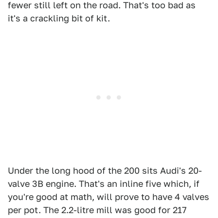
fewer still left on the road. That's too bad as
it's a crackling bit of kit.
Under the long hood of the 200 sits Audi's 20-
valve 3B engine. That's an inline five which, if
you're good at math, will prove to have 4 valves
per pot. The 2.2-litre mill was good for 217