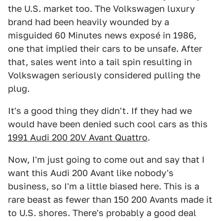
the U.S. market too. The Volkswagen luxury
brand had been heavily wounded by a
misguided 60 Minutes news exposé in 1986,
one that implied their cars to be unsafe. After
that, sales went into a tail spin resulting in
Volkswagen seriously considered pulling the
plug.
It's a good thing they didn't. If they had we
would have been denied such cool cars as this
1991 Audi 200 20V Avant Quattro
.
Now, I'm just going to come out and say that I
want this Audi 200 Avant like nobody's
business, so I'm a little biased here. This is a
rare beast as fewer than 150 200 Avants made it
to U.S. shores. There's probably a good deal