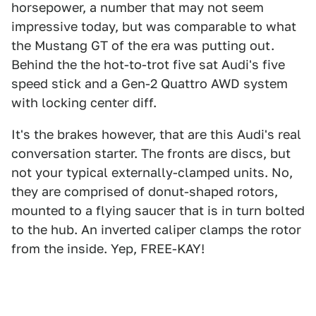
horsepower, a number that may not seem
impressive today, but was comparable to what
the Mustang GT of the era was putting out.
Behind the the hot-to-trot five sat Audi's five
speed stick and a Gen-2 Quattro AWD system
with locking center diff.
It's the brakes however, that are this Audi's real
conversation starter. The fronts are discs, but
not your typical externally-clamped units. No,
they are comprised of donut-shaped rotors,
mounted to a flying saucer that is in turn bolted
to the hub. An inverted caliper clamps the rotor
from the inside. Yep, FREE-KAY!