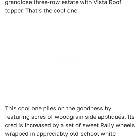
grandiose three-row estate with Vista Roof
topper. That's the cool one.
This cool one piles on the goodness by
featuring acres of woodgrain side appliqués. Its
cred is increased by a set of sweet Rally wheels
wrapped in appreciably old-school white