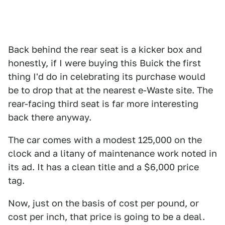
Back behind the rear seat is a kicker box and
honestly, if I were buying this Buick the first
thing I'd do in celebrating its purchase would
be to drop that at the nearest e-Waste site. The
rear-facing third seat is far more interesting
back there anyway.
The car comes with a modest 125,000 on the
clock and a litany of maintenance work noted in
its ad. It has a clean title and a $6,000 price
tag.
Now, just on the basis of cost per pound, or
cost per inch, that price is going to be a deal.