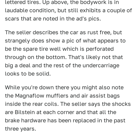
lettered tires. Up above, the bodywork is in
laudable condition, but still exhibits a couple of
scars that are noted in the ad's pics.
The seller describes the car as rust free, but
strangely does show a pic of what appears to
be the spare tire well which is perforated
through on the bottom. That's likely not that
big a deal and the rest of the undercarriage
looks to be solid.
While you're down there you might also note
the Magnaflow mufflers and air assist bags
inside the rear coils. The seller says the shocks
are Bilstein at each corner and that all the
brake hardware has been replaced in the past
three years.