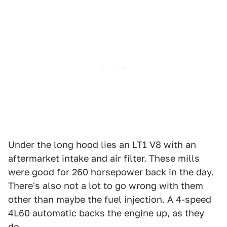
Under the long hood lies an LT1 V8 with an
aftermarket intake and air filter. These mills
were good for 260 horsepower back in the day.
There's also not a lot to go wrong with them
other than maybe the fuel injection. A 4-speed
4L60 automatic backs the engine up, as they
do.