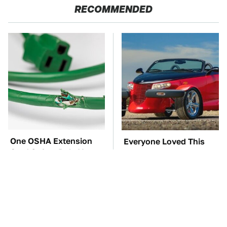
RECOMMENDED
One OSHA Extension
Everyone Loved This
Cord Safety Rule You
Retro Car, But It Turned
Really Shouldn't Break
Out To Be A Problem