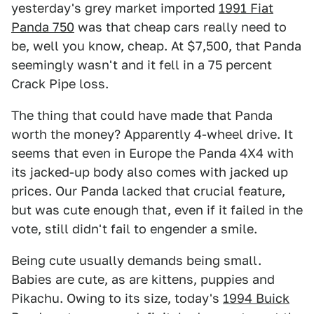
yesterday's grey market imported
1991 Fiat
Panda 750
was that cheap cars really need to
be, well you know, cheap. At $7,500, that Panda
seemingly wasn't and it fell in a 75 percent
Crack Pipe loss.
The thing that could have made that Panda
worth the money? Apparently 4-wheel drive. It
seems that even in Europe the Panda 4X4 with
its jacked-up body also comes with jacked up
prices. Our Panda lacked that crucial feature,
but was cute enough that, even if it failed in the
vote, still didn't fail to engender a smile.
Being cute usually demands being small.
Babies are cute, as are kittens, puppies and
Pikachu. Owing to its size, today's
1994 Buick