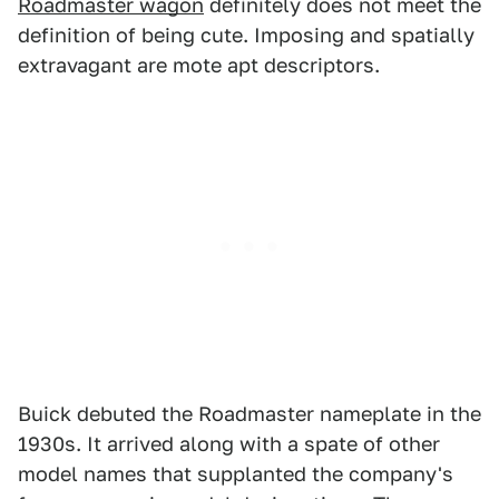
Roadmaster wagon
definitely does not meet the
definition of being cute. Imposing and spatially
extravagant are mote apt descriptors.
Buick debuted the Roadmaster nameplate in the
1930s. It arrived along with a spate of other
model names that supplanted the company's