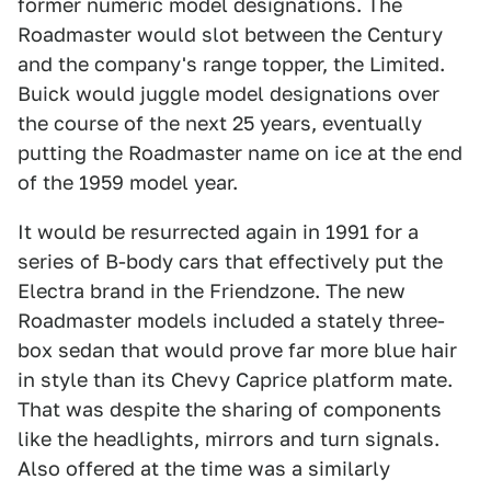
former numeric model designations. The
Roadmaster would slot between the Century
and the company's range topper, the Limited.
Buick would juggle model designations over
the course of the next 25 years, eventually
putting the Roadmaster name on ice at the end
of the 1959 model year.
It would be resurrected again in 1991 for a
series of B-body cars that effectively put the
Electra brand in the Friendzone. The new
Roadmaster models included a stately three-
box sedan that would prove far more blue hair
in style than its Chevy Caprice platform mate.
That was despite the sharing of components
like the headlights, mirrors and turn signals.
Also offered at the time was a similarly