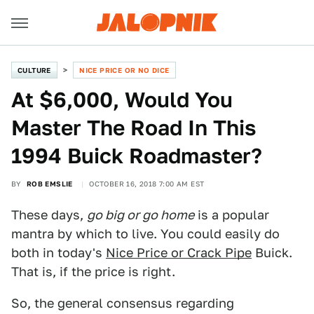
CULTURE
NICE PRICE OR NO DICE
At $6,000, Would You
Master The Road In This
1994 Buick Roadmaster?
BY
ROB EMSLIE
OCTOBER 16, 2018 7:00 AM EST
These days,
go big or go home
is a popular
mantra by which to live. You could easily do
both in today's
Nice Price or Crack Pipe
Buick.
That is, if the price is right.
So, the general consensus regarding