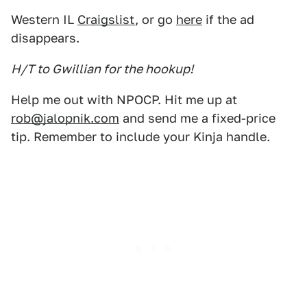
Western IL
Craigslist
, or go
here
if the ad
disappears.
H/T to Gwillian for the hookup!
Help me out with NPOCP. Hit me up at
rob@jalopnik.com
and send me a fixed-price
tip. Remember to include your Kinja handle.