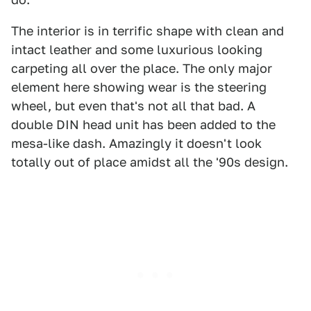
The interior is in terrific shape with clean and
intact leather and some luxurious looking
carpeting all over the place. The only major
element here showing wear is the steering
wheel, but even that's not all that bad. A
double DIN head unit has been added to the
mesa-like dash. Amazingly it doesn't look
totally out of place amidst all the '90s design.