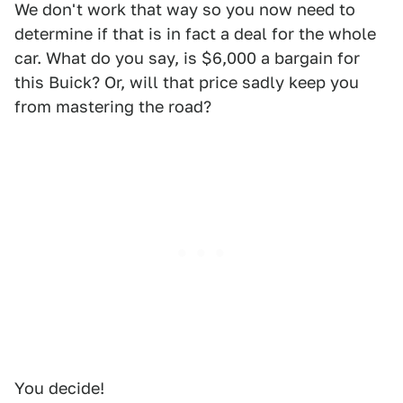
We don't work that way so you now need to
determine if that is in fact a deal for the whole
car. What do you say, is $6,000 a bargain for
this Buick? Or, will that price sadly keep you
from mastering the road?
You decide!