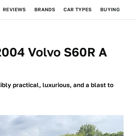
REVIEWS
BRANDS
CAR TYPES
BUYING
BEYOND CARS
RACING
QOTD
FEATURES
 2004 Volvo S60R A
ibly practical, luxurious, and a blast to