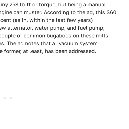
ny 258 lb-ft or torque, but being a manual
engine can muster. According to the ad, this S60
ent (as in, within the last few years)
ew alternator, water pump, and fuel pump,
A couple of common bugaboos on these mills
es. The ad notes that a "vacuum system
 former, at least, has been addressed.