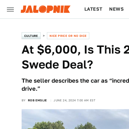
LATEST
NEWS
CULTURE
TECH
CULTURE
NICE PRICE OR NO DICE
At $6,000, Is This
Swede Deal?
The seller describes the car as “incred
drive.”
BY
ROB EMSLIE
JUNE 24, 2024 7:00 AM EST