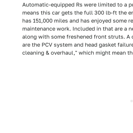
Automatic-equipped Rs were limited to a pu
means this car gets the full 300 lb-ft the 
has 151,000 miles and has enjoyed some rec
maintenance work. Included in that are a n
along with some freshened front struts. 
are the PCV system and head gasket failur
cleaning & overhaul," which might mean the