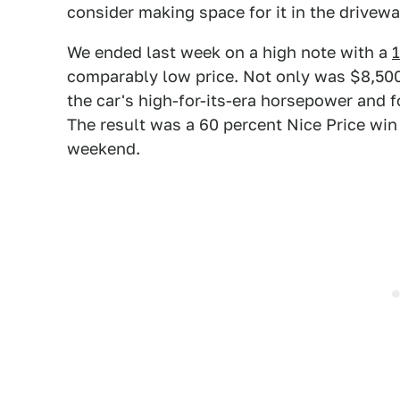
consider making space for it in the drivewa
We ended last week on a high note with a
comparably low price. Not only was $8,500 
the car's high-for-its-era horsepower and
The result was a 60 percent Nice Price win
weekend.