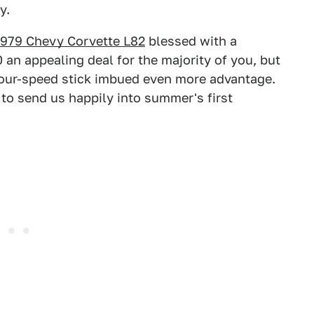
y.
1979 Chevy Corvette L82
blessed with a
an appealing deal for the majority of you, but
 four-speed stick imbued even more advantage.
 to send us happily into summer's first