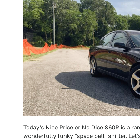
Today's
Nice Price or No Dice
S60R is a rar
wonderfully funky "space ball" shifter. Let'