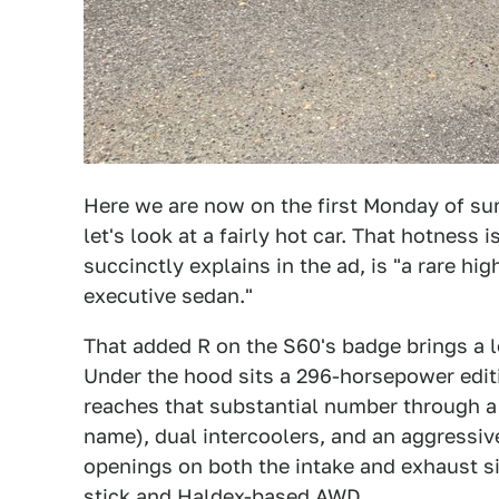
Here we are now on the first Monday of sum
let's look at a fairly hot car. That hotness i
succinctly explains in the ad, is "a rare h
executive sedan."
That added R on the S60's badge brings a l
Under the hood sits a 296-horsepower edition
reaches that substantial number through a
name), dual intercoolers, and an aggressive
openings on both the intake and exhaust si
stick and Haldex-based AWD.