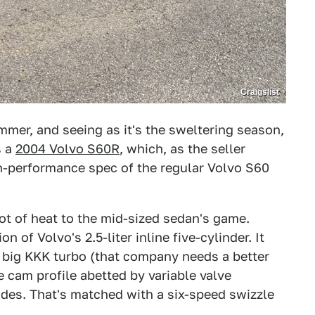
Craigslist
mer, and seeing as it's the sweltering season,
s a
2004 Volvo S60R
, which, as the seller
igh-performance spec of the regular Volvo S60
ot of heat to the mid-sized sedan's game.
 of Volvo's 2.5-liter inline five-cylinder. It
 big KKK turbo (that company needs a better
 cam profile abetted by variable valve
des. That's matched with a six-speed swizzle