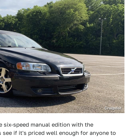
Craigslist
e six-speed manual edition with the
s see if it's priced well enough for anyone to