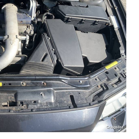
Craigslist