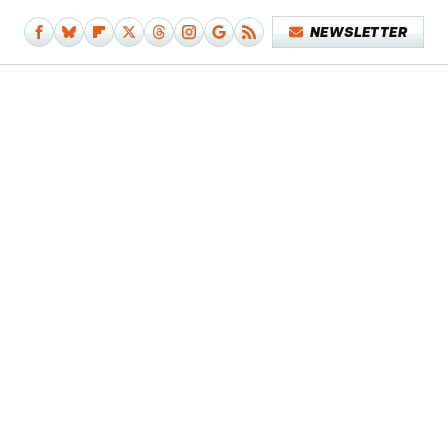
NEWSLETTER