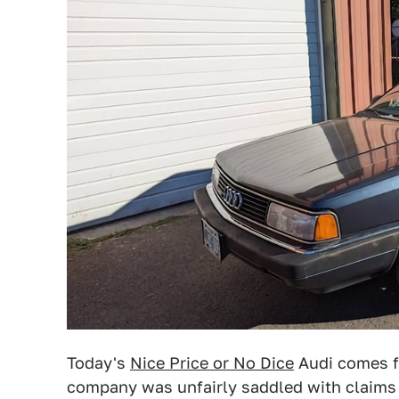
Today's
Nice Price or No Dice
Audi comes f
company was unfairly saddled with claims 