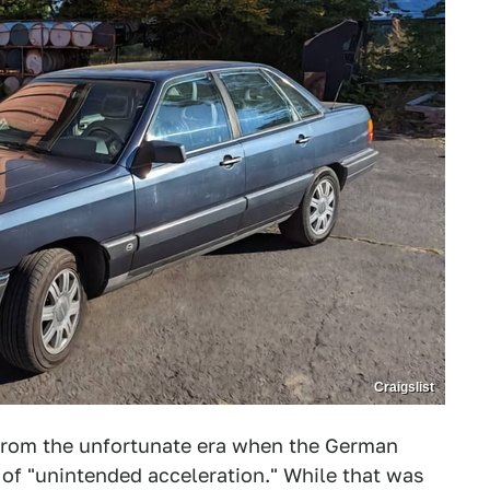
Craigslist
rom the unfortunate era when the German
of "unintended acceleration." While that was