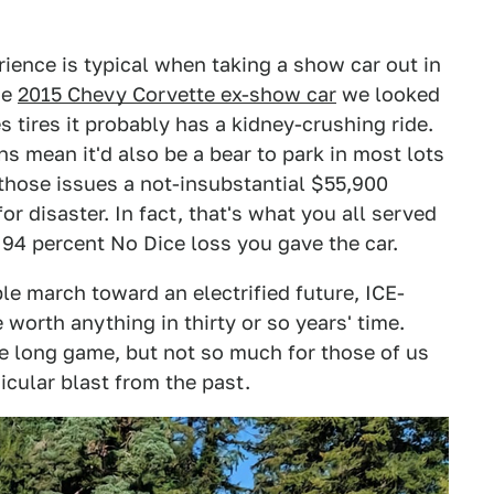
rience is typical when taking a show car out in
he
2015 Chevy Corvette ex-show car
we looked
s tires it probably has a kidney-crushing ride.
s mean it'd also be a bear to park in most lots
l those issues a not-insubstantial $55,900
or disaster. In fact, that's what you all served
4 percent No Dice loss you gave the car.
le march toward an electrified future, ICE-
 worth anything in thirty or so years' time.
he long game, but not so much for those of us
icular blast from the past.