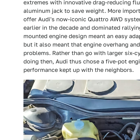
extremes with innovative drag-reducing fl
aluminum jack to save weight. More importa
offer Audi's now-iconic Quattro AWD syste
earlier in the decade and dominated rallying
mounted engine design meant an easy adapta
but it also meant that engine overhang a
problems. Rather than go with larger six-cy
doing then, Audi thus chose a five-pot en
performance kept up with the neighbors.