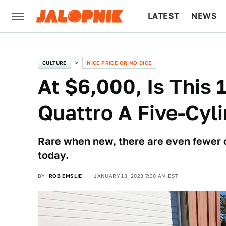
LATEST
NEWS
CULTURE
TECH
CULTURE
NICE PRICE OR NO DICE
At $6,000, Is This
Quattro A Five-Cy
Rare when new, there are even fewer 
today.
BY
ROB EMSLIE
JANUARY 13, 2023 7:30 AM EST