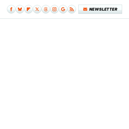
NEWSLETTER