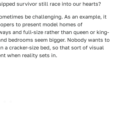
ipped survivor still race into our hearts?
sometimes be challenging. As an example, it
lopers to present model homes of
ays and full-size rather than queen or king-
s and bedrooms seem bigger. Nobody wants to
 a cracker-size bed, so that sort of visual
nt when reality sets in.