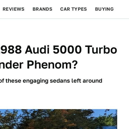
REVIEWS
BRANDS
CAR TYPES
BUYING
BEYOND CARS
RACING
QOTD
FEATURES
 1988 Audi 5000 Turbo
linder Phenom?
of these engaging sedans left around