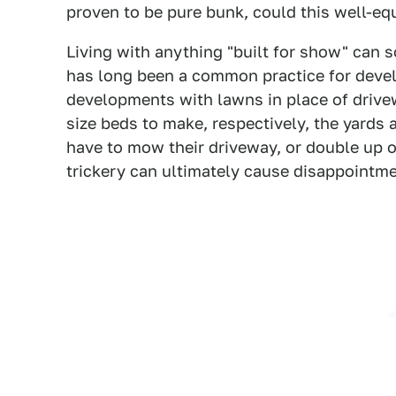
proven to be pure bunk, could this well-equ
Living with anything "built for show" can 
has long been a common practice for deve
developments with lawns in place of drivew
size beds to make, respectively, the yard
have to mow their driveway, or double up on
trickery can ultimately cause disappointme