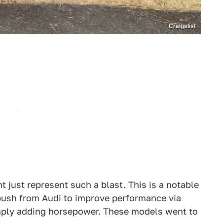
Craigslist
 just represent such a blast. This is a notable
g push from Audi to improve performance via
mply adding horsepower. These models went to