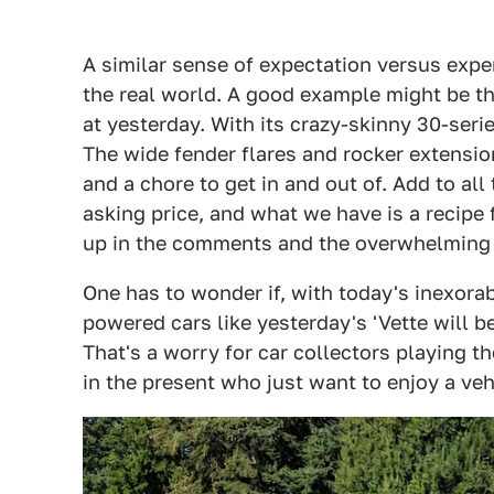
A similar sense of expectation versus expe
the real world. A good example might be t
at yesterday. With its crazy-skinny 30-serie
The wide fender flares and rocker extension
and a chore to get in and out of. Add to al
asking price, and what we have is a recipe f
up in the comments and the overwhelming 9
One has to wonder if, with today's inexorab
powered cars like yesterday's 'Vette will be
That's a worry for car collectors playing t
in the present who just want to enjoy a veh