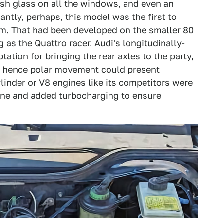
ush glass on all the windows, and even an
ntly, perhaps, this model was the first to
m. That had been developed on the smaller 80
 as the Quattro racer. Audi's longitudinally-
tion for bringing the rear axles to the party,
nd hence polar movement could present
linder or V8 engines like its competitors were
gine and added turbocharging to ensure