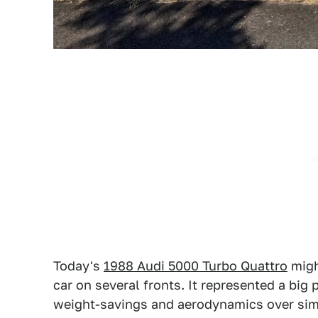
Today's
1988 Audi 5000 Turbo Quattro
might
car on several fronts. It represented a bi
weight-savings and aerodynamics over si