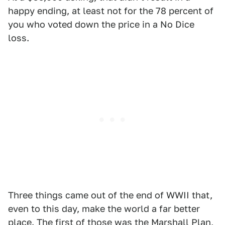
happy ending, at least not for the 78 percent of
you who voted down the price in a No Dice
loss.
Three things came out of the end of WWII that,
even to this day, make the world a far better
place. The first of those was the Marshall Plan,