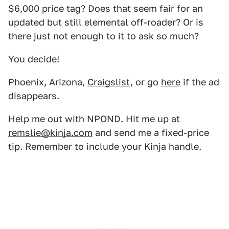
$6,000 price tag? Does that seem fair for an
updated but still elemental off-roader? Or is
there just not enough to it to ask so much?
You decide!
Phoenix, Arizona,
Craigslist
, or go
here
if the ad
disappears.
Help me out with NPOND. Hit me up at
remslie@kinja.com
and send me a fixed-price
tip. Remember to include your Kinja handle.