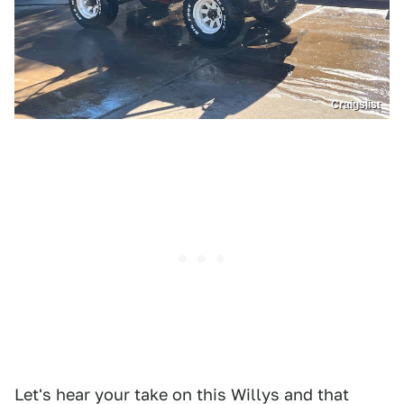
Craigslist
Let's hear your take on this Willys and that