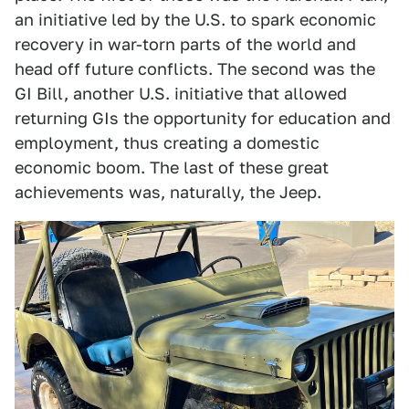
an initiative led by the U.S. to spark economic
recovery in war-torn parts of the world and
head off future conflicts. The second was the
GI Bill, another U.S. initiative that allowed
returning GIs the opportunity for education and
employment, thus creating a domestic
economic boom. The last of these great
achievements was, naturally, the Jeep.