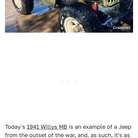
Craigslist
Today's
1941 Willys MB
is an example of a Jeep
from the outset of the war, and, as such, it's as