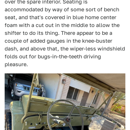
over the spare interior. Seating is
accommodated by way of some sort of bench
seat, and that's covered in blue home center
foam with a cut out in the middle to allow the
shifter to do its thing. There appear to be a
couple of added gauges in the knee-buster
dash, and above that, the wiper-less windshield
folds out for bugs-in-the-teeth driving
pleasure.