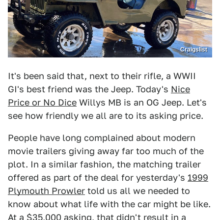
Craigslist
It's been said that, next to their rifle, a WWII
GI's best friend was the Jeep. Today's
Nice
Price or No Dice
Willys MB is an OG Jeep. Let's
see how friendly we all are to its asking price.
People have long complained about modern
movie trailers giving away far too much of the
plot. In a similar fashion, the matching trailer
offered as part of the deal for yesterday's
1999
Plymouth Prowler
told us all we needed to
know about what life with the car might be like.
At a $35,000 asking, that didn't result in a