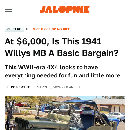
CULTURE
NICE PRICE OR NO DICE
At $6,000, Is This 1941
Willys MB A Basic Bargain?
This WWII-era 4X4 looks to have
everything needed for fun and little more.
BY
ROB EMSLIE
MARCH 5, 2024 7:00 AM EST