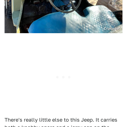
Craigslist
There's really little else to this Jeep. It carries