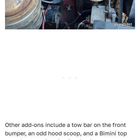
Craigslist
Other add-ons include a tow bar on the front
bumper, an odd hood scoop, and a Bimini top