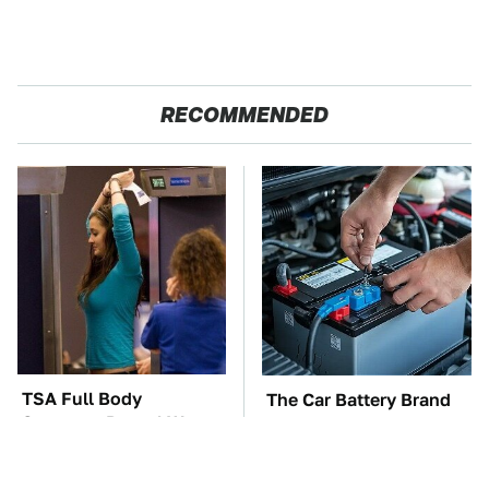
RECOMMENDED
TSA Full Body
The Car Battery Brand
Scanners Reveal Way
We Can't Warn You
More Than You
Enough To Avoid
Thought