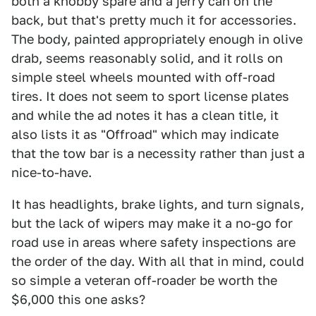
both a knobby spare and a jerry can on the
back, but that's pretty much it for accessories.
The body, painted appropriately enough in olive
drab, seems reasonably solid, and it rolls on
simple steel wheels mounted with off-road
tires. It does not seem to sport license plates
and while the ad notes it has a clean title, it
also lists it as "Offroad" which may indicate
that the tow bar is a necessity rather than just a
nice-to-have.
It has headlights, brake lights, and turn signals,
but the lack of wipers may make it a no-go for
road use in areas where safety inspections are
the order of the day. With all that in mind, could
so simple a veteran off-roader be worth the
$6,000 this one asks?