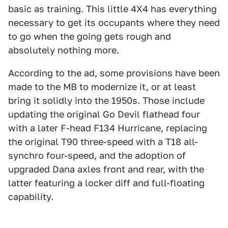
basic as training. This little 4X4 has everything
necessary to get its occupants where they need
to go when the going gets rough and
absolutely nothing more.
According to the ad, some provisions have been
made to the MB to modernize it, or at least
bring it solidly into the 1950s. Those include
updating the original Go Devil flathead four
with a later F-head F134 Hurricane, replacing
the original T90 three-speed with a T18 all-
synchro four-speed, and the adoption of
upgraded Dana axles front and rear, with the
latter featuring a locker diff and full-floating
capability.