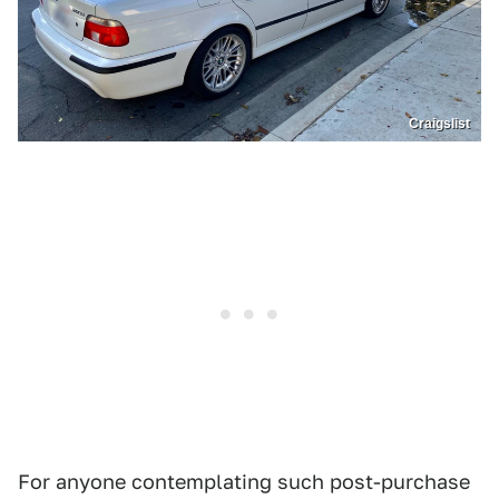
Craigslist
For anyone contemplating such post-purchase