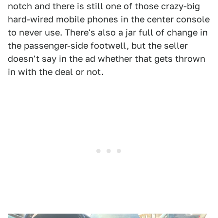
notch and there is still one of those crazy-big
hard-wired mobile phones in the center console
to never use. There's also a jar full of change in
the passenger-side footwell, but the seller
doesn't say in the ad whether that gets thrown
in with the deal or not.