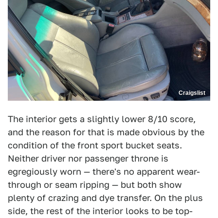
Craigslist
The interior gets a slightly lower 8/10 score,
and the reason for that is made obvious by the
condition of the front sport bucket seats.
Neither driver nor passenger throne is
egregiously worn — there's no apparent wear-
through or seam ripping — but both show
plenty of crazing and dye transfer. On the plus
side, the rest of the interior looks to be top-