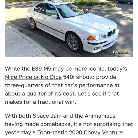
Craigslist
While the E39 M5 may be more iconic, today's
Nice Price or No Dice
540i should provide
three-quarters of that car's performance at
about a quarter of its cost. Let's see if that
makes for a fractional win.
With both Space Jam and the Animaniacs
having made comebacks, it's not surprising that
yesterday's
Toon-tastic 2000 Chevy Venture