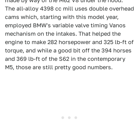
made by way of the M62 V8 under the hood.
The all-alloy 4398 cc mill uses double overhead
cams which, starting with this model year,
employed BMW's variable valve timing Vanos
mechanism on the intakes. That helped the
engine to make 282 horsepower and 325 lb-ft of
torque, and while a good bit off the 394 horses
and 369 lb-ft of the S62 in the contemporary
M5, those are still pretty good numbers.