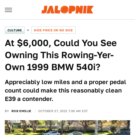
CULTURE
NICE PRICE OR NO DICE
At $6,000, Could You See
Owning This Rowing-Yer-
Own 1999 BMW 540i?
Appreciably low miles and a proper pedal
count could make this reasonably clean
E39 a contender.
BY
ROB EMSLIE
OCTOBER 27, 2021 7:00 AM EST