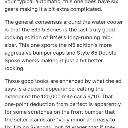
your typical automatic, this one does have six
gears making it a bit extra complicated.
The general consensus around the water cooler
is that the E39 5 Series is the last truly good
looking edition of BMW's long-running mid-
sizer. This one sports the M5 edition's more
aggressive bumper caps and Style 65 Double
Spoke wheels making it just a bit better
looking.
Those good looks are enhanced by what the ad
says is a decent appearance, calling the
exterior of the 120,000 mile car a 9/10. That
one-point deduction from perfect is apparently
for some scratches on the front bumper that
the seller claims are "very minor and easy to
fix. I'm no Svengali, but I'd wager that if they