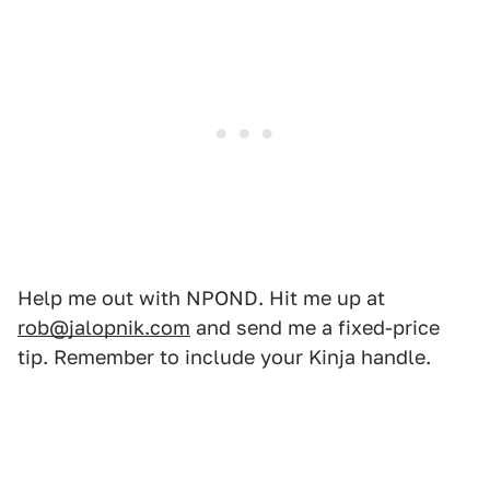
Help me out with NPOND. Hit me up at
rob@jalopnik.com
and send me a fixed-price
tip. Remember to include your Kinja handle.