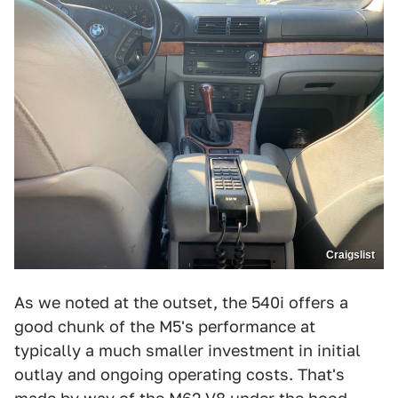
Craigslist
As we noted at the outset, the 540i offers a
good chunk of the M5's performance at
typically a much smaller investment in initial
outlay and ongoing operating costs. That's