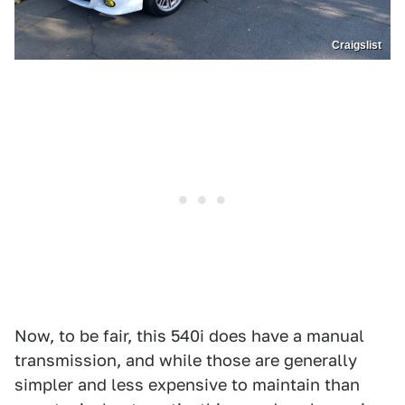
Craigslist
Now, to be fair, this 540i does have a manual
transmission, and while those are generally
simpler and less expensive to maintain than