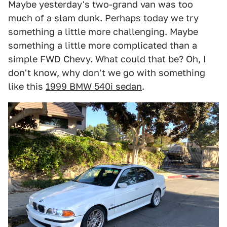
Maybe yesterday's two-grand van was too
much of a slam dunk. Perhaps today we try
something a little more challenging. Maybe
something a little more complicated than a
simple FWD Chevy. What could that be? Oh, I
don't know, why don't we go with something
like this
1999 BMW 540i sedan
.