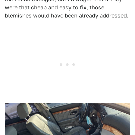
were that cheap and easy to fix, those
blemishes would have been already addressed.