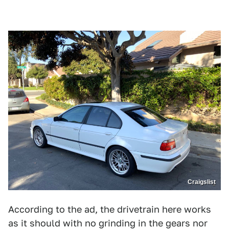
Craigslist
According to the ad, the drivetrain here works
as it should with no grinding in the gears nor