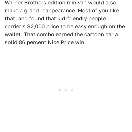
Warner Brothers edition minivan
would also
make a grand reappearance. Most of you like
that, and found that kid-friendly people
carrier's $2,000 price to be easy enough on the
wallet. That combo earned the cartoon car a
solid 86 percent Nice Price win.