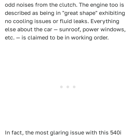
odd noises from the clutch. The engine too is
described as being in "great shape" exhibiting
no cooling issues or fluid leaks. Everything
else about the car — sunroof, power windows,
etc. — is claimed to be in working order.
In fact, the most glaring issue with this 540i