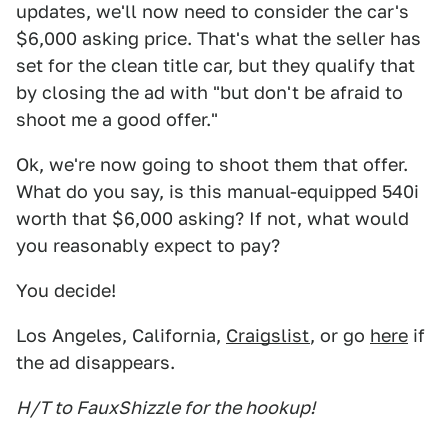
updates, we'll now need to consider the car's
$6,000 asking price. That's what the seller has
set for the clean title car, but they qualify that
by closing the ad with "but don't be afraid to
shoot me a good offer."
Ok, we're now going to shoot them that offer.
What do you say, is this manual-equipped 540i
worth that $6,000 asking? If not, what would
you reasonably expect to pay?
You decide!
Los Angeles, California,
Craigslist
, or go
here
if
the ad disappears.
H/T to FauxShizzle for the hookup!