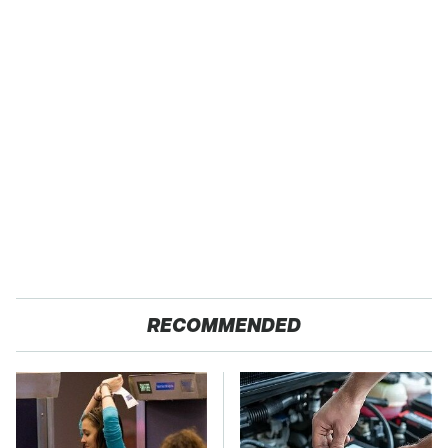
RECOMMENDED