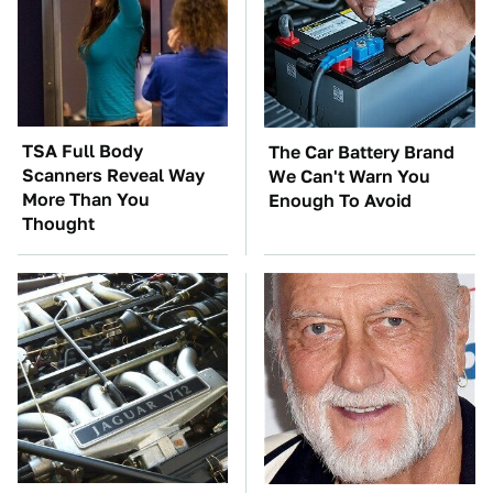
TSA Full Body
The Car Battery Brand
Scanners Reveal Way
We Can't Warn You
More Than You
Enough To Avoid
Thought