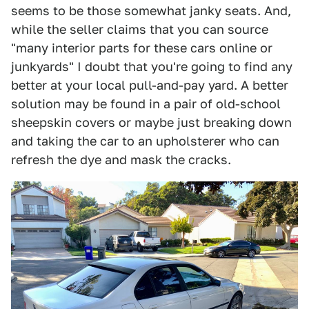
seems to be those somewhat janky seats. And,
while the seller claims that you can source
"many interior parts for these cars online or
junkyards" I doubt that you're going to find any
better at your local pull-and-pay yard. A better
solution may be found in a pair of old-school
sheepskin covers or maybe just breaking down
and taking the car to an upholsterer who can
refresh the dye and mask the cracks.