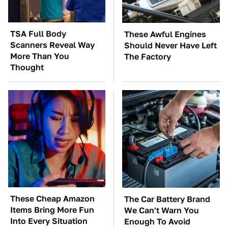
TSA Full Body
These Awful Engines
Scanners Reveal Way
Should Never Have Left
More Than You
The Factory
Thought
These Cheap Amazon
The Car Battery Brand
Items Bring More Fun
We Can't Warn You
Into Every Situation
Enough To Avoid