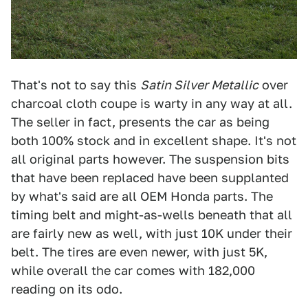
That's not to say this
Satin Silver Metallic
over
charcoal cloth coupe is warty in any way at all.
The seller in fact, presents the car as being
both 100% stock and in excellent shape. It's not
all original parts however. The suspension bits
that have been replaced have been supplanted
by what's said are all OEM Honda parts. The
timing belt and might-as-wells beneath that all
are fairly new as well, with just 10K under their
belt. The tires are even newer, with just 5K,
while overall the car comes with 182,000
reading on its odo.