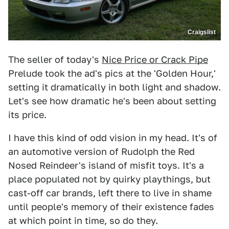
Craigslist
The seller of today's
Nice Price or Crack Pipe
Prelude took the ad's pics at the 'Golden Hour,'
setting it dramatically in both light and shadow.
Let's see how dramatic he's been about setting
its price.
I have this kind of odd vision in my head. It's of
an automotive version of Rudolph the Red
Nosed Reindeer's island of misfit toys. It's a
place populated not by quirky playthings, but
cast-off car brands, left there to live in shame
until people's memory of their existence fades
at which point in time, so do they.