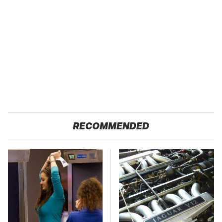
RECOMMENDED