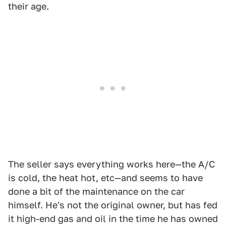
their age.
The seller says everything works here—the A/C
is cold, the heat hot, etc—and seems to have
done a bit of the maintenance on the car
himself. He's not the original owner, but has fed
it high-end gas and oil in the time he has owned