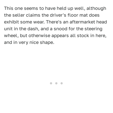
This one seems to have held up well, although
the seller claims the driver's floor mat does
exhibit some wear. There's an aftermarket head
unit in the dash, and a snood for the steering
wheel, but otherwise appears all stock in here,
and in very nice shape.