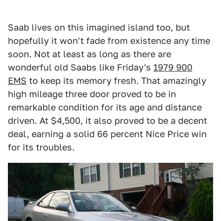
Saab lives on this imagined island too, but
hopefully it won't fade from existence any time
soon. Not at least as long as there are
wonderful old Saabs like Friday's
1979 900
EMS
to keep its memory fresh. That amazingly
high mileage three door proved to be in
remarkable condition for its age and distance
driven. At $4,500, it also proved to be a decent
deal, earning a solid 66 percent Nice Price win
for its troubles.