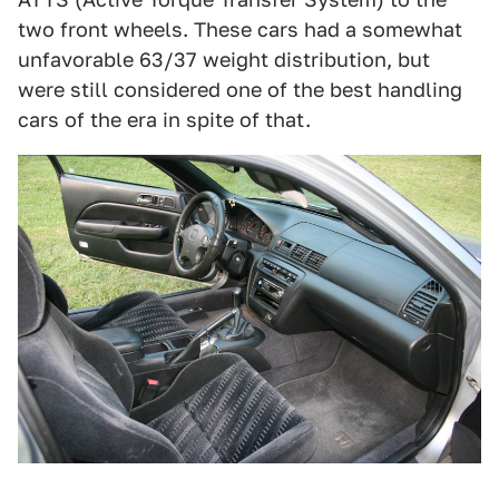
two front wheels. These cars had a somewhat
unfavorable 63/37 weight distribution, but
were still considered one of the best handling
cars of the era in spite of that.