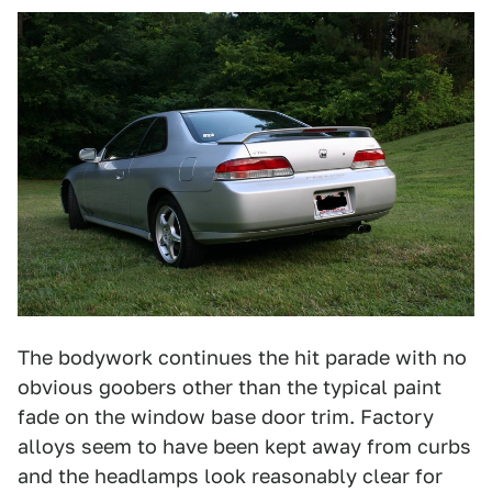
The bodywork continues the hit parade with no
obvious goobers other than the typical paint
fade on the window base door trim. Factory
alloys seem to have been kept away from curbs
and the headlamps look reasonably clear for