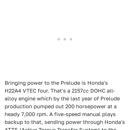
Bringing power to the Prelude is Honda's
H22A4 VTEC four. That's a 2157cc DOHC all-
alloy engine which by the last year of Prelude
production pumped out 200 horsepower at a
heady 7,000 rpm. A five-speed manual plays
backup to that, sending power through Honda's
ATTS (Active Torque Transfer System) to the