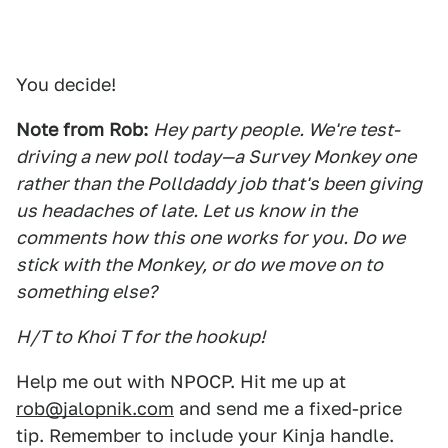
You decide!
Note from Rob:
Hey party people. We're test-
driving a new poll today—a Survey Monkey one
rather than the Polldaddy job that's been giving
us headaches of late. Let us know in the
comments how this one works for you. Do we
stick with the Monkey, or do we move on to
something else?
H/T to Khoi T for the hookup!
Help me out with NPOCP. Hit me up at
rob@jalopnik.com
and send me a fixed-price
tip. Remember to include your Kinja handle.