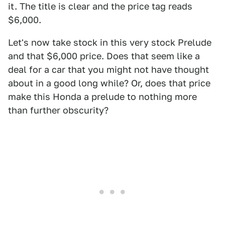
it. The title is clear and the price tag reads
$6,000.
Let's now take stock in this very stock Prelude
and that $6,000 price. Does that seem like a
deal for a car that you might not have thought
about in a good long while? Or, does that price
make this Honda a prelude to nothing more
than further obscurity?