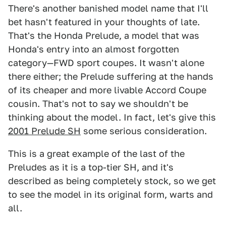
There's another banished model name that I'll
bet hasn't featured in your thoughts of late.
That's the Honda Prelude, a model that was
Honda's entry into an almost forgotten
category—FWD sport coupes. It wasn't alone
there either; the Prelude suffering at the hands
of its cheaper and more livable Accord Coupe
cousin. That's not to say we shouldn't be
thinking about the model. In fact, let's give this
2001 Prelude SH
some serious consideration.
This is a great example of the last of the
Preludes as it is a top-tier SH, and it's
described as being completely stock, so we get
to see the model in its original form, warts and
all.