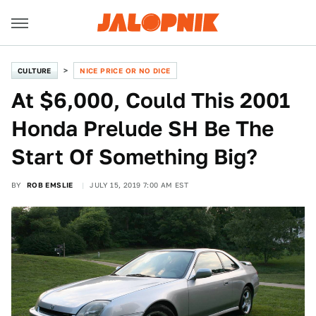
CULTURE
NICE PRICE OR NO DICE
At $6,000, Could This 2001
Honda Prelude SH Be The
Start Of Something Big?
BY
ROB EMSLIE
JULY 15, 2019 7:00 AM EST