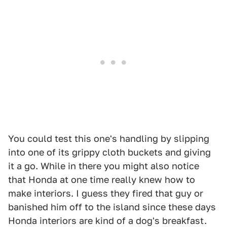
You could test this one's handling by slipping
into one of its grippy cloth buckets and giving
it a go. While in there you might also notice
that Honda at one time really knew how to
make interiors. I guess they fired that guy or
banished him off to the island since these days
Honda interiors are kind of a dog's breakfast.