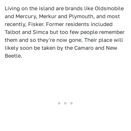
Living on the island are brands like Oldsmobile
and Mercury, Merkur and Plymouth, and most
recently, Fisker. Former residents included
Talbot and Simca but too few people remember
them and so they're now gone. Their place will
likely soon be taken by the Camaro and New
Beetle.