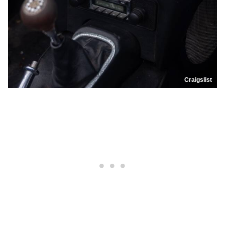
Craigslist