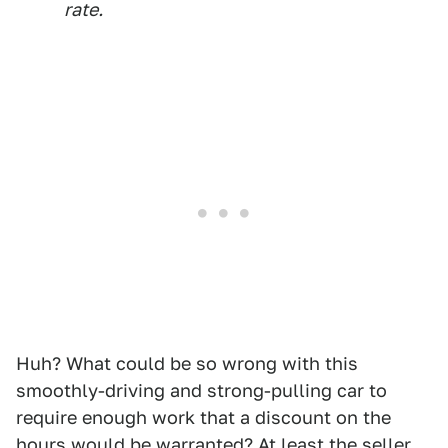
rate.
Huh? What could be so wrong with this
smoothly-driving and strong-pulling car to
require enough work that a discount on the
hours would be warranted? At least the seller