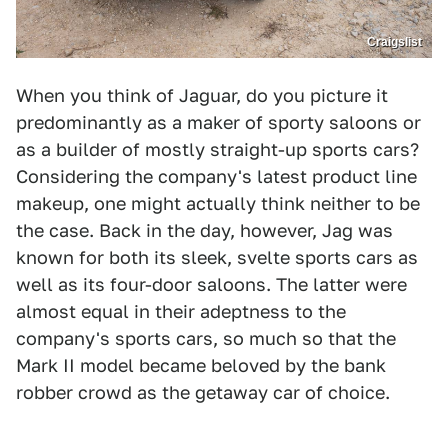
Craigslist
When you think of Jaguar, do you picture it
predominantly as a maker of sporty saloons or
as a builder of mostly straight-up sports cars?
Considering the company's latest product line
makeup, one might actually think neither to be
the case. Back in the day, however, Jag was
known for both its sleek, svelte sports cars as
well as its four-door saloons. The latter were
almost equal in their adeptness to the
company's sports cars, so much so that the
Mark II model became beloved by the bank
robber crowd as the getaway car of choice.