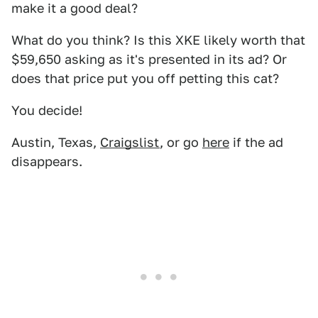
make it a good deal?
What do you think? Is this XKE likely worth that
$59,650 asking as it's presented in its ad? Or
does that price put you off petting this cat?
You decide!
Austin, Texas,
Craigslist
, or go
here
if the ad
disappears.