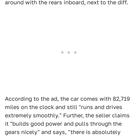
around with the rears inboard, next to the diff.
According to the ad, the car comes with 82,719
miles on the clock and still "runs and drives
extremely smoothly." Further, the seller claims
it "builds good power and pulls through the
gears nicely" and says, "there is absolutely