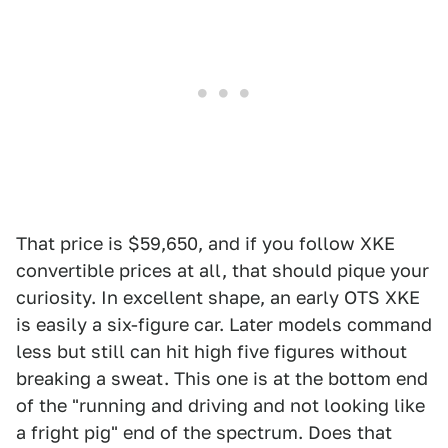
That price is $59,650, and if you follow XKE
convertible prices at all, that should pique your
curiosity. In excellent shape, an early OTS XKE
is easily a six-figure car. Later models command
less but still can hit high five figures without
breaking a sweat. This one is at the bottom end
of the "running and driving and not looking like
a fright pig" end of the spectrum. Does that