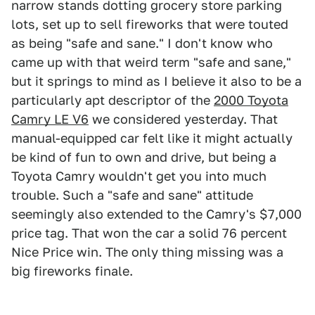
narrow stands dotting grocery store parking
lots, set up to sell fireworks that were touted
as being "safe and sane." I don't know who
came up with that weird term "safe and sane,"
but it springs to mind as I believe it also to be a
particularly apt descriptor of the
2000 Toyota
Camry LE V6
we considered yesterday. That
manual-equipped car felt like it might actually
be kind of fun to own and drive, but being a
Toyota Camry wouldn't get you into much
trouble. Such a "safe and sane" attitude
seemingly also extended to the Camry's $7,000
price tag. That won the car a solid 76 percent
Nice Price win. The only thing missing was a
big fireworks finale.