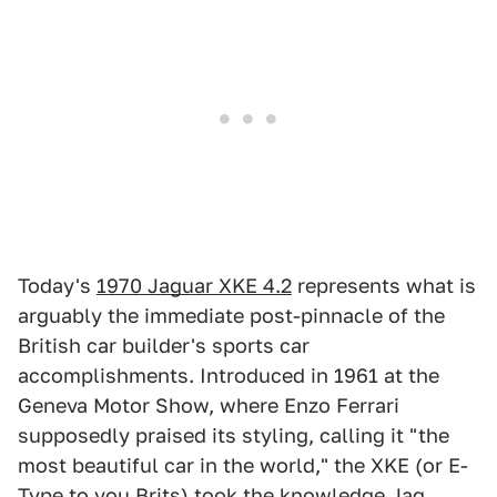
Today's
1970 Jaguar XKE 4.2
represents what is
arguably the immediate post-pinnacle of the
British car builder's sports car
accomplishments. Introduced in 1961 at the
Geneva Motor Show, where Enzo Ferrari
supposedly praised its styling, calling it "the
most beautiful car in the world," the XKE (or E-
Type to you Brits) took the knowledge Jag