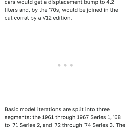
cars would get a displacement bump to 4.2
liters and, by the '70s, would be joined in the
cat corral by a V12 edition.
Basic model iterations are split into three
segments: the 1961 through 1967 Series 1, '68
to '71 Series 2, and '72 through '74 Series 3. The