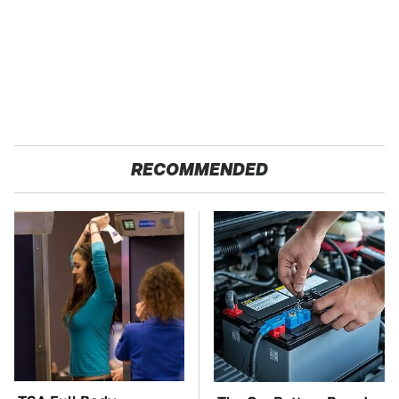
RECOMMENDED