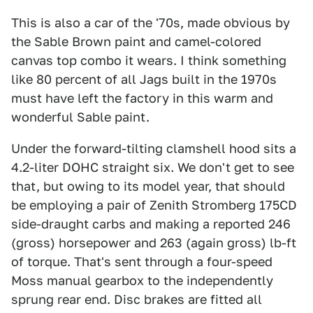
This is also a car of the '70s, made obvious by
the Sable Brown paint and camel-colored
canvas top combo it wears. I think something
like 80 percent of all Jags built in the 1970s
must have left the factory in this warm and
wonderful Sable paint.
Under the forward-tilting clamshell hood sits a
4.2-liter DOHC straight six. We don't get to see
that, but owing to its model year, that should
be employing a pair of Zenith Stromberg 175CD
side-draught carbs and making a reported 246
(gross) horsepower and 263 (again gross) lb-ft
of torque. That's sent through a four-speed
Moss manual gearbox to the independently
sprung rear end. Disc brakes are fitted all