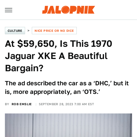
CULTURE
NICE PRICE OR NO DICE
At $59,650, Is This 1970
Jaguar XKE A Beautiful
Bargain?
The ad described the car as a ‘DHC,’ but it
is, more appropriately, an ‘OTS.’
BY
ROB EMSLIE
SEPTEMBER 28, 2023 7:00 AM EST