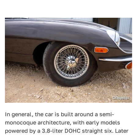
Craigslist
In general, the car is built around a semi-
monocoque architecture, with early models
powered by a 3.8-liter DOHC straight six. Later