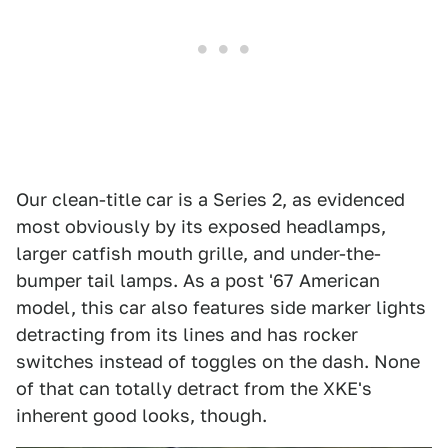
Our clean-title car is a Series 2, as evidenced
most obviously by its exposed headlamps,
larger catfish mouth grille, and under-the-
bumper tail lamps. As a post '67 American
model, this car also features side marker lights
detracting from its lines and has rocker
switches instead of toggles on the dash. None
of that can totally detract from the XKE's
inherent good looks, though.