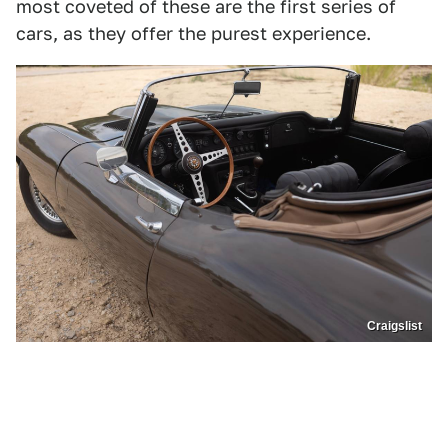
most coveted of these are the first series of
cars, as they offer the purest experience.
Craigslist