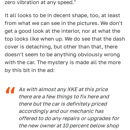
zero vibration at any speed."
It all looks to be in decent shape, too, at least
from what we can see in the pictures. We don't
get a good look at the interior, nor at what the
top looks like when up. We do see that the dash
cover is detaching, but other than that, there
doesn't seem to be anything obviously wrong
with the car. The mystery is made all the more
by this bit in the ad:
As with almost any XKE at this price
there are a few things to fix here and
there but the car is definitely priced
accordingly and our mechanic has
offered to do any repairs or upgrades for
the new owner at 10 percent below shop