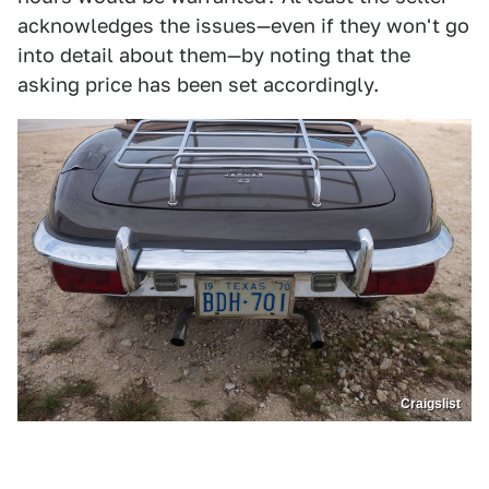
acknowledges the issues—even if they won't go
into detail about them—by noting that the
asking price has been set accordingly.
Craigslist