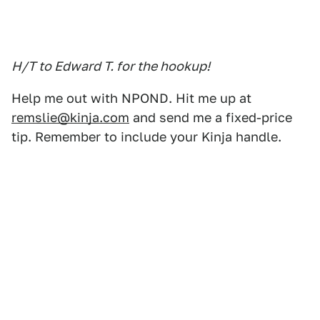
H/T to Edward T. for the hookup!
Help me out with NPOND. Hit me up at
remslie@kinja.com
and send me a fixed-price
tip. Remember to include your Kinja handle.