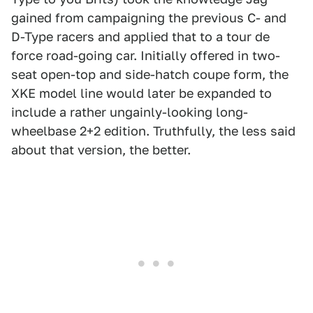
gained from campaigning the previous C- and
D-Type racers and applied that to a tour de
force road-going car. Initially offered in two-
seat open-top and side-hatch coupe form, the
XKE model line would later be expanded to
include a rather ungainly-looking long-
wheelbase 2+2 edition. Truthfully, the less said
about that version, the better.