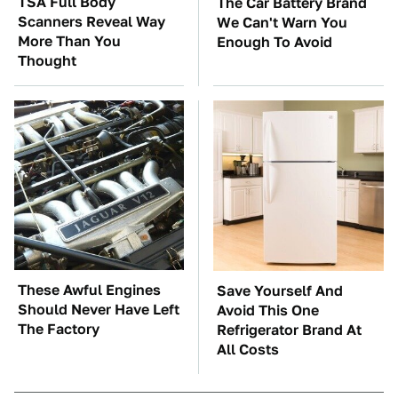
TSA Full Body
The Car Battery Brand
Scanners Reveal Way
We Can't Warn You
More Than You
Enough To Avoid
Thought
These Awful Engines
Save Yourself And
Should Never Have Left
Avoid This One
The Factory
Refrigerator Brand At
All Costs