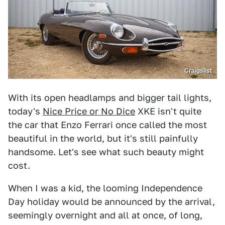
Craigslist
With its open headlamps and bigger tail lights,
today's
Nice Price or No Dice
XKE isn't quite
the car that Enzo Ferrari once called the most
beautiful in the world, but it's still painfully
handsome. Let's see what such beauty might
cost.
When I was a kid, the looming Independence
Day holiday would be announced by the arrival,
seemingly overnight and all at once, of long,