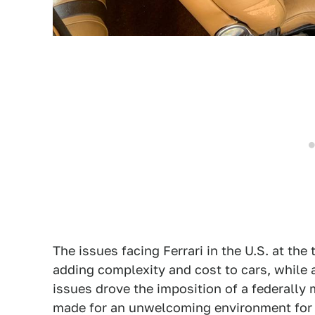
The issues facing Ferrari in the U.S. at th
adding complexity and cost to cars, while
issues drove the imposition of a federally 
made for an unwelcoming environment for t