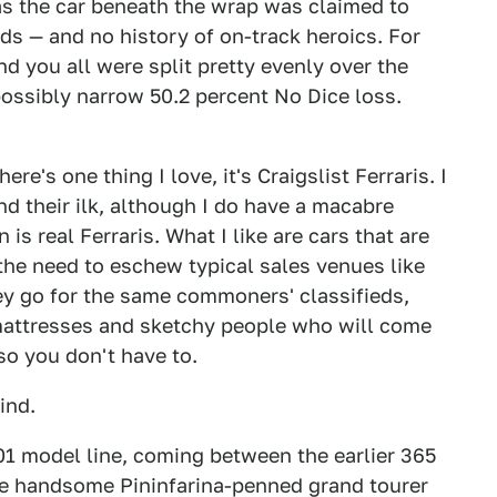
as the car beneath the wrap was claimed to
ds — and no history of on-track heroics. For
nd you all were split pretty evenly over the
mpossibly narrow 50.2 percent No Dice loss.
here's one thing I love, it's Craigslist Ferraris. I
d their ilk, although I do have a macabre
is real Ferraris. What I like are cars that are
l the need to eschew typical sales venues like
y go for the same commoners' classifieds,
mattresses and sketchy people who will come
so you don't have to.
ind.
01 model line, coming between the earlier 365
ame handsome Pininfarina-penned grand tourer