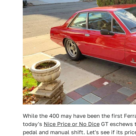
While the 400 may have been the first Ferr
today's
Nice Price or No Dice
GT eschews th
pedal and manual shift. Let's see if its pri