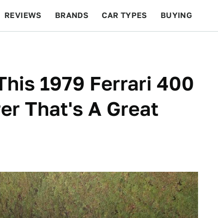
REVIEWS
BRANDS
CAR TYPES
BUYING
BEYOND CARS
RACING
QOTD
FEATURES
This 1979 Ferrari 400
er That's A Great