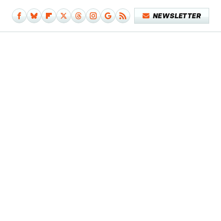
NEWSLETTER