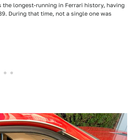
s the longest-running in Ferrari history, having
9. During that time, not a single one was