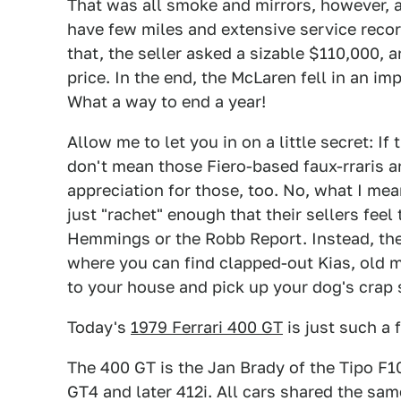
That was all smoke and mirrors, however, 
have few miles and extensive service recor
that, the seller asked a sizable $110,000, a
price. In the end, the McLaren fell in an i
What a way to end a year!
Allow me to let you in on a little secret: If t
don't mean those Fiero-based faux-rraris an
appreciation for those, too. No, what I mean 
just "rachet" enough that their sellers fee
Hemmings or the Robb Report. Instead, the
where you can find clapped-out Kias, old 
to your house and pick up your dog's crap 
Today's
1979 Ferrari 400 GT
is just such a f
The 400 GT is the Jan Brady of the Tipo F1
GT4 and later 412i. All cars shared the s