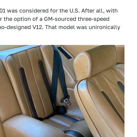
01 was considered for the U.S. After all, with
fer the option of a GM-sourced three-speed
mbo-designed V12. That model was unironically