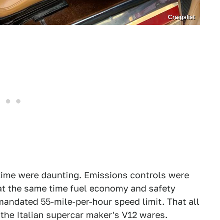
Craigslist
e time were daunting. Emissions controls were
 at the same time fuel economy and safety
mandated 55-mile-per-hour speed limit. That all
he Italian supercar maker's V12 wares.