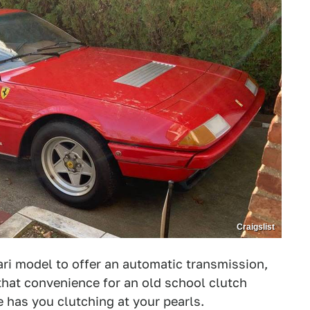
Craigslist
ari model to offer an automatic transmission,
at convenience for an old school clutch
ce has you clutching at your pearls.