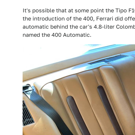
It's possible that at some point the Tipo F1
the introduction of the 400, Ferrari did of
automatic behind the car's 4.8-liter Colo
named the 400 Automatic.