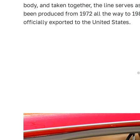
body, and taken together, the line serves a
been produced from 1972 all the way to 198
officially exported to the United States.