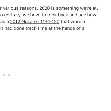
r various reasons, 2020 is something we're all
t go entirely, we have to look back and see how
was a
2012 McLaren MP4-12C
that wore a
 it had done track time at the hands of a