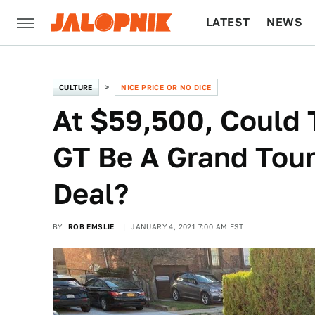
LATEST
NEWS
CULTURE
TECH
CULTURE
NICE PRICE OR NO DICE
At $59,500, Could 
GT Be A Grand Tour
Deal?
BY
ROB EMSLIE
JANUARY 4, 2021 7:00 AM EST