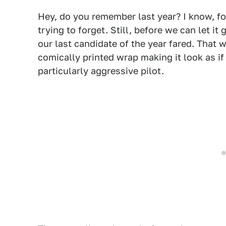
Hey, do you remember last year? I know, fo
trying to forget. Still, before we can let i
our last candidate of the year fared. That 
comically printed wrap making it look as if
particularly aggressive pilot.