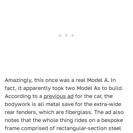
Amazingly, this once was a real Model A. In
fact, it apparently took two Model As to build.
According to a
previous ad
for the car, the
bodywork is all metal save for the extra-wide
rear fenders, which are fiberglass. The ad also
notes that the whole thing rides on a bespoke
frame comprised of rectangular-section steel