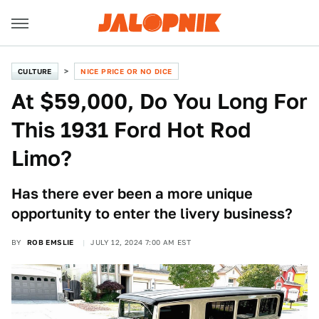
CULTURE
NICE PRICE OR NO DICE
At $59,000, Do You Long For
This 1931 Ford Hot Rod
Limo?
Has there ever been a more unique
opportunity to enter the livery business?
BY
ROB EMSLIE
JULY 12, 2024 7:00 AM EST