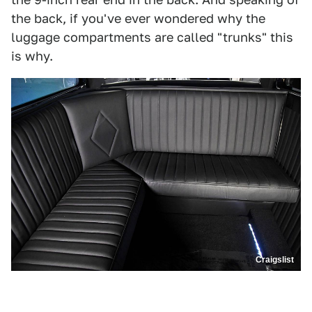
the back, if you've ever wondered why the
luggage compartments are called "trunks" this
is why.
Craigslist