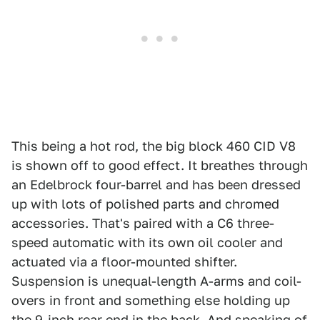
This being a hot rod, the big block 460 CID V8
is shown off to good effect. It breathes through
an Edelbrock four-barrel and has been dressed
up with lots of polished parts and chromed
accessories. That's paired with a C6 three-
speed automatic with its own oil cooler and
actuated via a floor-mounted shifter.
Suspension is unequal-length A-arms and coil-
overs in front and something else holding up
the 9-inch rear end in the back. And speaking of