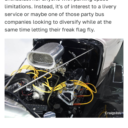
limitations. Instead, it's of interest to a livery
service or maybe one of those party bus
companies looking to diversify while at the
same time letting their freak flag fly.
Craigslist