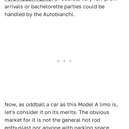
arrivals or bachelorette parties could be
handled by the Autobianchi.
Now, as oddball a car as this Model A limo is,
let's consider it on its merits. The obvious
market for it is not the general hot rod
enthusiast nor anyone with parking space