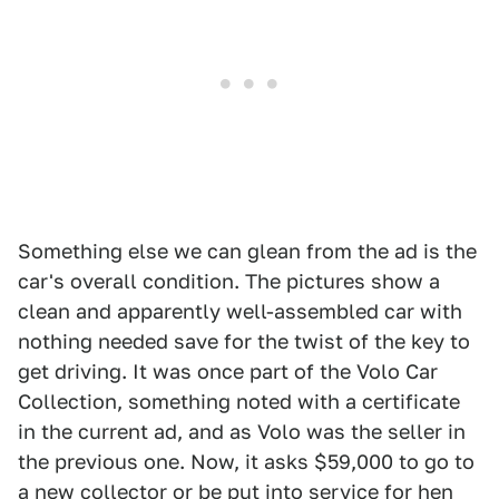
Something else we can glean from the ad is the
car's overall condition. The pictures show a
clean and apparently well-assembled car with
nothing needed save for the twist of the key to
get driving. It was once part of the Volo Car
Collection, something noted with a certificate
in the current ad, and as Volo was the seller in
the previous one. Now, it asks $59,000 to go to
a new collector or be put into service for hen