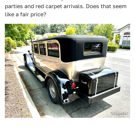
parties and red carpet arrivals. Does that seem
like a fair price?
Craigslist