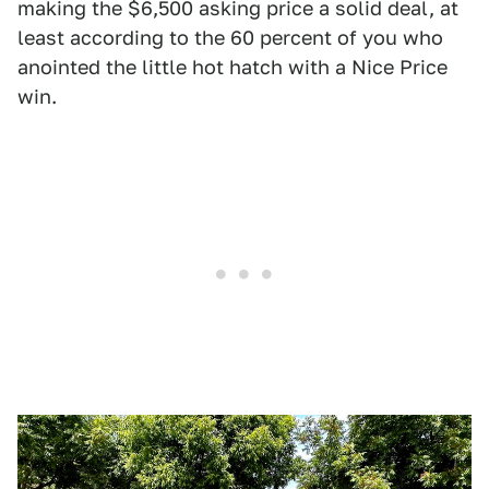
making the $6,500 asking price a solid deal, at
least according to the 60 percent of you who
anointed the little hot hatch with a Nice Price
win.