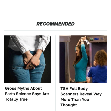
RECOMMENDED
Gross Myths About
TSA Full Body
Farts Science Says Are
Scanners Reveal Way
Totally True
More Than You
Thought