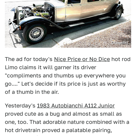
Craigslist
The ad for today's
Nice Price or No Dice
hot rod
Limo claims it will garner its driver
"compliments and thumbs up everywhere you
go...." Let's decide if its price is just as worthy
of a thumb in the air.
Yesterday's
1983 Autobianchi A112 Junior
proved cute as a bug and almost as small as
one, too. That adorable nature combined with a
hot drivetrain proved a palatable pairing,