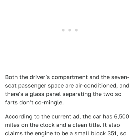
Both the driver's compartment and the seven-
seat passenger space are air-conditioned, and
there's a glass panel separating the two so
farts don't co-mingle.
According to the current ad, the car has 6,500
miles on the clock and a clean title. It also
claims the engine to be a small block 351, so