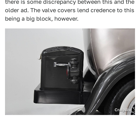
there is some discrepancy between this and the
older ad. The valve covers lend credence to this
being a big block, however.
Craigslist