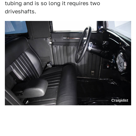
tubing and is so long it requires two
driveshafts.
Craigslist