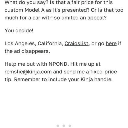
What do you say? Is that a fair price for this
custom Model A as it's presented? Or is that too
much for a car with so limited an appeal?
You decide!
Los Angeles, California,
Craigslist
, or go
here
if
the ad disappears.
Help me out with NPOND. Hit me up at
remslie@kinja.com
and send me a fixed-price
tip. Remember to include your Kinja handle.