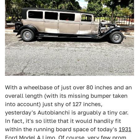
Craigslist
With a wheelbase of just over 80 inches and an
overall length (with its missing bumper taken
into account) just shy of 127 inches,
yesterday's Autobianchi is arguably a tiny car.
In fact, it's so little that it would handily fit
within the running board space of today's
1931
Ford Model A Limo
. Of course, very few prom