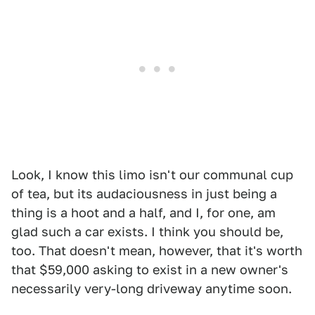
Look, I know this limo isn't our communal cup
of tea, but its audaciousness in just being a
thing is a hoot and a half, and I, for one, am
glad such a car exists. I think you should be,
too. That doesn't mean, however, that it's worth
that $59,000 asking to exist in a new owner's
necessarily very-long driveway anytime soon.