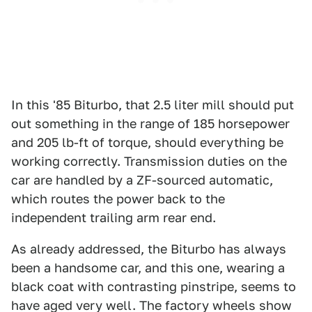
In this '85 Biturbo, that 2.5 liter mill should put
out something in the range of 185 horsepower
and 205 lb-ft of torque, should everything be
working correctly. Transmission duties on the
car are handled by a ZF-sourced automatic,
which routes the power back to the
independent trailing arm rear end.
As already addressed, the Biturbo has always
been a handsome car, and this one, wearing a
black coat with contrasting pinstripe, seems to
have aged very well. The factory wheels show