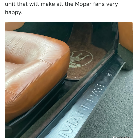
unit that will make all the Mopar fans very
happy.
Craigslist