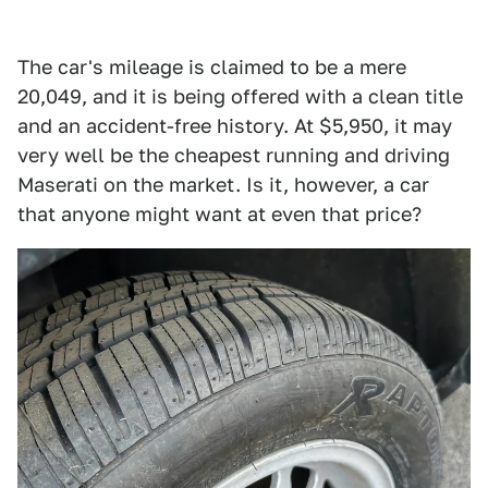
The car's mileage is claimed to be a mere
20,049, and it is being offered with a clean title
and an accident-free history. At $5,950, it may
very well be the cheapest running and driving
Maserati on the market. Is it, however, a car
that anyone might want at even that price?