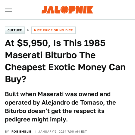
CULTURE
NICE PRICE OR NO DICE
At $5,950, Is This 1985
Maserati Biturbo The
Cheapest Exotic Money Can
Buy?
Built when Maserati was owned and
operated by Alejandro de Tomaso, the
Biturbo doesn’t get the respect its
pedigree might imply.
BY
ROB EMSLIE
JANUARY 5, 2024 7:00 AM EST