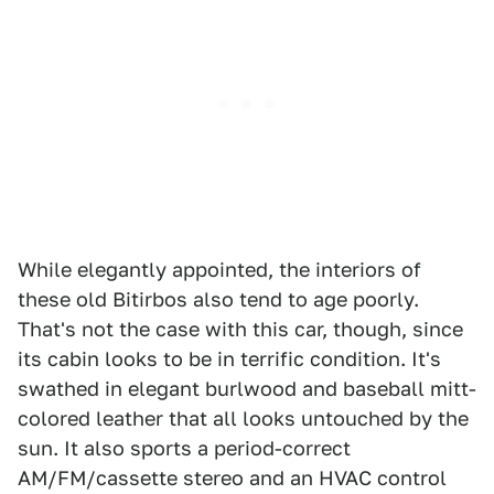
While elegantly appointed, the interiors of
these old Bitirbos also tend to age poorly.
That's not the case with this car, though, since
its cabin looks to be in terrific condition. It's
swathed in elegant burlwood and baseball mitt-
colored leather that all looks untouched by the
sun. It also sports a period-correct
AM/FM/cassette stereo and an HVAC control