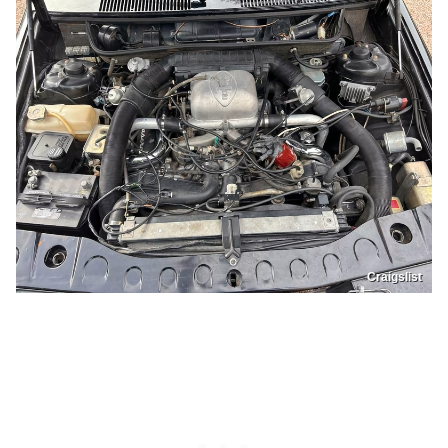
Craigslist