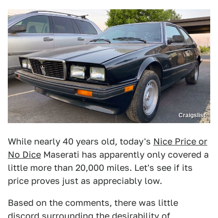
Craigslist
While nearly 40 years old, today's
Nice Price or
No Dice
Maserati has apparently only covered a
little more than 20,000 miles. Let's see if its
price proves just as appreciably low.
Based on the comments, there was little
discord surrounding the desirability of