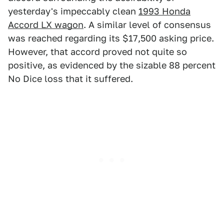
yesterday's impeccably clean
1993 Honda
Accord LX wagon
. A similar level of consensus
was reached regarding its $17,500 asking price.
However, that accord proved not quite so
positive, as evidenced by the sizable 88 percent
No Dice loss that it suffered.