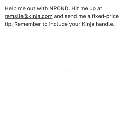
Help me out with NPOND. Hit me up at
remslie@kinja.com
and send me a fixed-price
tip. Remember to include your Kinja handle.