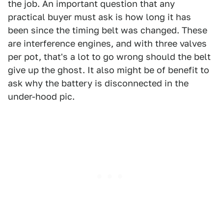
the job. An important question that any
practical buyer must ask is how long it has
been since the timing belt was changed. These
are interference engines, and with three valves
per pot, that's a lot to go wrong should the belt
give up the ghost. It also might be of benefit to
ask why the battery is disconnected in the
under-hood pic.