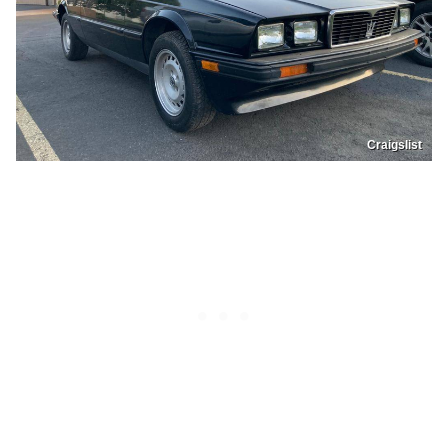
Craigslist