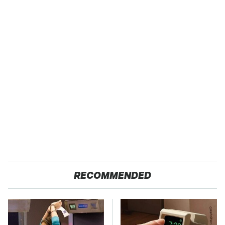
RECOMMENDED