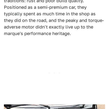
traditions: rust and poor build quality.
Positioned as a semi-premium car, they
typically spent as much time in the shop as
they did on the road, and the peaky and torque-
adverse motor didn't exactly live up to the
marque's performance heritage.