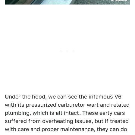
Under the hood, we can see the infamous V6
with its pressurized carburetor wart and related
plumbing, which is all intact. These early cars
suffered from overheating issues, but if treated
with care and proper maintenance, they can do