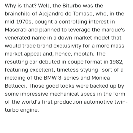
Why is that? Well, the Biturbo was the
brainchild of Alejandro de Tomaso, who, in the
mid-1970s, bought a controlling interest in
Maserati and planned to leverage the marque's
venerated name in a down-market model that
would trade brand exclusivity for a more mass-
market appeal and, hence, moolah. The
resulting car debuted in coupe format in 1982,
featuring excellent, timeless styling—sort of a
melding of the BMW 3-series and Monica
Bellucci. Those good looks were backed up by
some impressive mechanical specs in the form
of the world's first production automotive twin-
turbo engine.