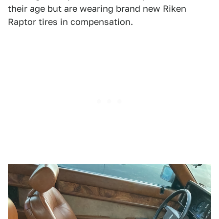
their age but are wearing brand new Riken
Raptor tires in compensation.