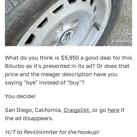
Craigslist
What do you think is $5,950 a good deal for this
Biturbo as it's presented in its ad? Or does that
price and the meager description have you
saying "bye" instead of "buy"?
You decide!
San Diego, California,
Craigslist
, or go
here
if
the ad disappears.
H/T to RevUnlimiter for the hookup!