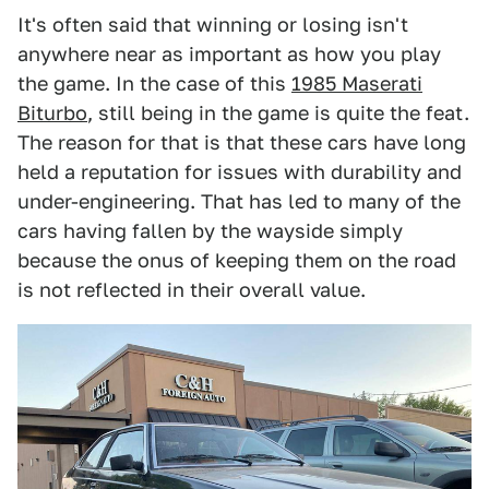
It's often said that winning or losing isn't
anywhere near as important as how you play
the game. In the case of this
1985 Maserati
Biturbo
, still being in the game is quite the feat.
The reason for that is that these cars have long
held a reputation for issues with durability and
under-engineering. That has led to many of the
cars having fallen by the wayside simply
because the onus of keeping them on the road
is not reflected in their overall value.