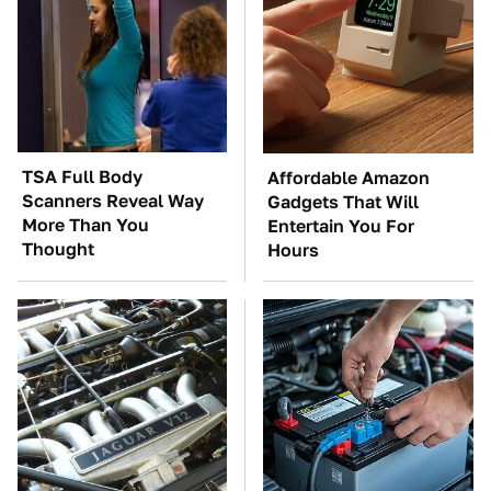
TSA Full Body
Affordable Amazon
Scanners Reveal Way
Gadgets That Will
More Than You
Entertain You For
Thought
Hours