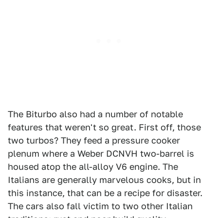
The Biturbo also had a number of notable
features that weren't so great. First off, those
two turbos? They feed a pressure cooker
plenum where a Weber DCNVH two-barrel is
housed atop the all-alloy V6 engine. The
Italians are generally marvelous cooks, but in
this instance, that can be a recipe for disaster.
The cars also fall victim to two other Italian