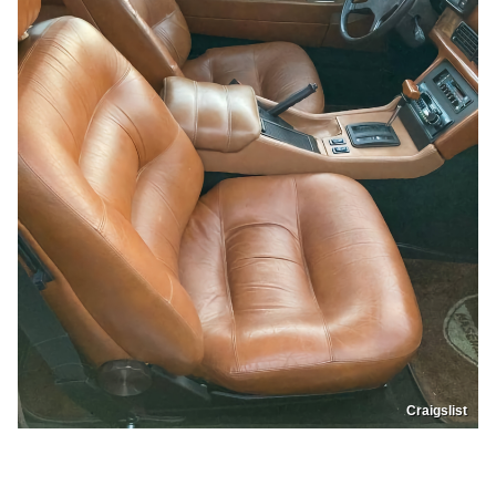
Craigslist