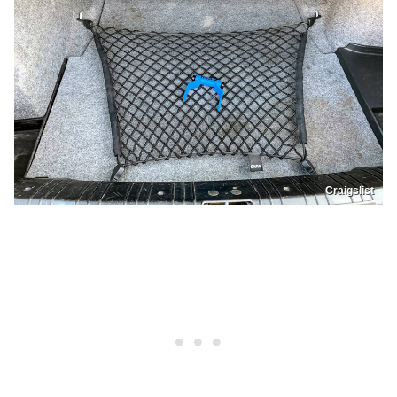
Craigslist