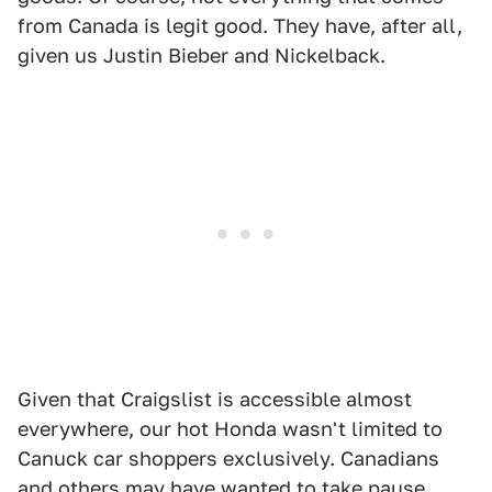
from Canada is legit good. They have, after all,
given us Justin Bieber and Nickelback.
Given that Craigslist is accessible almost
everywhere, our hot Honda wasn't limited to
Canuck car shoppers exclusively. Canadians
and others may have wanted to take pause,