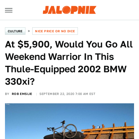
CULTURE
NICE PRICE OR NO DICE
At $5,900, Would You Go All
Weekend Warrior In This
Thule-Equipped 2002 BMW
330xi?
BY
ROB EMSLIE
SEPTEMBER 22, 2020 7:00 AM EST