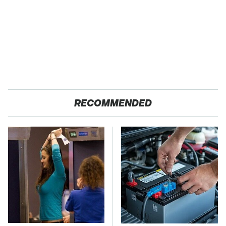
RECOMMENDED