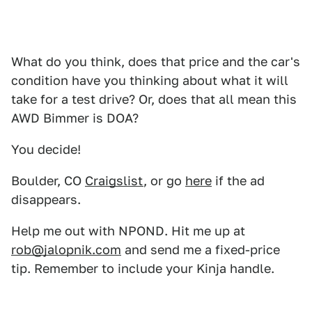
What do you think, does that price and the car's
condition have you thinking about what it will
take for a test drive? Or, does that all mean this
AWD Bimmer is DOA?
You decide!
Boulder, CO
Craigslist
, or go
here
if the ad
disappears.
Help me out with NPOND. Hit me up at
rob@jalopnik.com
and send me a fixed-price
tip. Remember to include your Kinja handle.