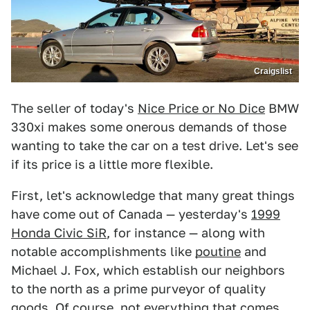
Craigslist
The seller of today's
Nice Price or No Dice
BMW
330xi makes some onerous demands of those
wanting to take the car on a test drive. Let's see
if its price is a little more flexible.
First, let's acknowledge that many great things
have come out of Canada — yesterday's
1999
Honda Civic SiR
, for instance — along with
notable accomplishments like
poutine
and
Michael J. Fox, which establish our neighbors
to the north as a prime purveyor of quality
goods. Of course, not everything that comes