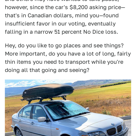
however, since the car's $8,200 asking price—
that's in Canadian dollars, mind you—found
insufficient favor in our voting, eventually
falling in a narrow 51 percent No Dice loss.
Hey, do you like to go places and see things?
More important, do you have a lot of long, fairly
thin items you need to transport while you're
doing all that going and seeing?