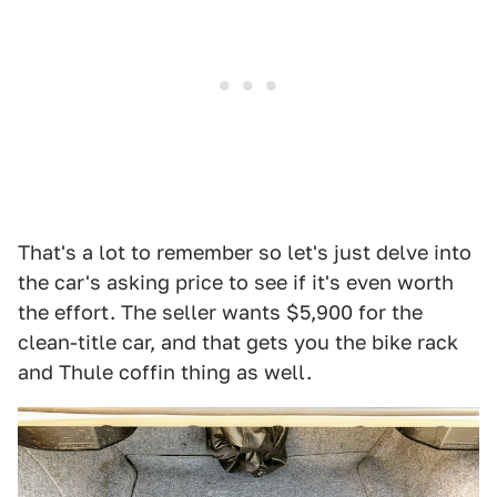
That's a lot to remember so let's just delve into
the car's asking price to see if it's even worth
the effort. The seller wants $5,900 for the
clean-title car, and that gets you the bike rack
and Thule coffin thing as well.