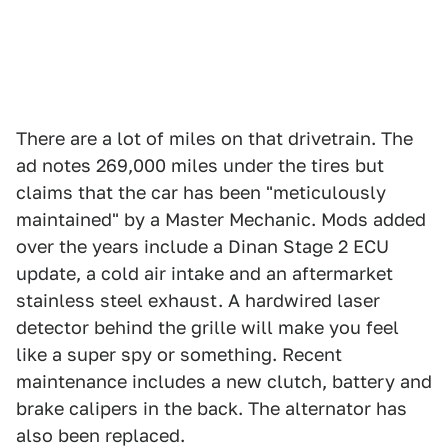
There are a lot of miles on that drivetrain. The
ad notes 269,000 miles under the tires but
claims that the car has been "meticulously
maintained" by a Master Mechanic. Mods added
over the years include a Dinan Stage 2 ECU
update, a cold air intake and an aftermarket
stainless steel exhaust. A hardwired laser
detector behind the grille will make you feel
like a super spy or something. Recent
maintenance includes a new clutch, battery and
brake calipers in the back. The alternator has
also been replaced.