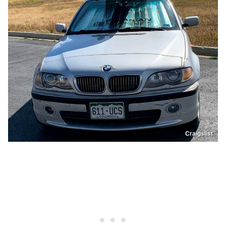
Craigslist