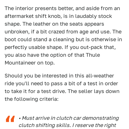
The interior presents better, and aside from an
aftermarket shift knob, is in laudably stock
shape. The leather on the seats appears
unbroken, if a bit crazed from age and use. The
boot could stand a cleaning but is otherwise in
perfectly usable shape. If you out-pack that,
you also have the option of that Thule
Mountaineer on top.
Should you be interested in this all-weather
ride you'll need to pass a bit of a test in order
to take it for a test drive. The seller lays down
the following criteria:
• Must arrive in clutch car demonstrating
clutch shifting skills. I reserve the right