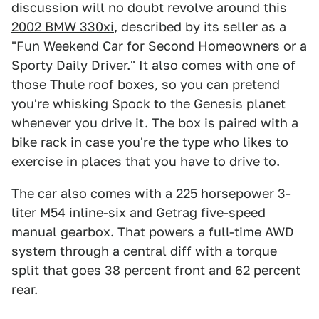
discussion will no doubt revolve around this
2002 BMW 330xi
, described by its seller as a
"Fun Weekend Car for Second Homeowners or a
Sporty Daily Driver." It also comes with one of
those Thule roof boxes, so you can pretend
you're whisking Spock to the Genesis planet
whenever you drive it. The box is paired with a
bike rack in case you're the type who likes to
exercise in places that you have to drive to.
The car also comes with a 225 horsepower 3-
liter M54 inline-six and Getrag five-speed
manual gearbox. That powers a full-time AWD
system through a central diff with a torque
split that goes 38 percent front and 62 percent
rear.