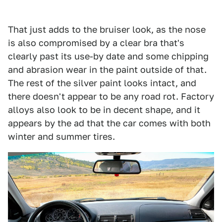
That just adds to the bruiser look, as the nose
is also compromised by a clear bra that's
clearly past its use-by date and some chipping
and abrasion wear in the paint outside of that.
The rest of the silver paint looks intact, and
there doesn't appear to be any road rot. Factory
alloys also look to be in decent shape, and it
appears by the ad that the car comes with both
winter and summer tires.