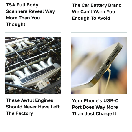
TSA Full Body
The Car Battery Brand
Scanners Reveal Way
We Can't Warn You
More Than You
Enough To Avoid
Thought
These Awful Engines
Your Phone's USB-C
Should Never Have Left
Port Does Way More
The Factory
Than Just Charge It