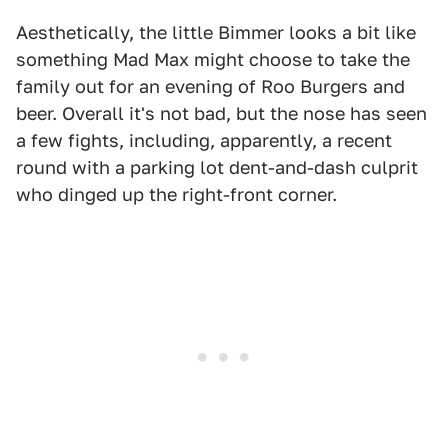
Aesthetically, the little Bimmer looks a bit like
something Mad Max might choose to take the
family out for an evening of Roo Burgers and
beer. Overall it's not bad, but the nose has seen
a few fights, including, apparently, a recent
round with a parking lot dent-and-dash culprit
who dinged up the right-front corner.