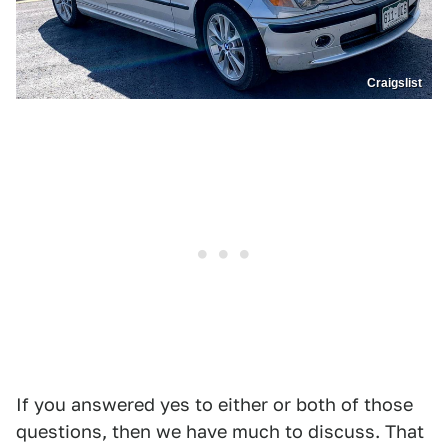
Craigslist
If you answered yes to either or both of those
questions, then we have much to discuss. That