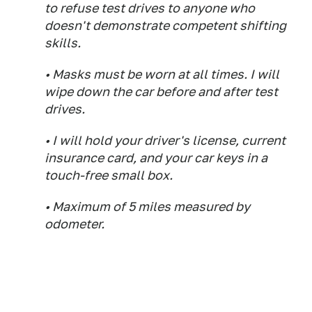
to refuse test drives to anyone who
doesn't demonstrate competent shifting
skills.
• Masks must be worn at all times. I will
wipe down the car before and after test
drives.
• I will hold your driver's license, current
insurance card, and your car keys in a
touch-free small box.
• Maximum of 5 miles measured by
odometer.