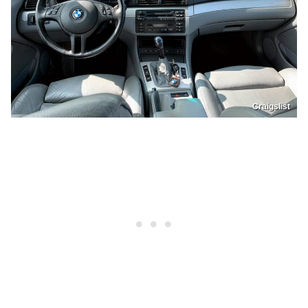
Craigslist