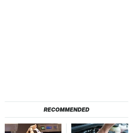
RECOMMENDED