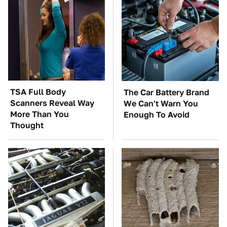
TSA Full Body
The Car Battery Brand
Scanners Reveal Way
We Can't Warn You
More Than You
Enough To Avoid
Thought