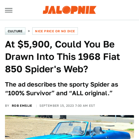
CULTURE
NICE PRICE OR NO DICE
At $5,900, Could You Be
Drawn Into This 1968 Fiat
850 Spider's Web?
The ad describes the sporty Spider as
“100% Survivor” and “ALL original.”
BY
ROB EMSLIE
SEPTEMBER 15, 2023 7:00 AM EST