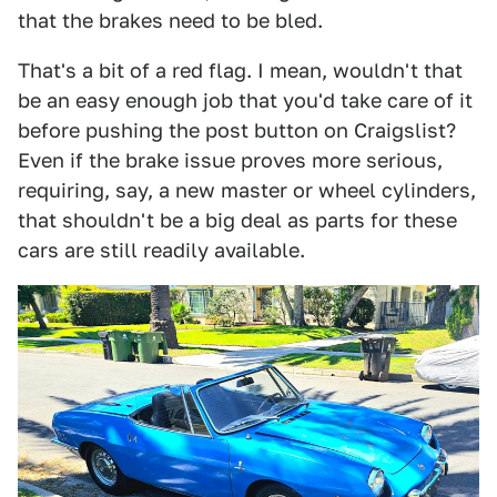
that the brakes need to be bled.
That's a bit of a red flag. I mean, wouldn't that
be an easy enough job that you'd take care of it
before pushing the post button on Craigslist?
Even if the brake issue proves more serious,
requiring, say, a new master or wheel cylinders,
that shouldn't be a big deal as parts for these
cars are still readily available.