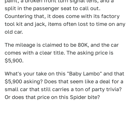
paint, a broken front turn signal lens, and a
split in the passenger seat to call out.
Countering that, it does come with its factory
tool kit and jack, items often lost to time on any
old car.
The mileage is claimed to be 80K, and the car
comes with a clear title. The asking price is
$5,900.
What's your take on this "Baby Lambo" and that
$5,900 asking? Does that seem like a deal for a
small car that still carries a ton of party trivia?
Or does that price on this Spider bite?