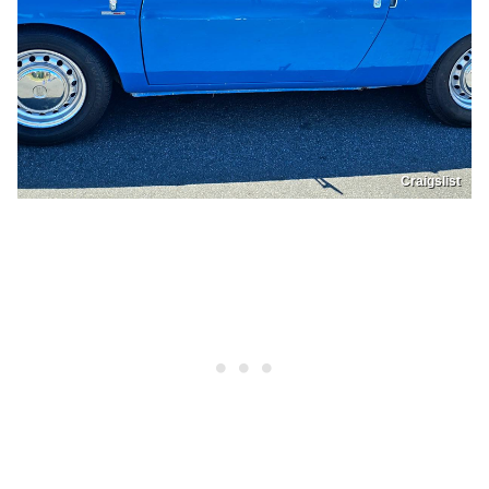
Craigslist