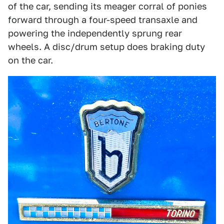
of the car, sending its meager corral of ponies
forward through a four-speed transaxle and
powering the independently sprung rear
wheels. A disc/drum setup does braking duty
on the car.