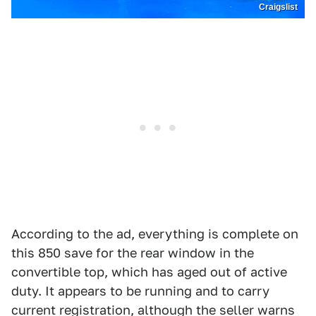
Craigslist
According to the ad, everything is complete on
this 850 save for the rear window in the
convertible top, which has aged out of active
duty. It appears to be running and to carry
current registration, although the seller warns