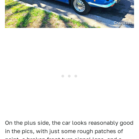
Craigslist
On the plus side, the car looks reasonably good
in the pics, with just some rough patches of