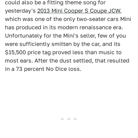
could also be a fitting theme song for
yesterday's
2013 Mini Cooper S Coupe JCW
,
which was one of the only two-seater cars Mini
has produced in its modern renaissance era.
Unfortunately for the Mini's seller, few of you
were sufficiently smitten by the car, and its
$15,500 price tag proved less than music to
most ears. After the dust settled, that resulted
in a 73 percent No Dice loss.