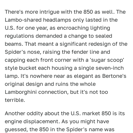
There's more intrigue with the 850 as well. The
Lambo-shared headlamps only lasted in the
U.S. for one year, as encroaching lighting
regulations demanded a change to sealed
beams. That meant a significant redesign of the
Spider's nose, raising the fender line and
capping each front corner with a 'sugar scoop'
style bucket each housing a single seven-inch
lamp. It's nowhere near as elegant as Bertone's
original design and ruins the whole
Lamborghini connection, but it's not too
terrible.
Another oddity about the U.S. market 850 is its
engine displacement. As you might have
guessed, the 850 in the Spider's name was