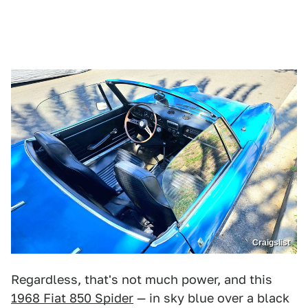
Craigslist
Regardless, that's not much power, and this
1968 Fiat 850 Spider
— in sky blue over a black