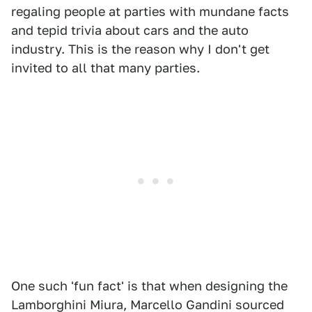
regaling people at parties with mundane facts
and tepid trivia about cars and the auto
industry. This is the reason why I don't get
invited to all that many parties.
One such 'fun fact' is that when designing the
Lamborghini Miura, Marcello Gandini sourced