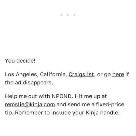
You decide!
Los Angeles, California,
Craigslist
, or go
here
if
the ad disappears.
Help me out with NPOND. Hit me up at
remslie@kinja.com
and send me a fixed-price
tip. Remember to include your Kinja handle.