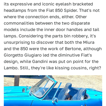
its expressive and iconic eyelash bracketed
headlamps from the Fiat 850 Spider. That's not
where the connection ends, either. Other
commonalities between the two disparate
models include the inner door handles and tail
lamps. Considering the parts bin robbery, it's
unsurprising to discover that both the Miura
and the 850 were the work of Bertone, although
Giorgetto Giugiaro led the diminutive Fiat's
design, while Gandini was put on point for the
Lambo. Still, they're like kissing cousins, right?