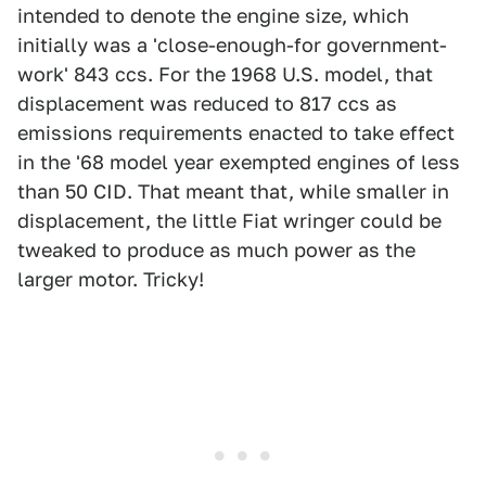
intended to denote the engine size, which
initially was a 'close-enough-for government-
work' 843 ccs. For the 1968 U.S. model, that
displacement was reduced to 817 ccs as
emissions requirements enacted to take effect
in the '68 model year exempted engines of less
than 50 CID. That meant that, while smaller in
displacement, the little Fiat wringer could be
tweaked to produce as much power as the
larger motor. Tricky!