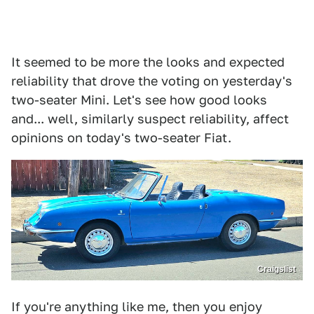
It seemed to be more the looks and expected
reliability that drove the voting on yesterday's
two-seater Mini. Let's see how good looks
and... well, similarly suspect reliability, affect
opinions on today's two-seater Fiat.
Craigslist
If you're anything like me, then you enjoy