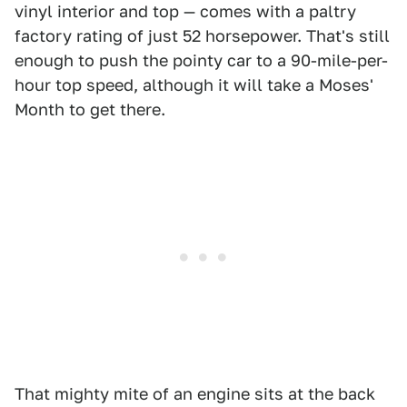
vinyl interior and top — comes with a paltry
factory rating of just 52 horsepower. That's still
enough to push the pointy car to a 90-mile-per-
hour top speed, although it will take a Moses'
Month to get there.
That mighty mite of an engine sits at the back