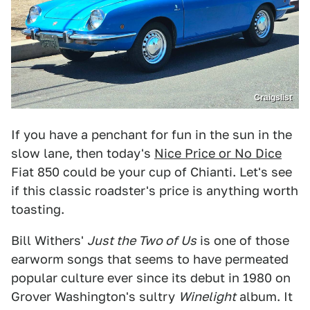
Craigslist
If you have a penchant for fun in the sun in the
slow lane, then today's
Nice Price or No Dice
Fiat 850 could be your cup of Chianti. Let's see
if this classic roadster's price is anything worth
toasting.
Bill Withers'
Just the Two of Us
is one of those
earworm songs that seems to have permeated
popular culture ever since its debut in 1980 on
Grover Washington's sultry
Winelight
album. It