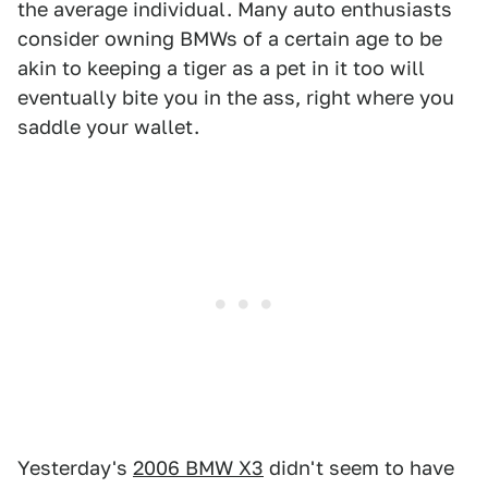
the average individual. Many auto enthusiasts
consider owning BMWs of a certain age to be
akin to keeping a tiger as a pet in it too will
eventually bite you in the ass, right where you
saddle your wallet.
Yesterday's
2006 BMW X3
didn't seem to have