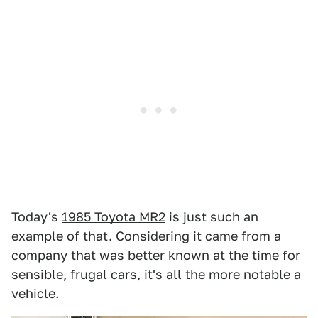
Today's
1985 Toyota MR2
is just such an
example of that. Considering it came from a
company that was better known at the time for
sensible, frugal cars, it's all the more notable a
vehicle.