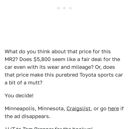
What do you think about that price for this
MR2? Does $5,800 seem like a fair deal for the
car even with its wear and mileage? Or, does
that price make this purebred Toyota sports car
a bit of a mutt?
You decide!
Minneapolis, Minnesota,
Craigslist
, or go
here
if
the ad disappears.