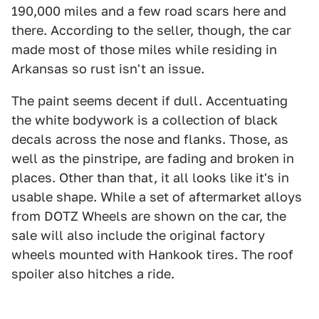
190,000 miles and a few road scars here and
there. According to the seller, though, the car
made most of those miles while residing in
Arkansas so rust isn't an issue.
The paint seems decent if dull. Accentuating
the white bodywork is a collection of black
decals across the nose and flanks. Those, as
well as the pinstripe, are fading and broken in
places. Other than that, it all looks like it's in
usable shape. While a set of aftermarket alloys
from DOTZ Wheels are shown on the car, the
sale will also include the original factory
wheels mounted with Hankook tires. The roof
spoiler also hitches a ride.