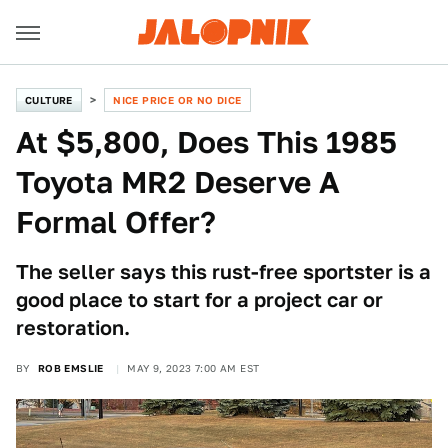
CULTURE
NICE PRICE OR NO DICE
At $5,800, Does This 1985
Toyota MR2 Deserve A
Formal Offer?
The seller says this rust-free sportster is a
good place to start for a project car or
restoration.
BY
ROB EMSLIE
MAY 9, 2023 7:00 AM EST