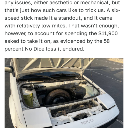
any issues, either aesthetic or mechanical, but
that's just how such cars like to trick us. A six-
speed stick made it a standout, and it came
with relatively low miles. That wasn't enough,
however, to account for spending the $11,900
asked to take it on, as evidenced by the 58
percent No Dice loss it endured.