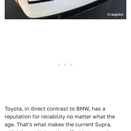
Craigslist
Toyota, in direct contrast to BMW, has a
reputation for reliability no matter what the
age. That's what makes the current Supra,