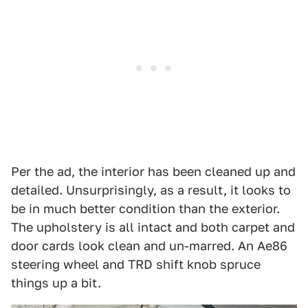
Per the ad, the interior has been cleaned up and
detailed. Unsurprisingly, as a result, it looks to
be in much better condition than the exterior.
The upholstery is all intact and both carpet and
door cards look clean and un-marred. An Ae86
steering wheel and TRD shift knob spruce
things up a bit.