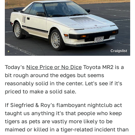
Craigslist
Today's
Nice Price or No Dice
Toyota MR2 is a
bit rough around the edges but seems
reasonably solid in the center. Let's see if it's
priced to make a solid sale.
If Siegfried & Roy's flamboyant nightclub act
taught us anything it's that people who keep
tigers as pets are vastly more likely to be
maimed or killed in a tiger-related incident than