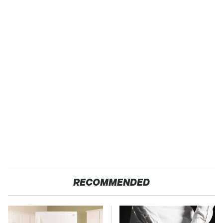
RECOMMENDED