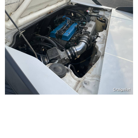
Craigslist