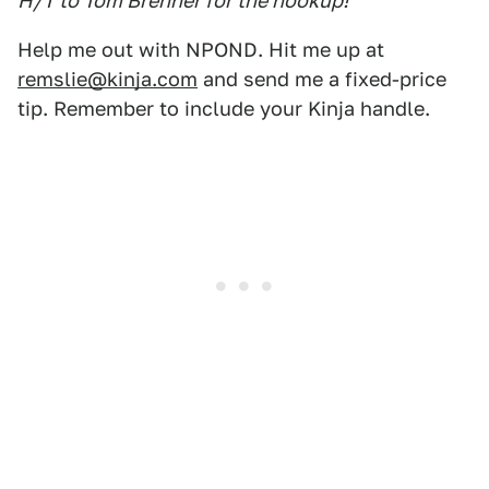
H/T to Tom Brenner for the hookup!
Help me out with NPOND. Hit me up at
remslie@kinja.com
and send me a fixed-price
tip. Remember to include your Kinja handle.