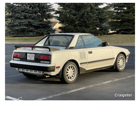
Craigslist