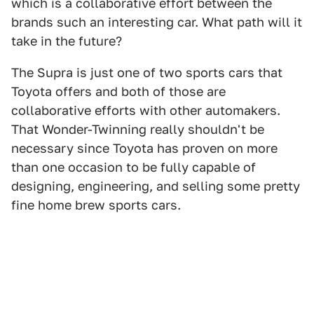
which is a collaborative effort between the
brands such an interesting car. What path will it
take in the future?
The Supra is just one of two sports cars that
Toyota offers and both of those are
collaborative efforts with other automakers.
That Wonder-Twinning really shouldn't be
necessary since Toyota has proven on more
than one occasion to be fully capable of
designing, engineering, and selling some pretty
fine home brew sports cars.