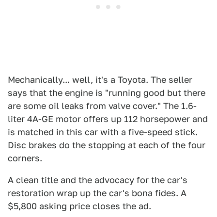
Mechanically... well, it's a Toyota. The seller
says that the engine is "running good but there
are some oil leaks from valve cover." The 1.6-
liter 4A-GE motor offers up 112 horsepower and
is matched in this car with a five-speed stick.
Disc brakes do the stopping at each of the four
corners.
A clean title and the advocacy for the car's
restoration wrap up the car's bona fides. A
$5,800 asking price closes the ad.