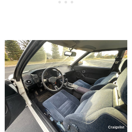
Craigslist