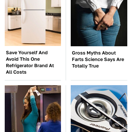
Save Yourself And
Gross Myths About
Avoid This One
Farts Science Says Are
Refrigerator Brand At
Totally True
All Costs