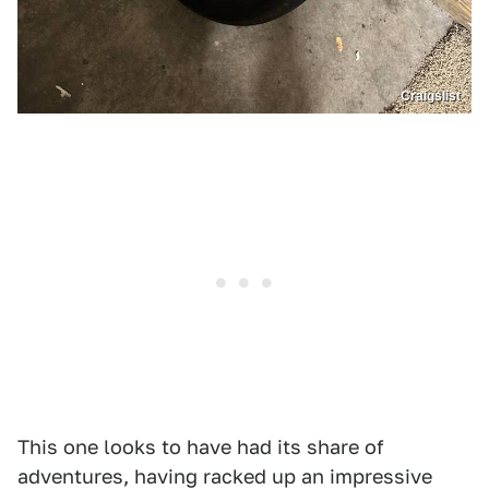
Craigslist
This one looks to have had its share of
adventures, having racked up an impressive